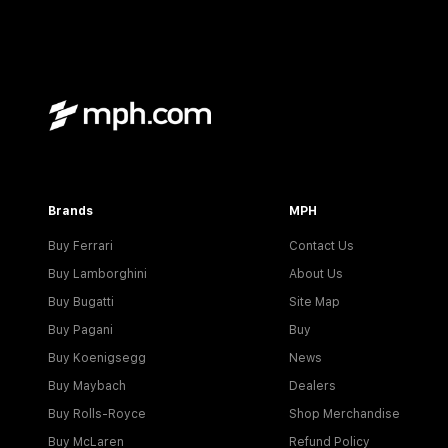
Brands
MPH
Buy Ferrari
Contact Us
Buy Lamborghini
About Us
Buy Bugatti
Site Map
Buy Pagani
Buy
Buy Koenigsegg
News
Buy Maybach
Dealers
Buy Rolls-Royce
Shop Merchandise
Buy McLaren
Refund Policy