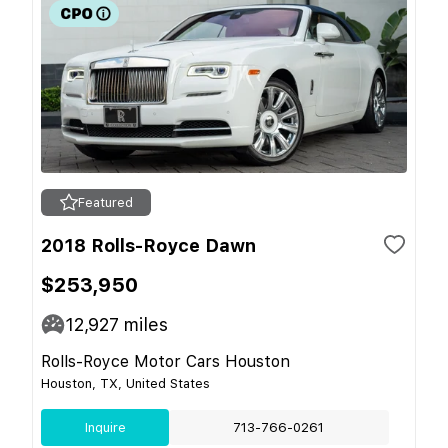
Featured
2018 Rolls-Royce Dawn
$253,950
12,927
miles
Rolls-Royce Motor Cars Houston
Houston, TX, United States
Inquire
713-766-0261