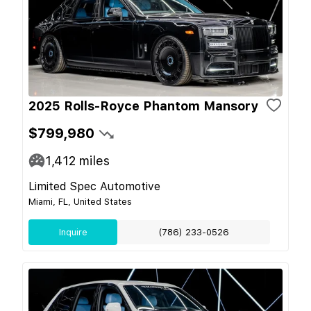
2025 Rolls-Royce Phantom Mansory
$799,980
1,412
miles
Limited Spec Automotive
Miami, FL, United States
Inquire
(786) 233-0526