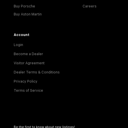
Buy Porsche
Careers
Buy Aston Martin
Account
Login
Become a Dealer
Visitor Agreement
Dealer Terms & Conditions
Privacy Policy
Terms of Service
Be the first to know about new listings!