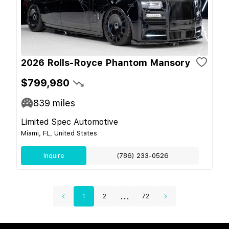
2026 Rolls-Royce Phantom Mansory
$799,980
839
miles
Limited Spec Automotive
Miami, FL, United States
Inquire
(786) 233-0526
...
1
2
72