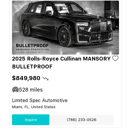
2025 Rolls-Royce Cullinan MANSORY
BULLETPROOF
$849,980
528
miles
Limited Spec Automotive
Miami, FL, United States
Inquire
(786) 233-0526