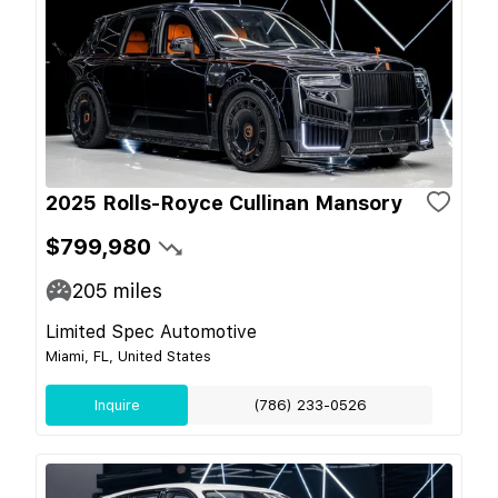
2025 Rolls-Royce Cullinan Mansory
$799,980
205
miles
Limited Spec Automotive
Miami, FL, United States
Inquire
(786) 233-0526