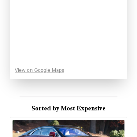
View on Google Maps
Sorted by Most Expensive