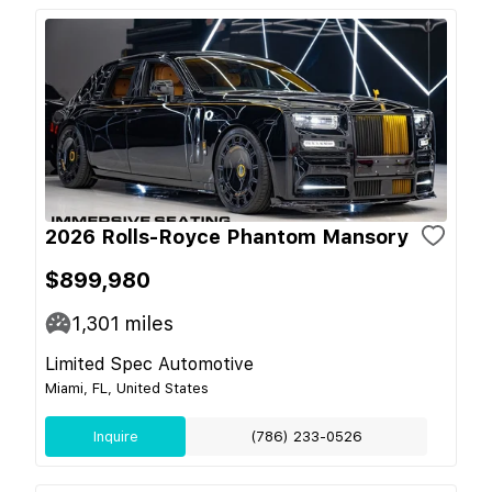
2026 Rolls-Royce Phantom Mansory
$899,980
1,301
miles
Limited Spec Automotive
Miami, FL, United States
Inquire
(786) 233-0526