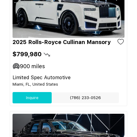
2025 Rolls-Royce Cullinan Mansory
$799,980
900
miles
Limited Spec Automotive
Miami, FL, United States
Inquire
(786) 233-0526