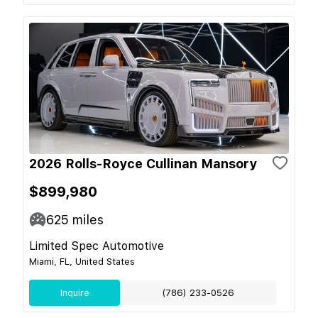
2026 Rolls-Royce Cullinan Mansory
$899,980
625
miles
Limited Spec Automotive
Miami, FL, United States
Inquire
(786) 233-0526