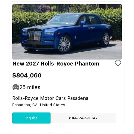
New 2027 Rolls-Royce Phantom
$804,060
25
miles
Rolls-Royce Motor Cars Pasadena
Pasadena, CA, United States
Inquire
844-242-3347