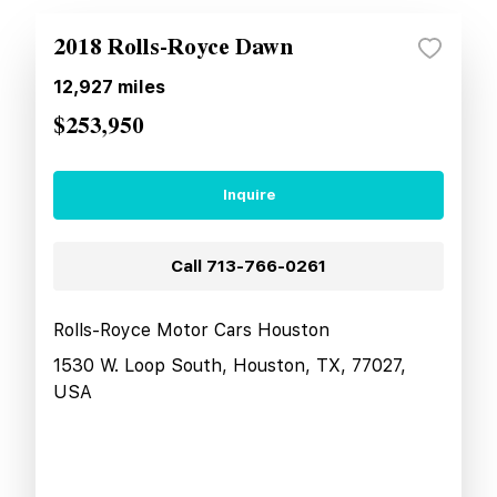
2018 Rolls-Royce Dawn
12,927
miles
$253,950
Inquire
Call
713-766-0261
Rolls-Royce Motor Cars Houston
1530 W. Loop South, Houston, TX, 77027,
USA