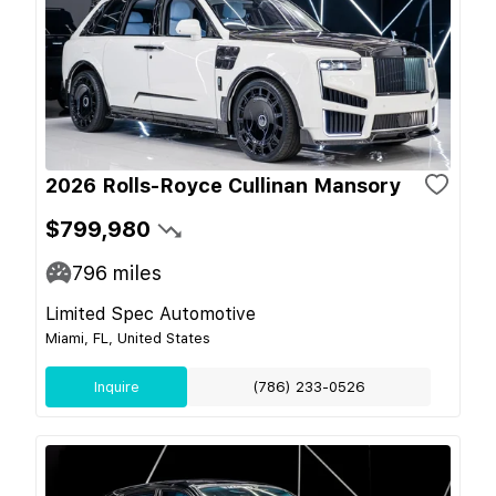
2026 Rolls-Royce Cullinan Mansory
$799,980
796
miles
Limited Spec Automotive
Miami, FL, United States
Inquire
(786) 233-0526