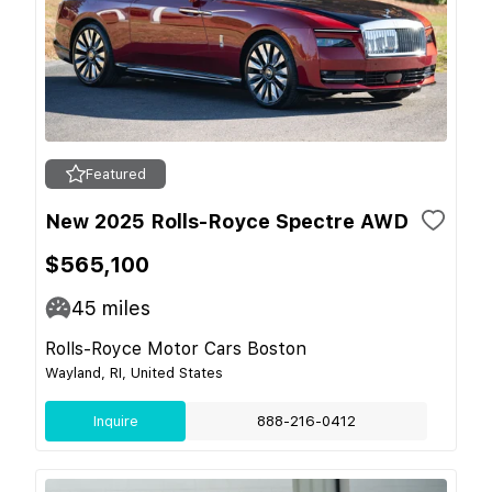
Featured
New 2025 Rolls-Royce Spectre AWD
$565,100
45
miles
Rolls-Royce Motor Cars Boston
Wayland, RI, United States
Inquire
888-216-0412