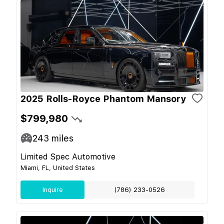
2025 Rolls-Royce Phantom Mansory
$799,980
243
miles
Limited Spec Automotive
Miami, FL, United States
Inquire
(786) 233-0526