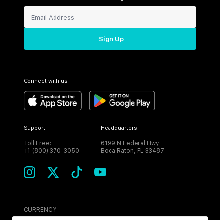
Sign Up
Connect with us
Support
Headquarters
Toll Free:
6199 N Federal Hwy
+1 (800) 370-3050
Boca Raton, FL 33487
CURRENCY