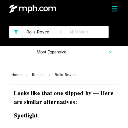
Rolls-Royce
All Models
Most Expensive
Home
Results
Rolls-Royce
Looks like that one slipped by — Here
are similar alternatives:
Spotlight