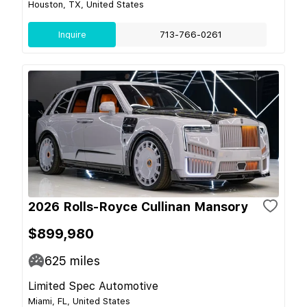
Houston, TX, United States
Inquire
713-766-0261
2026 Rolls-Royce Cullinan Mansory
$899,980
625
miles
Limited Spec Automotive
Miami, FL, United States