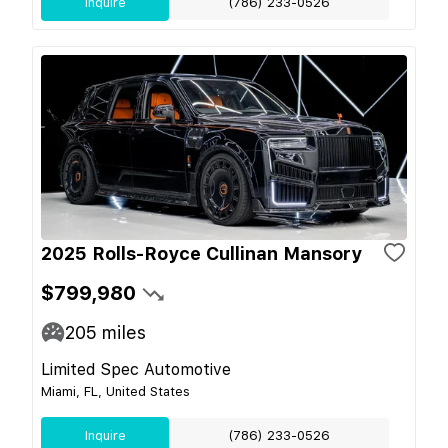
Inquire
(786) 233-0526
2025 Rolls-Royce Cullinan Mansory
$799,980
205
miles
Limited Spec Automotive
Miami, FL, United States
Inquire
(786) 233-0526