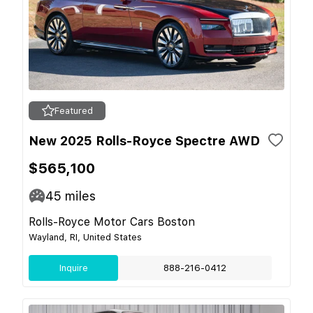
Featured
New 2025 Rolls-Royce Spectre AWD
$565,100
45
miles
Rolls-Royce Motor Cars Boston
Wayland, RI, United States
Inquire
888-216-0412