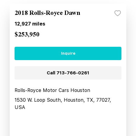
2018 Rolls-Royce Dawn
12,927
miles
$253,950
Inquire
Call
713-766-0261
Rolls-Royce Motor Cars Houston
1530 W. Loop South, Houston, TX, 77027,
USA