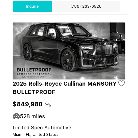
Inquire
(786) 233-0526
2025 Rolls-Royce Cullinan MANSORY
BULLETPROOF
$849,980
528
miles
Limited Spec Automotive
Miami, FL, United States