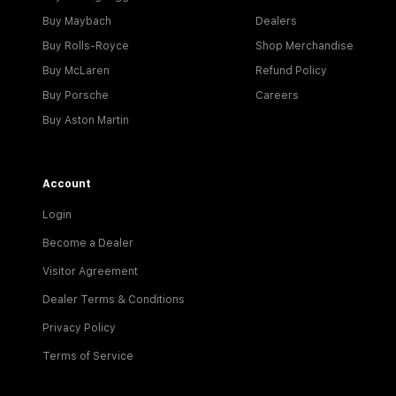
Buy Maybach
Dealers
Buy Rolls-Royce
Shop Merchandise
Buy McLaren
Refund Policy
Buy Porsche
Careers
Buy Aston Martin
Account
Login
Become a Dealer
Visitor Agreement
Dealer Terms & Conditions
Privacy Policy
Terms of Service