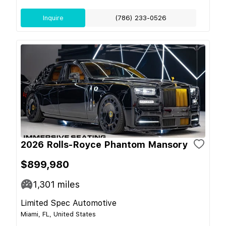
Inquire
(786) 233-0526
2026 Rolls-Royce Phantom Mansory
$899,980
1,301
miles
Limited Spec Automotive
Miami, FL, United States