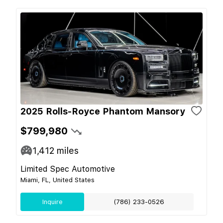
2025 Rolls-Royce Phantom Mansory
$799,980
1,412
miles
Limited Spec Automotive
Miami, FL, United States
Inquire
(786) 233-0526