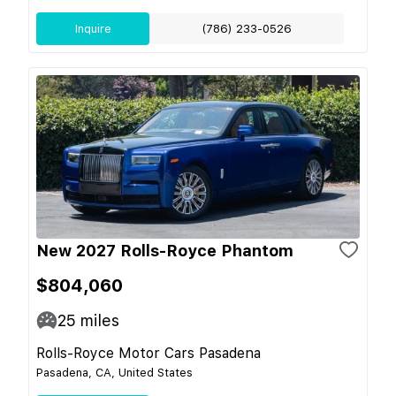
Inquire
(786) 233-0526
New 2027 Rolls-Royce Phantom
$804,060
25
miles
Rolls-Royce Motor Cars Pasadena
Pasadena, CA, United States