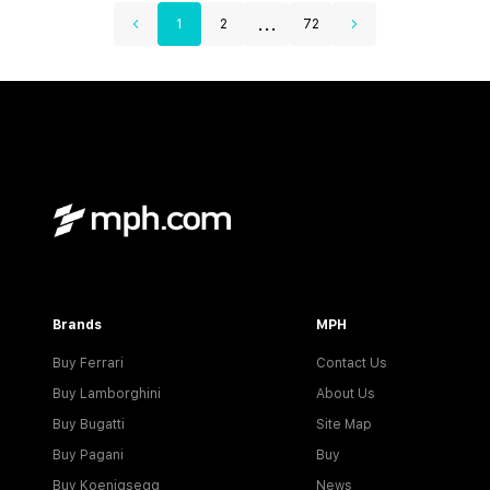
...
1
2
72
Brands
MPH
Buy Ferrari
Contact Us
Buy Lamborghini
About Us
Buy Bugatti
Site Map
Buy Pagani
Buy
Buy Koenigsegg
News