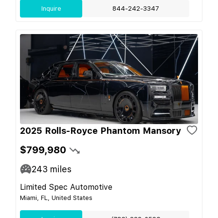
Inquire
844-242-3347
2025 Rolls-Royce Phantom Mansory
$799,980
243
miles
Limited Spec Automotive
Miami, FL, United States