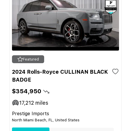
Featured
2024 Rolls-Royce CULLINAN BLACK
BADGE
$354,950
17,212
miles
Prestige Imports
North Miami Beach, FL, United States