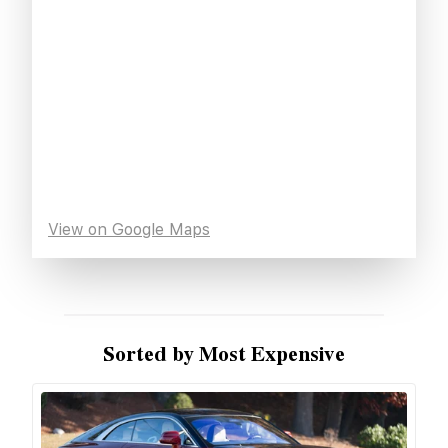
View on Google Maps
Sorted by Most Expensive