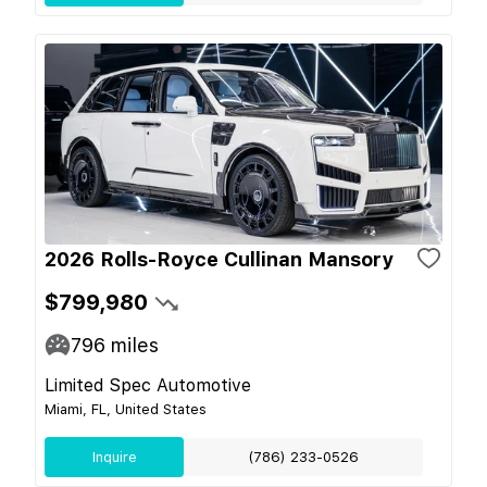
2026 Rolls-Royce Cullinan Mansory
$799,980
796
miles
Limited Spec Automotive
Miami, FL, United States
Inquire
(786) 233-0526