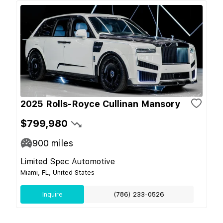
2025 Rolls-Royce Cullinan Mansory
$799,980
900
miles
Limited Spec Automotive
Miami, FL, United States
Inquire
(786) 233-0526