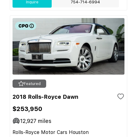
Inquire
754-714-6994
Featured
2018 Rolls-Royce Dawn
$253,950
12,927
miles
Rolls-Royce Motor Cars Houston