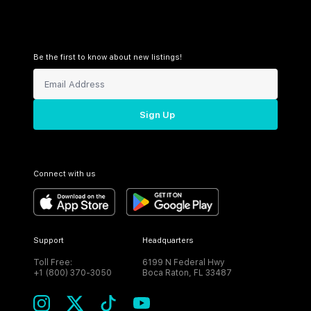
Be the first to know about new listings!
Sign Up
Connect with us
Support
Headquarters
Toll Free:
6199 N Federal Hwy
+1 (800) 370-3050
Boca Raton, FL 33487