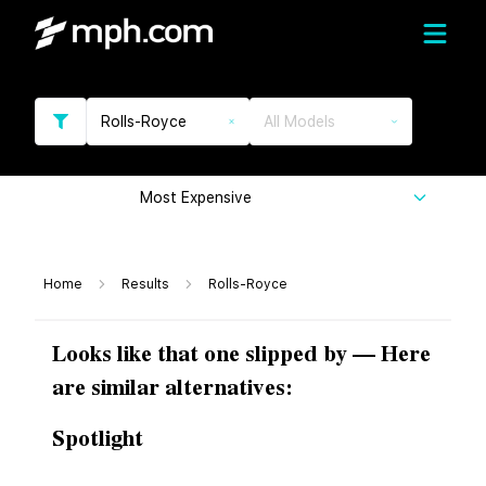
Rolls-Royce
All Models
Most Expensive
Home
Results
Rolls-Royce
Looks like that one slipped by — Here
are similar alternatives:
Spotlight