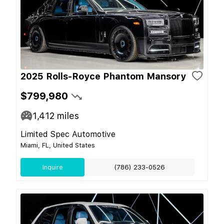
2025 Rolls-Royce Phantom Mansory
$799,980
1,412
miles
Limited Spec Automotive
Miami, FL, United States
Inquire
(786) 233-0526