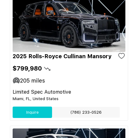
2025 Rolls-Royce Cullinan Mansory
$799,980
205
miles
Limited Spec Automotive
Miami, FL, United States
Inquire
(786) 233-0526