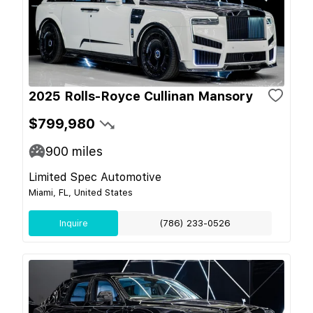
2025 Rolls-Royce Cullinan Mansory
$799,980
900
miles
Limited Spec Automotive
Miami, FL, United States
Inquire
(786) 233-0526