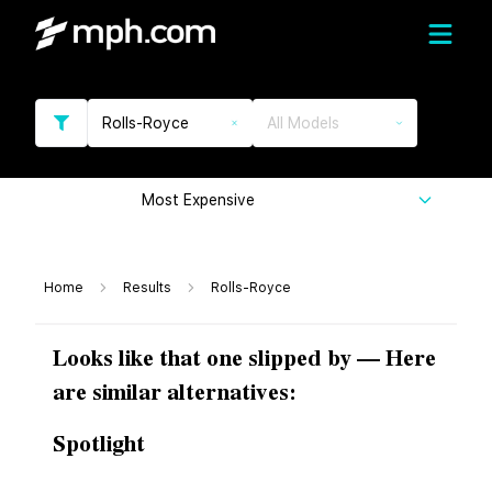
Rolls-Royce
All Models
Most Expensive
Home
Results
Rolls-Royce
Looks like that one slipped by — Here
are similar alternatives:
Spotlight