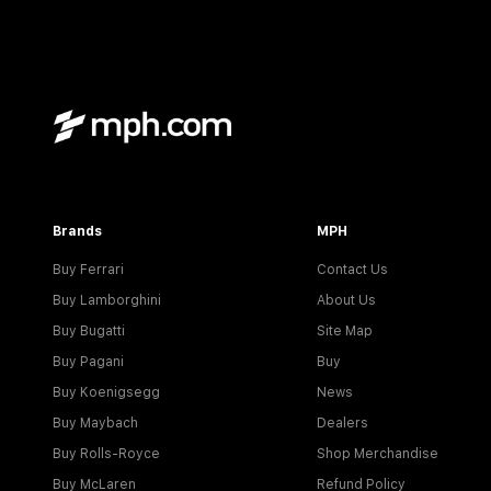
Brands
MPH
Buy Ferrari
Contact Us
Buy Lamborghini
About Us
Buy Bugatti
Site Map
Buy Pagani
Buy
Buy Koenigsegg
News
Buy Maybach
Dealers
Buy Rolls-Royce
Shop Merchandise
Buy McLaren
Refund Policy