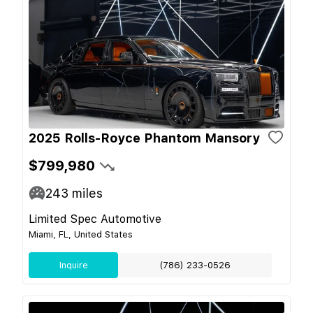
2025 Rolls-Royce Phantom Mansory
$799,980
243
miles
Limited Spec Automotive
Miami, FL, United States
Inquire
(786) 233-0526