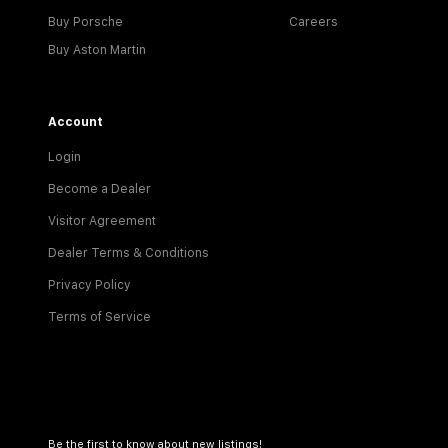
Buy Porsche
Careers
Buy Aston Martin
Account
Login
Become a Dealer
Visitor Agreement
Dealer Terms & Conditions
Privacy Policy
Terms of Service
Be the first to know about new listings!