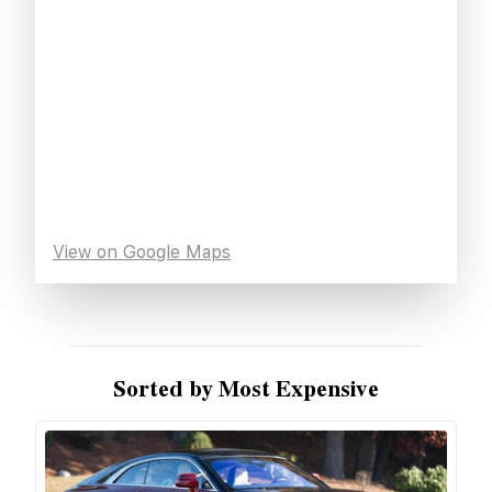
View on Google Maps
Sorted by Most Expensive