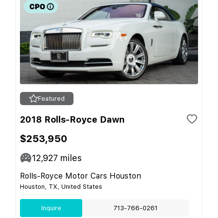
Featured
2018 Rolls-Royce Dawn
$253,950
12,927
miles
Rolls-Royce Motor Cars Houston
Houston, TX, United States
Inquire
713-766-0261