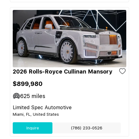
2026 Rolls-Royce Cullinan Mansory
$899,980
625
miles
Limited Spec Automotive
Miami, FL, United States
Inquire
(786) 233-0526