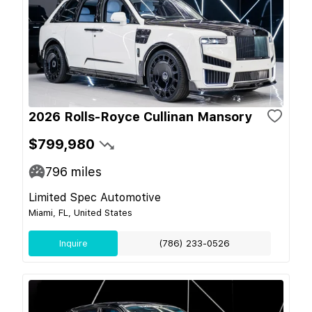
2026 Rolls-Royce Cullinan Mansory
$799,980
796
miles
Limited Spec Automotive
Miami, FL, United States
Inquire
(786) 233-0526