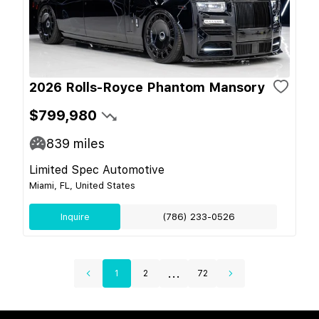
2026 Rolls-Royce Phantom Mansory
$799,980
839
miles
Limited Spec Automotive
Miami, FL, United States
Inquire
(786) 233-0526
...
1
2
72