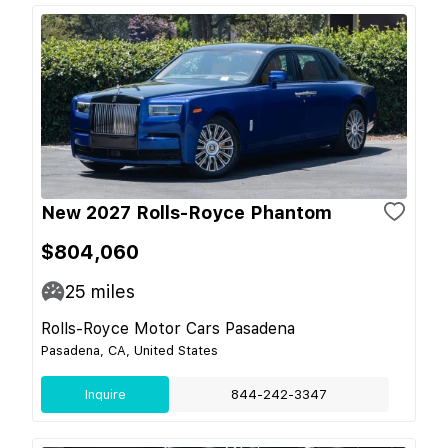
New 2027 Rolls-Royce Phantom
$804,060
25
miles
Rolls-Royce Motor Cars Pasadena
Pasadena, CA, United States
Inquire
844-242-3347