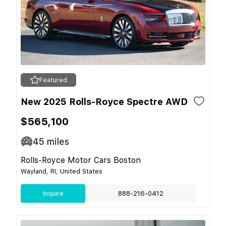
Featured
New 2025 Rolls-Royce Spectre AWD
$565,100
45
miles
Rolls-Royce Motor Cars Boston
Wayland, RI, United States
Inquire
888-216-0412