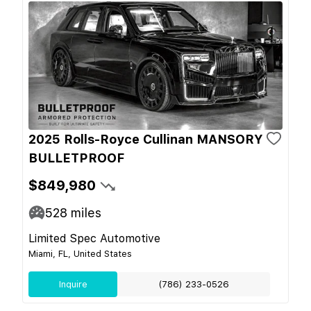
2025 Rolls-Royce Cullinan MANSORY
BULLETPROOF
$849,980
528
miles
Limited Spec Automotive
Miami, FL, United States
Inquire
(786) 233-0526