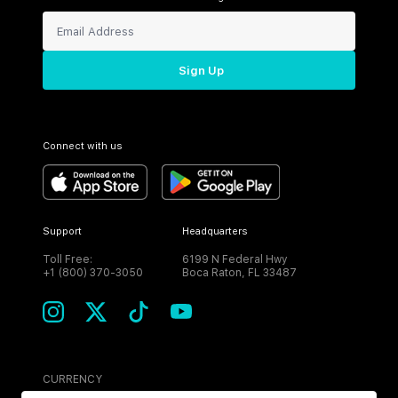
Sign Up
Connect with us
Support
Headquarters
Toll Free:
6199 N Federal Hwy
+1 (800) 370-3050
Boca Raton, FL 33487
CURRENCY