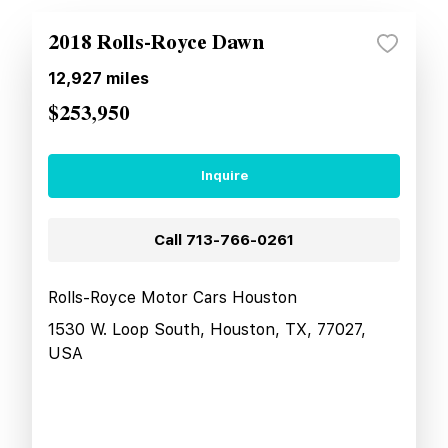
2018 Rolls-Royce Dawn
12,927
miles
$253,950
Inquire
Call
713-766-0261
Rolls-Royce Motor Cars Houston
1530 W. Loop South, Houston, TX, 77027,
USA