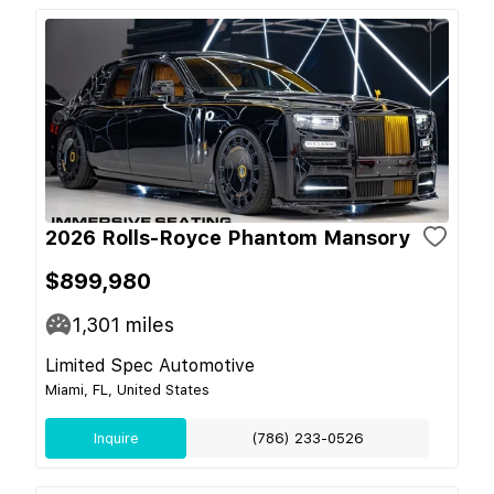
2026 Rolls-Royce Phantom Mansory
$899,980
1,301
miles
Limited Spec Automotive
Miami, FL, United States
Inquire
(786) 233-0526