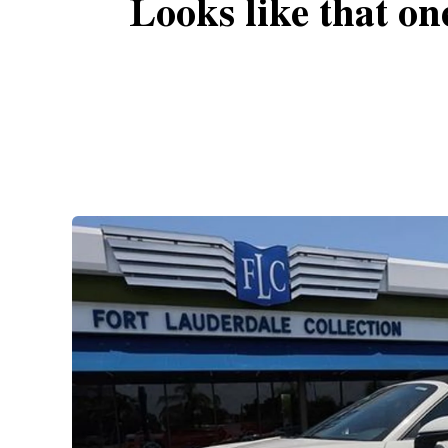
Looks like that on