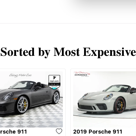
Sorted by Most Expensive
rsche 911
2019 Porsche 911