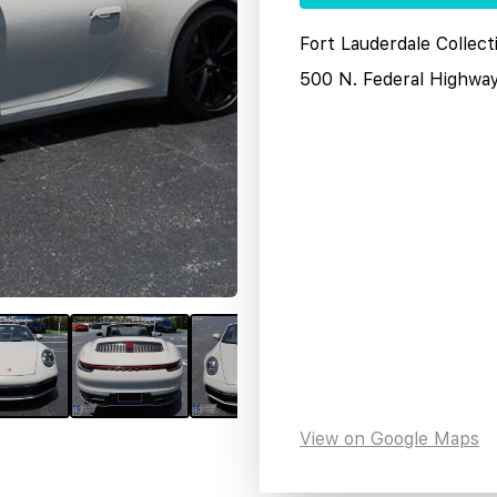
Fort Lauderdale Collect
500 N. Federal Highwa
View on Google Maps