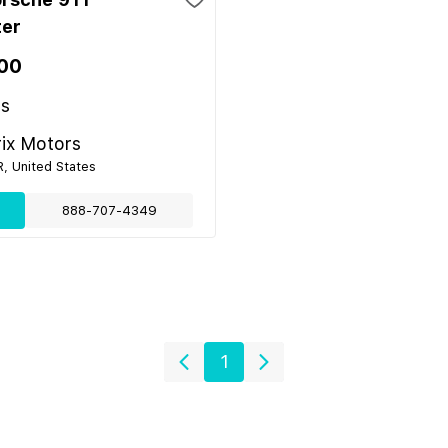
ter
00
es
ix Motors
R, United States
888-707-4349
1