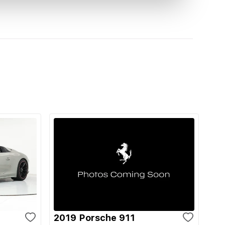
2019 Porsche 911