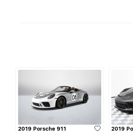
2019 Porsche 911
2019 Po