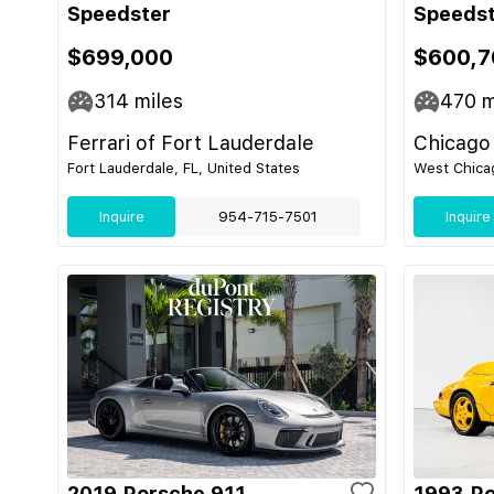
Speedster
Speeds
$699,000
$600,7
314
miles
470
m
Ferrari of Fort Lauderdale
Chicago
Fort Lauderdale, FL, United States
West Chicag
Inquire
954-715-7501
Inquire
2019 Porsche 911
1993 Po