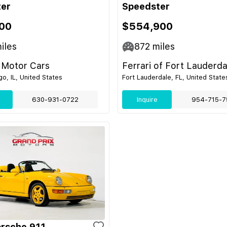
ter
Speedster
00
$554,900
iles
872
miles
 Motor Cars
Ferrari of Fort Lauderda
o, IL, United States
Fort Lauderdale, FL, United State
630-931-0722
Inquire
954-715-7
rsche 911