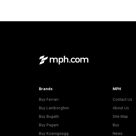
Brands
MPH
Buy Ferrari
Contact Us
Buy Lamborghini
About Us
Buy Bugatti
Site Map
Buy Pagani
Buy
Buy Koenigsegg
News