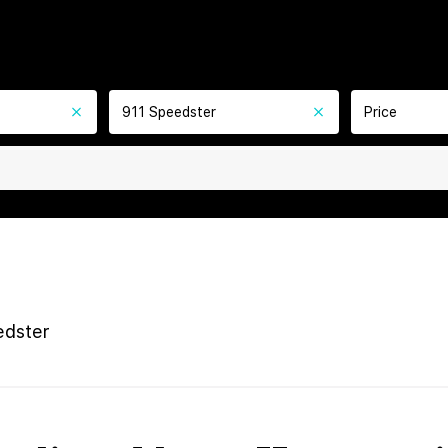
911 Speedster
Price
edster