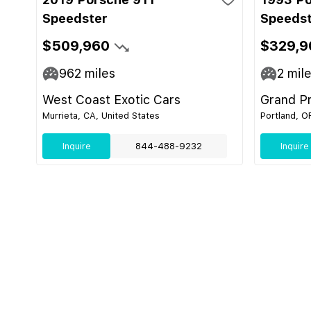
Speedster
Speeds
$509,960
$329,9
962
miles
2
mil
West Coast Exotic Cars
Grand Pr
Murrieta, CA, United States
Portland, O
Inquire
844-488-9232
Inquire