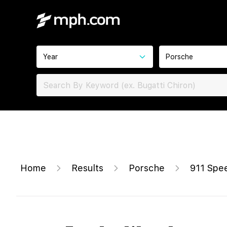
Year
Porsche
Home
Results
Porsche
911 Spe