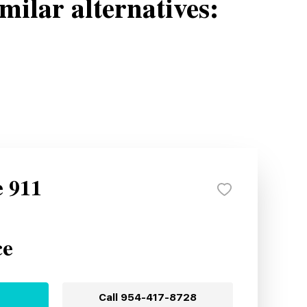
milar alternatives:
e 911
ce
Call
954-417-8728