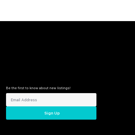
Be the first to know about new listings!
Sign Up