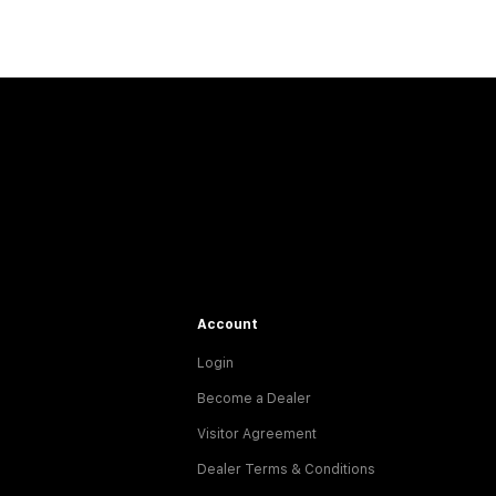
Account
Login
Become a Dealer
Visitor Agreement
Dealer Terms & Conditions