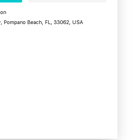
ion
y, Pompano Beach, FL, 33062, USA