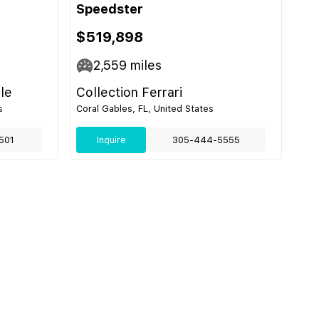
Speedster
$519,898
2,559
miles
le
Collection Ferrari
s
Coral Gables, FL, United States
501
Inquire
305-444-5555