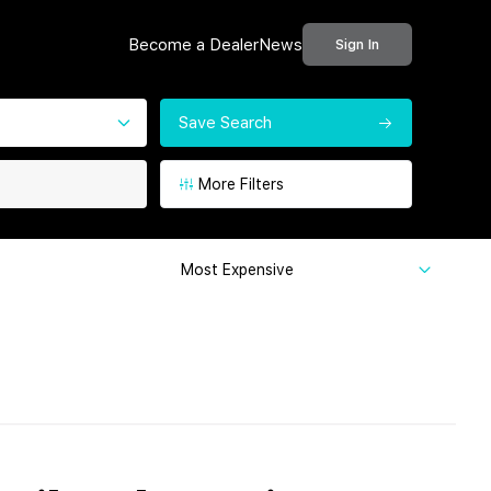
Become a Dealer
News
Sign In
Save Search
More Filters
Most Expensive