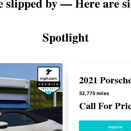
e slipped by — Here are si
Spotlight
2021 Porsch
32,775
miles
Call For Pri
Inquire