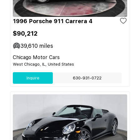
1996 Porsche 911 Carrera 4
$90,212
39,610
miles
Chicago Motor Cars
West Chicago, IL, United States
Inquire
630-931-0722