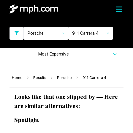
Porsche
911 Carrera 4
Most Expensive
Home
Results
Porsche
911 Carrera 4
Looks like that one slipped by — Here
are similar alternatives:
Spotlight