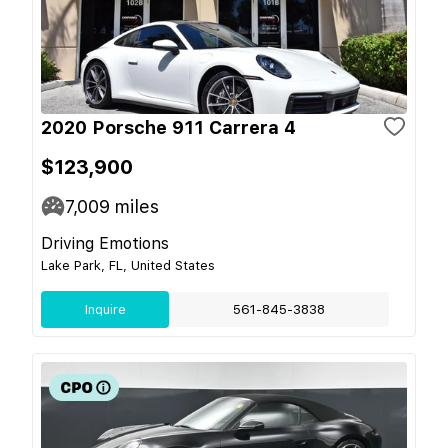
2020 Porsche 911 Carrera 4
$123,900
7,009
miles
Driving Emotions
Lake Park, FL, United States
Inquire
561-845-3838