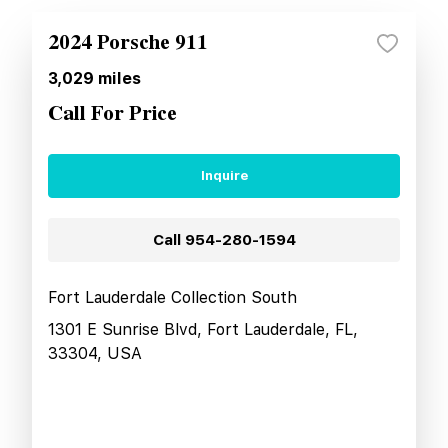
2024 Porsche 911
3,029
miles
Call For Price
Inquire
Call
954-280-1594
Fort Lauderdale Collection South
1301 E Sunrise Blvd, Fort Lauderdale, FL,
33304, USA