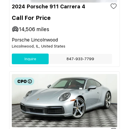
2024 Porsche 911 Carrera 4
Call For Price
14,506
miles
Porsche Lincolnwood
Lincolnwood, IL, United States
Inquire
847-933-7799