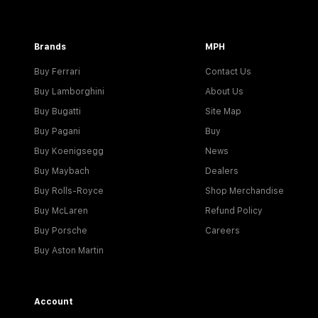
Brands
MPH
Buy Ferrari
Contact Us
Buy Lamborghini
About Us
Buy Bugatti
Site Map
Buy Pagani
Buy
Buy Koenigsegg
News
Buy Maybach
Dealers
Buy Rolls-Royce
Shop Merchandise
Buy McLaren
Refund Policy
Buy Porsche
Careers
Buy Aston Martin
Account