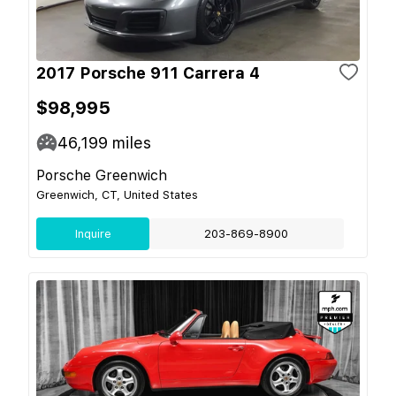
2017 Porsche 911 Carrera 4
$98,995
46,199
miles
Porsche Greenwich
Greenwich, CT, United States
Inquire
203-869-8900