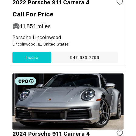
2022 Porsche 911 Carrera 4
Call For Price
11,851
miles
Porsche Lincolnwood
Lincolnwood, IL, United States
Inquire
847-933-7799
2024 Porsche 911 Carrera 4