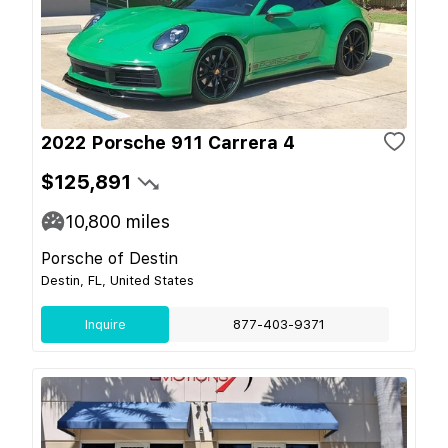
2022 Porsche 911 Carrera 4
$125,891
10,800
miles
Porsche of Destin
Destin, FL, United States
Inquire
877-403-9371