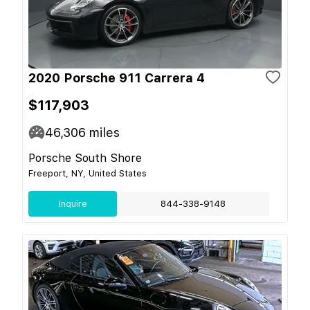
2020 Porsche 911 Carrera 4
$117,903
46,306
miles
Porsche South Shore
Freeport, NY, United States
Inquire
844-338-9148