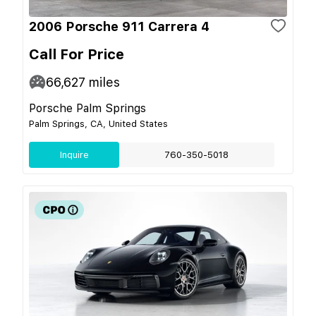
2006 Porsche 911 Carrera 4
Call For Price
66,627
miles
Porsche Palm Springs
Palm Springs, CA, United States
Inquire
760-350-5018