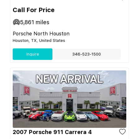
Call For Price
5,861
miles
Porsche North Houston
Houston, TX, United States
Inquire
346-523-1500
2007 Porsche 911 Carrera 4