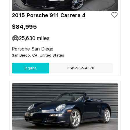
2015 Porsche 911 Carrera 4
$84,995
25,630
miles
Porsche San Diego
San Diego, CA, United States
Inquire
858-252-4570