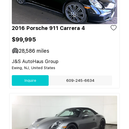
2016 Porsche 911 Carrera 4
$99,995
28,586
miles
J&S AutoHaus Group
Ewing, NJ, United States
Inquire
609-245-6634