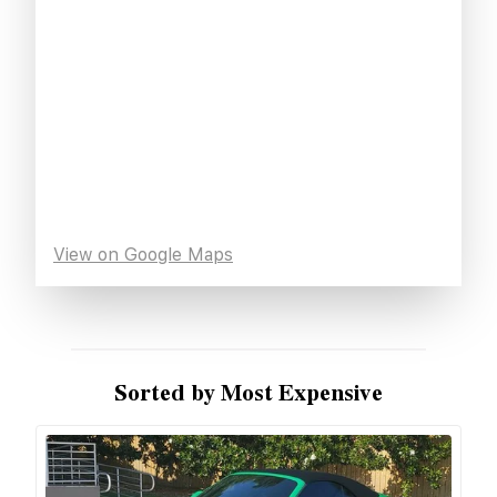
View on Google Maps
Sorted by Most Expensive