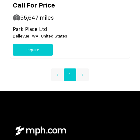
Call For Price
55,647
miles
Park Place Ltd
Bellevue, WA, United States
Inquire
1