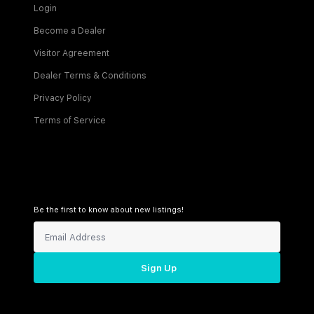
Login
Become a Dealer
Visitor Agreement
Dealer Terms & Conditions
Privacy Policy
Terms of Service
Be the first to know about new listings!
Sign Up