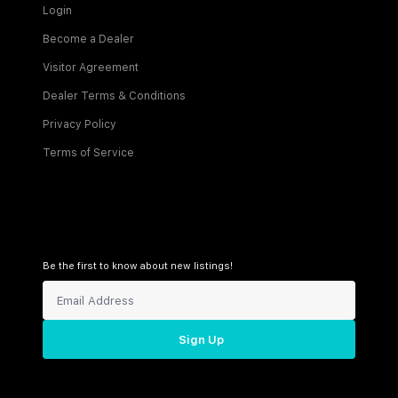
Login
Become a Dealer
Visitor Agreement
Dealer Terms & Conditions
Privacy Policy
Terms of Service
Be the first to know about new listings!
Sign Up