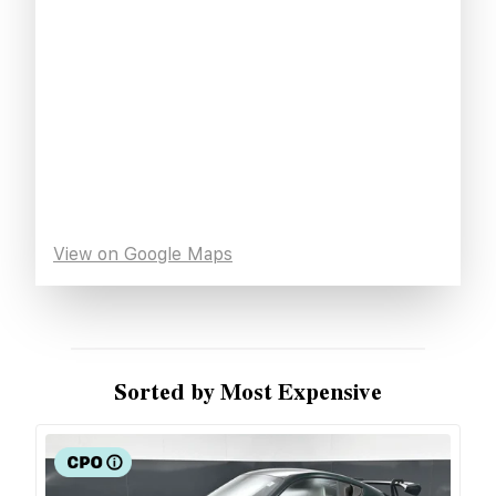
View on Google Maps
Sorted by Most Expensive