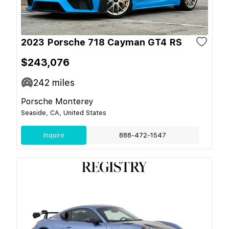
2023 Porsche 718 Cayman GT4 RS
$243,076
242
miles
Porsche Monterey
Seaside, CA, United States
Inquire
888-472-1547