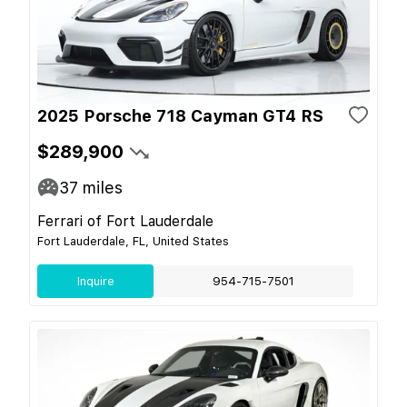
2025 Porsche 718 Cayman GT4 RS
$289,900
37
miles
Ferrari of Fort Lauderdale
Fort Lauderdale, FL, United States
Inquire
954-715-7501