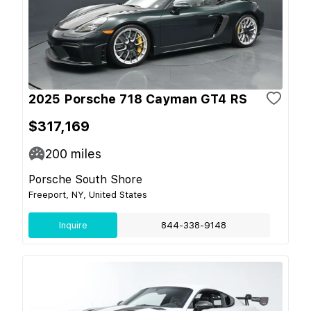
2025 Porsche 718 Cayman GT4 RS
$317,169
200
miles
Porsche South Shore
Freeport, NY, United States
Inquire
844-338-9148