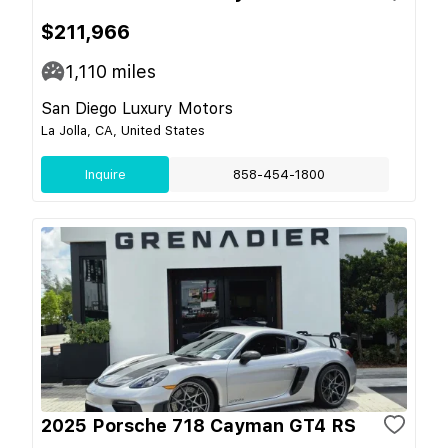
$211,966
1,110
miles
San Diego Luxury Motors
La Jolla, CA, United States
Inquire
858-454-1800
2025 Porsche 718 Cayman GT4 RS