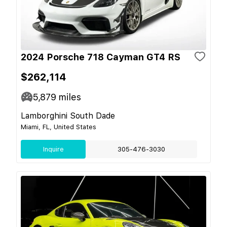
2024 Porsche 718 Cayman GT4 RS
$262,114
5,879
miles
Lamborghini South Dade
Miami, FL, United States
Inquire
305-476-3030