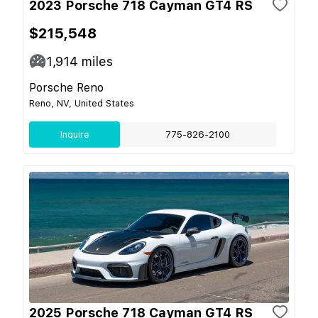
2023 Porsche 718 Cayman GT4 RS
$215,548
1,914
miles
Porsche Reno
Reno, NV, United States
Inquire
775-826-2100
2025 Porsche 718 Cayman GT4 RS