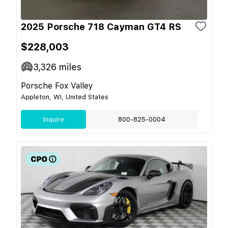
2025 Porsche 718 Cayman GT4 RS
$228,003
3,326
miles
Porsche Fox Valley
Appleton, WI, United States
Inquire
800-825-0004