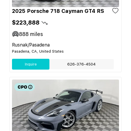
2025 Porsche 718 Cayman GT4 RS
$223,888
888
miles
Rusnak/Pasadena
Pasadena, CA, United States
Inquire
626-376-4504