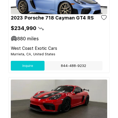
2023 Porsche 718 Cayman GT4 RS
$234,990
880
miles
West Coast Exotic Cars
Murrieta, CA, United States
Inquire
844-488-9232