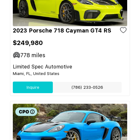
2023 Porsche 718 Cayman GT4 RS
$249,980
778
miles
Limited Spec Automotive
Miami, FL, United States
Inquire
(786) 233-0526