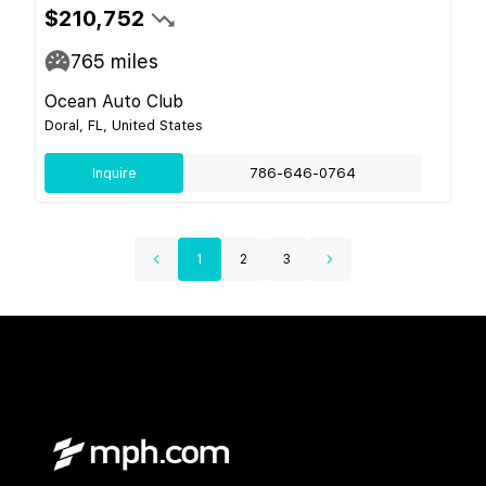
$210,752
765
miles
Ocean Auto Club
Doral, FL, United States
Inquire
786-646-0764
1
2
3