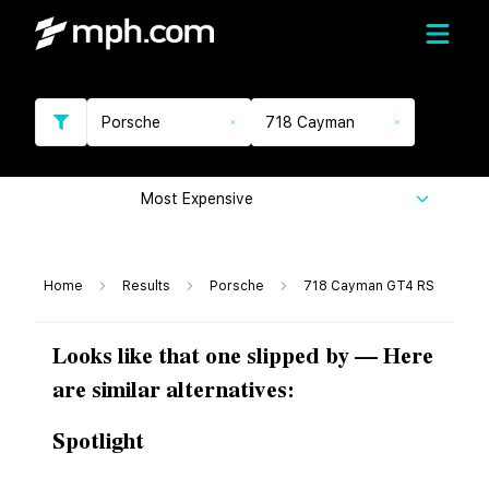
Porsche
718 Cayman
Most Expensive
Home
Results
Porsche
718 Cayman GT4 RS
Looks like that one slipped by — Here
are similar alternatives:
Spotlight