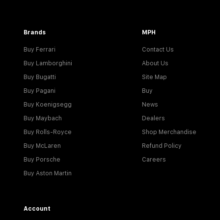
Brands
MPH
Buy Ferrari
Contact Us
Buy Lamborghini
About Us
Buy Bugatti
Site Map
Buy Pagani
Buy
Buy Koenigsegg
News
Buy Maybach
Dealers
Buy Rolls-Royce
Shop Merchandise
Buy McLaren
Refund Policy
Buy Porsche
Careers
Buy Aston Martin
Account