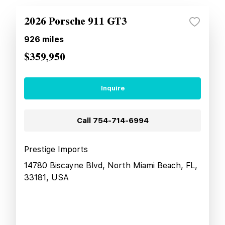
2026 Porsche 911 GT3
926
miles
$359,950
Inquire
Call
754-714-6994
Prestige Imports
14780 Biscayne Blvd, North Miami Beach, FL,
33181, USA