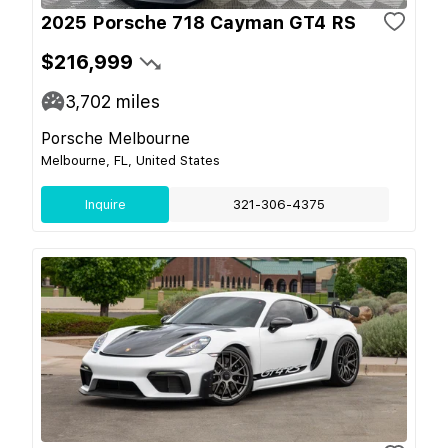
2025 Porsche 718 Cayman GT4 RS
$216,999
3,702
miles
Porsche Melbourne
Melbourne, FL, United States
Inquire
321-306-4375