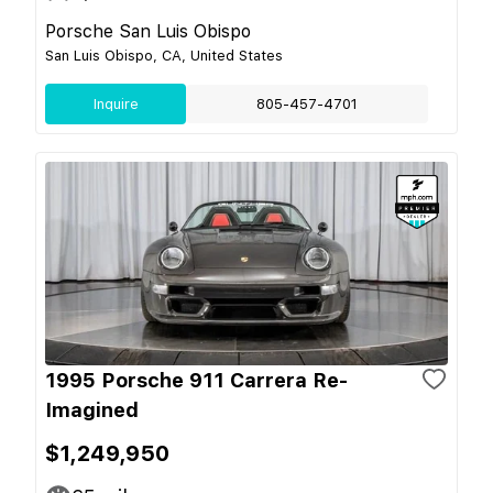
Porsche San Luis Obispo
San Luis Obispo, CA, United States
Inquire
805-457-4701
1995 Porsche 911 Carrera Re-
Imagined
$1,249,950