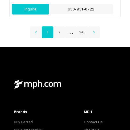
Inquire
630-931-0722
...
1
2
243
Brands
MPH
Buy Ferrari
Contact Us