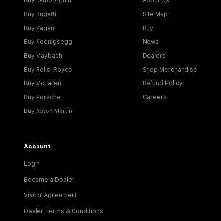
Buy Lamborghini
About Us
Buy Bugatti
Site Map
Buy Pagani
Buy
Buy Koenigsegg
News
Buy Maybach
Dealers
Buy Rolls-Royce
Shop Merchandise
Buy McLaren
Refund Policy
Buy Porsche
Careers
Buy Aston Martin
Account
Login
Become a Dealer
Visitor Agreement
Dealer Terms & Conditions