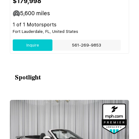
$179,998
5,600
miles
1 of 1 Motorsports
Fort Lauderdale, FL, United States
Inquire
561-269-9853
Spotlight