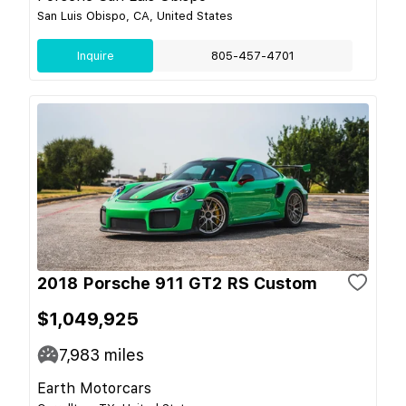
San Luis Obispo, CA, United States
Inquire
805-457-4701
2018 Porsche 911 GT2 RS Custom
$1,049,925
7,983
miles
Earth Motorcars