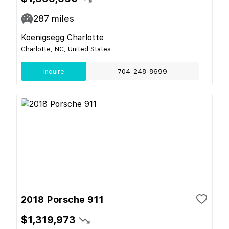
287
miles
Koenigsegg Charlotte
Charlotte, NC, United States
Inquire
704-248-8699
2018 Porsche 911
$1,319,973