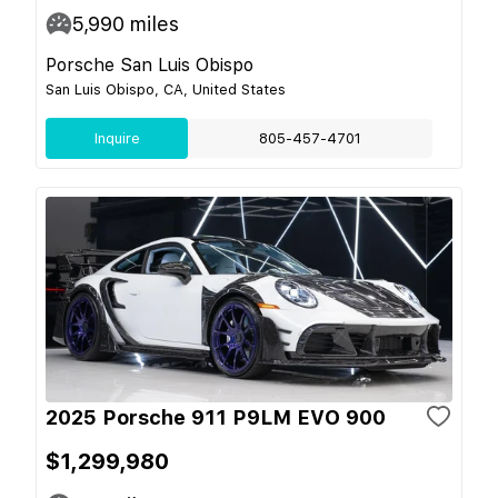
5,990
miles
Porsche San Luis Obispo
San Luis Obispo, CA, United States
Inquire
805-457-4701
2025 Porsche 911 P9LM EVO 900
$1,299,980