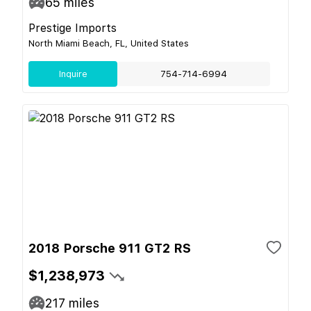
65
miles
Prestige Imports
North Miami Beach, FL, United States
Inquire
754-714-6994
2018 Porsche 911 GT2 RS
$1,238,973
217
miles