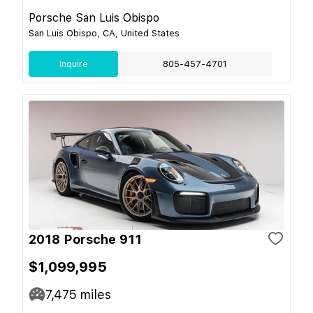
Porsche San Luis Obispo
San Luis Obispo, CA, United States
Inquire
805-457-4701
2018 Porsche 911
$1,099,995
7,475
miles