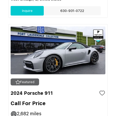
Inquire
630-931-0722
Featured
2024 Porsche 911
Call For Price
2,682
miles