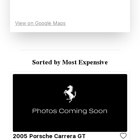
View on Google Maps
Sorted by Most Expensive
2005 Porsche Carrera GT