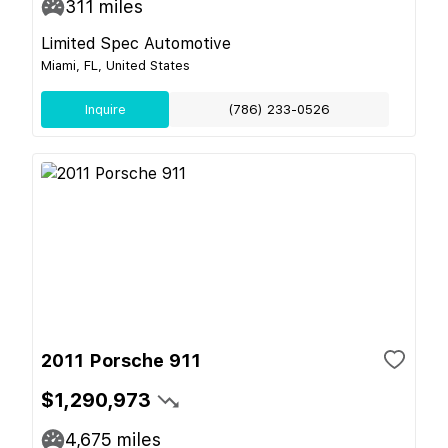
311
miles
Limited Spec Automotive
Miami, FL, United States
Inquire
(786) 233-0526
2011 Porsche 911
$1,290,973
4,675
miles