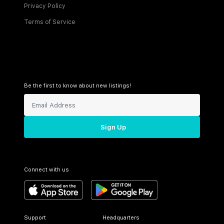
Privacy Policy
Terms of Service
Be the first to know about new listings!
Sign Up
Connect with us
Support
Headquarters