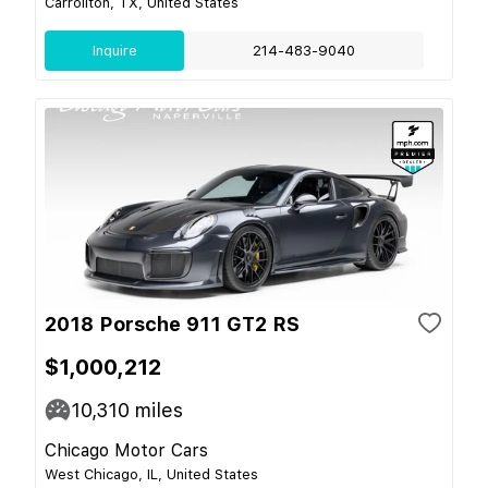
Carrollton, TX, United States
Inquire
214-483-9040
2018 Porsche 911 GT2 RS
$1,000,212
10,310
miles
Chicago Motor Cars
West Chicago, IL, United States