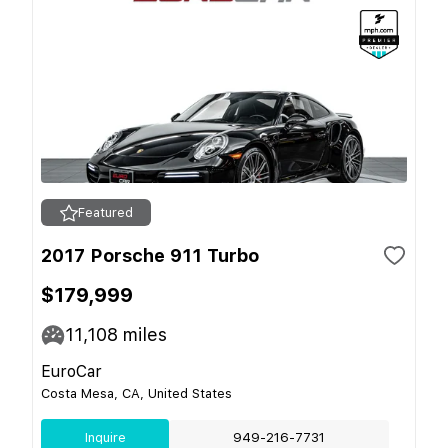
Featured
2017 Porsche 911 Turbo
$179,999
11,108
miles
EuroCar
Costa Mesa, CA, United States
Inquire
949-216-7731