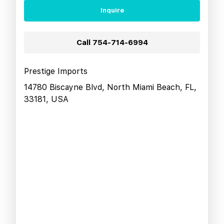
Inquire
Call
754-714-6994
Prestige Imports
14780 Biscayne Blvd, North Miami Beach, FL,
33181, USA