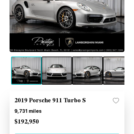
2019 Porsche 911 Turbo S
9,731
miles
$192,950