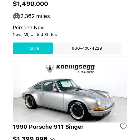
$1,490,000
2,362
miles
Porsche Novi
Novi, MI, United States
Inquire
866-408-4229
1990 Porsche 911 Singer
$1,399,996