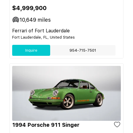
$4,999,900
10,649
miles
Ferrari of Fort Lauderdale
Fort Lauderdale, FL, United States
Inquire
954-715-7501
1994 Porsche 911 Singer