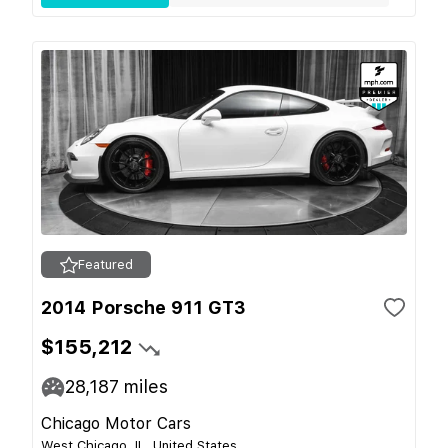
Featured
2014 Porsche 911 GT3
$155,212
28,187
miles
Chicago Motor Cars
West Chicago, IL, United States