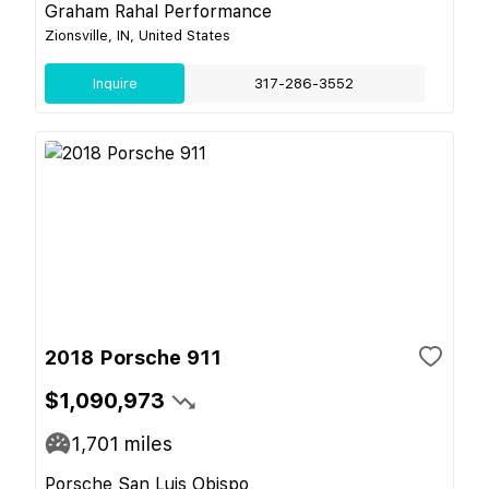
Graham Rahal Performance
Zionsville, IN, United States
Inquire
317-286-3552
2018 Porsche 911
$1,090,973
1,701
miles
Porsche San Luis Obispo