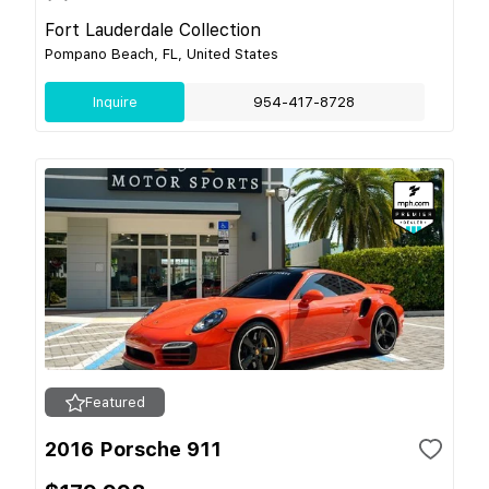
Fort Lauderdale Collection
Pompano Beach, FL, United States
Inquire
954-417-8728
Featured
2016 Porsche 911