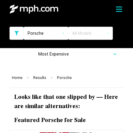
Porsche
All Models
Most Expensive
Home
Results
Porsche
Looks like that one slipped by — Here
are similar alternatives:
Featured Porsche for Sale