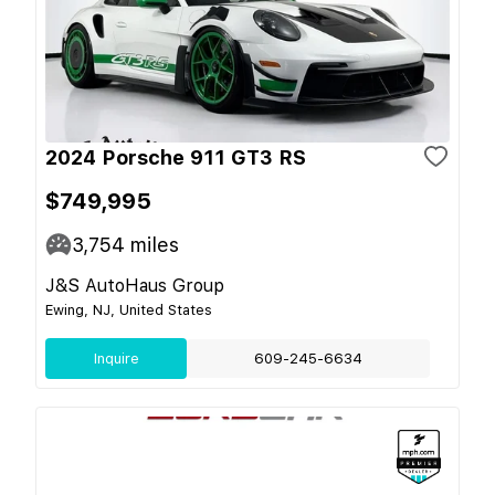
2024 Porsche 911 GT3 RS
$749,995
3,754
miles
J&S AutoHaus Group
Ewing, NJ, United States
Inquire
609-245-6634