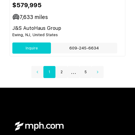
$579,995
7,633
miles
J&S AutoHaus Group
Ewing, NJ, United States
Inquire
609-245-6634
...
1
2
5