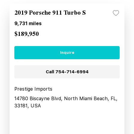
2019 Porsche 911 Turbo S
9,731
miles
$189,950
Inquire
Call
754-714-6994
Prestige Imports
14780 Biscayne Blvd, North Miami Beach, FL,
33181, USA