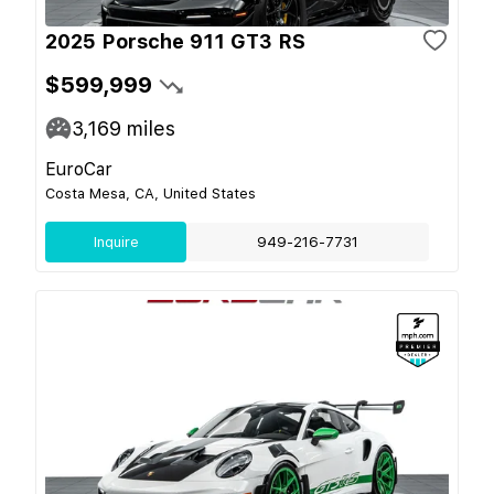
2025 Porsche 911 GT3 RS
$599,999
3,169
miles
EuroCar
Costa Mesa, CA, United States
Inquire
949-216-7731