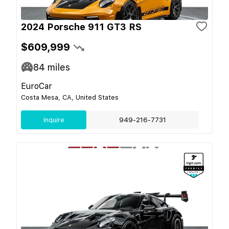
2024 Porsche 911 GT3 RS
$609,999
84
miles
EuroCar
Costa Mesa, CA, United States
Inquire
949-216-7731