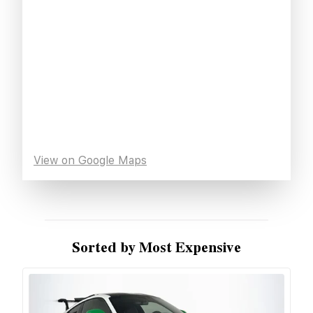
View on Google Maps
Sorted by Most Expensive