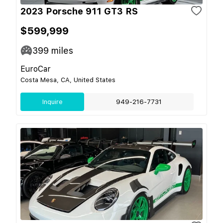
2023 Porsche 911 GT3 RS
$599,999
399
miles
EuroCar
Costa Mesa, CA, United States
Inquire
949-216-7731