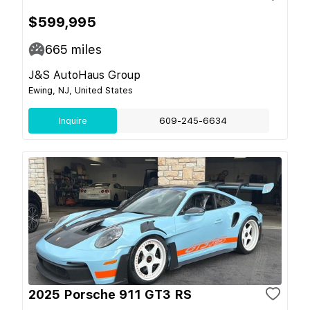
$599,995
665
miles
J&S AutoHaus Group
Ewing, NJ, United States
Inquire
609-245-6634
2025 Porsche 911 GT3 RS