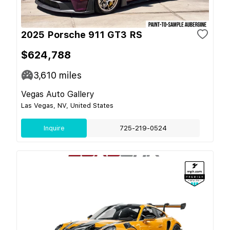
2025 Porsche 911 GT3 RS
$624,788
3,610
miles
Vegas Auto Gallery
Las Vegas, NV, United States
Inquire
725-219-0524