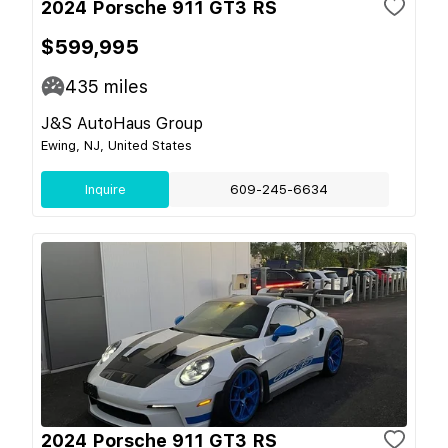
2024 Porsche 911 GT3 RS
$599,995
435
miles
J&S AutoHaus Group
Ewing, NJ, United States
Inquire
609-245-6634
2024 Porsche 911 GT3 RS