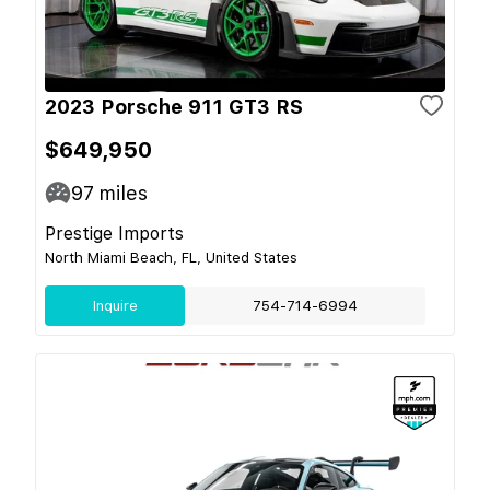
2023 Porsche 911 GT3 RS
$649,950
97
miles
Prestige Imports
North Miami Beach, FL, United States
Inquire
754-714-6994