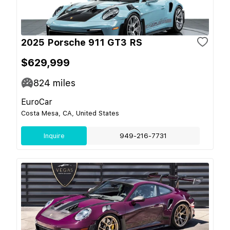
2025 Porsche 911 GT3 RS
$629,999
824
miles
EuroCar
Costa Mesa, CA, United States
Inquire
949-216-7731