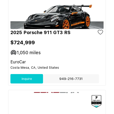
2025 Porsche 911 GT3 RS
$724,999
1,050
miles
EuroCar
Costa Mesa, CA, United States
Inquire
949-216-7731