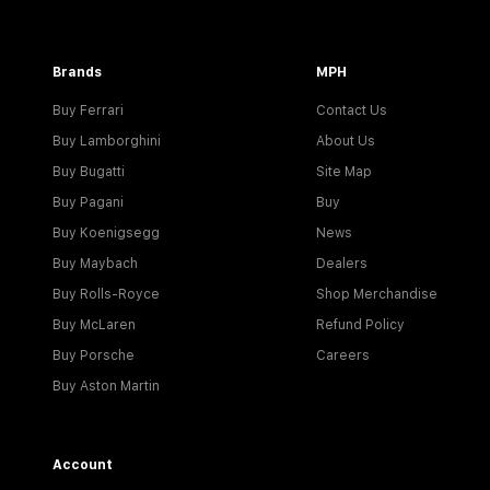
Brands
MPH
Buy Ferrari
Contact Us
Buy Lamborghini
About Us
Buy Bugatti
Site Map
Buy Pagani
Buy
Buy Koenigsegg
News
Buy Maybach
Dealers
Buy Rolls-Royce
Shop Merchandise
Buy McLaren
Refund Policy
Buy Porsche
Careers
Buy Aston Martin
Account