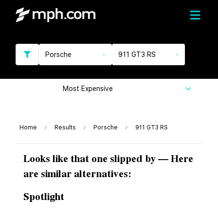
Porsche
911 GT3 RS
Most Expensive
Home
Results
Porsche
911 GT3 RS
Looks like that one slipped by — Here
are similar alternatives:
Spotlight