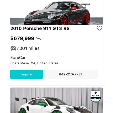
2010 Porsche 911 GT3 RS
$679,999
7,001
miles
EuroCar
Costa Mesa, CA, United States
Inquire
949-216-7731