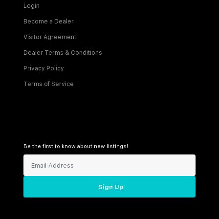
Login
Become a Dealer
Visitor Agreement
Dealer Terms & Conditions
Privacy Policy
Terms of Service
Be the first to know about new listings!
Sign Up