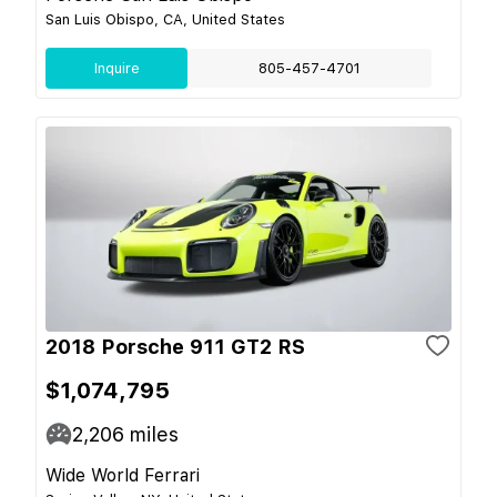
San Luis Obispo, CA, United States
Inquire
805-457-4701
2018 Porsche 911 GT2 RS
$1,074,795
2,206
miles
Wide World Ferrari