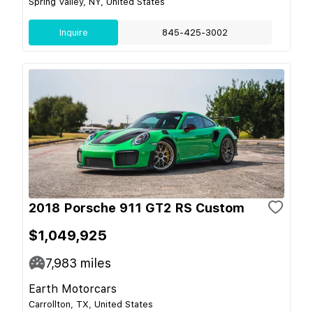
Spring Valley, NY, United States
Inquire
845-425-3002
2018 Porsche 911 GT2 RS Custom
$1,049,925
7,983
miles
Earth Motorcars
Carrollton, TX, United States