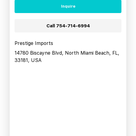
Inquire
Call
754-714-6994
Prestige Imports
14780 Biscayne Blvd, North Miami Beach, FL,
33181, USA