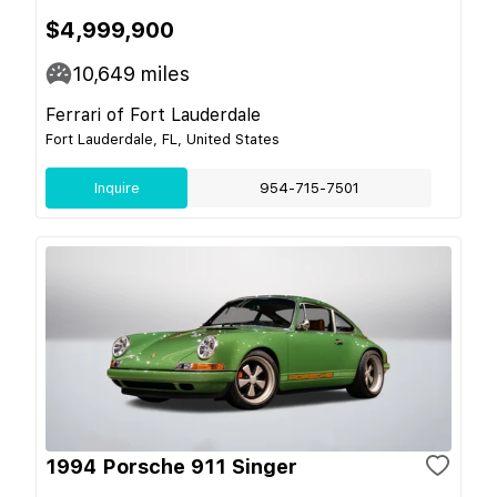
$4,999,900
10,649
miles
Ferrari of Fort Lauderdale
Fort Lauderdale, FL, United States
Inquire
954-715-7501
1994 Porsche 911 Singer