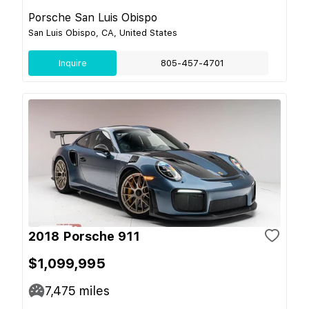
Porsche San Luis Obispo
San Luis Obispo, CA, United States
Inquire
805-457-4701
2018 Porsche 911
$1,099,995
7,475
miles