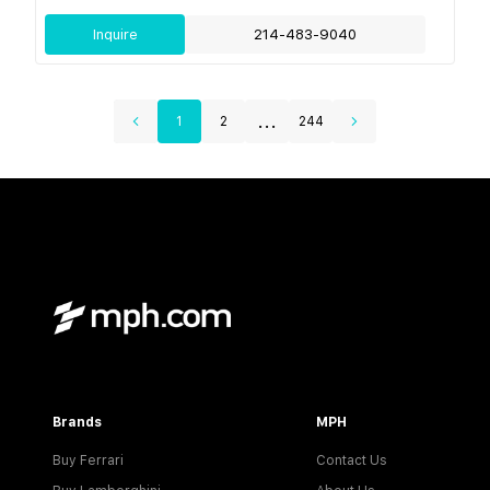
Inquire
214-483-9040
...
1
2
244
Brands
MPH
Buy Ferrari
Contact Us