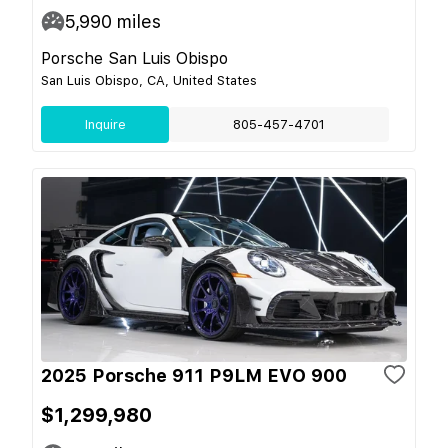
5,990
miles
Porsche San Luis Obispo
San Luis Obispo, CA, United States
Inquire
805-457-4701
2025 Porsche 911 P9LM EVO 900
$1,299,980