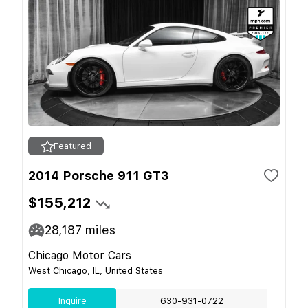
Featured
2014 Porsche 911 GT3
$155,212
28,187
miles
Chicago Motor Cars
West Chicago, IL, United States
Inquire
630-931-0722