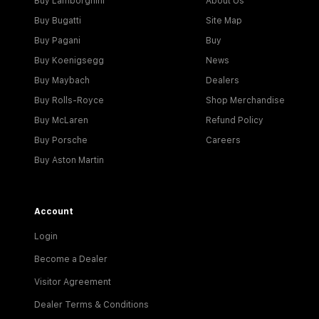
Buy Lamborghini
About Us
Buy Bugatti
Site Map
Buy Pagani
Buy
Buy Koenigsegg
News
Buy Maybach
Dealers
Buy Rolls-Royce
Shop Merchandise
Buy McLaren
Refund Policy
Buy Porsche
Careers
Buy Aston Martin
Account
Login
Become a Dealer
Visitor Agreement
Dealer Terms & Conditions