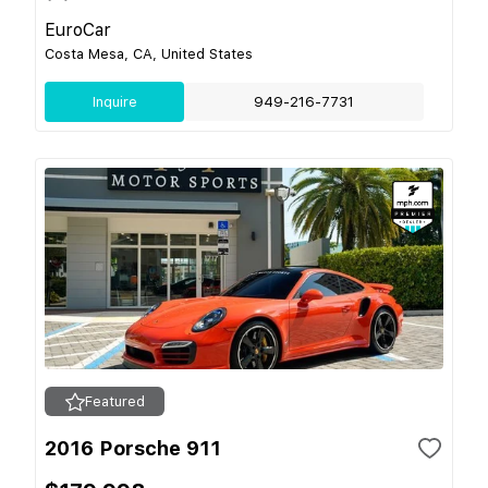
EuroCar
Costa Mesa, CA, United States
Inquire
949-216-7731
Featured
2016 Porsche 911