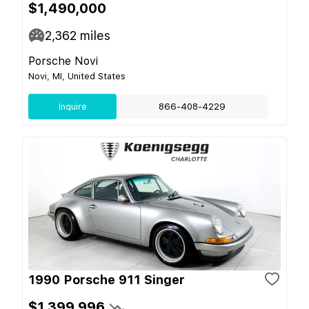
$1,490,000
2,362
miles
Porsche Novi
Novi, MI, United States
Inquire
866-408-4229
1990 Porsche 911 Singer
$1,399,996