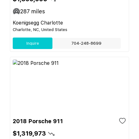
287
miles
Koenigsegg Charlotte
Charlotte, NC, United States
Inquire
704-248-8699
2018 Porsche 911
$1,319,973