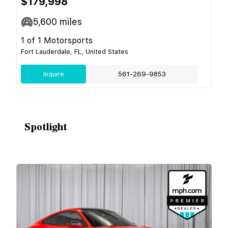
$179,998
5,600
miles
1 of 1 Motorsports
Fort Lauderdale, FL, United States
Inquire
561-269-9853
Spotlight