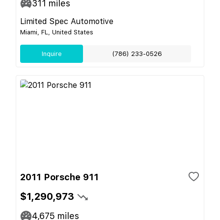
311
miles
Limited Spec Automotive
Miami, FL, United States
Inquire
(786) 233-0526
2011 Porsche 911
$1,290,973
4,675
miles