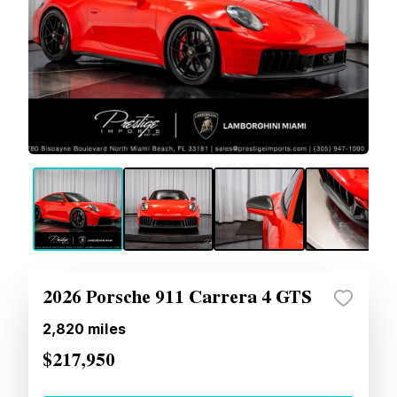
2026 Porsche 911 Carrera 4 GTS
2,820
miles
$217,950