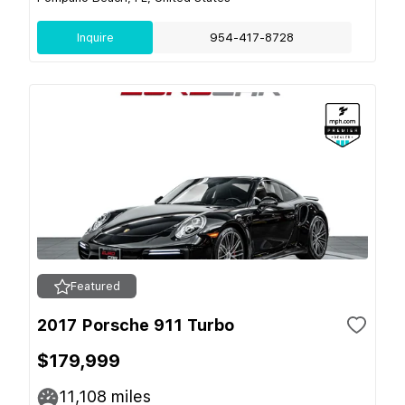
Inquire
954-417-8728
Featured
2017 Porsche 911 Turbo
$179,999
11,108
miles