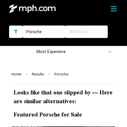
Porsche
All Models
Most Expensive
Home
Results
Porsche
Looks like that one slipped by — Here
are similar alternatives:
Featured Porsche for Sale