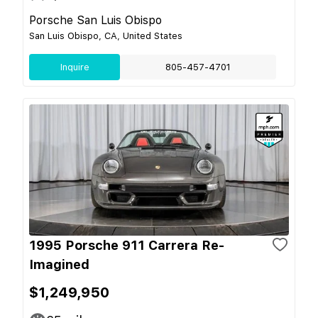
Porsche San Luis Obispo
San Luis Obispo, CA, United States
Inquire
805-457-4701
1995 Porsche 911 Carrera Re-
Imagined
$1,249,950