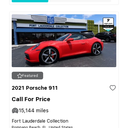
Featured
2021 Porsche 911
Call For Price
15,144
miles
Fort Lauderdale Collection
Pompano Beach, FL, United States