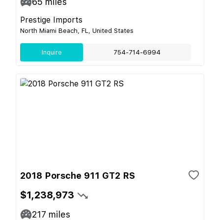
65
miles
Prestige Imports
North Miami Beach, FL, United States
Inquire
754-714-6994
2018 Porsche 911 GT2 RS
$1,238,973
217
miles