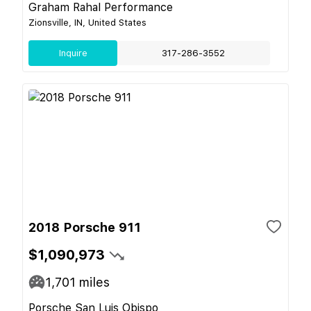
Graham Rahal Performance
Zionsville, IN, United States
Inquire
317-286-3552
2018 Porsche 911
$1,090,973
1,701
miles
Porsche San Luis Obispo