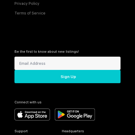
Privacy Policy
Terms of Service
Be the first to know about new listings!
Sign Up
Connect with us
Support
Headquarters