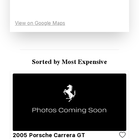
View on Google Maps
Sorted by Most Expensive
2005 Porsche Carrera GT