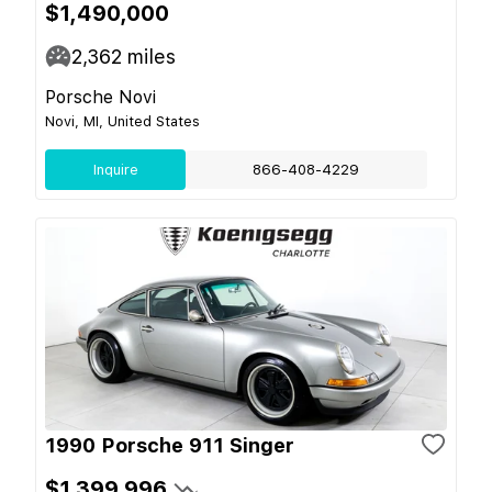
$1,490,000
2,362
miles
Porsche Novi
Novi, MI, United States
Inquire
866-408-4229
1990 Porsche 911 Singer
$1,399,996