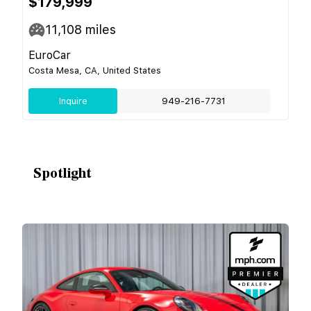
$179,999
11,108
miles
EuroCar
Costa Mesa, CA, United States
Inquire
949-216-7731
Spotlight