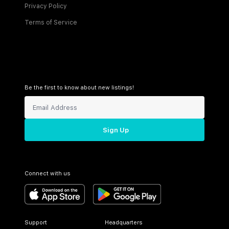
Privacy Policy
Terms of Service
Be the first to know about new listings!
Sign Up
Connect with us
Support
Headquarters