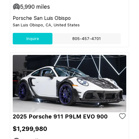
5,990
miles
Porsche San Luis Obispo
San Luis Obispo, CA, United States
Inquire
805-457-4701
2025 Porsche 911 P9LM EVO 900
$1,299,980