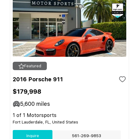
Featured
2016 Porsche 911
$179,998
5,600
miles
1 of 1 Motorsports
Fort Lauderdale, FL, United States
Inquire
561-269-9853