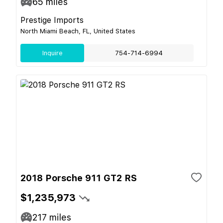
65
miles
Prestige Imports
North Miami Beach, FL, United States
Inquire
754-714-6994
2018 Porsche 911 GT2 RS
$1,235,973
217
miles