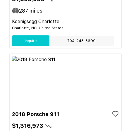
287
miles
Koenigsegg Charlotte
Charlotte, NC, United States
Inquire
704-248-8699
2018 Porsche 911
$1,316,973