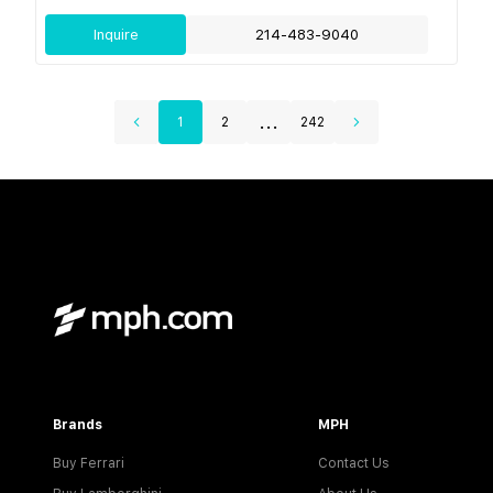
Inquire
214-483-9040
...
1
2
242
Brands
MPH
Buy Ferrari
Contact Us