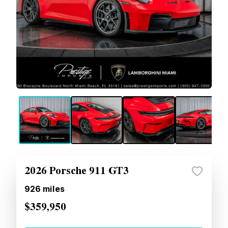
2026 Porsche 911 GT3
926
miles
$359,950