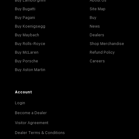
Buy Lamborghini
About Us
Buy Bugatti
Site Map
Buy Pagani
Buy
Buy Koenigsegg
News
Buy Maybach
Dealers
Buy Rolls-Royce
Shop Merchandise
Buy McLaren
Refund Policy
Buy Porsche
Careers
Buy Aston Martin
Account
Login
Become a Dealer
Visitor Agreement
Dealer Terms & Conditions