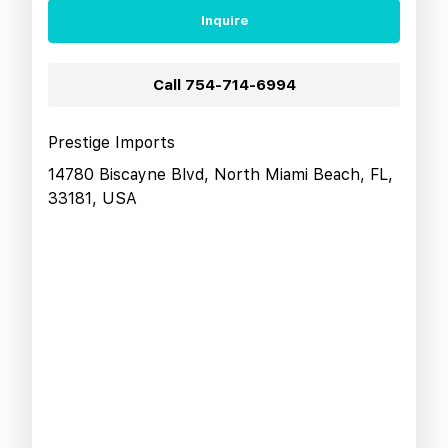
Inquire
Call
754-714-6994
Prestige Imports
14780 Biscayne Blvd, North Miami Beach, FL,
33181, USA