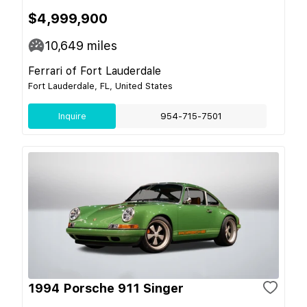
$4,999,900
10,649
miles
Ferrari of Fort Lauderdale
Fort Lauderdale, FL, United States
Inquire
954-715-7501
1994 Porsche 911 Singer