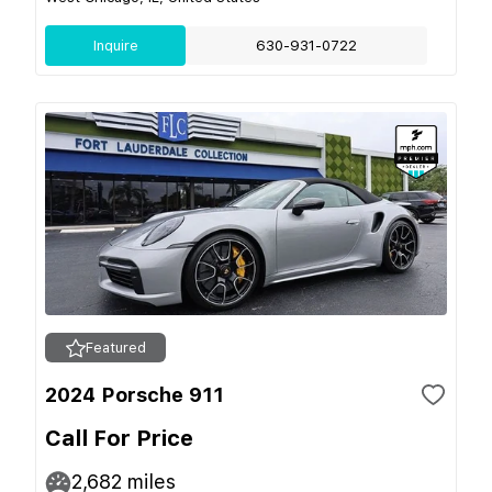
Inquire
630-931-0722
Featured
2024 Porsche 911
Call For Price
2,682
miles