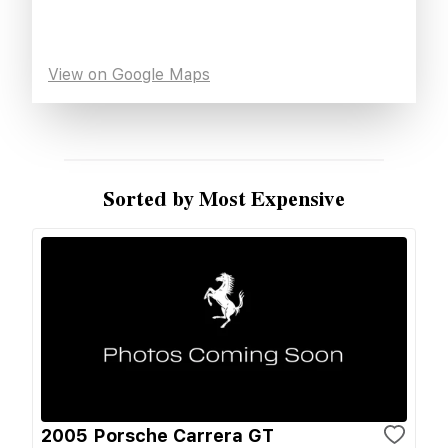
View on Google Maps
Sorted by Most Expensive
2005 Porsche Carrera GT