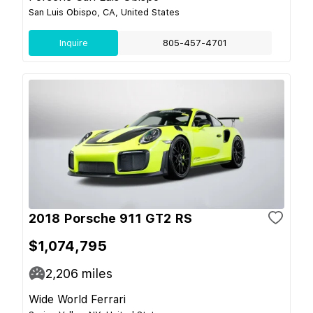
San Luis Obispo, CA, United States
Inquire
805-457-4701
2018 Porsche 911 GT2 RS
$1,074,795
2,206
miles
Wide World Ferrari