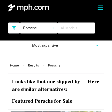
Porsche
All Models
Most Expensive
Home
Results
Porsche
Looks like that one slipped by — Here
are similar alternatives:
Featured Porsche for Sale