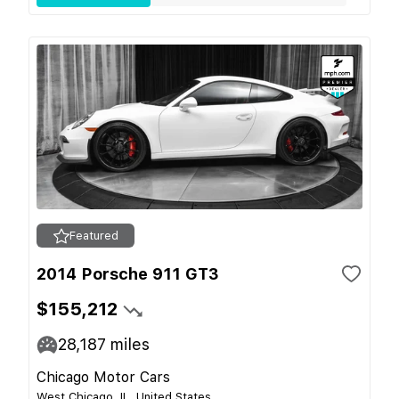
Featured
2014 Porsche 911 GT3
$155,212
28,187
miles
Chicago Motor Cars
West Chicago, IL, United States