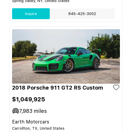
Spring Valley, NY, United States
Inquire
845-425-3002
2018 Porsche 911 GT2 RS Custom
$1,049,925
7,983
miles
Earth Motorcars
Carrollton, TX, United States