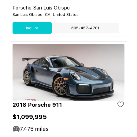
Porsche San Luis Obispo
San Luis Obispo, CA, United States
Inquire
805-457-4701
2018 Porsche 911
$1,099,995
7,475
miles