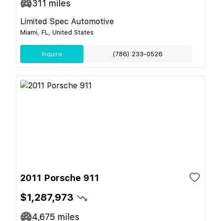
311
miles
Limited Spec Automotive
Miami, FL, United States
Inquire
(786) 233-0526
2011 Porsche 911
$1,287,973
4,675
miles