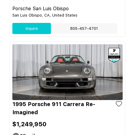
Porsche San Luis Obispo
San Luis Obispo, CA, United States
Inquire
805-457-4701
1995 Porsche 911 Carrera Re-
Imagined
$1,249,950