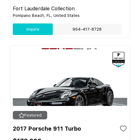
Fort Lauderdale Collection
Pompano Beach, FL, United States
Inquire
954-417-8728
Featured
2017 Porsche 911 Turbo