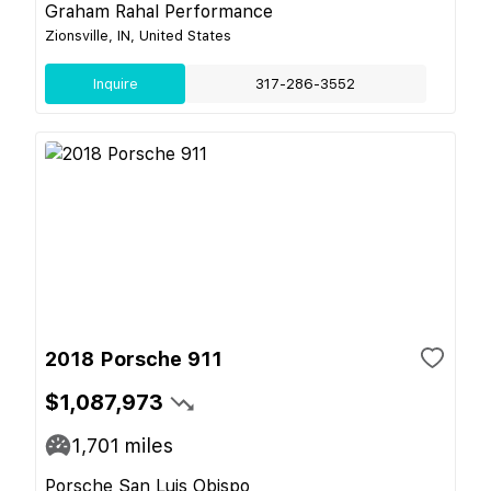
Graham Rahal Performance
Zionsville, IN, United States
Inquire
317-286-3552
2018 Porsche 911
$1,087,973
1,701
miles
Porsche San Luis Obispo