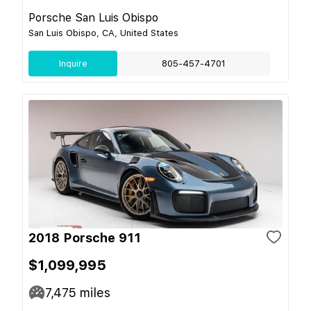
Porsche San Luis Obispo
San Luis Obispo, CA, United States
Inquire
805-457-4701
2018 Porsche 911
$1,099,995
7,475
miles