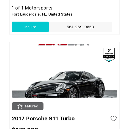
1 of 1 Motorsports
Fort Lauderdale, FL, United States
Inquire
561-269-9853
Featured
2017 Porsche 911 Turbo