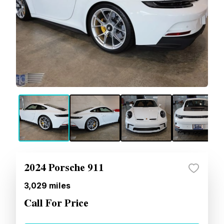
2024 Porsche 911
3,029
miles
Call For Price