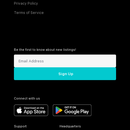
Privacy Policy
Terms of Service
Be the first to know about new listings!
Sign Up
Connect with us
Support
Headquarters