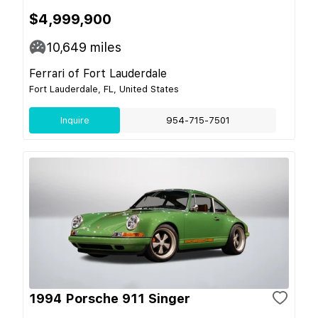
$4,999,900
10,649
miles
Ferrari of Fort Lauderdale
Fort Lauderdale, FL, United States
Inquire
954-715-7501
1994 Porsche 911 Singer