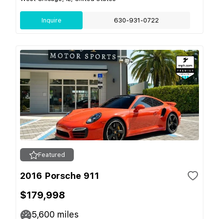
Inquire
630-931-0722
Featured
2016 Porsche 911
$179,998
5,600
miles