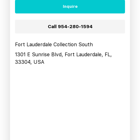
Inquire
Call
954-280-1594
Fort Lauderdale Collection South
1301 E Sunrise Blvd, Fort Lauderdale, FL,
33304, USA