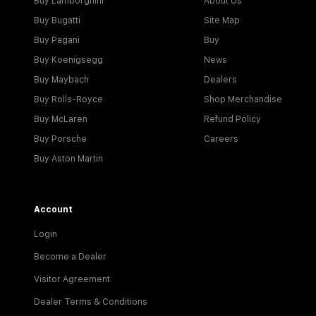
Buy Lamborghini
About Us
Buy Bugatti
Site Map
Buy Pagani
Buy
Buy Koenigsegg
News
Buy Maybach
Dealers
Buy Rolls-Royce
Shop Merchandise
Buy McLaren
Refund Policy
Buy Porsche
Careers
Buy Aston Martin
Account
Login
Become a Dealer
Visitor Agreement
Dealer Terms & Conditions