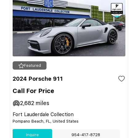
Featured
2024 Porsche 911
Call For Price
2,682
miles
Fort Lauderdale Collection
Pompano Beach, FL, United States
Inquire
954-417-8728