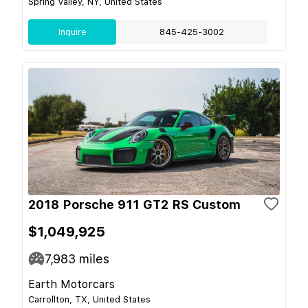
Spring Valley, NY, United States
Inquire
845-425-3002
2018 Porsche 911 GT2 RS Custom
$1,049,925
7,983
miles
Earth Motorcars
Carrollton, TX, United States