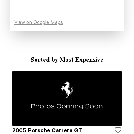
View on Google Maps
Sorted by Most Expensive
2005 Porsche Carrera GT