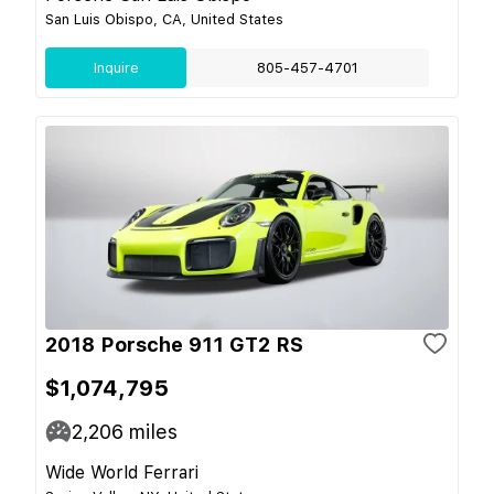
San Luis Obispo, CA, United States
Inquire
805-457-4701
2018 Porsche 911 GT2 RS
$1,074,795
2,206
miles
Wide World Ferrari