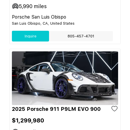
5,990
miles
Porsche San Luis Obispo
San Luis Obispo, CA, United States
Inquire
805-457-4701
2025 Porsche 911 P9LM EVO 900
$1,299,980