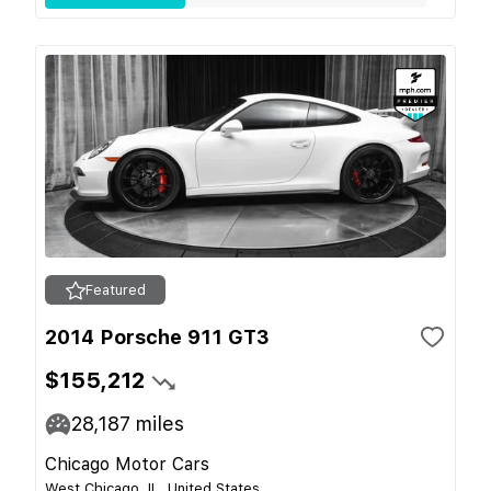
Featured
2014 Porsche 911 GT3
$155,212
28,187
miles
Chicago Motor Cars
West Chicago, IL, United States