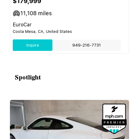
$179,999
11,108
miles
EuroCar
Costa Mesa, CA, United States
Inquire
949-216-7731
Spotlight