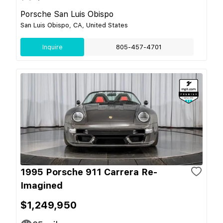
Porsche San Luis Obispo
San Luis Obispo, CA, United States
Inquire
805-457-4701
1995 Porsche 911 Carrera Re-
Imagined
$1,249,950