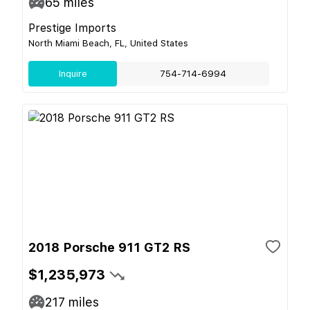
65
miles
Prestige Imports
North Miami Beach, FL, United States
Inquire
754-714-6994
2018 Porsche 911 GT2 RS
$1,235,973
217
miles