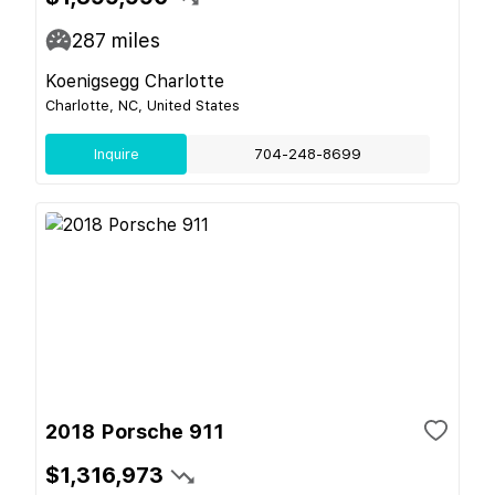
287
miles
Koenigsegg Charlotte
Charlotte, NC, United States
Inquire
704-248-8699
2018 Porsche 911
$1,316,973