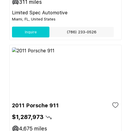
311
miles
Limited Spec Automotive
Miami, FL, United States
Inquire
(786) 233-0526
2011 Porsche 911
$1,287,973
4,675
miles