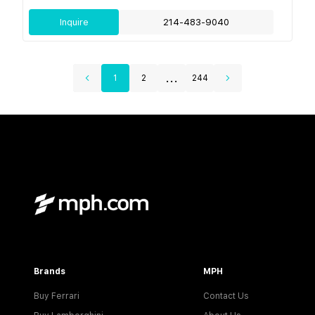
Inquire
214-483-9040
...
1
2
244
Brands
MPH
Buy Ferrari
Contact Us