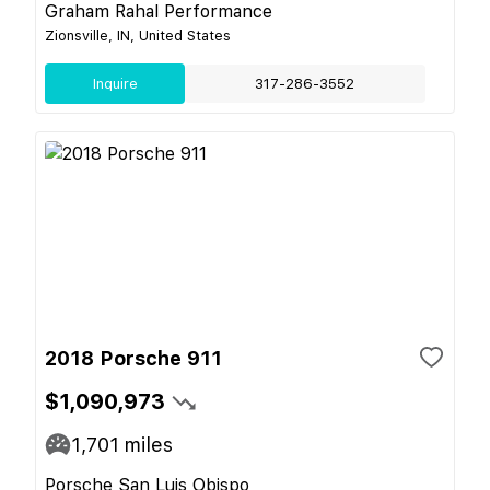
Graham Rahal Performance
Zionsville, IN, United States
Inquire
317-286-3552
2018 Porsche 911
$1,090,973
1,701
miles
Porsche San Luis Obispo