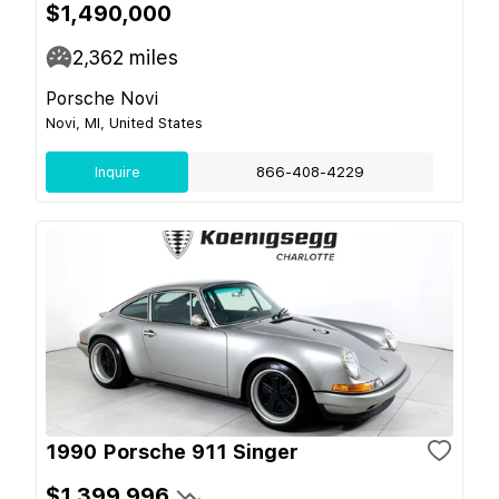
$1,490,000
2,362
miles
Porsche Novi
Novi, MI, United States
Inquire
866-408-4229
1990 Porsche 911 Singer
$1,399,996