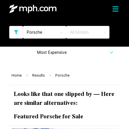
Porsche
All Models
Most Expensive
Home
Results
Porsche
Looks like that one slipped by — Here
are similar alternatives:
Featured Porsche for Sale