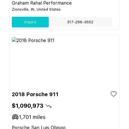
Graham Rahal Performance
Zionsville, IN, United States
Inquire
317-286-3552
2018 Porsche 911
$1,090,973
1,701
miles
Porsche San Luis Obispo