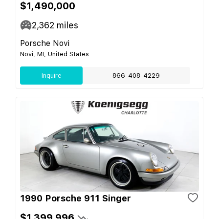
$1,490,000
2,362
miles
Porsche Novi
Novi, MI, United States
Inquire
866-408-4229
1990 Porsche 911 Singer
$1,399,996