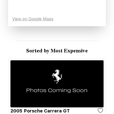
View on Google Maps
Sorted by Most Expensive
2005 Porsche Carrera GT