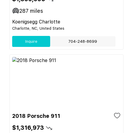
287
miles
Koenigsegg Charlotte
Charlotte, NC, United States
Inquire
704-248-8699
2018 Porsche 911
$1,316,973