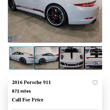
2016 Porsche 911
872
miles
Call For Price