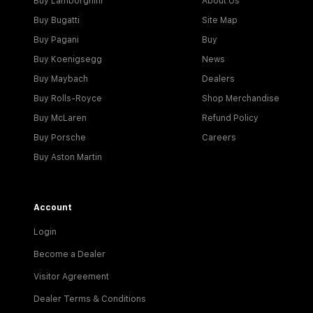
Buy Lamborghini
About Us
Buy Bugatti
Site Map
Buy Pagani
Buy
Buy Koenigsegg
News
Buy Maybach
Dealers
Buy Rolls-Royce
Shop Merchandise
Buy McLaren
Refund Policy
Buy Porsche
Careers
Buy Aston Martin
Account
Login
Become a Dealer
Visitor Agreement
Dealer Terms & Conditions