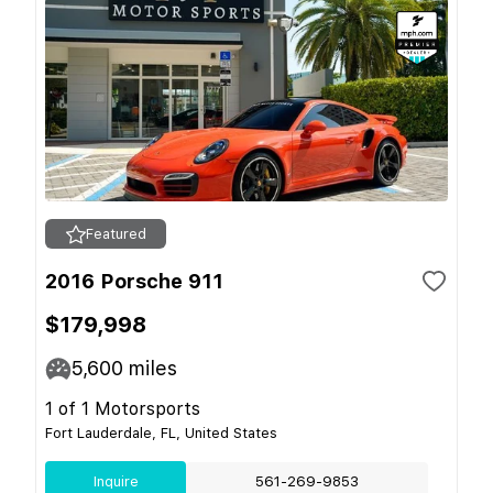
Featured
2016 Porsche 911
$179,998
5,600
miles
1 of 1 Motorsports
Fort Lauderdale, FL, United States
Inquire
561-269-9853