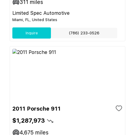
311
miles
Limited Spec Automotive
Miami, FL, United States
Inquire
(786) 233-0526
2011 Porsche 911
$1,287,973
4,675
miles