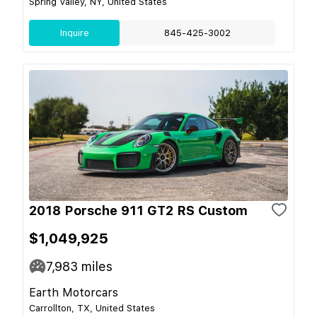
Spring Valley, NY, United States
Inquire
845-425-3002
2018 Porsche 911 GT2 RS Custom
$1,049,925
7,983
miles
Earth Motorcars
Carrollton, TX, United States