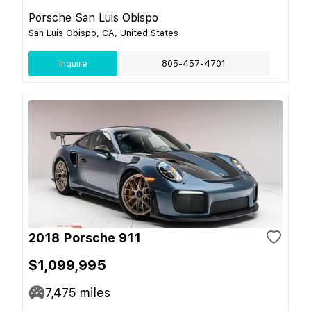
Porsche San Luis Obispo
San Luis Obispo, CA, United States
Inquire
805-457-4701
2018 Porsche 911
$1,099,995
7,475
miles