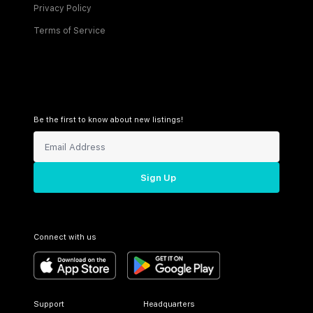
Privacy Policy
Terms of Service
Be the first to know about new listings!
Sign Up
Connect with us
Support
Headquarters