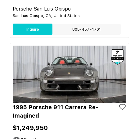
Porsche San Luis Obispo
San Luis Obispo, CA, United States
Inquire
805-457-4701
1995 Porsche 911 Carrera Re-
Imagined
$1,249,950