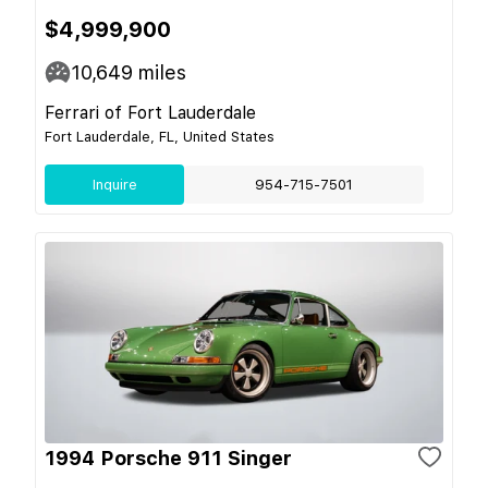
$4,999,900
10,649
miles
Ferrari of Fort Lauderdale
Fort Lauderdale, FL, United States
Inquire
954-715-7501
1994 Porsche 911 Singer