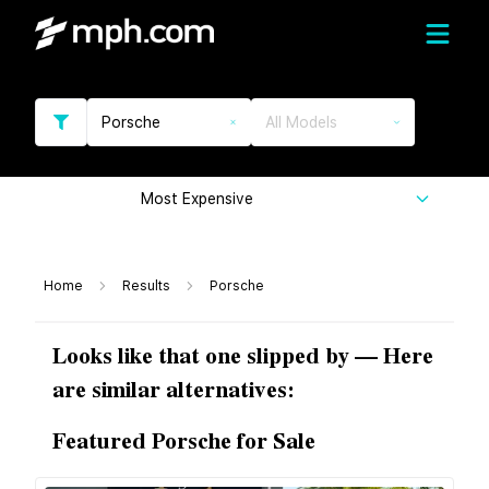
Porsche
All Models
Most Expensive
Home
Results
Porsche
Looks like that one slipped by — Here
are similar alternatives:
Featured Porsche for Sale