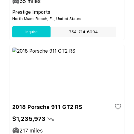
65
miles
Prestige Imports
North Miami Beach, FL, United States
Inquire
754-714-6994
2018 Porsche 911 GT2 RS
$1,235,973
217
miles