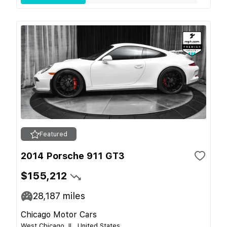
Featured
2014 Porsche 911 GT3
$155,212
28,187
miles
Chicago Motor Cars
West Chicago, IL, United States