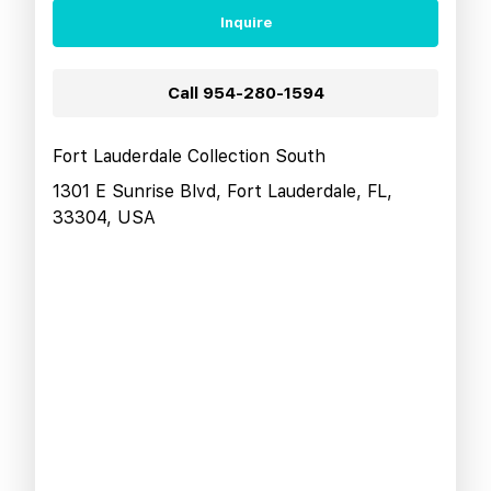
Inquire
Call
954-280-1594
Fort Lauderdale Collection South
1301 E Sunrise Blvd, Fort Lauderdale, FL,
33304, USA