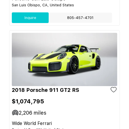
San Luis Obispo, CA, United States
Inquire
805-457-4701
2018 Porsche 911 GT2 RS
$1,074,795
2,206
miles
Wide World Ferrari