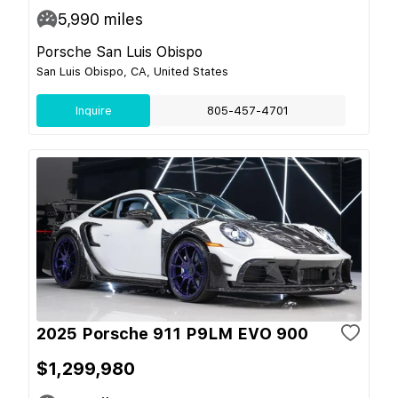
5,990
miles
Porsche San Luis Obispo
San Luis Obispo, CA, United States
Inquire
805-457-4701
2025 Porsche 911 P9LM EVO 900
$1,299,980