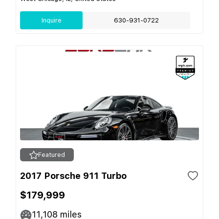
Inquire
630-931-0722
Featured
2017 Porsche 911 Turbo
$179,999
11,108
miles