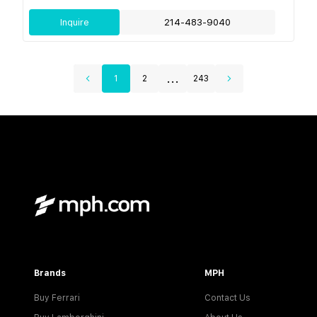
Inquire
214-483-9040
...
1
2
243
Brands
MPH
Buy Ferrari
Contact Us