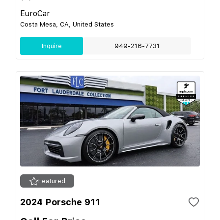
EuroCar
Costa Mesa, CA, United States
Inquire
949-216-7731
Featured
2024 Porsche 911