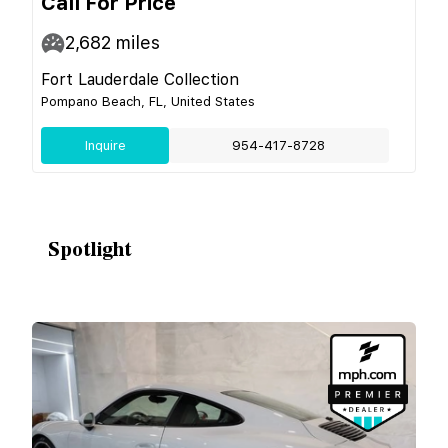
Call For Price
2,682
miles
Fort Lauderdale Collection
Pompano Beach, FL, United States
Inquire
954-417-8728
Spotlight