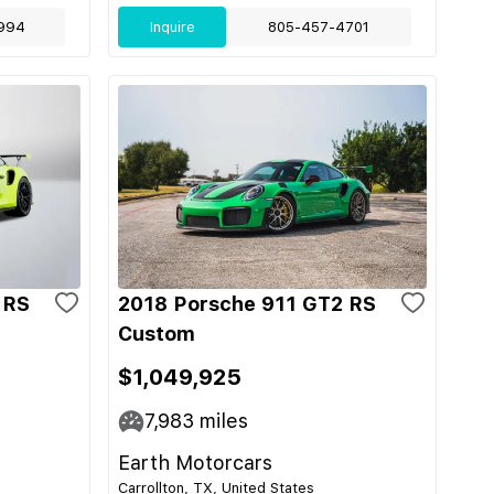
994
Inquire
805-457-4701
 RS
2018 Porsche 911 GT2 RS
Custom
$1,049,925
7,983
miles
Earth Motorcars
Carrollton, TX, United States