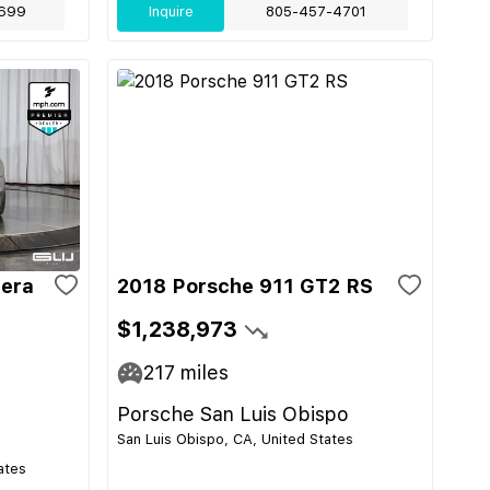
699
Inquire
805-457-4701
rera
2018 Porsche 911 GT2 RS
$1,238,973
217
miles
Porsche San Luis Obispo
San Luis Obispo, CA, United States
ates