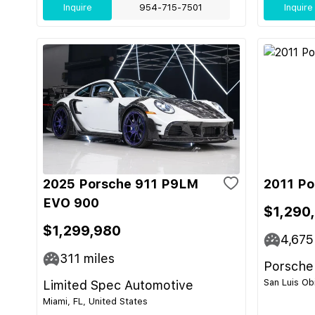
Inquire
954-715-7501
Inquire
2025 Porsche 911 P9LM
2011 Po
EVO 900
$1,290
$1,299,980
4,675
311
miles
Porsche
San Luis Ob
Limited Spec Automotive
Miami, FL, United States