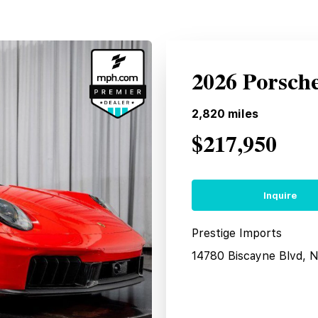
2026 Porsch
2,820
miles
$217,950
Inquire
Prestige Imports
14780 Biscayne Blvd, 