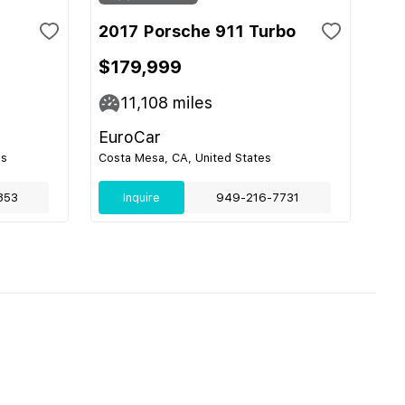
2017 Porsche 911 Turbo
$179,999
11,108
miles
EuroCar
es
Costa Mesa, CA, United States
853
Inquire
949-216-7731