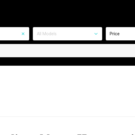
All Models
Price