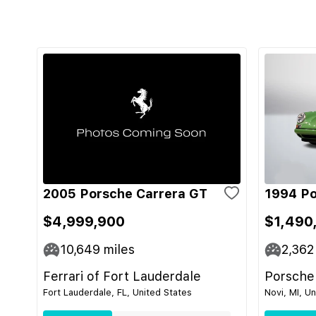
2005 Porsche Carrera GT
1994 Po
$4,999,900
$1,490
10,649
miles
2,362
Ferrari of Fort Lauderdale
Porsche
Fort Lauderdale, FL, United States
Novi, MI, U