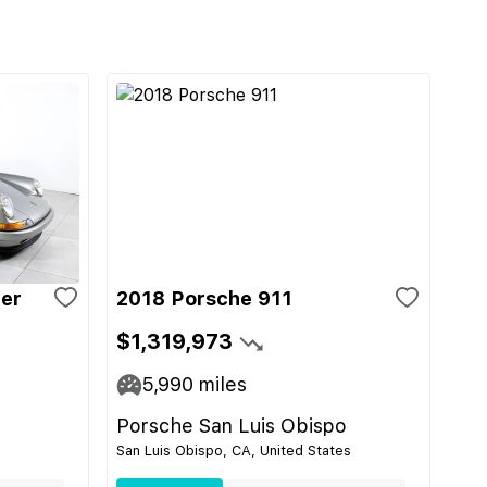
ger
2018 Porsche 911
$1,319,973
5,990
miles
Porsche San Luis Obispo
San Luis Obispo, CA, United States