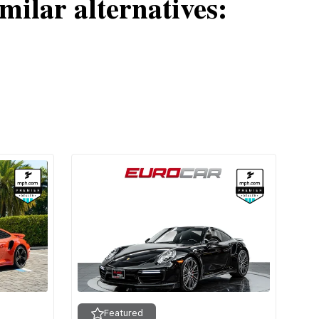
milar alternatives:
Featured