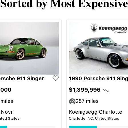
Sorted by Most Expensive
rsche 911 Singer
1990 Porsche 911 Sin
,000
$1,399,996
miles
287
miles
 Novi
Koenigsegg Charlotte
nited States
Charlotte, NC, United States