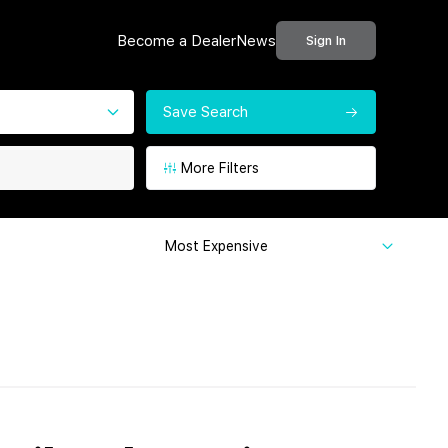
Become a Dealer
News
Sign In
Save Search
More Filters
Most Expensive