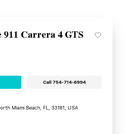
e 911 Carrera 4 GTS
Call
754-714-6994
North Miami Beach, FL, 33181, USA