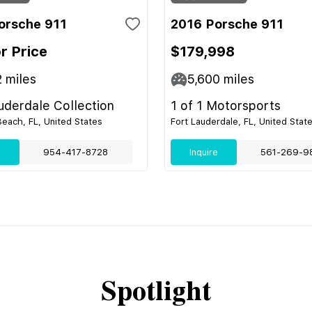
orsche 911
2016 Porsche 911
or Price
$179,998
2
miles
5,600
miles
uderdale Collection
1 of 1 Motorsports
ach, FL, United States
Fort Lauderdale, FL, United Stat
e
954-417-8728
Inquire
561-269-9
Spotlight