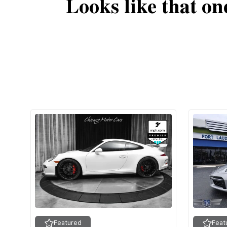
Looks like that on
Featured
Feat