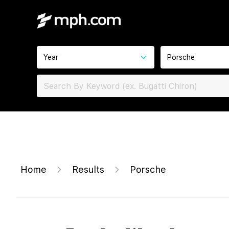
Year
Porsche
Home
Results
Porsche