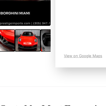
View on Google Maps