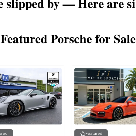
e slipped by — Here are si
Featured Porsche for Sale
ured
Featured