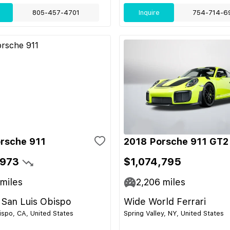
805-457-4701
Inquire
754-714-6
rsche 911
2018 Porsche 911 GT2
,973
$1,074,795
miles
2,206
miles
 San Luis Obispo
Wide World Ferrari
ispo, CA, United States
Spring Valley, NY, United States