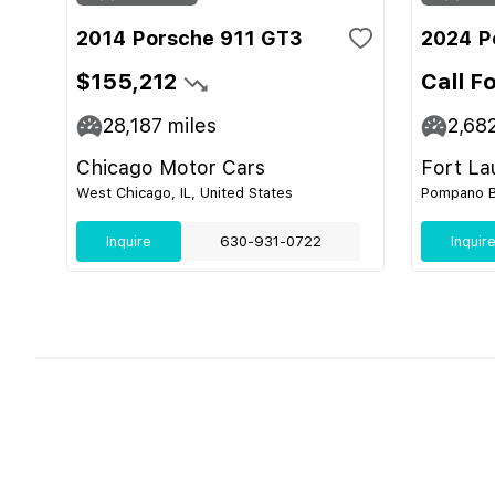
2014 Porsche 911 GT3
2024 P
$155,212
Call F
28,187
miles
2,68
Chicago Motor Cars
Fort La
West Chicago, IL, United States
Pompano Be
Inquire
630-931-0722
Inquir