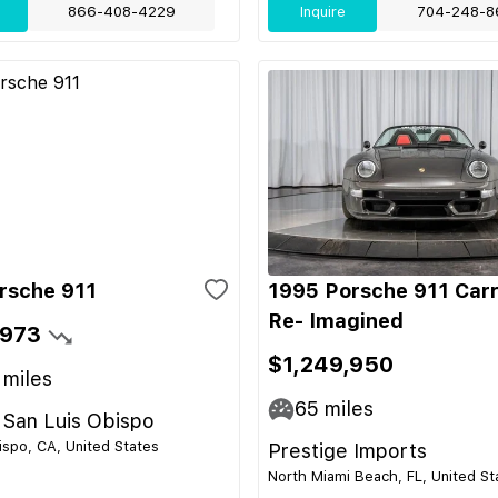
866-408-4229
Inquire
704-248-8
rsche 911
1995 Porsche 911 Car
Re- Imagined
,973
$1,249,950
miles
65
miles
 San Luis Obispo
ispo, CA, United States
Prestige Imports
North Miami Beach, FL, United St