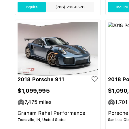
Inquire
(786) 233-0526
Inquire
2018 Porsche 911
2018 Po
$1,099,995
$1,090
7,475
miles
1,701
Graham Rahal Performance
Porsche
Zionsville, IN, United States
San Luis Ob