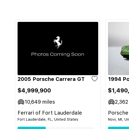
2005 Porsche Carrera GT
1994 Po
$4,999,900
$1,490
10,649
miles
2,362
Ferrari of Fort Lauderdale
Porsche
Fort Lauderdale, FL, United States
Novi, MI, U