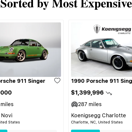
Sorted by Most Expensive
rsche 911 Singer
1990 Porsche 911 Sin
,000
$1,399,996
miles
287
miles
 Novi
Koenigsegg Charlotte
nited States
Charlotte, NC, United States