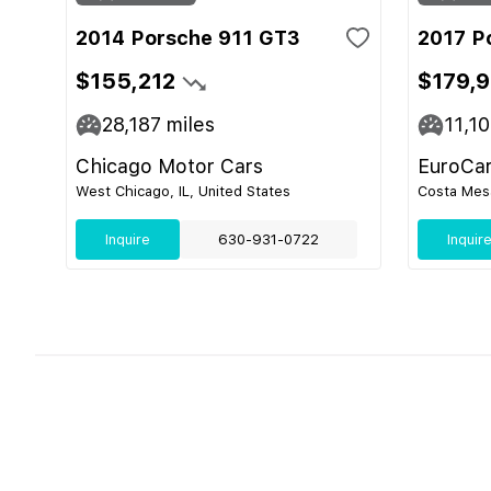
2014 Porsche 911 GT3
2017 P
$155,212
$179,
28,187
miles
11,1
Chicago Motor Cars
EuroCa
West Chicago, IL, United States
Costa Mesa
Inquire
630-931-0722
Inquir