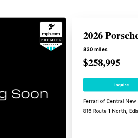
2026 Porsch
830
miles
$258,995
Inquire
Ferrari of Central New
816 Route 1 North, Edi