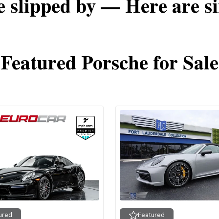
e slipped by — Here are si
Featured Porsche for Sale
ured
Featured