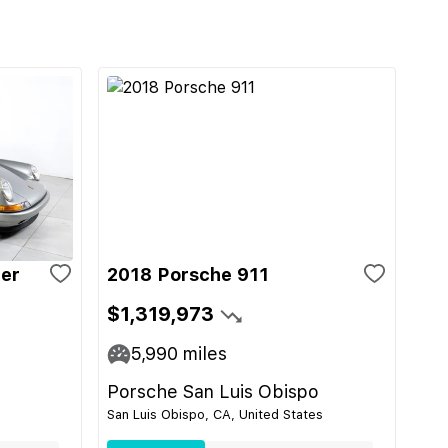
ger
2018 Porsche 911
$1,319,973
5,990
miles
Porsche San Luis Obispo
San Luis Obispo, CA, United States