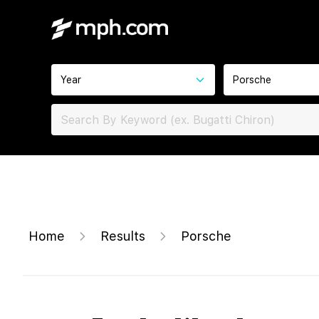
Year
Porsche
Home
Results
Porsche