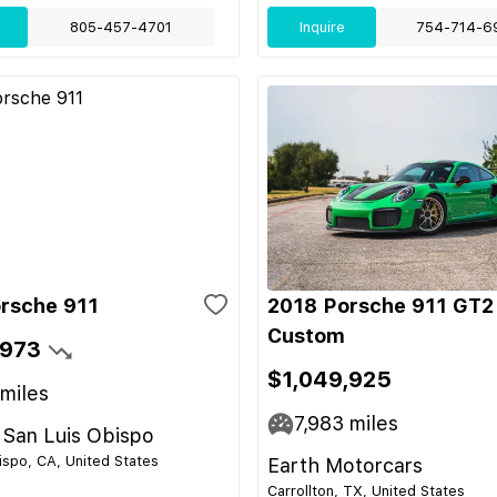
805-457-4701
Inquire
754-714-6
rsche 911
2018 Porsche 911 GT2
Custom
,973
$1,049,925
miles
7,983
miles
 San Luis Obispo
ispo, CA, United States
Earth Motorcars
Carrollton, TX, United States