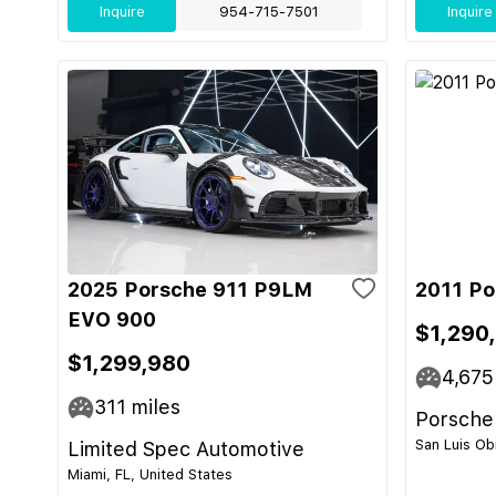
Inquire
954-715-7501
Inquire
2025 Porsche 911 P9LM
2011 Po
EVO 900
$1,290
$1,299,980
4,675
311
miles
Porsche
San Luis Ob
Limited Spec Automotive
Miami, FL, United States