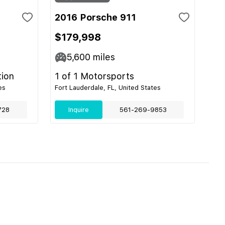
2016 Porsche 911
$179,998
5,600
miles
tion
1 of 1 Motorsports
es
Fort Lauderdale, FL, United States
728
Inquire
561-269-9853