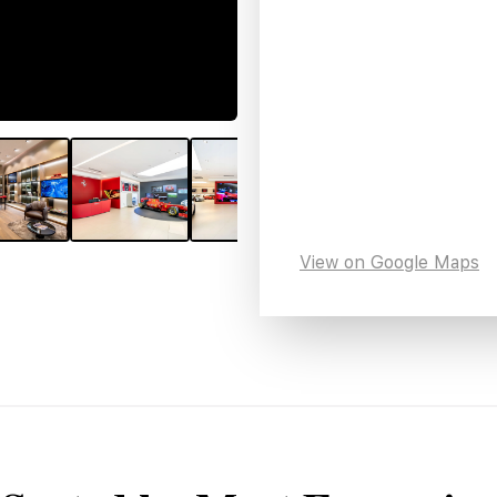
View on Google Maps