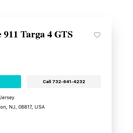
e 911 Targa 4 GTS
Call
732-641-4232
 Jersey
son, NJ, 08817, USA