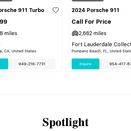
orsche 911 Turbo
2024 Porsche 911
999
Call For Price
08
miles
2,682
miles
r
Fort Lauderdale Collec
, CA, United States
Pompano Beach, FL, United Stat
e
949-216-7731
Inquire
954-417-8
Spotlight