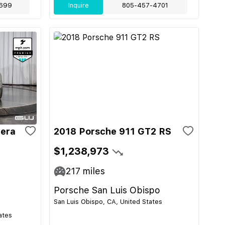
699
Inquire
805-457-4701
rera
2018 Porsche 911 GT2 RS
$1,238,973
217
miles
Porsche San Luis Obispo
San Luis Obispo, CA, United States
ates