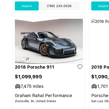
Inquire
(786) 233-0526
Inquire
2018 Porsche 911
2018 Po
$1,099,995
$1,090
7,475
miles
1,701
Graham Rahal Performance
Porsche
Zionsville, IN, United States
San Luis Ob