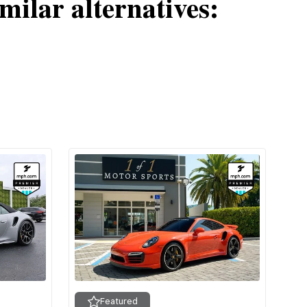
milar alternatives:
Featured