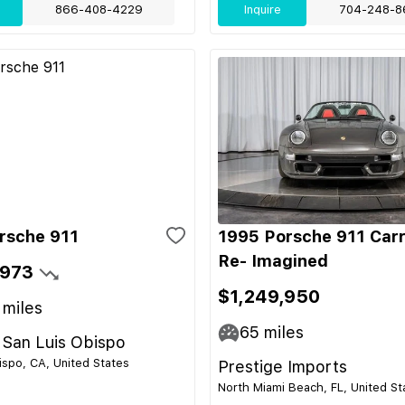
866-408-4229
Inquire
704-248-8
rsche 911
1995 Porsche 911 Car
Re- Imagined
,973
$1,249,950
miles
65
miles
 San Luis Obispo
ispo, CA, United States
Prestige Imports
North Miami Beach, FL, United St