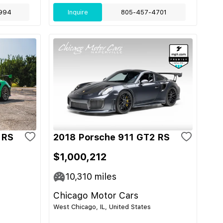
994
Inquire
805-457-4701
 RS
2018 Porsche 911 GT2 RS
$1,000,212
10,310
miles
Chicago Motor Cars
West Chicago, IL, United States