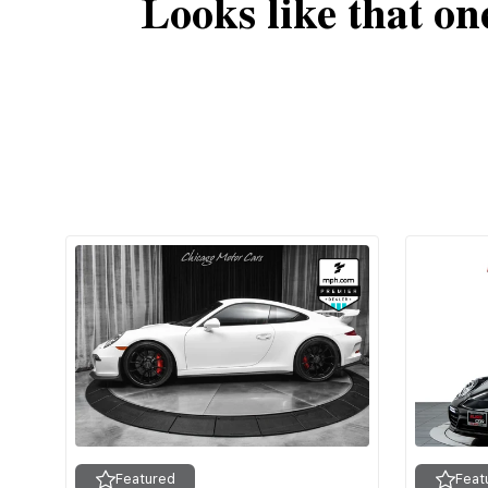
Looks like that on
Featured
Feat