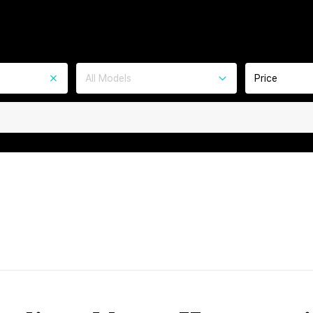
All Models
Price