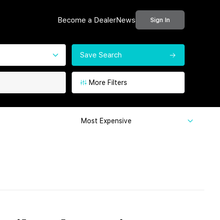
Become a Dealer
News
Sign In
Save Search
More Filters
Most Expensive