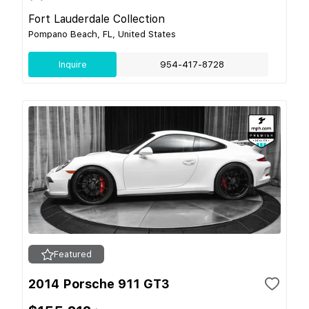
Fort Lauderdale Collection
Pompano Beach, FL, United States
Inquire
954-417-8728
Featured
2014 Porsche 911 GT3