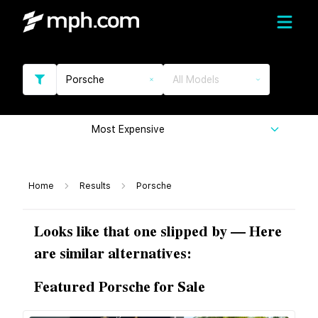
Porsche
All Models
Most Expensive
Home
Results
Porsche
Looks like that one slipped by — Here
are similar alternatives:
Featured Porsche for Sale