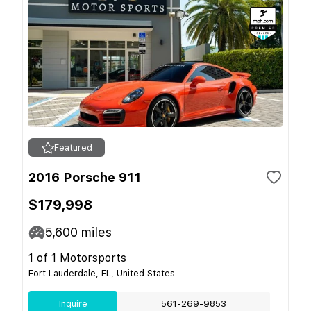
Featured
2016 Porsche 911
$179,998
5,600
miles
1 of 1 Motorsports
Fort Lauderdale, FL, United States
Inquire
561-269-9853