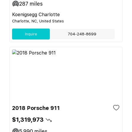
287
miles
Koenigsegg Charlotte
Charlotte, NC, United States
Inquire
704-248-8699
2018 Porsche 911
$1,319,973
5,990
miles