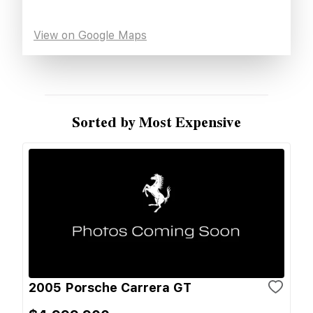
View on Google Maps
Sorted by Most Expensive
2005 Porsche Carrera GT