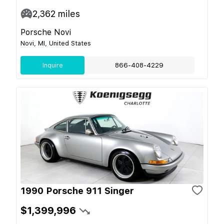
2,362
miles
Porsche Novi
Novi, MI, United States
Inquire
866-408-4229
1990 Porsche 911 Singer
$1,399,996