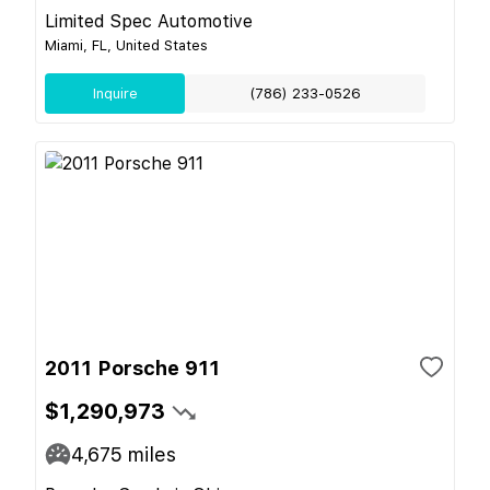
Limited Spec Automotive
Miami, FL, United States
Inquire
(786) 233-0526
2011 Porsche 911
$1,290,973
4,675
miles