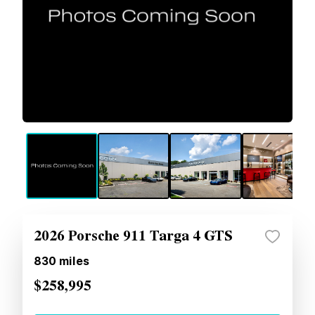
2026 Porsche 911 Targa 4 GTS
830
miles
$258,995