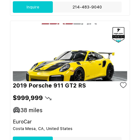
Inquire
214-483-9040
2019 Porsche 911 GT2 RS
$999,999
38
miles
EuroCar
Costa Mesa, CA, United States