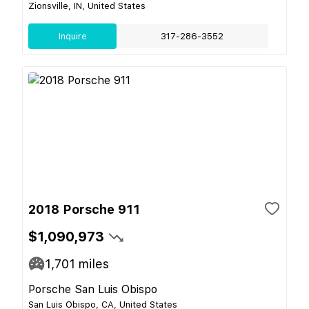
Zionsville, IN, United States
Inquire
317-286-3552
2018 Porsche 911
$1,090,973
1,701
miles
Porsche San Luis Obispo
San Luis Obispo, CA, United States