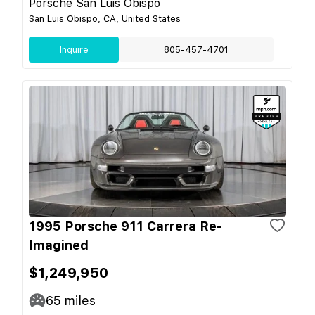
Porsche San Luis Obispo
San Luis Obispo, CA, United States
Inquire
805-457-4701
1995 Porsche 911 Carrera Re-
Imagined
$1,249,950
65
miles