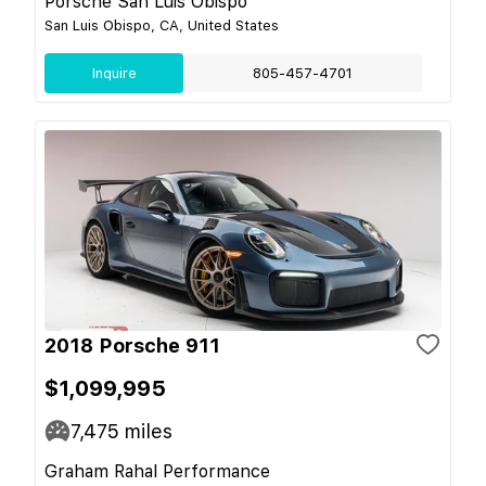
Porsche San Luis Obispo
San Luis Obispo, CA, United States
Inquire
805-457-4701
2018 Porsche 911
$1,099,995
7,475
miles
Graham Rahal Performance