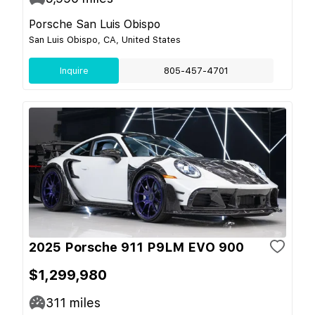
Porsche San Luis Obispo
San Luis Obispo, CA, United States
Inquire
805-457-4701
2025 Porsche 911 P9LM EVO 900
$1,299,980
311
miles