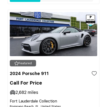
Featured
2024 Porsche 911
Call For Price
2,682
miles
Fort Lauderdale Collection
Pompano Beach, FL, United States