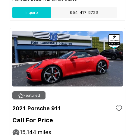
Inquire
954-417-8728
Featured
2021 Porsche 911
Call For Price
15,144
miles