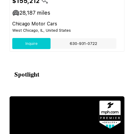
$155,212
28,187
miles
Chicago Motor Cars
West Chicago, IL, United States
Inquire
630-931-0722
Spotlight