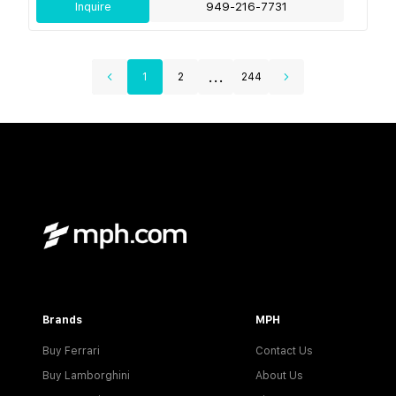
Inquire
949-216-7731
...
1
2
244
Brands
MPH
Buy Ferrari
Contact Us
Buy Lamborghini
About Us