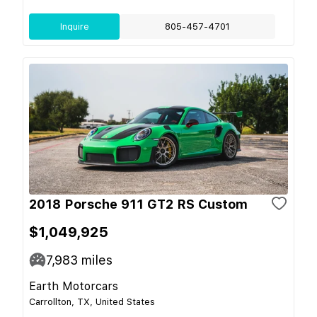
Inquire
805-457-4701
2018 Porsche 911 GT2 RS Custom
$1,049,925
7,983
miles
Earth Motorcars
Carrollton, TX, United States