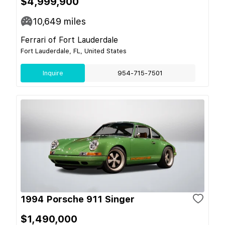
$4,999,900
10,649
miles
Ferrari of Fort Lauderdale
Fort Lauderdale, FL, United States
Inquire
954-715-7501
1994 Porsche 911 Singer
$1,490,000