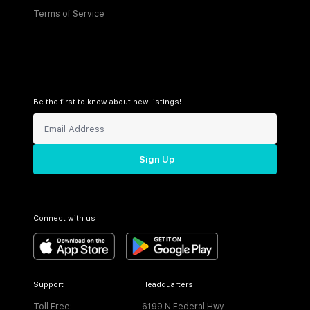
Terms of Service
Be the first to know about new listings!
Sign Up
Connect with us
Support
Headquarters
Toll Free:
6199 N Federal Hwy