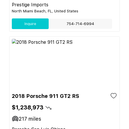
Prestige Imports
North Miami Beach, FL, United States
Inquire
754-714-6994
2018 Porsche 911 GT2 RS
$1,238,973
217
miles