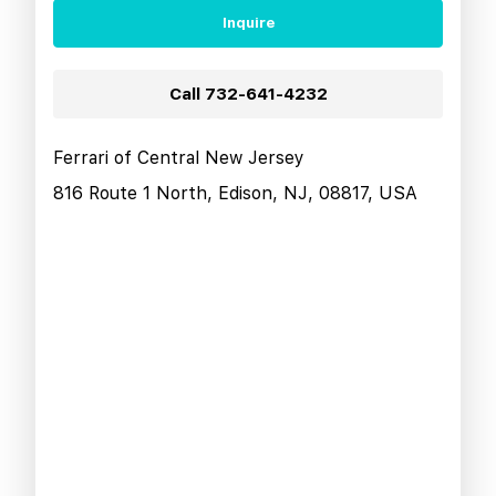
Inquire
Call
732-641-4232
Ferrari of Central New Jersey
816 Route 1 North, Edison, NJ, 08817, USA