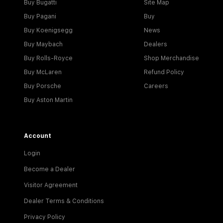
Buy Bugatti
Site Map
Buy Pagani
Buy
Buy Koenigsegg
News
Buy Maybach
Dealers
Buy Rolls-Royce
Shop Merchandise
Buy McLaren
Refund Policy
Buy Porsche
Careers
Buy Aston Martin
Account
Login
Become a Dealer
Visitor Agreement
Dealer Terms & Conditions
Privacy Policy