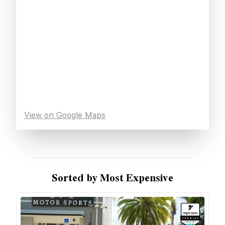
View on Google Maps
Sorted by Most Expensive