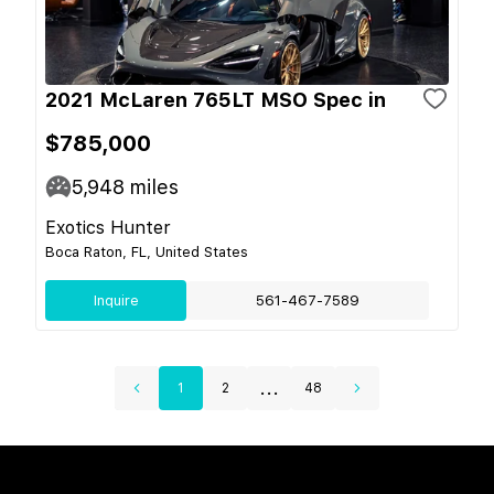
2021 McLaren 765LT MSO Spec in
$785,000
5,948
miles
Exotics Hunter
Boca Raton, FL, United States
Inquire
561-467-7589
...
1
2
48