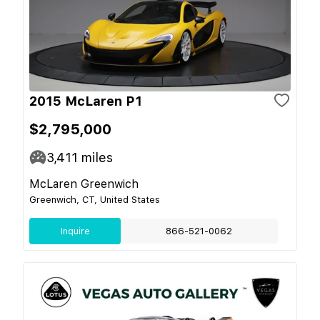
2015 McLaren P1
$2,795,000
3,411
miles
McLaren Greenwich
Greenwich, CT, United States
Inquire
866-521-0062