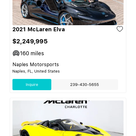
2021 McLaren Elva
$2,249,995
160
miles
Naples Motorsports
Naples, FL, United States
Inquire
239-430-5655