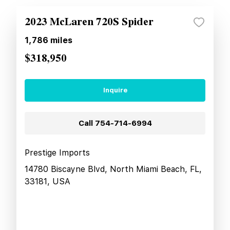
2023 McLaren 720S Spider
1,786
miles
$318,950
Inquire
Call
754-714-6994
Prestige Imports
14780 Biscayne Blvd, North Miami Beach, FL,
33181, USA