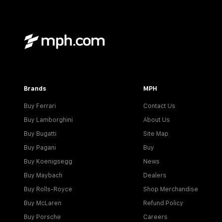
Brands
MPH
Buy Ferrari
Contact Us
Buy Lamborghini
About Us
Buy Bugatti
Site Map
Buy Pagani
Buy
Buy Koenigsegg
News
Buy Maybach
Dealers
Buy Rolls-Royce
Shop Merchandise
Buy McLaren
Refund Policy
Buy Porsche
Careers