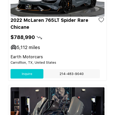
2022 McLaren 765LT Spider Rare
Chicane
$788,990
5,112
miles
Earth Motorcars
Carrollton, TX, United States
Inquire
214-483-9040