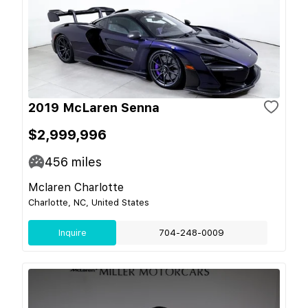
2019 McLaren Senna
$2,999,996
456
miles
Mclaren Charlotte
Charlotte, NC, United States
Inquire
704-248-0009