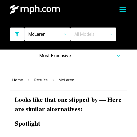
McLaren
All Models
Most Expensive
Home
Results
McLaren
Looks like that one slipped by — Here
are similar alternatives:
Spotlight