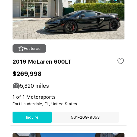
Featured
2019 McLaren 600LT
$269,998
5,320
miles
1 of 1 Motorsports
Fort Lauderdale, FL, United States
Inquire
561-269-9853