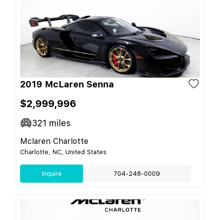
2019 McLaren Senna
$2,999,996
321
miles
Mclaren Charlotte
Charlotte, NC, United States
Inquire
704-248-0009