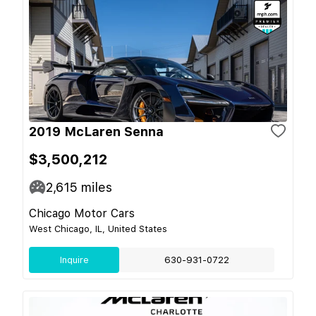
2019 McLaren Senna
$3,500,212
2,615
miles
Chicago Motor Cars
West Chicago, IL, United States
Inquire
630-931-0722