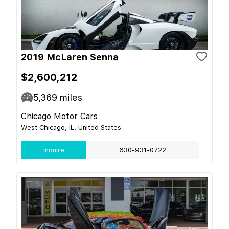
2019 McLaren Senna
$2,600,212
5,369
miles
Chicago Motor Cars
West Chicago, IL, United States
Inquire
630-931-0722