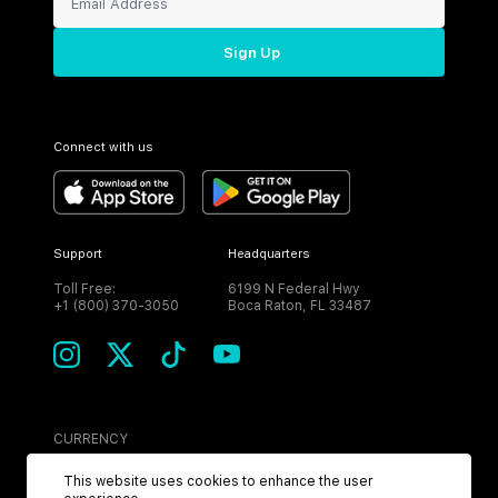
Sign Up
Connect with us
Support
Headquarters
Toll Free:
6199 N Federal Hwy
+1 (800) 370-3050
Boca Raton, FL 33487
CURRENCY
USD
This website uses cookies to enhance the user