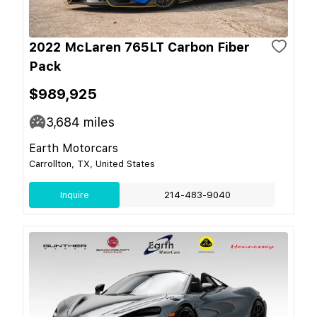
2022 McLaren 765LT Carbon Fiber
Pack
$989,925
3,684
miles
Earth Motorcars
Carrollton, TX, United States
Inquire
214-483-9040