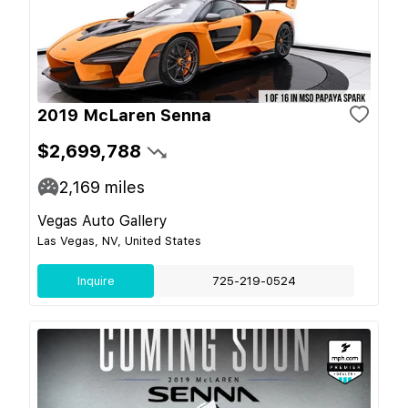
2019 McLaren Senna
$2,699,788
2,169
miles
Vegas Auto Gallery
Las Vegas, NV, United States
Inquire
725-219-0524