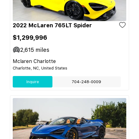
2022 McLaren 765LT Spider
$1,299,996
2,615
miles
Mclaren Charlotte
Charlotte, NC, United States
Inquire
704-248-0009