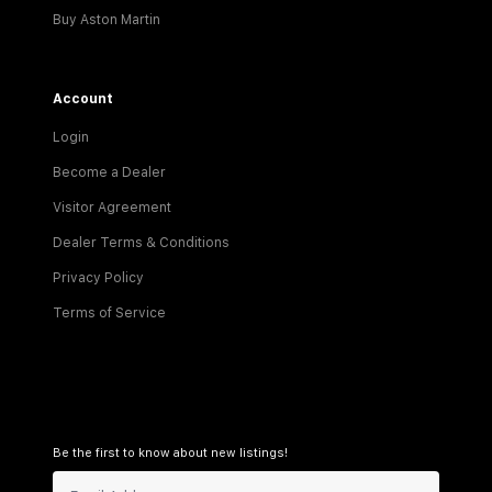
Buy Aston Martin
Account
Login
Become a Dealer
Visitor Agreement
Dealer Terms & Conditions
Privacy Policy
Terms of Service
Be the first to know about new listings!