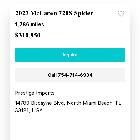
2023 McLaren 720S Spider
1,786
miles
$318,950
Inquire
Call
754-714-6994
Prestige Imports
14780 Biscayne Blvd, North Miami Beach, FL,
33181, USA