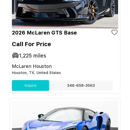
2026 McLaren GTS Base
Call For Price
1,225
miles
McLaren Houston
Houston, TX, United States
Inquire
346-658-3563