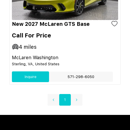
New 2027 McLaren GTS Base
Call For Price
4
miles
McLaren Washington
Sterling, VA, United States
Inquire
571-298-6050
1