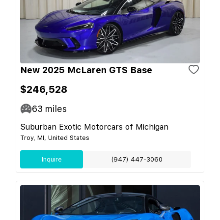
New 2025 McLaren GTS Base
$246,528
63
miles
Suburban Exotic Motorcars of Michigan
Troy, MI, United States
Inquire
(947) 447-3060