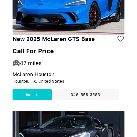
New 2025 McLaren GTS Base
Call For Price
47
miles
McLaren Houston
Houston, TX, United States
Inquire
346-658-3563