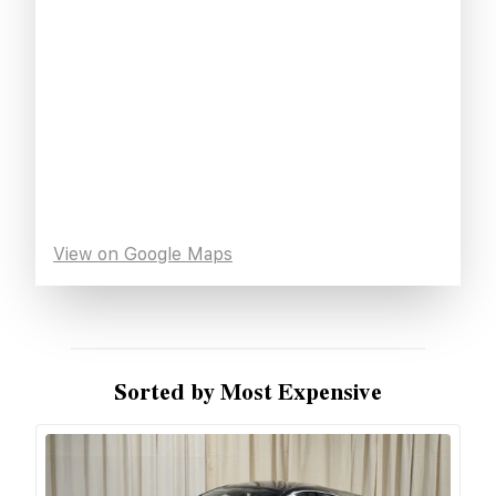
View on Google Maps
Sorted by Most Expensive