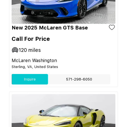
New 2025 McLaren GTS Base
Call For Price
120
miles
McLaren Washington
Sterling, VA, United States
Inquire
571-298-6050