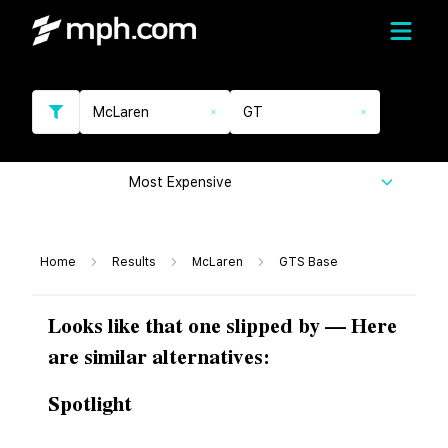
McLaren
GT
Most Expensive
Home
Results
McLaren
GTS Base
Looks like that one slipped by — Here
are similar alternatives:
Spotlight