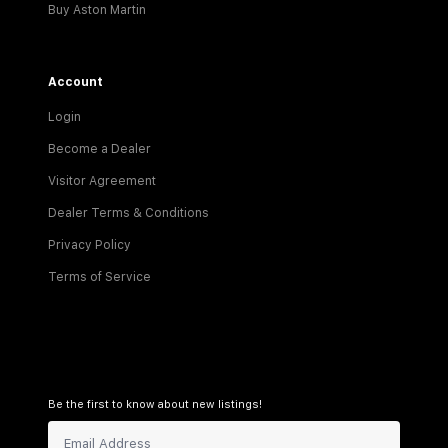
Buy Aston Martin
Account
Login
Become a Dealer
Visitor Agreement
Dealer Terms & Conditions
Privacy Policy
Terms of Service
Be the first to know about new listings!