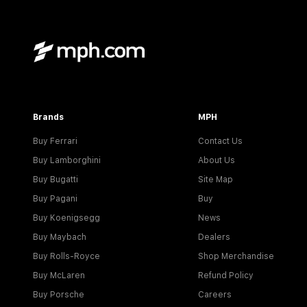
Brands
MPH
Buy Ferrari
Contact Us
Buy Lamborghini
About Us
Buy Bugatti
Site Map
Buy Pagani
Buy
Buy Koenigsegg
News
Buy Maybach
Dealers
Buy Rolls-Royce
Shop Merchandise
Buy McLaren
Refund Policy
Buy Porsche
Careers