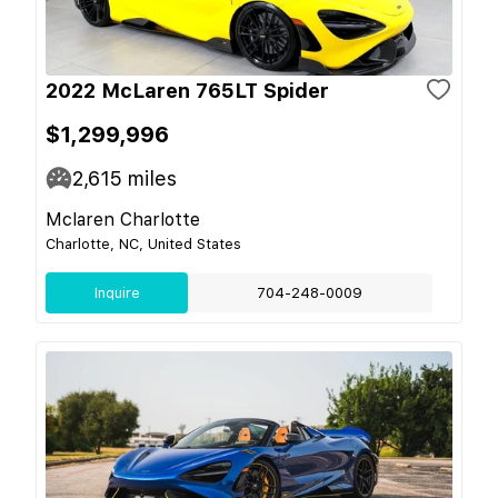
2022 McLaren 765LT Spider
$1,299,996
2,615
miles
Mclaren Charlotte
Charlotte, NC, United States
Inquire
704-248-0009