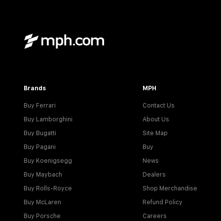
Brands
MPH
Buy Ferrari
Contact Us
Buy Lamborghini
About Us
Buy Bugatti
Site Map
Buy Pagani
Buy
Buy Koenigsegg
News
Buy Maybach
Dealers
Buy Rolls-Royce
Shop Merchandise
Buy McLaren
Refund Policy
Buy Porsche
Careers