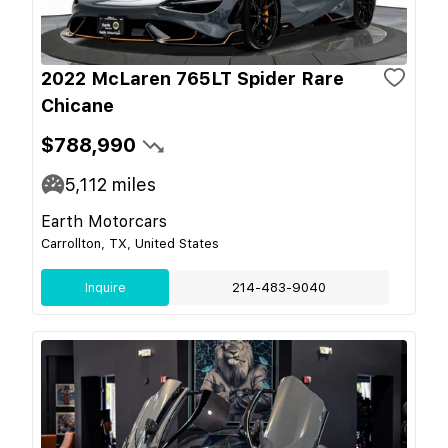
2022 McLaren 765LT Spider Rare
Chicane
$788,990
5,112
miles
Earth Motorcars
Carrollton, TX, United States
Inquire
214-483-9040