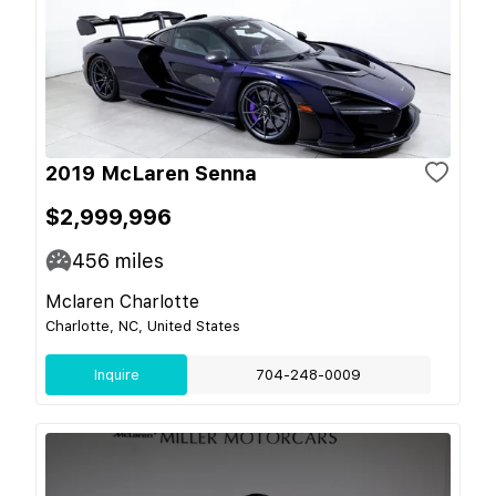
2019 McLaren Senna
$2,999,996
456
miles
Mclaren Charlotte
Charlotte, NC, United States
Inquire
704-248-0009