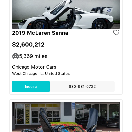
2019 McLaren Senna
$2,600,212
5,369
miles
Chicago Motor Cars
West Chicago, IL, United States
Inquire
630-931-0722