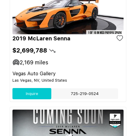
2019 McLaren Senna
$2,699,788
2,169
miles
Vegas Auto Gallery
Las Vegas, NV, United States
Inquire
725-219-0524