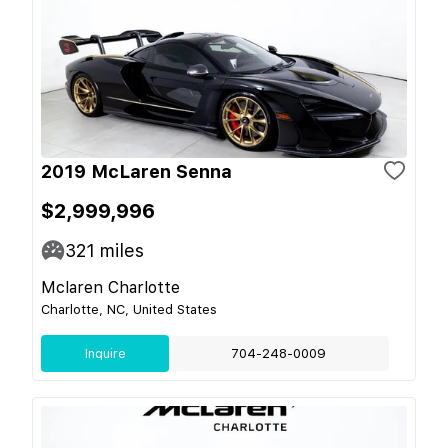
2019 McLaren Senna
$2,999,996
321
miles
Mclaren Charlotte
Charlotte, NC, United States
Inquire
704-248-0009