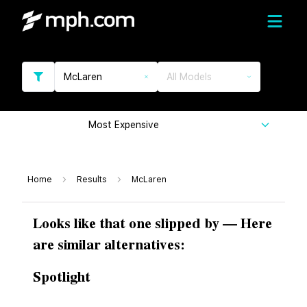
McLaren
All Models
Most Expensive
Home
Results
McLaren
Looks like that one slipped by — Here
are similar alternatives:
Spotlight