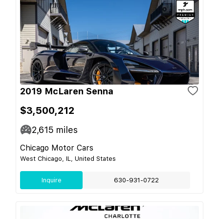
2019 McLaren Senna
$3,500,212
2,615
miles
Chicago Motor Cars
West Chicago, IL, United States
Inquire
630-931-0722