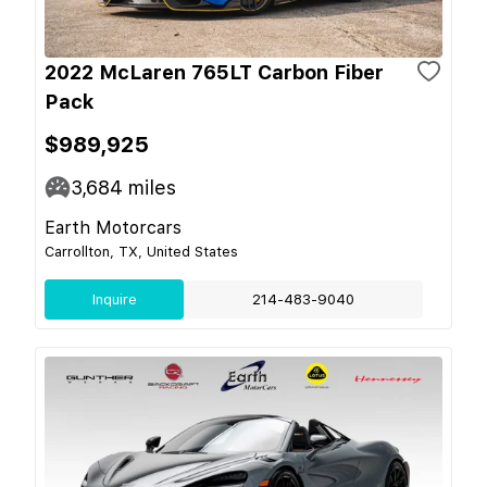
2022 McLaren 765LT Carbon Fiber
Pack
$989,925
3,684
miles
Earth Motorcars
Carrollton, TX, United States
Inquire
214-483-9040