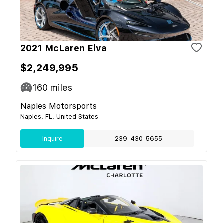
2021 McLaren Elva
$2,249,995
160
miles
Naples Motorsports
Naples, FL, United States
Inquire
239-430-5655