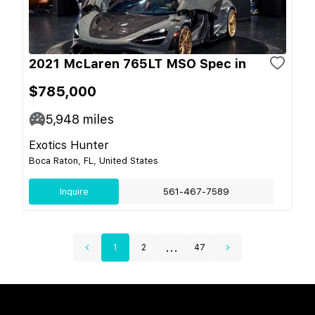
2021 McLaren 765LT MSO Spec in
$785,000
5,948
miles
Exotics Hunter
Boca Raton, FL, United States
Inquire
561-467-7589
...
1
2
47