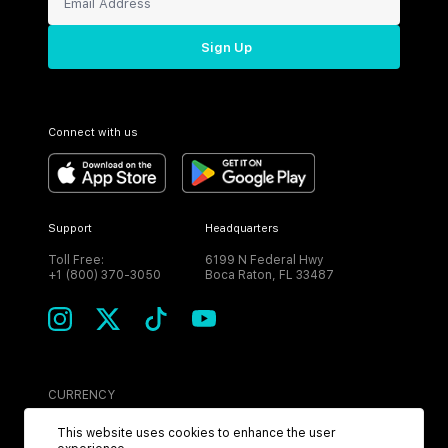
Sign Up
Connect with us
Support
Headquarters
Toll Free:
6199 N Federal Hwy
+1 (800) 370-3050
Boca Raton, FL 33487
CURRENCY
USD
This website uses cookies to enhance the user