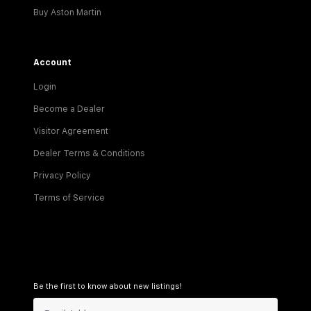
Buy Aston Martin
Account
Login
Become a Dealer
Visitor Agreement
Dealer Terms & Conditions
Privacy Policy
Terms of Service
Be the first to know about new listings!