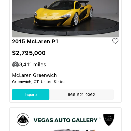
2015 McLaren P1
$2,795,000
3,411
miles
McLaren Greenwich
Greenwich, CT, United States
Inquire
866-521-0062