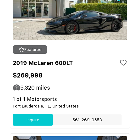
Featured
2019 McLaren 600LT
$269,998
5,320
miles
1 of 1 Motorsports
Fort Lauderdale, FL, United States
Inquire
561-269-9853