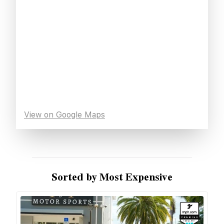
View on Google Maps
Sorted by Most Expensive