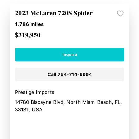
2023 McLaren 720S Spider
1,786
miles
$319,950
Inquire
Call
754-714-6994
Prestige Imports
14780 Biscayne Blvd, North Miami Beach, FL,
33181, USA