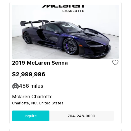
2019 McLaren Senna
$2,999,996
456
miles
Mclaren Charlotte
Charlotte, NC, United States
Inquire
704-248-0009