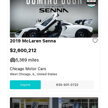
2019 McLaren Senna
$2,600,212
5,369
miles
Chicago Motor Cars
West Chicago, IL, United States
Inquire
630-931-0722