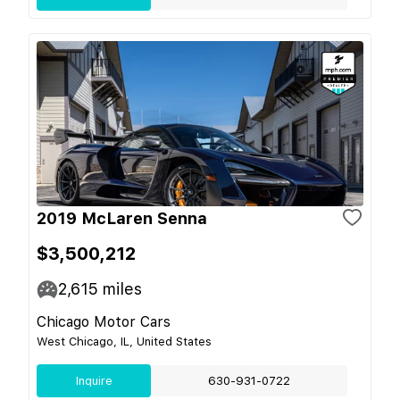
2019 McLaren Senna
$3,500,212
2,615
miles
Chicago Motor Cars
West Chicago, IL, United States
Inquire
630-931-0722