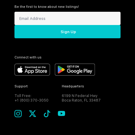
Be the first to know about new listings!
Sign Up
Connect with us
Support
Headquarters
Toll Free:
6199 N Federal Hwy
+1 (800) 370-3050
Boca Raton, FL 33487