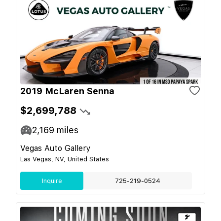
2019 McLaren Senna
$2,699,788
2,169
miles
Vegas Auto Gallery
Las Vegas, NV, United States
Inquire
725-219-0524