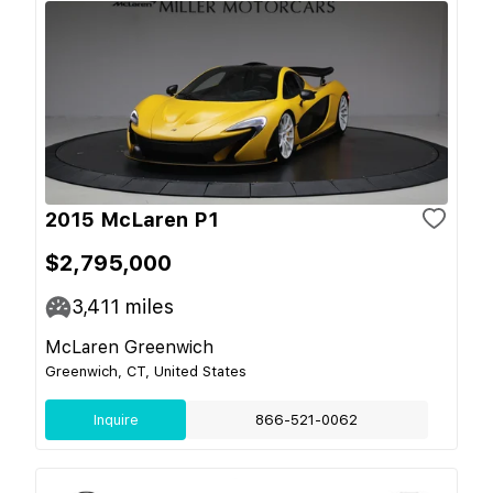
2015 McLaren P1
$2,795,000
3,411
miles
McLaren Greenwich
Greenwich, CT, United States
Inquire
866-521-0062