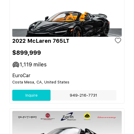
2022 McLaren 765LT
$899,999
1,119
miles
EuroCar
Costa Mesa, CA, United States
Inquire
949-216-7731