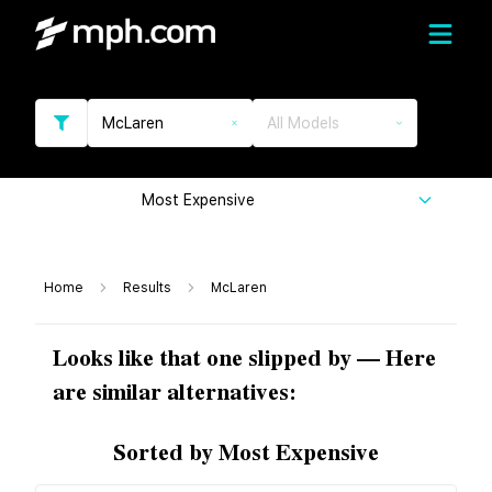
McLaren
All Models
Most Expensive
Home
Results
McLaren
Looks like that one slipped by — Here
are similar alternatives:
Sorted by Most Expensive