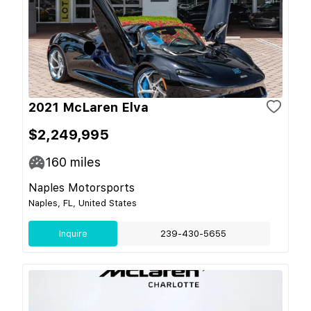
2021 McLaren Elva
$2,249,995
160
miles
Naples Motorsports
Naples, FL, United States
Inquire
239-430-5655