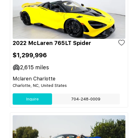
2022 McLaren 765LT Spider
$1,299,996
2,615
miles
Mclaren Charlotte
Charlotte, NC, United States
Inquire
704-248-0009