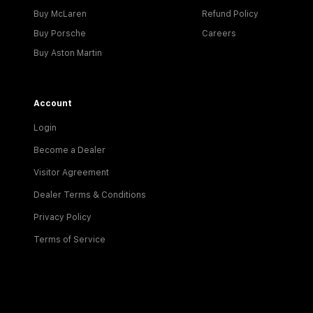
Buy McLaren
Refund Policy
Buy Porsche
Careers
Buy Aston Martin
Account
Login
Become a Dealer
Visitor Agreement
Dealer Terms & Conditions
Privacy Policy
Terms of Service