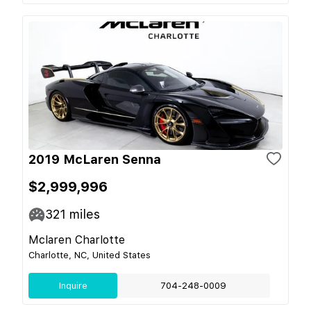
2019 McLaren Senna
$2,999,996
321
miles
Mclaren Charlotte
Charlotte, NC, United States
Inquire
704-248-0009