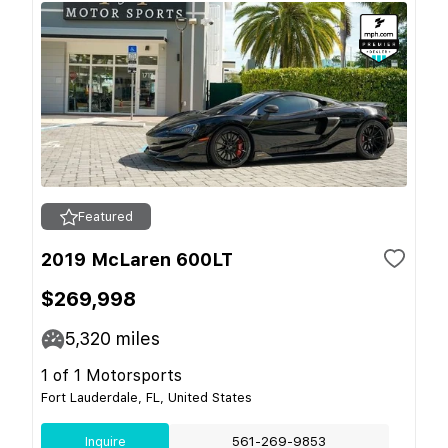
Featured
2019 McLaren 600LT
$269,998
5,320
miles
1 of 1 Motorsports
Fort Lauderdale, FL, United States
Inquire
561-269-9853