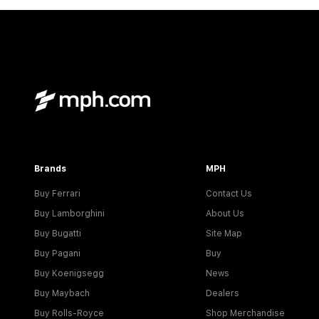
Brands
MPH
Buy Ferrari
Contact Us
Buy Lamborghini
About Us
Buy Bugatti
Site Map
Buy Pagani
Buy
Buy Koenigsegg
News
Buy Maybach
Dealers
Buy Rolls-Royce
Shop Merchandise