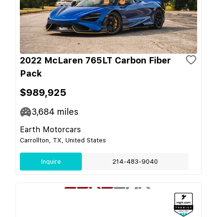
2022 McLaren 765LT Carbon Fiber
Pack
$989,925
3,684
miles
Earth Motorcars
Carrollton, TX, United States
Inquire
214-483-9040