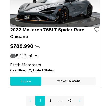
2022 McLaren 765LT Spider Rare
Chicane
$788,990
5,112
miles
Earth Motorcars
Carrollton, TX, United States
Inquire
214-483-9040
...
1
2
48