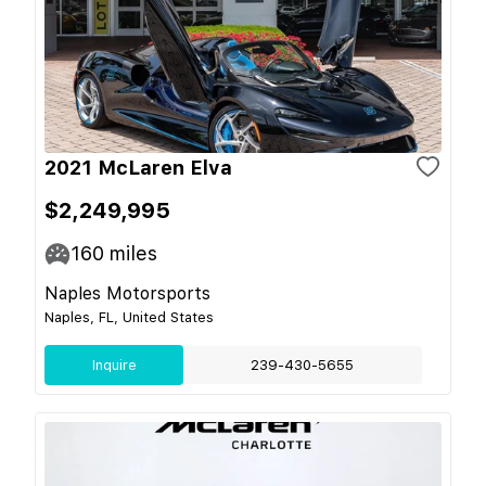
2021 McLaren Elva
$2,249,995
160
miles
Naples Motorsports
Naples, FL, United States
Inquire
239-430-5655