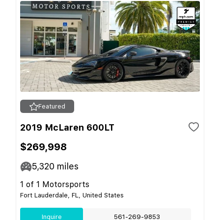
Featured
2019 McLaren 600LT
$269,998
5,320
miles
1 of 1 Motorsports
Fort Lauderdale, FL, United States
Inquire
561-269-9853