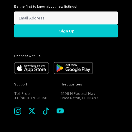
Be the first to know about new listings!
Sign Up
Connect with us
Support
Headquarters
Toll Free:
6199 N Federal Hwy
+1 (800) 370-3050
Boca Raton, FL 33487