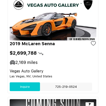
2019 McLaren Senna
$2,699,788
2,169
miles
Vegas Auto Gallery
Las Vegas, NV, United States
Inquire
725-219-0524