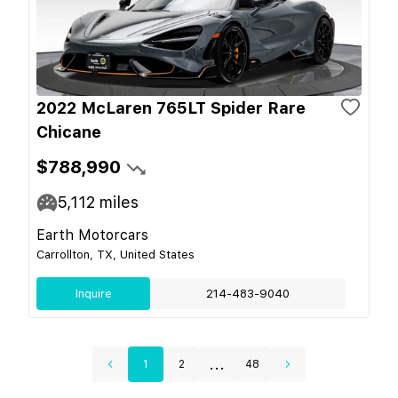
2022 McLaren 765LT Spider Rare
Chicane
$788,990
5,112
miles
Earth Motorcars
Carrollton, TX, United States
Inquire
214-483-9040
...
1
2
48