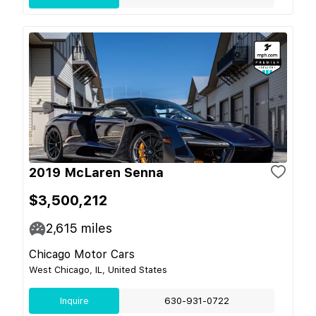
2019 McLaren Senna
$3,500,212
2,615
miles
Chicago Motor Cars
West Chicago, IL, United States
Inquire
630-931-0722