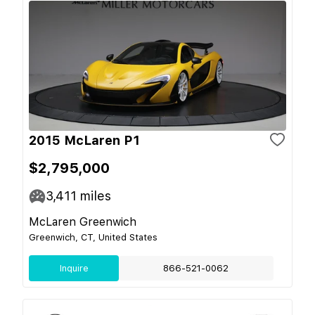
2015 McLaren P1
$2,795,000
3,411
miles
McLaren Greenwich
Greenwich, CT, United States
Inquire
866-521-0062