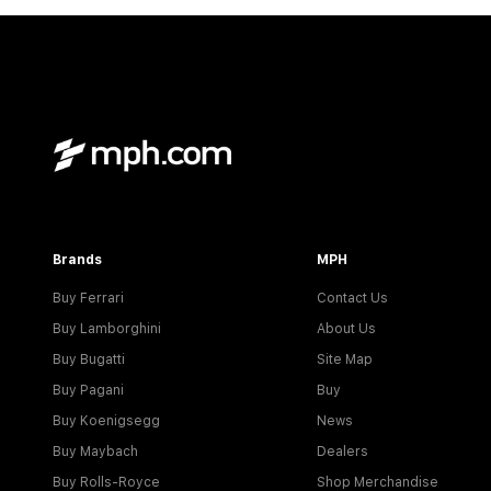
Brands
MPH
Buy Ferrari
Contact Us
Buy Lamborghini
About Us
Buy Bugatti
Site Map
Buy Pagani
Buy
Buy Koenigsegg
News
Buy Maybach
Dealers
Buy Rolls-Royce
Shop Merchandise