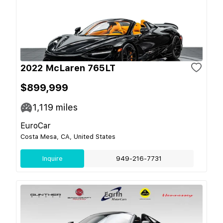
2022 McLaren 765LT
$899,999
1,119
miles
EuroCar
Costa Mesa, CA, United States
Inquire
949-216-7731