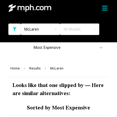
McLaren
All Models
Most Expensive
Home
Results
McLaren
Looks like that one slipped by — Here
are similar alternatives:
Sorted by Most Expensive