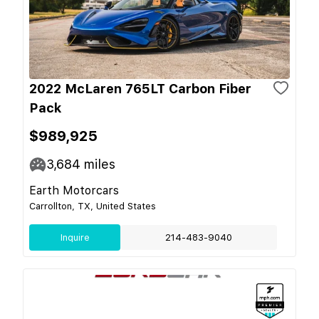
2022 McLaren 765LT Carbon Fiber
Pack
$989,925
3,684
miles
Earth Motorcars
Carrollton, TX, United States
Inquire
214-483-9040