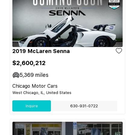
2019 McLaren Senna
$2,600,212
5,369
miles
Chicago Motor Cars
West Chicago, IL, United States
Inquire
630-931-0722