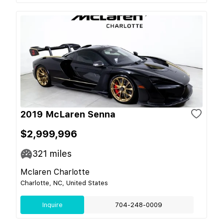
2019 McLaren Senna
$2,999,996
321
miles
Mclaren Charlotte
Charlotte, NC, United States
Inquire
704-248-0009