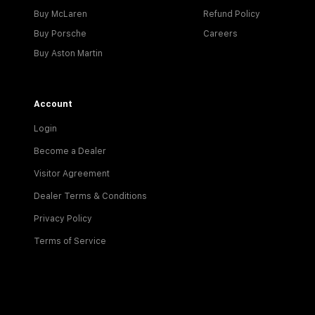
Buy McLaren
Refund Policy
Buy Porsche
Careers
Buy Aston Martin
Account
Login
Become a Dealer
Visitor Agreement
Dealer Terms & Conditions
Privacy Policy
Terms of Service