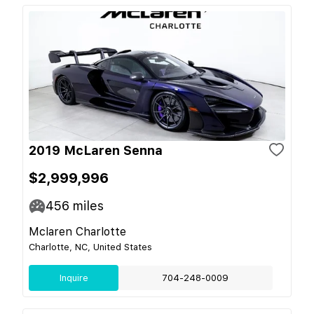
2019 McLaren Senna
$2,999,996
456
miles
Mclaren Charlotte
Charlotte, NC, United States
Inquire
704-248-0009