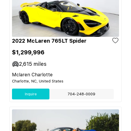
2022 McLaren 765LT Spider
$1,299,996
2,615
miles
Mclaren Charlotte
Charlotte, NC, United States
Inquire
704-248-0009