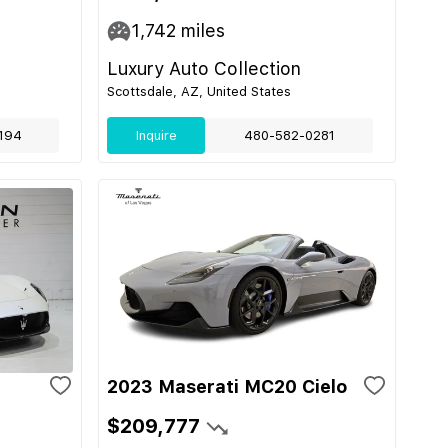
1,742
miles
Luxury Auto Collection
Scottsdale, AZ, United States
194
Inquire
480-582-0281
2023 Maserati MC20 Cielo
$209,777