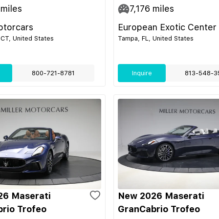
miles
7,176
miles
otorcars
European Exotic Center
CT, United States
Tampa, FL, United States
800-721-8781
Inquire
813-548-3
6 Maserati
New 2026 Maserati
rio Trofeo
GranCabrio Trofeo