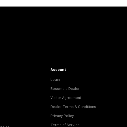
Account
Login
Become a Dealer
Visitor Agreement
Dealer Terms & Conditions
Privacy Policy
Terms of Service