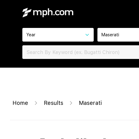
Year
Maserati
Home
Results
Maserati