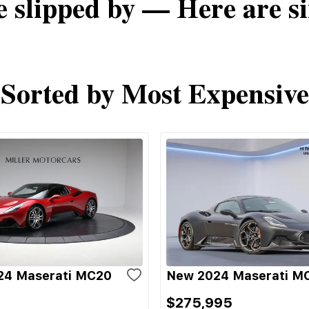
e slipped by — Here are si
Sorted by Most Expensive
24 Maserati MC20
New 2024 Maserati M
$275,995