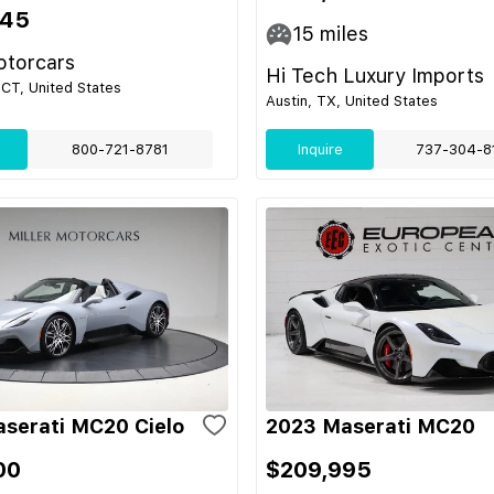
345
15
miles
otorcars
Hi Tech Luxury Imports
CT, United States
Austin, TX, United States
800-721-8781
Inquire
737-304-8
serati MC20 Cielo
2023 Maserati MC20
00
$209,995