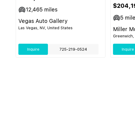
$204,1
12,465
miles
5
mil
Vegas Auto Gallery
Las Vegas, NV, United States
Miller M
Greenwich, 
Inquire
725-219-0524
Inquire