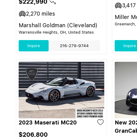
$222,990
3,417
2,270
miles
Miller M
Greenwich, 
Marshall Goldman (Cleveland)
Warrensville Heights, OH, United States
Inquire
216-279-9744
Inquire
2023 Maserati MC20
New 202
GranCab
$206,800