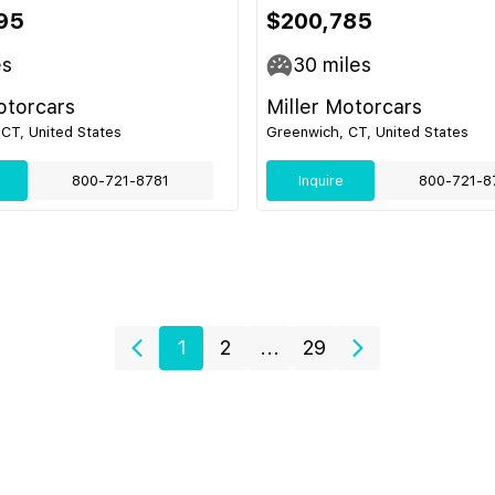
95
$200,785
es
30
miles
otorcars
Miller Motorcars
CT, United States
Greenwich, CT, United States
800-721-8781
Inquire
800-721-8
1
2
...
29