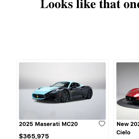
Looks like that on
2025 Maserati MC20
New 20
Cielo
$365,975