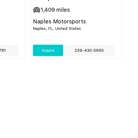
1,409
miles
Naples Motorsports
Naples, FL, United States
781
Inquire
239-430-5655