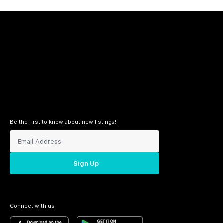
Be the first to know about new listings!
Sign Up
Connect with us