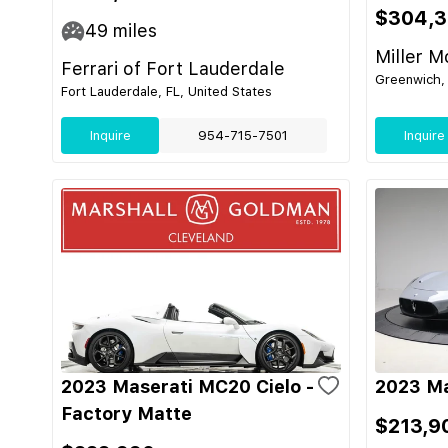
$304,
49
miles
Miller M
Ferrari of Fort Lauderdale
Greenwich, 
Fort Lauderdale, FL, United States
Inquire
954-715-7501
Inquire
2023 Maserati MC20 Cielo -
2023 Ma
Factory Matte
$213,9