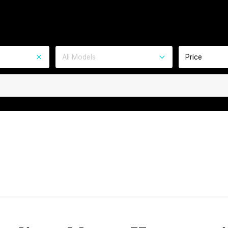
All Models
Price