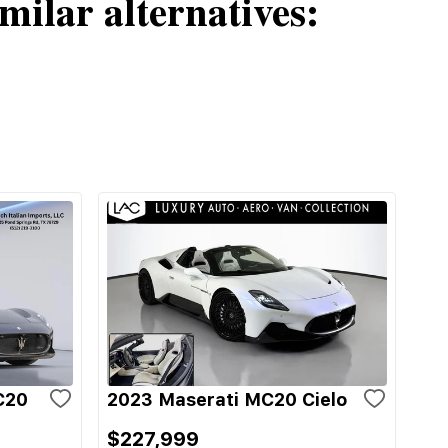
milar alternatives:
C20
2023 Maserati MC20 Cielo
$227,999