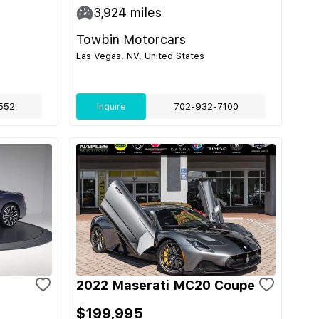
3,924
miles
Towbin Motorcars
Las Vegas, NV, United States
552
Inquire
702-932-7100
2022 Maserati MC20 Coupe
$199,995