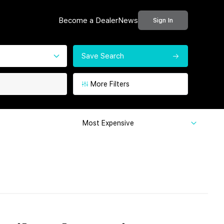
Become a Dealer
News
Sign In
Save Search
More Filters
Most Expensive