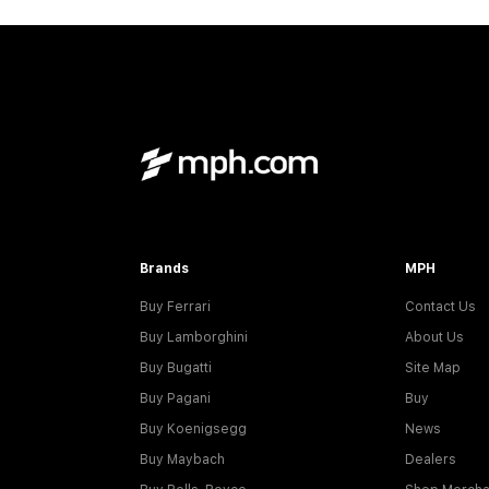
Brands
MPH
Buy Ferrari
Contact Us
Buy Lamborghini
About Us
Buy Bugatti
Site Map
Buy Pagani
Buy
Buy Koenigsegg
News
Buy Maybach
Dealers