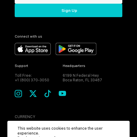
Sign Up
Connect with us
Support
Headquarters
Toll Free:
6199 N Federal Hwy
+1 (800) 370-3050
Boca Raton, FL 33487
CURRENCY
USD
This website uses cookies to enhance the user
experience.