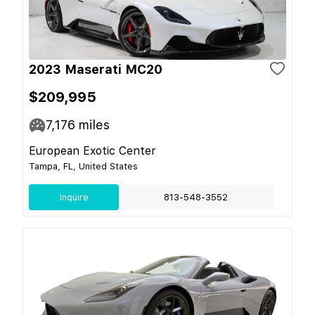
2023 Maserati MC20
$209,995
7,176
miles
European Exotic Center
Tampa, FL, United States
Inquire
813-548-3552