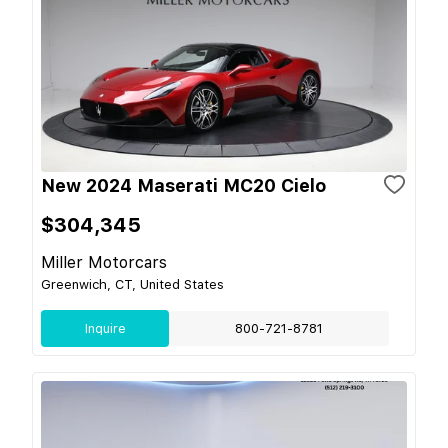
New 2024 Maserati MC20 Cielo
$304,345
Miller Motorcars
Greenwich, CT, United States
Inquire
800-721-8781