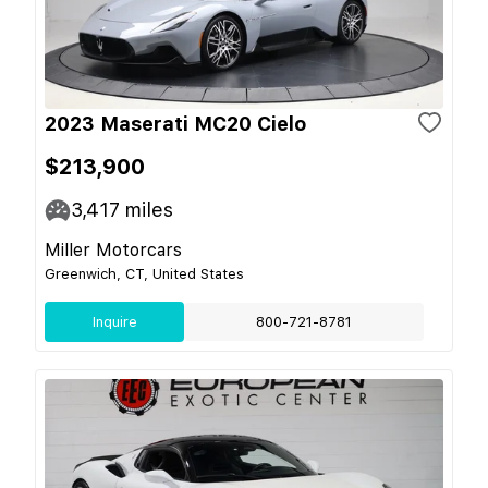
2023 Maserati MC20 Cielo
$213,900
3,417
miles
Miller Motorcars
Greenwich, CT, United States
Inquire
800-721-8781