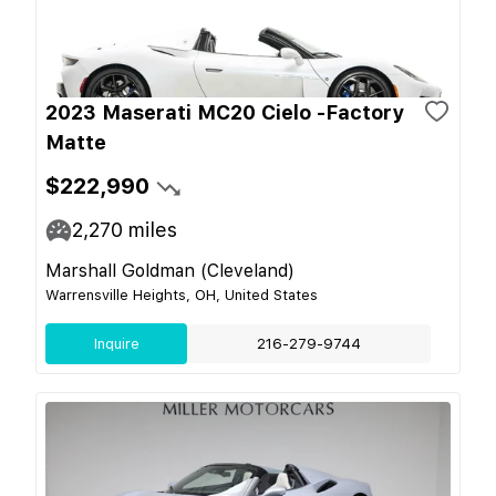
2023 Maserati MC20 Cielo -Factory
Matte
$222,990
2,270
miles
Marshall Goldman (Cleveland)
Warrensville Heights, OH, United States
Inquire
216-279-9744