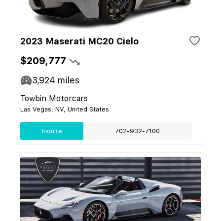
2023 Maserati MC20 Cielo
$209,777
3,924
miles
Towbin Motorcars
Las Vegas, NV, United States
Inquire
702-932-7100