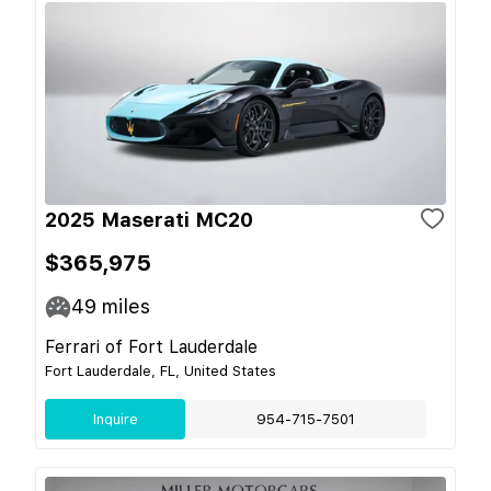
2025 Maserati MC20
$365,975
49
miles
Ferrari of Fort Lauderdale
Fort Lauderdale, FL, United States
Inquire
954-715-7501