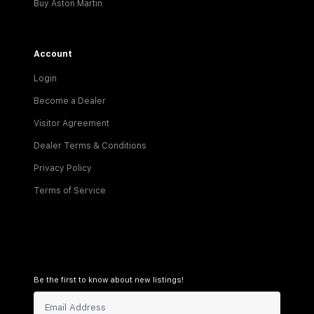
Buy Aston Martin
Account
Login
Become a Dealer
Visitor Agreement
Dealer Terms & Conditions
Privacy Policy
Terms of Service
Be the first to know about new listings!