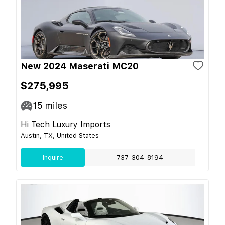
New 2024 Maserati MC20
$275,995
15
miles
Hi Tech Luxury Imports
Austin, TX, United States
Inquire
737-304-8194