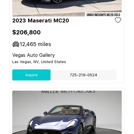
2023 Maserati MC20
$206,800
12,465
miles
Vegas Auto Gallery
Las Vegas, NV, United States
Inquire
725-219-0524