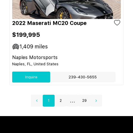
2022 Maserati MC20 Coupe
$199,995
1,409
miles
Naples Motorsports
Naples, FL, United States
Inquire
239-430-5655
...
1
2
29