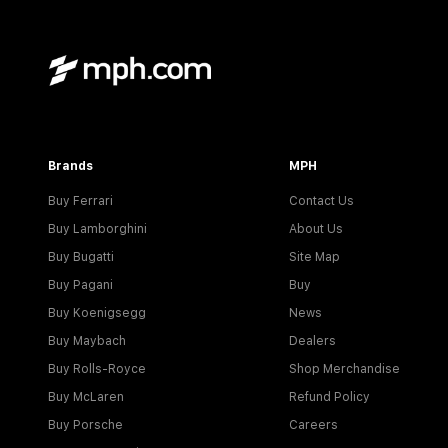
Brands
MPH
Buy Ferrari
Contact Us
Buy Lamborghini
About Us
Buy Bugatti
Site Map
Buy Pagani
Buy
Buy Koenigsegg
News
Buy Maybach
Dealers
Buy Rolls-Royce
Shop Merchandise
Buy McLaren
Refund Policy
Buy Porsche
Careers