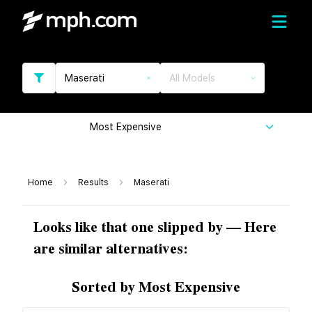
Maserati
All Models
Most Expensive
Home
Results
Maserati
Looks like that one slipped by — Here
are similar alternatives:
Sorted by Most Expensive