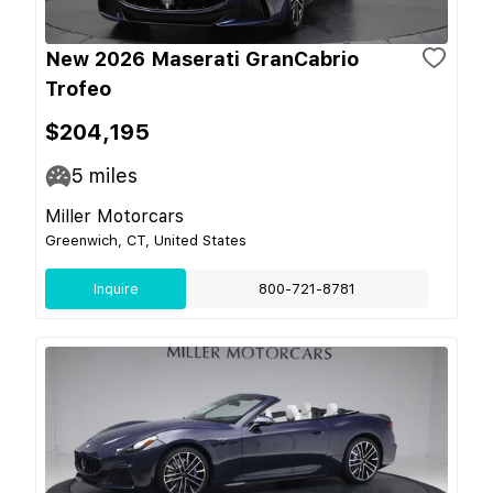
New 2026 Maserati GranCabrio
Trofeo
$204,195
5
miles
Miller Motorcars
Greenwich, CT, United States
Inquire
800-721-8781