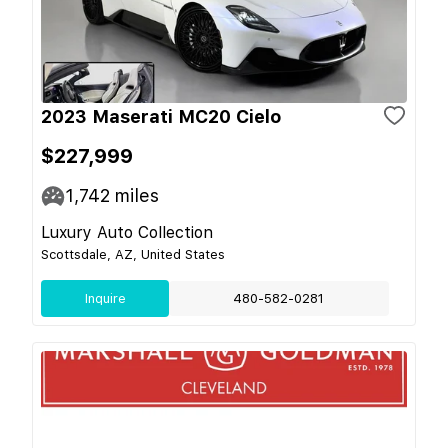
2023 Maserati MC20 Cielo
$227,999
1,742
miles
Luxury Auto Collection
Scottsdale, AZ, United States
Inquire
480-582-0281