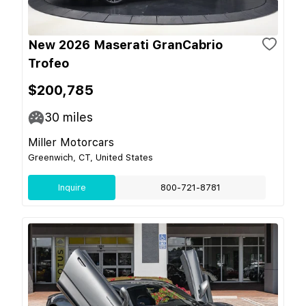
New 2026 Maserati GranCabrio
Trofeo
$200,785
30
miles
Miller Motorcars
Greenwich, CT, United States
Inquire
800-721-8781