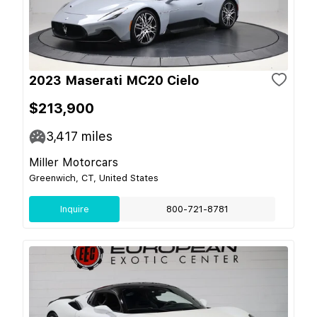
2023 Maserati MC20 Cielo
$213,900
3,417
miles
Miller Motorcars
Greenwich, CT, United States
Inquire
800-721-8781