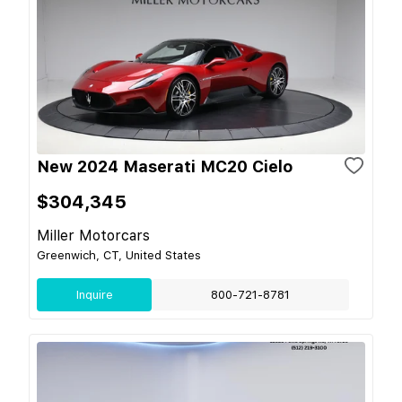
New 2024 Maserati MC20 Cielo
$304,345
Miller Motorcars
Greenwich, CT, United States
Inquire
800-721-8781