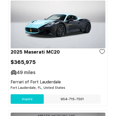
2025 Maserati MC20
$365,975
49
miles
Ferrari of Fort Lauderdale
Fort Lauderdale, FL, United States
Inquire
954-715-7501