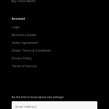
Buy Aston Martin
Account
Login
Become a Dealer
Visitor Agreement
Dealer Terms & Conditions
Privacy Policy
Terms of Service
Be the first to know about new listings!