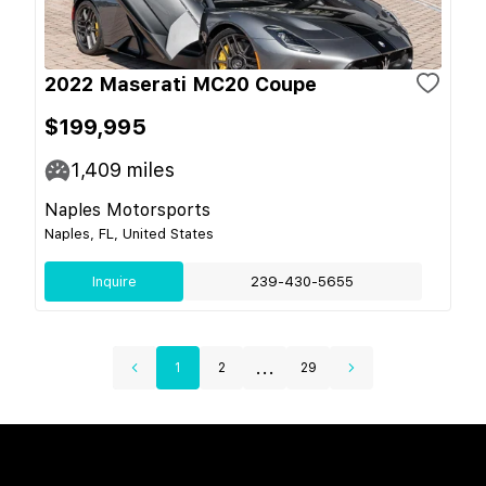
2022 Maserati MC20 Coupe
$199,995
1,409
miles
Naples Motorsports
Naples, FL, United States
Inquire
239-430-5655
...
1
2
29