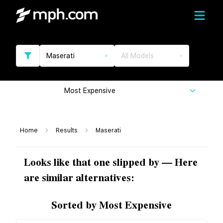
Maserati
All Models
Most Expensive
Home
Results
Maserati
Looks like that one slipped by — Here
are similar alternatives:
Sorted by Most Expensive