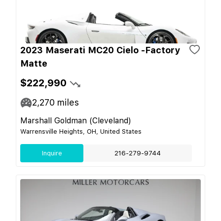
2023 Maserati MC20 Cielo -Factory
Matte
$222,990
2,270
miles
Marshall Goldman (Cleveland)
Warrensville Heights, OH, United States
Inquire
216-279-9744