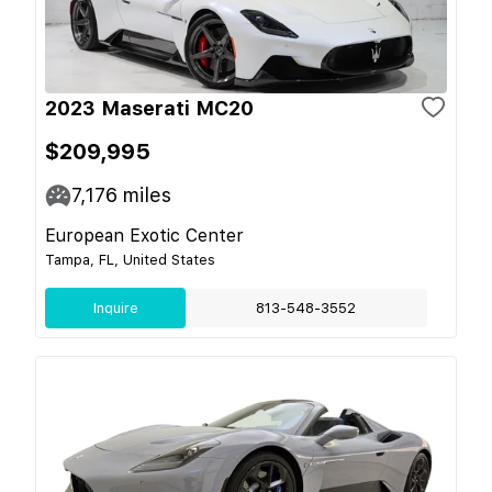
2023 Maserati MC20
$209,995
7,176
miles
European Exotic Center
Tampa, FL, United States
Inquire
813-548-3552