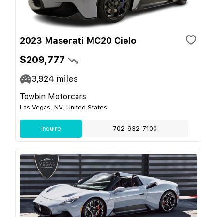
2023 Maserati MC20 Cielo
$209,777
3,924
miles
Towbin Motorcars
Las Vegas, NV, United States
Inquire
702-932-7100