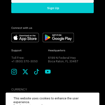
Sign Up
Connect with us
Support
Headquarters
Toll Free:
6199 N Federal Hwy
+1 (800) 370-3050
Boca Raton, FL 33487
CURRENCY
USD
This website uses cookies to enhance the user
experience.