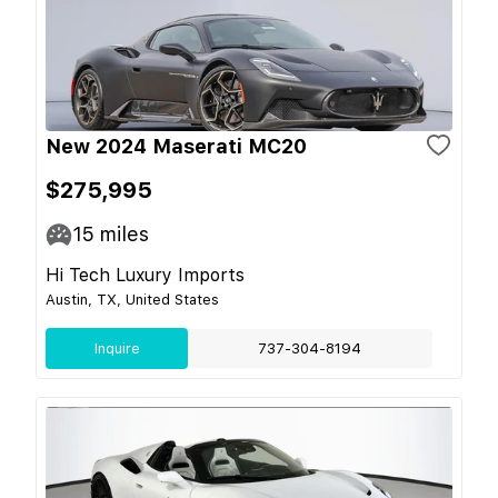
New 2024 Maserati MC20
$275,995
15
miles
Hi Tech Luxury Imports
Austin, TX, United States
Inquire
737-304-8194