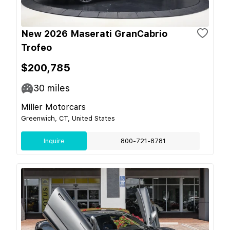
New 2026 Maserati GranCabrio
Trofeo
$200,785
30
miles
Miller Motorcars
Greenwich, CT, United States
Inquire
800-721-8781