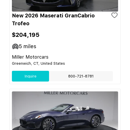
New 2026 Maserati GranCabrio
Trofeo
$204,195
5
miles
Miller Motorcars
Greenwich, CT, United States
Inquire
800-721-8781