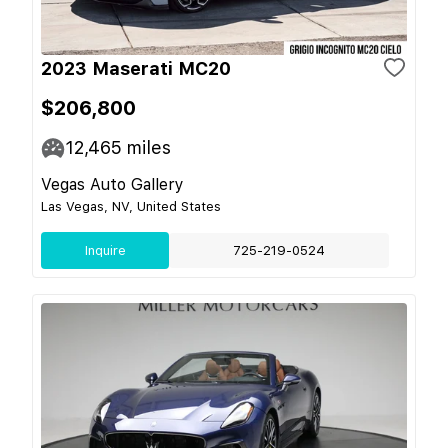
2023 Maserati MC20
$206,800
12,465
miles
Vegas Auto Gallery
Las Vegas, NV, United States
Inquire
725-219-0524