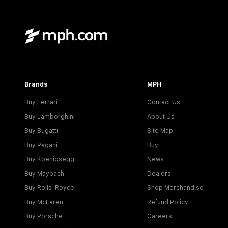
Brands
MPH
Buy Ferrari
Contact Us
Buy Lamborghini
About Us
Buy Bugatti
Site Map
Buy Pagani
Buy
Buy Koenigsegg
News
Buy Maybach
Dealers
Buy Rolls-Royce
Shop Merchandise
Buy McLaren
Refund Policy
Buy Porsche
Careers