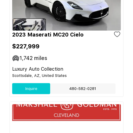
2023 Maserati MC20 Cielo
$227,999
1,742
miles
Luxury Auto Collection
Scottsdale, AZ, United States
Inquire
480-582-0281