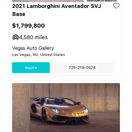
2021 Lamborghini Aventador SVJ
Base
$1,799,800
4,580
miles
Vegas Auto Gallery
Las Vegas, NV, United States
Inquire
725-219-0524