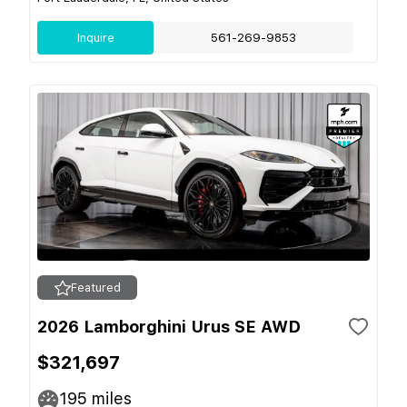
Inquire
561-269-9853
Featured
2026 Lamborghini Urus SE AWD
$321,697
195
miles