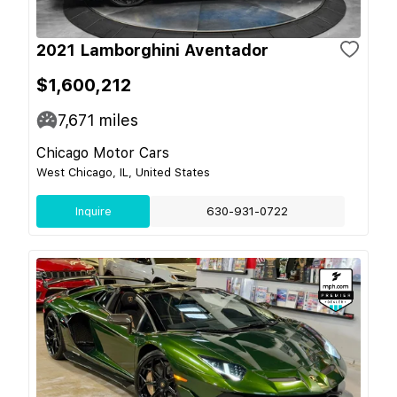
2021 Lamborghini Aventador
$1,600,212
7,671
miles
Chicago Motor Cars
West Chicago, IL, United States
Inquire
630-931-0722