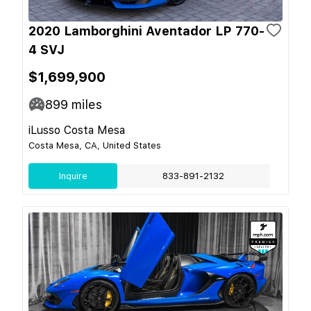
2020 Lamborghini Aventador LP 770-
4 SVJ
$1,699,900
899
miles
iLusso Costa Mesa
Costa Mesa, CA, United States
Inquire
833-891-2132