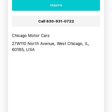
Inquire
Call
630-931-0722
Chicago Motor Cars
27W110 North Avenue, West Chicago, IL,
60185, USA