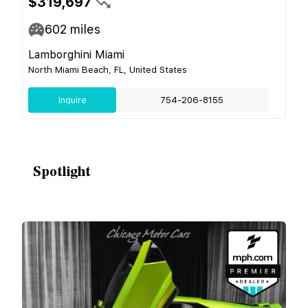
$319,697
602
miles
Lamborghini Miami
North Miami Beach, FL, United States
Inquire
754-206-8155
Spotlight