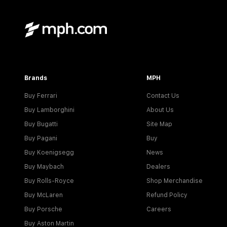
Brands
MPH
Buy Ferrari
Contact Us
Buy Lamborghini
About Us
Buy Bugatti
Site Map
Buy Pagani
Buy
Buy Koenigsegg
News
Buy Maybach
Dealers
Buy Rolls-Royce
Shop Merchandise
Buy McLaren
Refund Policy
Buy Porsche
Careers
Buy Aston Martin