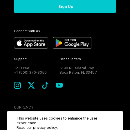
Sign Up
Connect with us
Support
Headquarters
Toll Free:
6199 N Federal Hwy
+1 (800) 370-3050
Boca Raton, FL 33487
CURRENCY
USD
This website uses cookies to enhance the user
experience.
Read our
privacy policy
.