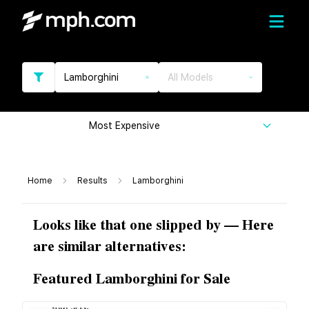
Lamborghini
All Models
Most Expensive
Home
Results
Lamborghini
Looks like that one slipped by — Here
are similar alternatives:
Featured Lamborghini for Sale