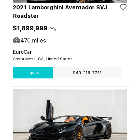
2021 Lamborghini Aventador SVJ
Roadster
$1,899,999
470
miles
EuroCar
Costa Mesa, CA, United States
Inquire
949-216-7731