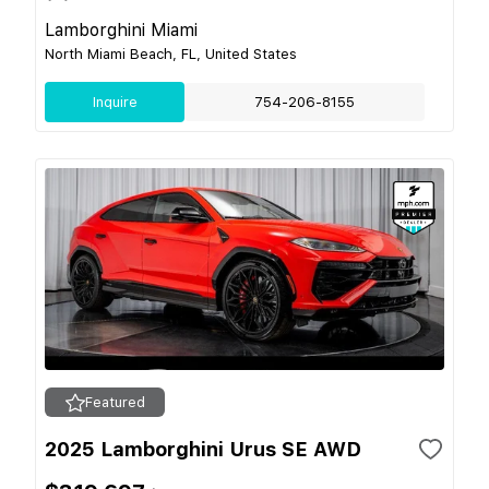
Lamborghini Miami
North Miami Beach, FL, United States
Inquire
754-206-8155
Featured
2025 Lamborghini Urus SE AWD