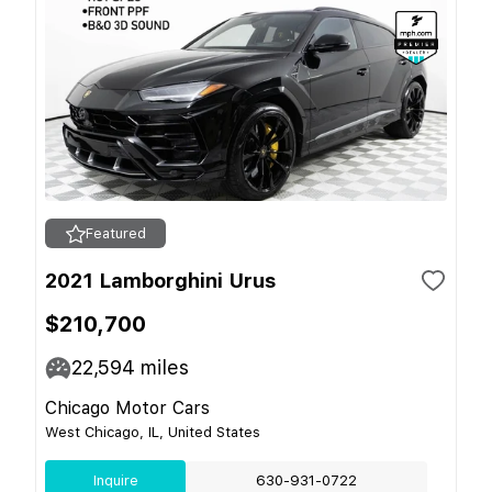
Featured
2021 Lamborghini Urus
$210,700
22,594
miles
Chicago Motor Cars
West Chicago, IL, United States
Inquire
630-931-0722