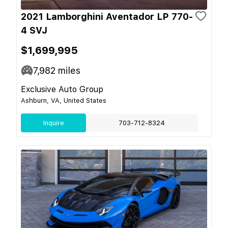
2021 Lamborghini Aventador LP 770-
4 SVJ
$1,699,995
7,982
miles
Exclusive Auto Group
Ashburn, VA, United States
Inquire
703-712-8324