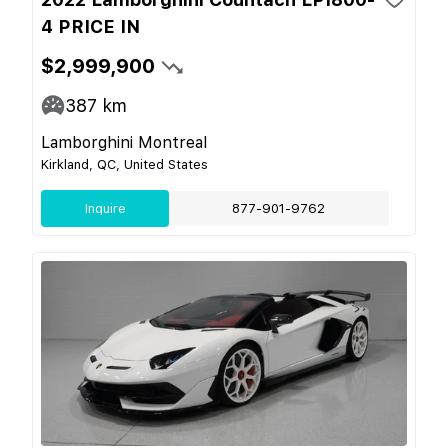
4 PRICE IN
$2,999,900
387
km
Lamborghini Montreal
Kirkland, QC, United States
Inquire
877-901-9762