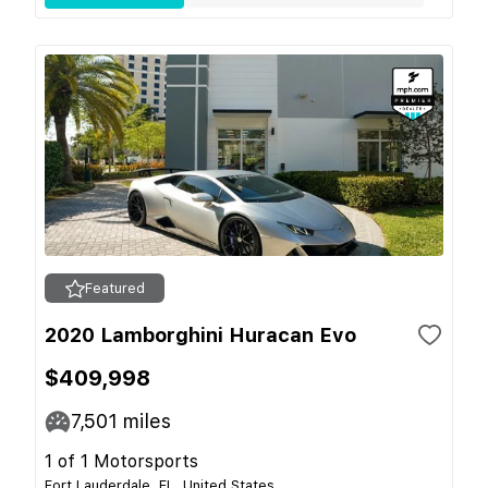
Featured
2020 Lamborghini Huracan Evo
$409,998
7,501
miles
1 of 1 Motorsports
Fort Lauderdale, FL, United States