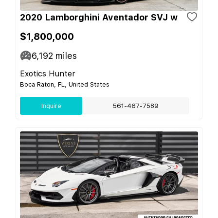
2020 Lamborghini Aventador SVJ w
$1,800,000
6,192
miles
Exotics Hunter
Boca Raton, FL, United States
Inquire
561-467-7589