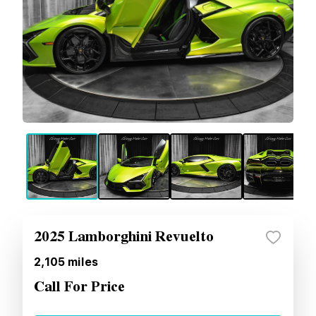
2025 Lamborghini Revuelto
2,105
miles
Call For Price