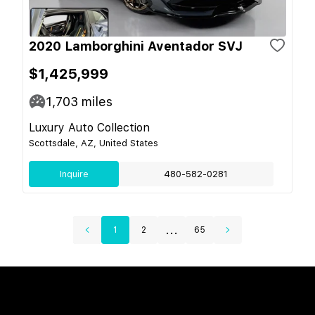
2020 Lamborghini Aventador SVJ
$1,425,999
1,703
miles
Luxury Auto Collection
Scottsdale, AZ, United States
Inquire
480-582-0281
...
1
2
65