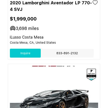
2020 Lamborghini Aventador LP 770-
4 SVJ
$1,999,000
3,698
miles
iLusso Costa Mesa
Costa Mesa, CA, United States
Inquire
833-891-2132