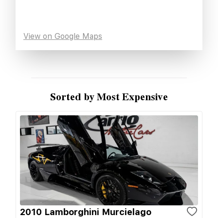
View on Google Maps
Sorted by Most Expensive
2010 Lamborghini Murcielago