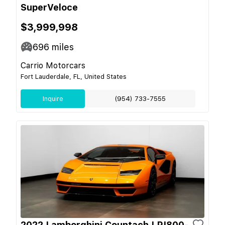
SuperVeloce
$3,999,998
696
miles
Carrio Motorcars
Fort Lauderdale, FL, United States
Inquire
(954) 733-7555
2022 Lamborghini Countach LPI800-