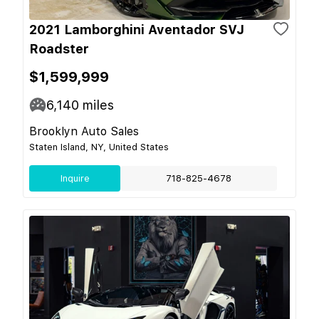
2021 Lamborghini Aventador SVJ
Roadster
$1,599,999
6,140
miles
Brooklyn Auto Sales
Staten Island, NY, United States
Inquire
718-825-4678