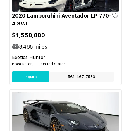
2020 Lamborghini Aventador LP 770-
4 SVJ
$1,550,000
3,465
miles
Exotics Hunter
Boca Raton, FL, United States
Inquire
561-467-7589