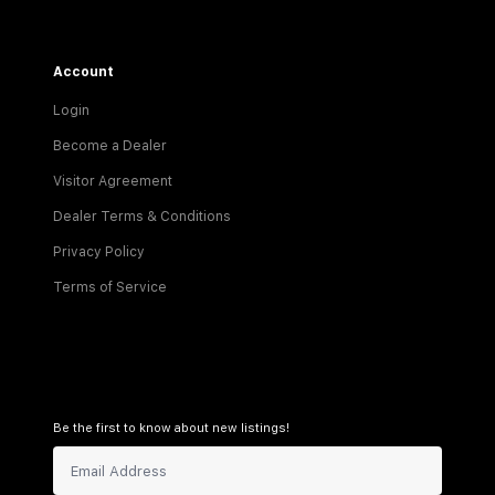
Account
Login
Become a Dealer
Visitor Agreement
Dealer Terms & Conditions
Privacy Policy
Terms of Service
Be the first to know about new listings!