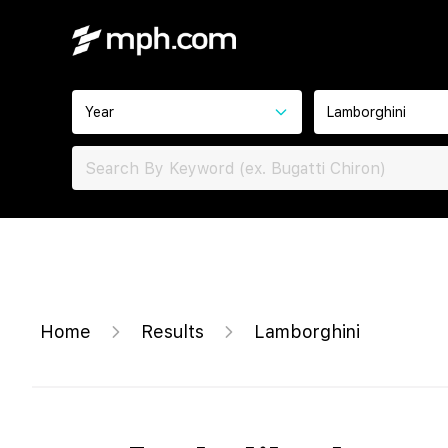
Year
Lamborghini
Home
Results
Lamborghini