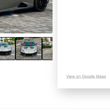
View on Google Maps