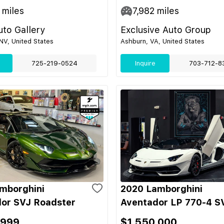
miles
7,982
miles
to Gallery
Exclusive Auto Group
NV, United States
Ashburn, VA, United States
725-219-0524
Inquire
703-712-8
mborghini
2020 Lamborghini
or SVJ Roadster
Aventador LP 770-4 S
,999
$1,550,000