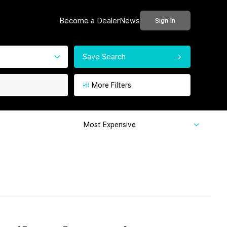
Become a Dealer
News
Sign In
Save Search
More Filters
Most Expensive