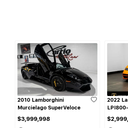
2010 Lamborghini
2022 La
Murcielago SuperVeloce
LPI800-
$3,999,998
$2,999