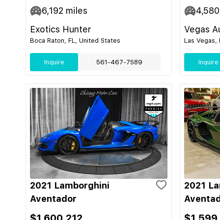
6,192
miles
4,580
Exotics Hunter
Vegas Au
Boca Raton, FL, United States
Las Vegas, 
Inquire
561-467-7589
Inquire
2021 Lamborghini
2021 La
Aventador
Aventad
$1,600,212
$1,599