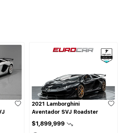
2021 Lamborghini
VJ
Aventador SVJ Roadster
$1,899,999