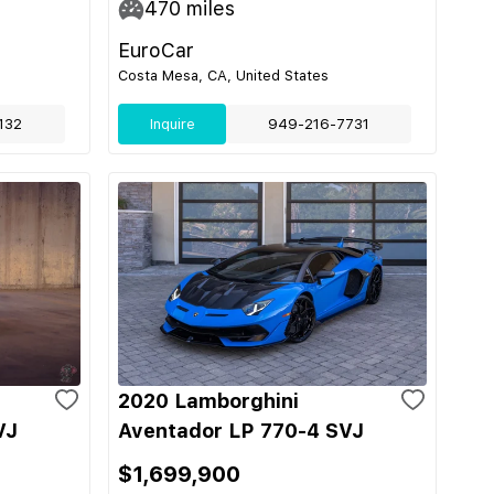
470
miles
EuroCar
Costa Mesa, CA, United States
132
Inquire
949-216-7731
2020 Lamborghini
VJ
Aventador LP 770-4 SVJ
$1,699,900