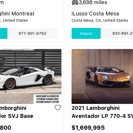
m
3,698
miles
hini Montreal
iLusso Costa Mesa
C, United States
Costa Mesa, CA, United States
877-901-9762
Inquire
833-891-2
mborghini
2021 Lamborghini
or SVJ Base
Aventador LP 770-4 S
,800
$1,699,995