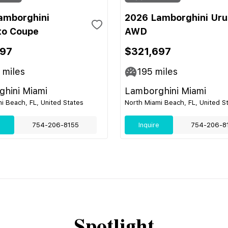
amborghini
2026 Lamborghini Uru
to Coupe
AWD
697
$321,697
miles
195
miles
hini Miami
Lamborghini Miami
i Beach, FL, United States
North Miami Beach, FL, United S
e
754-206-8155
Inquire
754-206-8
Spotlight