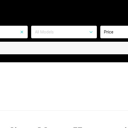
All Models
Price