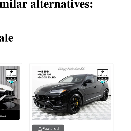
milar alternatives:
ale
Featured