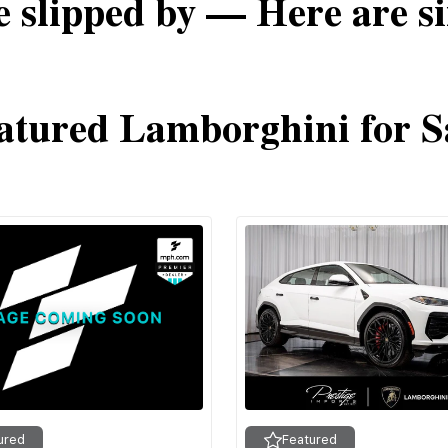
e slipped by — Here are si
atured Lamborghini for S
ured
Featured