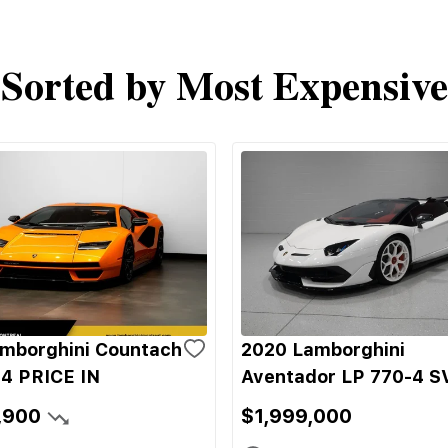
Sorted by Most Expensive
mborghini Countach
2020 Lamborghini
4 PRICE IN
Aventador LP 770-4 S
,900
$1,999,000