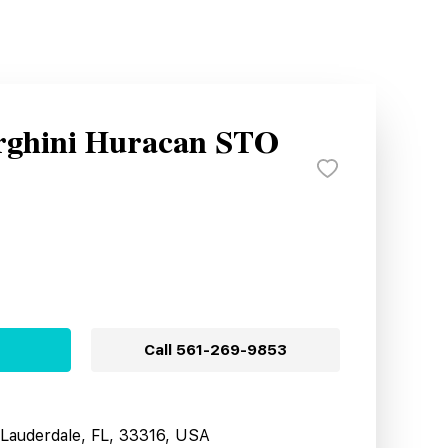
rghini Huracan STO
Call
561-269-9853
t Lauderdale, FL, 33316, USA