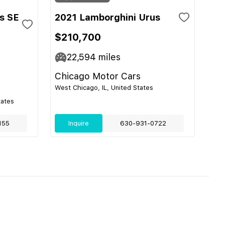
s SE
2021 Lamborghini Urus
$210,700
22,594
miles
Chicago Motor Cars
West Chicago, IL, United States
tates
155
Inquire
630-931-0722