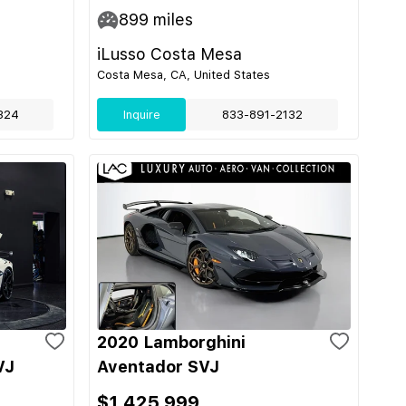
899
miles
iLusso Costa Mesa
Costa Mesa, CA, United States
324
Inquire
833-891-2132
2020 Lamborghini
VJ
Aventador SVJ
$1,425,999