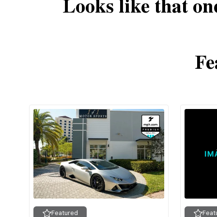
Looks like that on
Fe
Featured
Feat