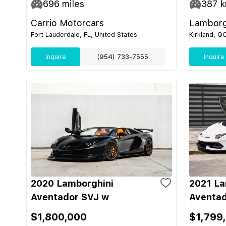
696
miles
387
k
Carrio Motorcars
Lamborg
Fort Lauderdale, FL, United States
Kirkland, Q
Inquire
(954) 733-7555
Inquire
2020 Lamborghini
2021 La
Aventador SVJ w
Aventad
$1,800,000
$1,799