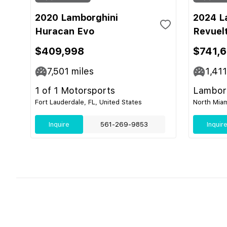
2020 Lamborghini
2024 L
Huracan Evo
Revuel
$409,998
$741,
7,501
miles
1,411
1 of 1 Motorsports
Lamborg
Fort Lauderdale, FL, United States
North Miam
Inquire
561-269-9853
Inquir