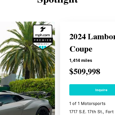
2024 Lambo
Coupe
1,414
miles
$509,998
Inquire
1 of 1 Motorsports
1717 S.E. 17th St., For