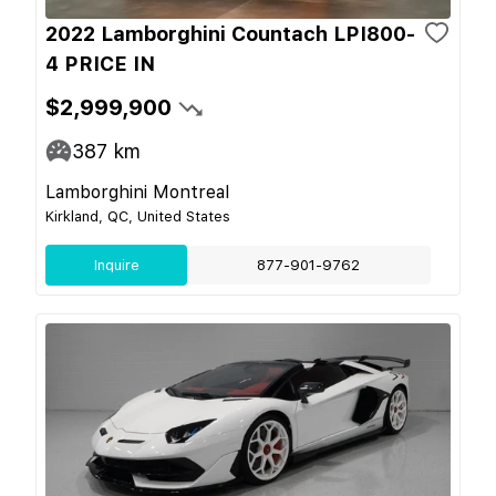
2022 Lamborghini Countach LPI800-
4 PRICE IN
$2,999,900
387
km
Lamborghini Montreal
Kirkland, QC, United States
Inquire
877-901-9762