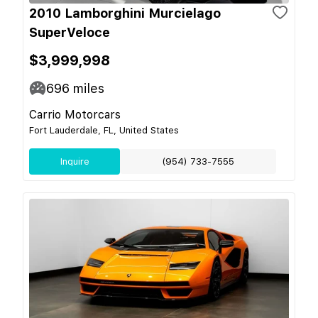
2010 Lamborghini Murcielago
SuperVeloce
$3,999,998
696
miles
Carrio Motorcars
Fort Lauderdale, FL, United States
Inquire
(954) 733-7555