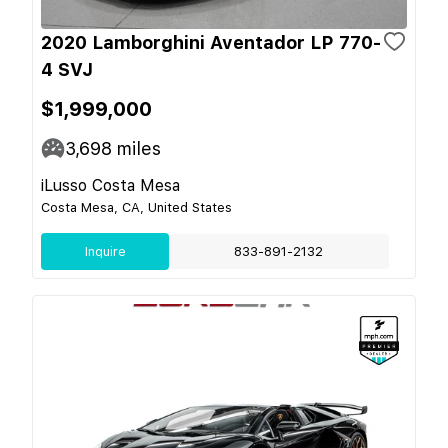
2020 Lamborghini Aventador LP 770-
4 SVJ
$1,999,000
3,698
miles
iLusso Costa Mesa
Costa Mesa, CA, United States
Inquire
833-891-2132