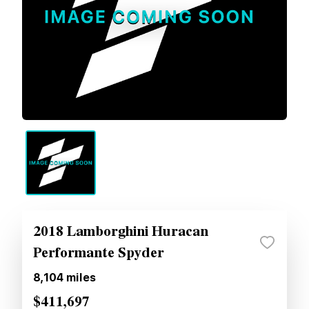
2018 Lamborghini Huracan
Performante Spyder
8,104
miles
$411,697