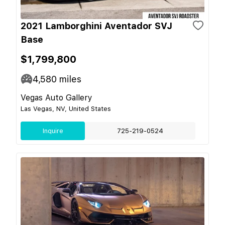
2021 Lamborghini Aventador SVJ
Base
$1,799,800
4,580
miles
Vegas Auto Gallery
Las Vegas, NV, United States
Inquire
725-219-0524