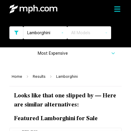
Lamborghini
All Models
Most Expensive
Home
Results
Lamborghini
Looks like that one slipped by — Here
are similar alternatives:
Featured Lamborghini for Sale