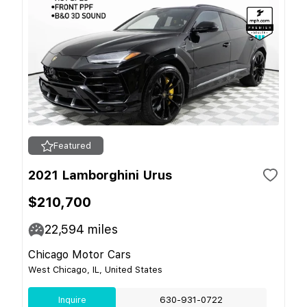
Featured
2021 Lamborghini Urus
$210,700
22,594
miles
Chicago Motor Cars
West Chicago, IL, United States
Inquire
630-931-0722