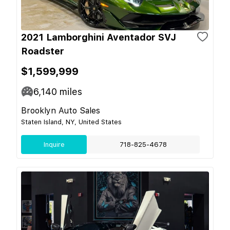
2021 Lamborghini Aventador SVJ
Roadster
$1,599,999
6,140
miles
Brooklyn Auto Sales
Staten Island, NY, United States
Inquire
718-825-4678