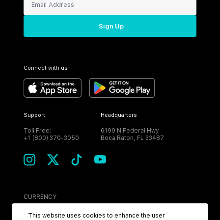
Sign Up
Connect with us
Support
Headquarters
Toll Free:
6199 N Federal Hwy
+1 (800) 370-3050
Boca Raton, FL 33487
CURRENCY
USD
This website uses cookies to enhance the user