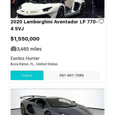
2020 Lamborghini Aventador LP 770-
4 SVJ
$1,550,000
3,465
miles
Exotics Hunter
Boca Raton, FL, United States
Inquire
561-467-7589