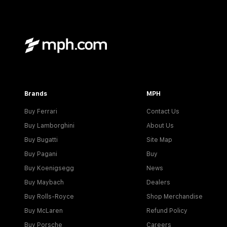
Brands
MPH
Buy Ferrari
Contact Us
Buy Lamborghini
About Us
Buy Bugatti
Site Map
Buy Pagani
Buy
Buy Koenigsegg
News
Buy Maybach
Dealers
Buy Rolls-Royce
Shop Merchandise
Buy McLaren
Refund Policy
Buy Porsche
Careers