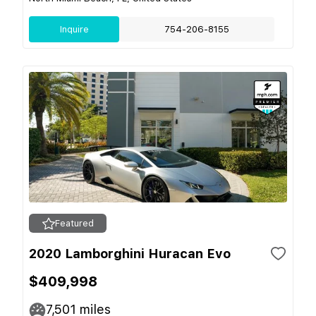
Inquire
754-206-8155
Featured
2020 Lamborghini Huracan Evo
$409,998
7,501
miles