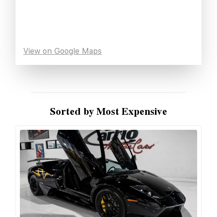
View on Google Maps
Sorted by Most Expensive