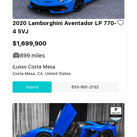
2020 Lamborghini Aventador LP 770-
4 SVJ
$1,699,900
899
miles
iLusso Costa Mesa
Costa Mesa, CA, United States
Inquire
833-891-2132