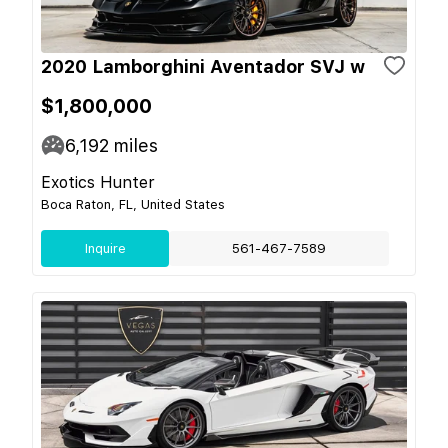
2020 Lamborghini Aventador SVJ w
$1,800,000
6,192
miles
Exotics Hunter
Boca Raton, FL, United States
Inquire
561-467-7589