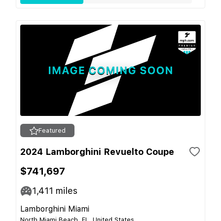
Featured
2024 Lamborghini Revuelto Coupe
$741,697
1,411
miles
Lamborghini Miami
North Miami Beach, FL, United States