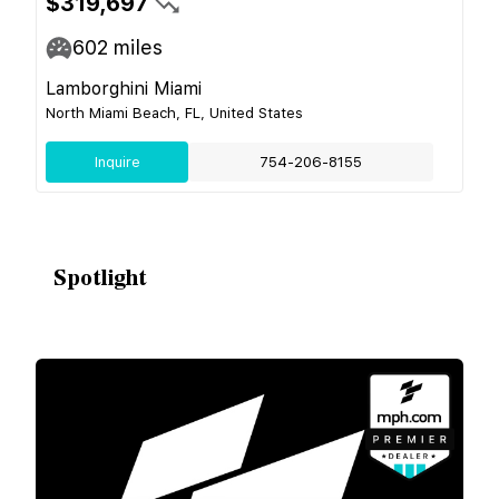
$319,697
602
miles
Lamborghini Miami
North Miami Beach, FL, United States
Inquire
754-206-8155
Spotlight