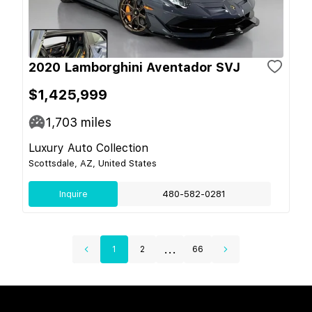
2020 Lamborghini Aventador SVJ
$1,425,999
1,703
miles
Luxury Auto Collection
Scottsdale, AZ, United States
Inquire
480-582-0281
...
1
2
66