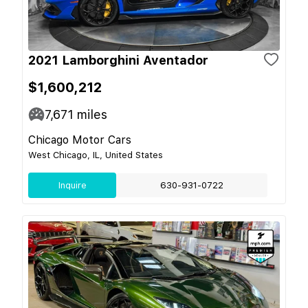
2021 Lamborghini Aventador
$1,600,212
7,671
miles
Chicago Motor Cars
West Chicago, IL, United States
Inquire
630-931-0722