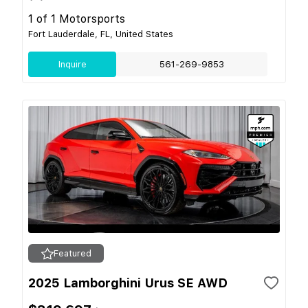
1 of 1 Motorsports
Fort Lauderdale, FL, United States
Inquire
561-269-9853
Featured
2025 Lamborghini Urus SE AWD