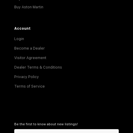
Buy Aston Martin
Account
Login
Become a Dealer
Visitor Agreement
Dealer Terms & Conditions
Privacy Policy
Terms of Service
Be the first to know about new listings!