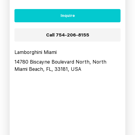
Inquire
Call
754-206-8155
Lamborghini Miami
14780 Biscayne Boulevard North, North
Miami Beach, FL, 33181, USA