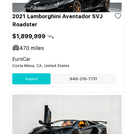
2021 Lamborghini Aventador SVJ
Roadster
$1,899,999
470
miles
EuroCar
Costa Mesa, CA, United States
Inquire
949-216-7731