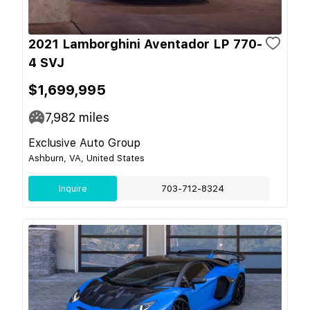
2021 Lamborghini Aventador LP 770-
4 SVJ
$1,699,995
7,982
miles
Exclusive Auto Group
Ashburn, VA, United States
Inquire
703-712-8324