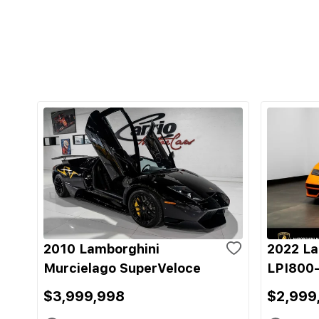
2010 Lamborghini
2022 La
Murcielago SuperVeloce
LPI800-
$3,999,998
$2,999