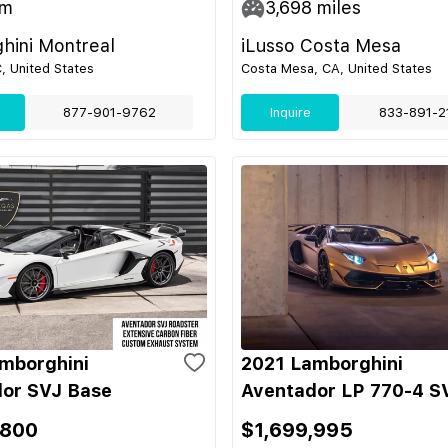
m
3,698
miles
hini Montreal
iLusso Costa Mesa
C, United States
Costa Mesa, CA, United States
877-901-9762
Inquire
833-891-2
mborghini
2021 Lamborghini
or SVJ Base
Aventador LP 770-4 S
,800
$1,699,995