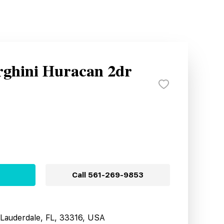
ghini Huracan 2dr
Call
561-269-9853
t Lauderdale, FL, 33316, USA