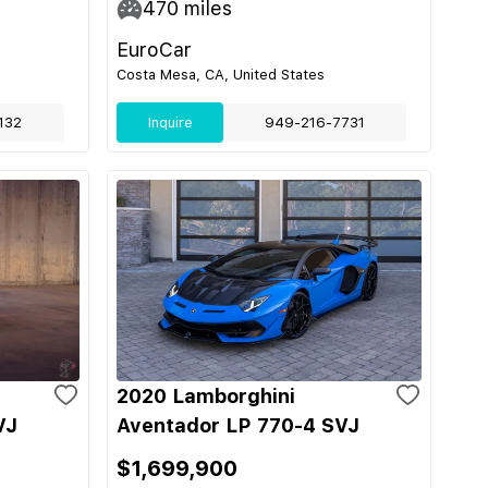
470
miles
EuroCar
Costa Mesa, CA, United States
132
Inquire
949-216-7731
2020 Lamborghini
VJ
Aventador LP 770-4 SVJ
$1,699,900