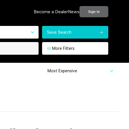
Become a Dealer
News
Sign In
Save Search
More Filters
Most Expensive