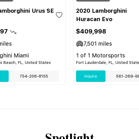
amborghini Urus SE
2020 Lamborghini
Huracan Evo
697
$409,998
iles
7,501
miles
hini Miami
1 of 1 Motorsports
i Beach, FL, United States
Fort Lauderdale, FL, United Stat
e
754-206-8155
Inquire
561-269-9
Spotlight