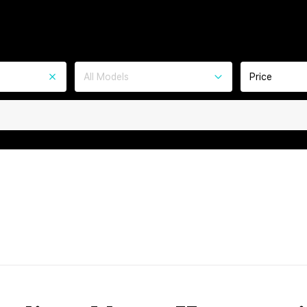
All Models
Price