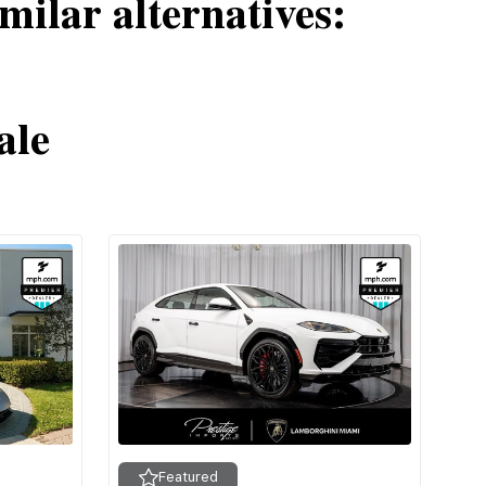
milar alternatives:
ale
Featured