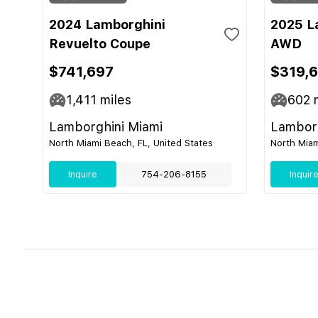
2024 Lamborghini
2025 L
Revuelto Coupe
AWD
$741,697
$319,
1,411
miles
602
m
Lamborghini Miami
Lamborg
North Miami Beach, FL, United States
North Miam
Inquire
754-206-8155
Inquir