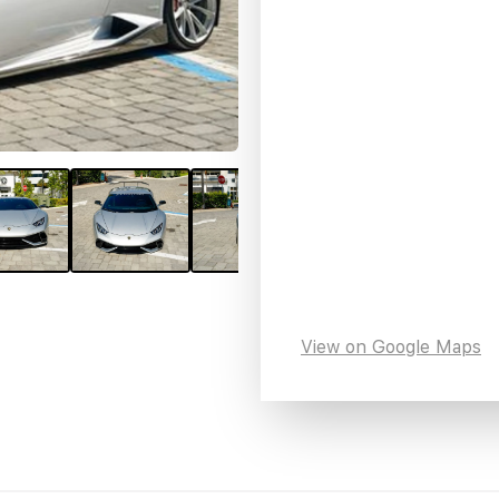
View on Google Maps