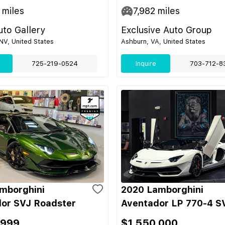
miles
7,982
miles
to Gallery
Exclusive Auto Group
NV, United States
Ashburn, VA, United States
725-219-0524
Inquire
703-712-8
mborghini
2020 Lamborghini
or SVJ Roadster
Aventador LP 770-4 S
,999
$1,550,000