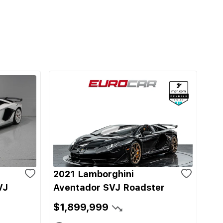
2021 Lamborghini
VJ
Aventador SVJ Roadster
$1,899,999