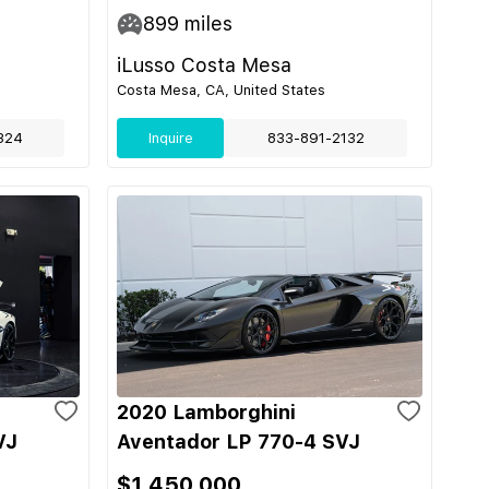
899
miles
iLusso Costa Mesa
Costa Mesa, CA, United States
324
Inquire
833-891-2132
2020 Lamborghini
VJ
Aventador LP 770-4 SVJ
$1,450,000