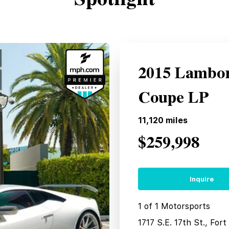
2015 Lambor
Coupe LP
11,120
miles
$259,998
Inquire
1 of 1 Motorsports
1717 S.E. 17th St., For