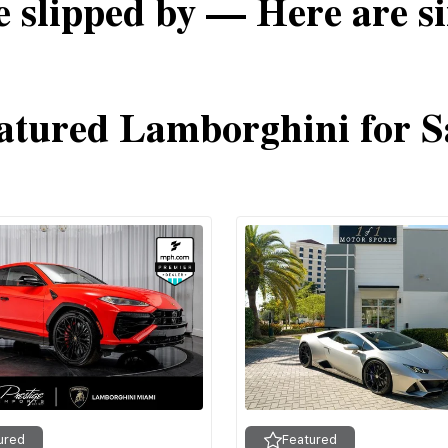
e slipped by — Here are si
atured Lamborghini for S
ured
Featured