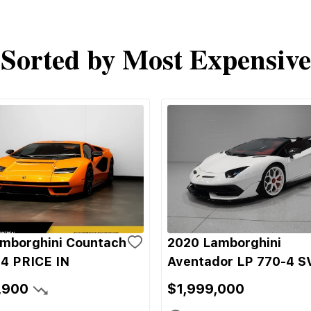
Sorted by Most Expensive
mborghini Countach
2020 Lamborghini
4 PRICE IN
Aventador LP 770-4 S
,900
$1,999,000