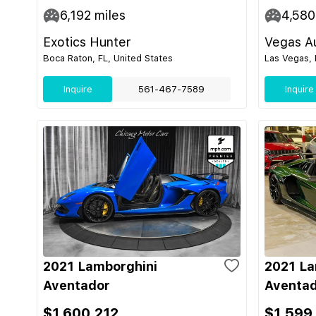
6,192
miles
4,580
Exotics Hunter
Vegas Au
Boca Raton, FL, United States
Las Vegas, 
Inquire
561-467-7589
Inquire
2021 Lamborghini
2021 La
Aventador
Aventad
$1,600,212
$1,599