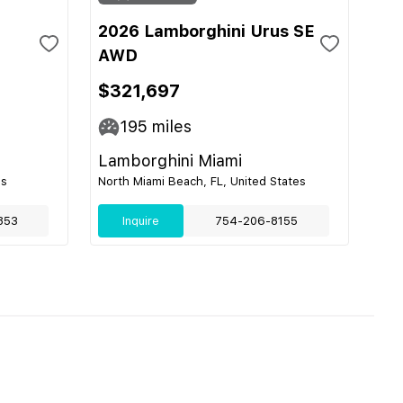
2026 Lamborghini Urus SE
AWD
$321,697
195
miles
Lamborghini Miami
es
North Miami Beach, FL, United States
853
Inquire
754-206-8155