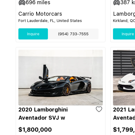
696
miles
387
k
Carrio Motorcars
Lamborg
Fort Lauderdale, FL, United States
Kirkland, Q
Inquire
(954) 733-7555
Inquire
2020 Lamborghini
2021 La
Aventador SVJ w
Aventad
$1,800,000
$1,799