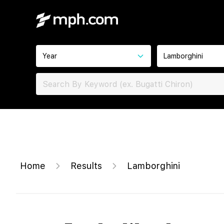
Year
Lamborghini
Home
Results
Lamborghini