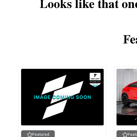
Looks like that on
Fe
Featured
Feat