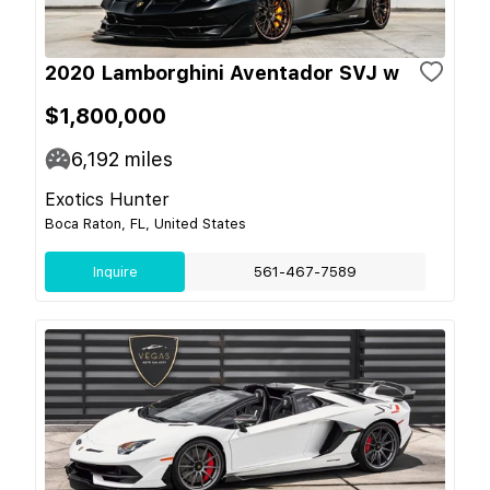
2020 Lamborghini Aventador SVJ w
$1,800,000
6,192
miles
Exotics Hunter
Boca Raton, FL, United States
Inquire
561-467-7589