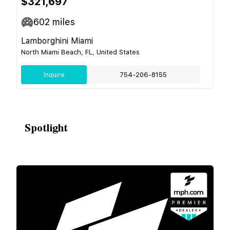
$321,697
602
miles
Lamborghini Miami
North Miami Beach, FL, United States
Inquire
754-206-8155
Spotlight