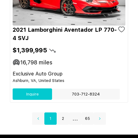
2021 Lamborghini Aventador LP 770-
4 SVJ
$1,399,995
16,798
miles
Exclusive Auto Group
Ashburn, VA, United States
Inquire
703-712-8324
...
1
2
65