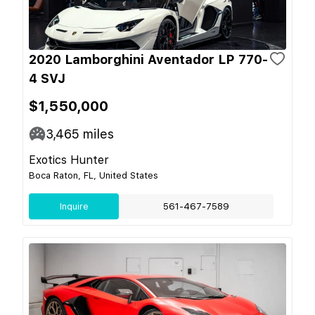
2020 Lamborghini Aventador LP 770-
4 SVJ
$1,550,000
3,465
miles
Exotics Hunter
Boca Raton, FL, United States
Inquire
561-467-7589