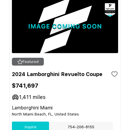
Featured
2024 Lamborghini Revuelto Coupe
$741,697
1,411
miles
Lamborghini Miami
North Miami Beach, FL, United States
Inquire
754-206-8155