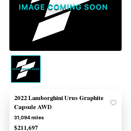
2022 Lamborghini Urus Graphite
Capsule AWD
31,094
miles
$211,697