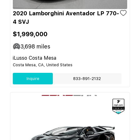
2020 Lamborghini Aventador LP 770-
4 SVJ
$1,999,000
3,698
miles
iLusso Costa Mesa
Costa Mesa, CA, United States
Inquire
833-891-2132