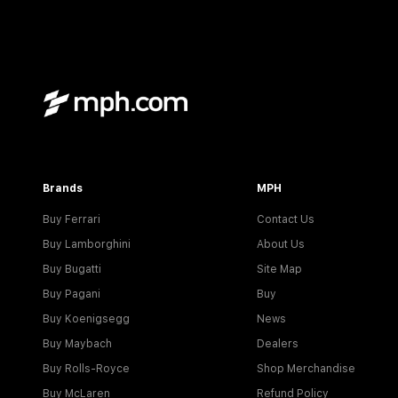
Brands
MPH
Buy Ferrari
Contact Us
Buy Lamborghini
About Us
Buy Bugatti
Site Map
Buy Pagani
Buy
Buy Koenigsegg
News
Buy Maybach
Dealers
Buy Rolls-Royce
Shop Merchandise
Buy McLaren
Refund Policy