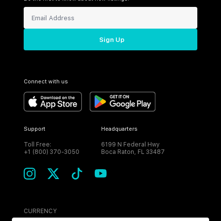
Sign Up
Connect with us
Support
Headquarters
Toll Free:
6199 N Federal Hwy
+1 (800) 370-3050
Boca Raton, FL 33487
CURRENCY