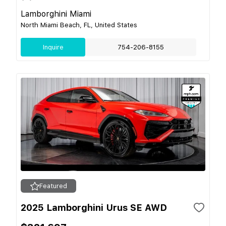
Lamborghini Miami
North Miami Beach, FL, United States
Inquire
754-206-8155
Featured
2025 Lamborghini Urus SE AWD