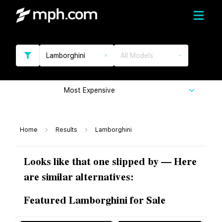
Lamborghini
All Models
Most Expensive
Home
Results
Lamborghini
Looks like that one slipped by — Here
are similar alternatives:
Featured Lamborghini for Sale