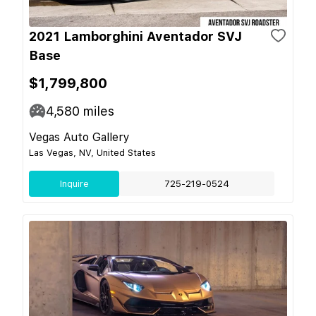
2021 Lamborghini Aventador SVJ
Base
$1,799,800
4,580
miles
Vegas Auto Gallery
Las Vegas, NV, United States
Inquire
725-219-0524