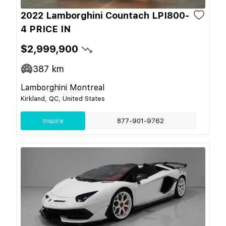
2022 Lamborghini Countach LPI800-
4 PRICE IN
$2,999,900
387
km
Lamborghini Montreal
Kirkland, QC, United States
Inquire
877-901-9762