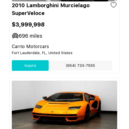
2010 Lamborghini Murcielago
SuperVeloce
$3,999,998
696
miles
Carrio Motorcars
Fort Lauderdale, FL, United States
Inquire
(954) 733-7555