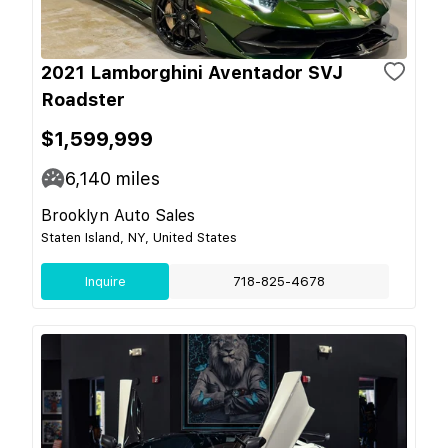
2021 Lamborghini Aventador SVJ
Roadster
$1,599,999
6,140
miles
Brooklyn Auto Sales
Staten Island, NY, United States
Inquire
718-825-4678