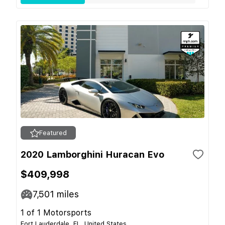
Featured
2020 Lamborghini Huracan Evo
$409,998
7,501
miles
1 of 1 Motorsports
Fort Lauderdale, FL, United States