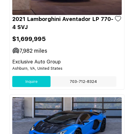
2021 Lamborghini Aventador LP 770-
4 SVJ
$1,699,995
7,982
miles
Exclusive Auto Group
Ashburn, VA, United States
Inquire
703-712-8324