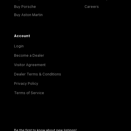
Buy Porsche
Careers
Buy Aston Martin
Account
Login
Become a Dealer
Visitor Agreement
Dealer Terms & Conditions
Privacy Policy
Terms of Service
Be the first to know about new listings!