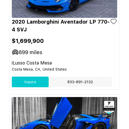
2020 Lamborghini Aventador LP 770-
4 SVJ
$1,699,900
899
miles
iLusso Costa Mesa
Costa Mesa, CA, United States
Inquire
833-891-2132