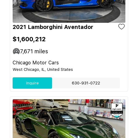
2021 Lamborghini Aventador
$1,600,212
7,671
miles
Chicago Motor Cars
West Chicago, IL, United States
Inquire
630-931-0722