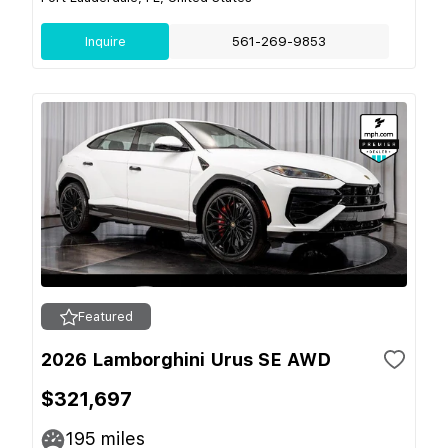
Inquire
561-269-9853
Featured
2026 Lamborghini Urus SE AWD
$321,697
195
miles