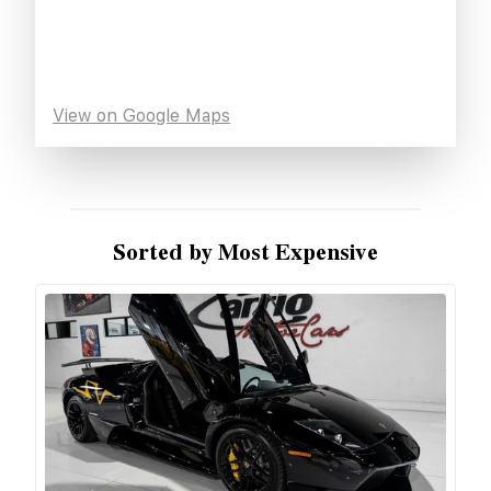
View on Google Maps
Sorted by Most Expensive