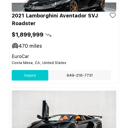
2021 Lamborghini Aventador SVJ
Roadster
$1,899,999
470
miles
EuroCar
Costa Mesa, CA, United States
Inquire
949-216-7731