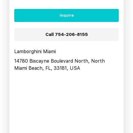
Inquire
Call
754-206-8155
Lamborghini Miami
14780 Biscayne Boulevard North, North
Miami Beach, FL, 33181, USA