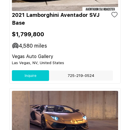
2021 Lamborghini Aventador SVJ
Base
$1,799,800
4,580
miles
Vegas Auto Gallery
Las Vegas, NV, United States
Inquire
725-219-0524