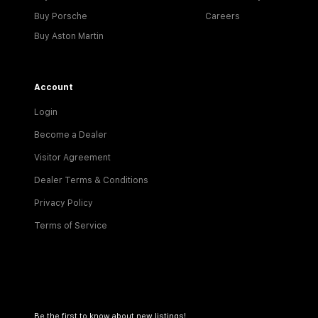
Buy Porsche
Careers
Buy Aston Martin
Account
Login
Become a Dealer
Visitor Agreement
Dealer Terms & Conditions
Privacy Policy
Terms of Service
Be the first to know about new listings!