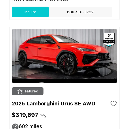
Inquire
630-931-0722
Featured
2025 Lamborghini Urus SE AWD
$319,697
602
miles