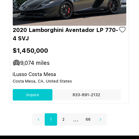
2020 Lamborghini Aventador LP 770-
4 SVJ
$1,450,000
9,074
miles
iLusso Costa Mesa
Costa Mesa, CA, United States
Inquire
833-891-2132
...
1
2
66