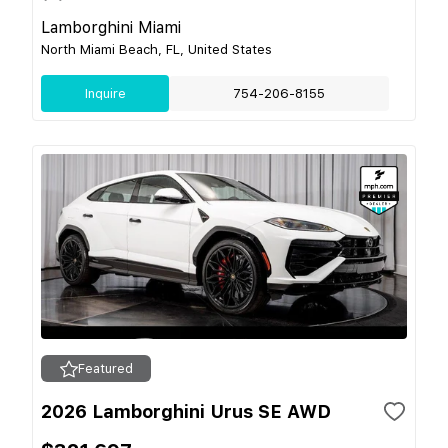
Lamborghini Miami
North Miami Beach, FL, United States
Inquire
754-206-8155
Featured
2026 Lamborghini Urus SE AWD