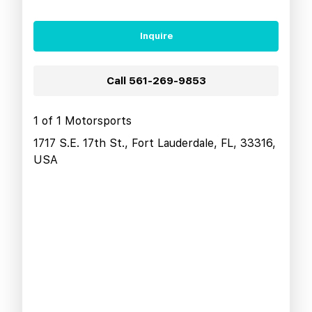
Inquire
Call
561-269-9853
1 of 1 Motorsports
1717 S.E. 17th St., Fort Lauderdale, FL, 33316,
USA