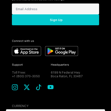
Sign Up
Connect with us
Support
Headquarters
Toll Free:
6199 N Federal Hwy
+1 (800) 370-3050
Boca Raton, FL 33487
CURRENCY