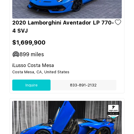
2020 Lamborghini Aventador LP 770-
4 SVJ
$1,699,900
899
miles
iLusso Costa Mesa
Costa Mesa, CA, United States
Inquire
833-891-2132