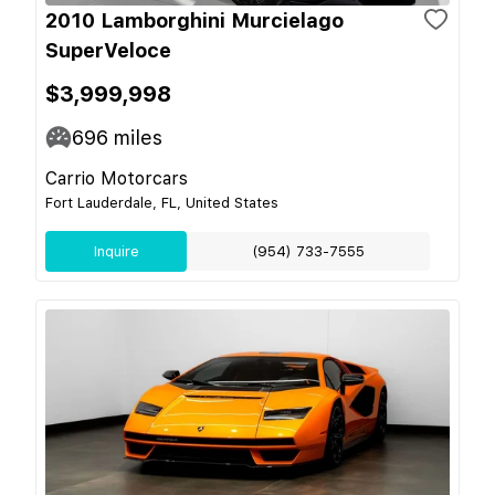
2010 Lamborghini Murcielago
SuperVeloce
$3,999,998
696
miles
Carrio Motorcars
Fort Lauderdale, FL, United States
Inquire
(954) 733-7555