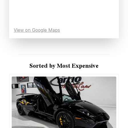
View on Google Maps
Sorted by Most Expensive