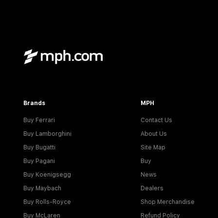
Brands
MPH
Buy Ferrari
Contact Us
Buy Lamborghini
About Us
Buy Bugatti
Site Map
Buy Pagani
Buy
Buy Koenigsegg
News
Buy Maybach
Dealers
Buy Rolls-Royce
Shop Merchandise
Buy McLaren
Refund Policy