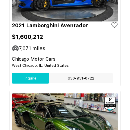
2021 Lamborghini Aventador
$1,600,212
7,671
miles
Chicago Motor Cars
West Chicago, IL, United States
Inquire
630-931-0722