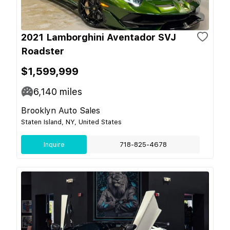
2021 Lamborghini Aventador SVJ
Roadster
$1,599,999
6,140
miles
Brooklyn Auto Sales
Staten Island, NY, United States
Inquire
718-825-4678