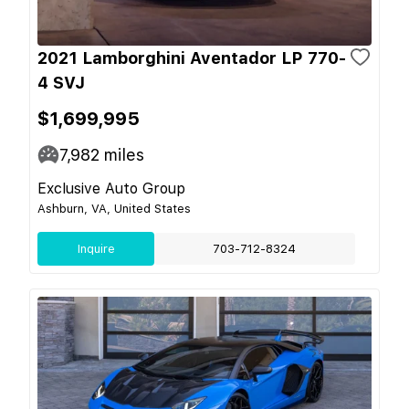
2021 Lamborghini Aventador LP 770-
4 SVJ
$1,699,995
7,982
miles
Exclusive Auto Group
Ashburn, VA, United States
Inquire
703-712-8324