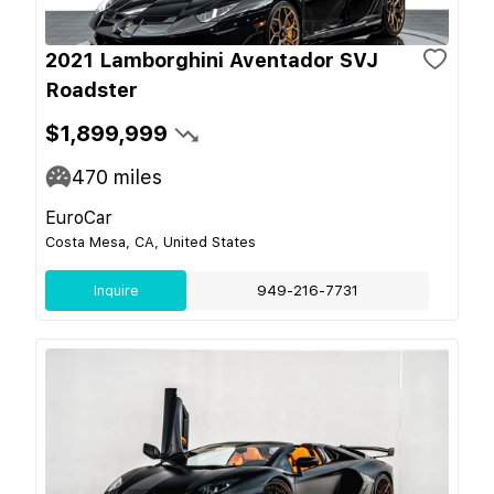
2021 Lamborghini Aventador SVJ
Roadster
$1,899,999
470
miles
EuroCar
Costa Mesa, CA, United States
Inquire
949-216-7731