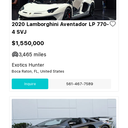
2020 Lamborghini Aventador LP 770-
4 SVJ
$1,550,000
3,465
miles
Exotics Hunter
Boca Raton, FL, United States
Inquire
561-467-7589