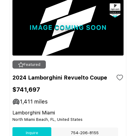
Featured
2024 Lamborghini Revuelto Coupe
$741,697
1,411
miles
Lamborghini Miami
North Miami Beach, FL, United States
Inquire
754-206-8155