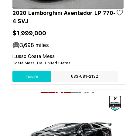
2020 Lamborghini Aventador LP 770-
4 SVJ
$1,999,000
3,698
miles
iLusso Costa Mesa
Costa Mesa, CA, United States
Inquire
833-891-2132