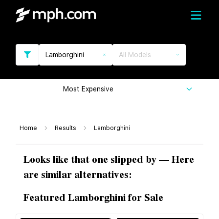
Lamborghini
All Models
Most Expensive
Home
Results
Lamborghini
Looks like that one slipped by — Here
are similar alternatives:
Featured Lamborghini for Sale