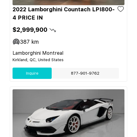
2022 Lamborghini Countach LPI800-
4 PRICE IN
$2,999,900
387
km
Lamborghini Montreal
Kirkland, QC, United States
Inquire
877-901-9762