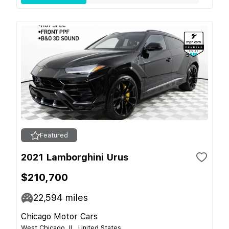
Featured
2021 Lamborghini Urus
$210,700
22,594
miles
Chicago Motor Cars
West Chicago, IL, United States