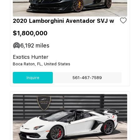
2020 Lamborghini Aventador SVJ w
$1,800,000
6,192
miles
Exotics Hunter
Boca Raton, FL, United States
Inquire
561-467-7589