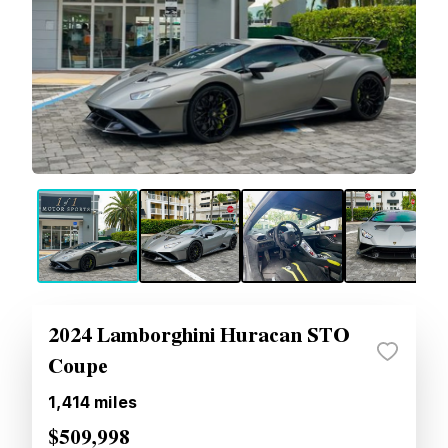
2024 Lamborghini Huracan STO
Coupe
1,414
miles
$509,998