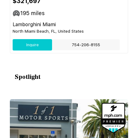
$321,697
195
miles
Lamborghini Miami
North Miami Beach, FL, United States
Inquire
754-206-8155
Spotlight