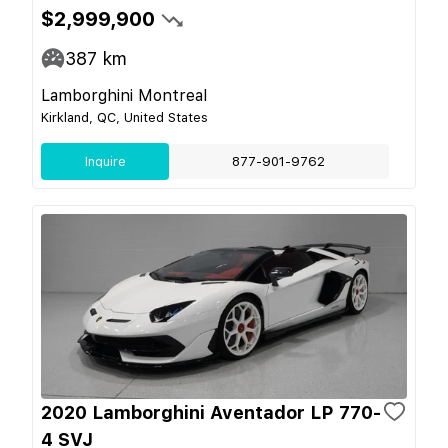
$2,999,900
387
km
Lamborghini Montreal
Kirkland, QC, United States
Inquire
877-901-9762
2020 Lamborghini Aventador LP 770-
4 SVJ