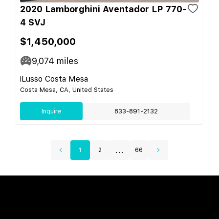
2020 Lamborghini Aventador LP 770-
4 SVJ
$1,450,000
9,074
miles
iLusso Costa Mesa
Costa Mesa, CA, United States
Inquire
833-891-2132
...
1
2
66