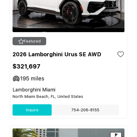
Featured
2026 Lamborghini Urus SE AWD
$321,697
195
miles
Lamborghini Miami
North Miami Beach, FL, United States
Inquire
754-206-8155