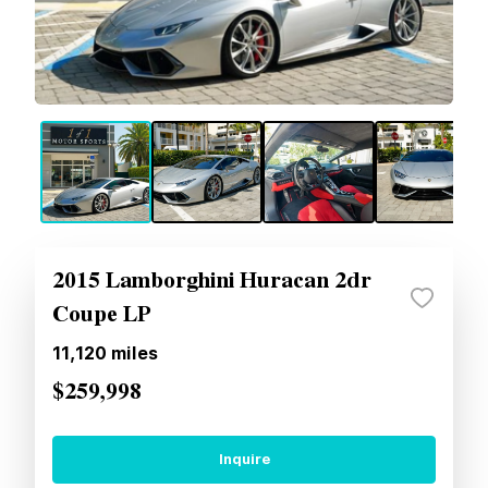
2015 Lamborghini Huracan 2dr
Coupe LP
11,120
miles
$259,998
Inquire