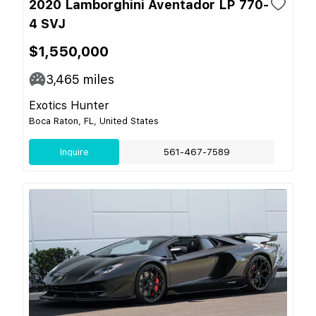
2020 Lamborghini Aventador LP 770-
4 SVJ
$1,550,000
3,465
miles
Exotics Hunter
Boca Raton, FL, United States
Inquire
561-467-7589