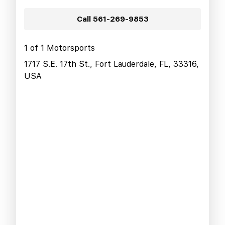
Call
561-269-9853
1 of 1 Motorsports
1717 S.E. 17th St., Fort Lauderdale, FL, 33316,
USA