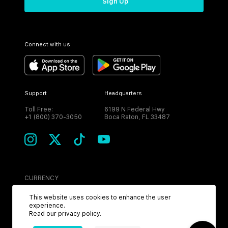
Sign Up
Connect with us
Support
Headquarters
Toll Free:
6199 N Federal Hwy
+1 (800) 370-3050
Boca Raton, FL 33487
CURRENCY
USD
This website uses cookies to enhance the user
experience.
Read our
privacy policy
.