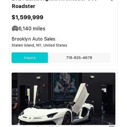
Roadster
$1,599,999
6,140
miles
Brooklyn Auto Sales
Staten Island, NY, United States
Inquire
718-825-4678