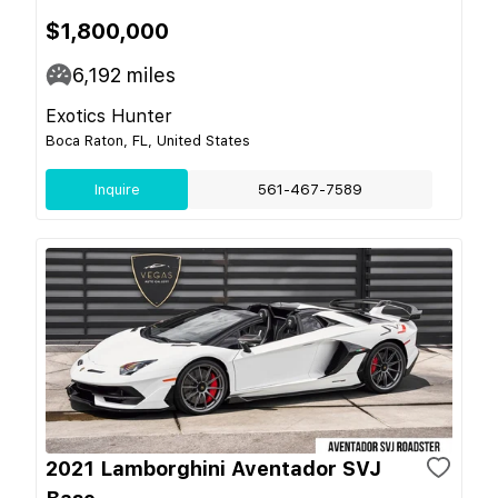
$1,800,000
6,192
miles
Exotics Hunter
Boca Raton, FL, United States
Inquire
561-467-7589
2021 Lamborghini Aventador SVJ