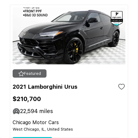
Featured
2021 Lamborghini Urus
$210,700
22,594
miles
Chicago Motor Cars
West Chicago, IL, United States