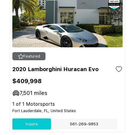
Featured
2020 Lamborghini Huracan Evo
$409,998
7,501
miles
1 of 1 Motorsports
Fort Lauderdale, FL, United States
Inquire
561-269-9853