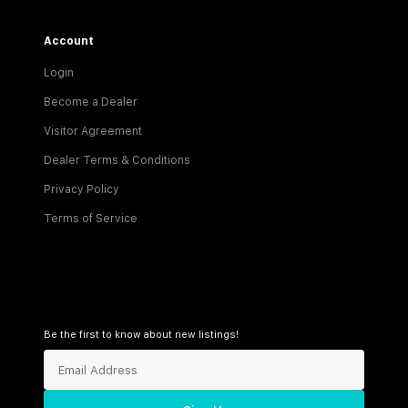
Account
Login
Become a Dealer
Visitor Agreement
Dealer Terms & Conditions
Privacy Policy
Terms of Service
Be the first to know about new listings!