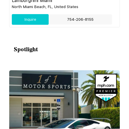
Lamborghini Miami
North Miami Beach, FL, United States
Inquire
754-206-8155
Spotlight