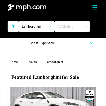
Lamborghini
All Models
Most Expensive
Home
Results
Lamborghini
Featured Lamborghini for Sale