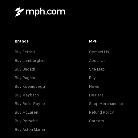
Brands
MPH
Buy Ferrari
Contact Us
Buy Lamborghini
About Us
Buy Bugatti
Site Map
Buy Pagani
Buy
Buy Koenigsegg
News
Buy Maybach
Dealers
Buy Rolls-Royce
Shop Merchandise
Buy McLaren
Refund Policy
Buy Porsche
Careers
Buy Aston Martin