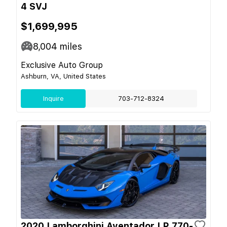
4 SVJ
$1,699,995
8,004
miles
Exclusive Auto Group
Ashburn, VA, United States
Inquire
703-712-8324
2020 Lamborghini Aventador LP 770-