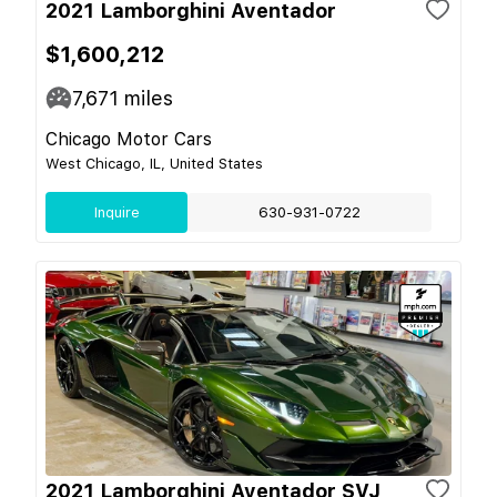
2021 Lamborghini Aventador
$1,600,212
7,671
miles
Chicago Motor Cars
West Chicago, IL, United States
Inquire
630-931-0722
2021 Lamborghini Aventador SVJ