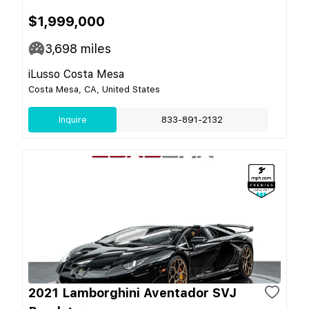
$1,999,000
3,698
miles
iLusso Costa Mesa
Costa Mesa, CA, United States
Inquire
833-891-2132
2021 Lamborghini Aventador SVJ