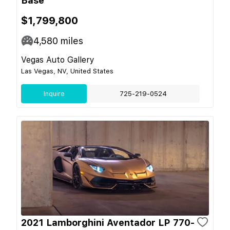
Base
$1,799,800
4,580
miles
Vegas Auto Gallery
Las Vegas, NV, United States
Inquire
725-219-0524
2021 Lamborghini Aventador LP 770-