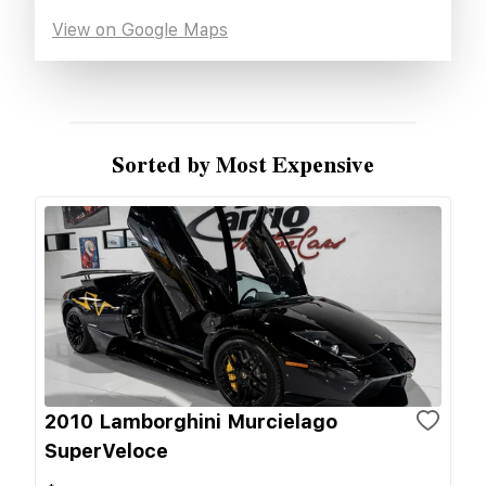
View on Google Maps
Sorted by Most Expensive
2010 Lamborghini Murcielago
SuperVeloce