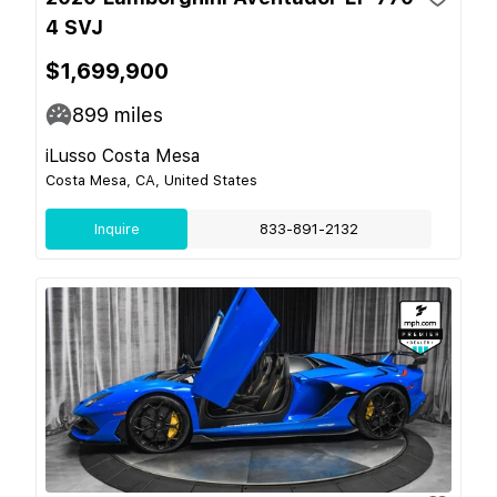
4 SVJ
$1,699,900
899
miles
iLusso Costa Mesa
Costa Mesa, CA, United States
Inquire
833-891-2132