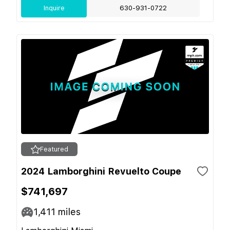
Inquire
630-931-0722
Featured
2024 Lamborghini Revuelto Coupe
$741,697
1,411
miles