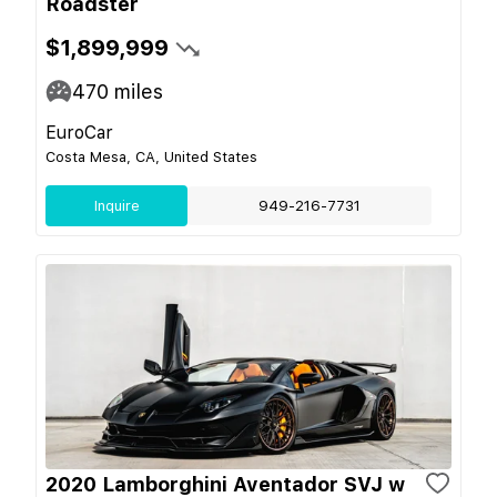
Roadster
$1,899,999
470
miles
EuroCar
Costa Mesa, CA, United States
Inquire
949-216-7731
2020 Lamborghini Aventador SVJ w