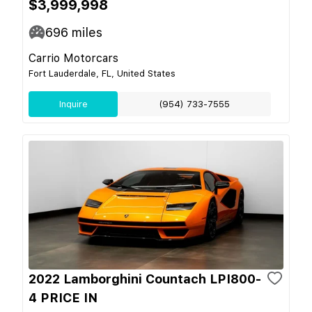
$3,999,998
696
miles
Carrio Motorcars
Fort Lauderdale, FL, United States
Inquire
(954) 733-7555
2022 Lamborghini Countach LPI800-
4 PRICE IN