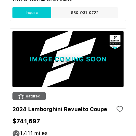
Inquire
630-931-0722
Featured
2024 Lamborghini Revuelto Coupe
$741,697
1,411
miles