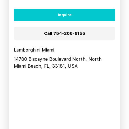
Inquire
Call
754-206-8155
Lamborghini Miami
14780 Biscayne Boulevard North, North
Miami Beach, FL, 33181, USA