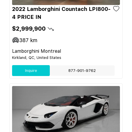
2022 Lamborghini Countach LPI800-
4 PRICE IN
$2,999,900
387
km
Lamborghini Montreal
Kirkland, QC, United States
Inquire
877-901-9762