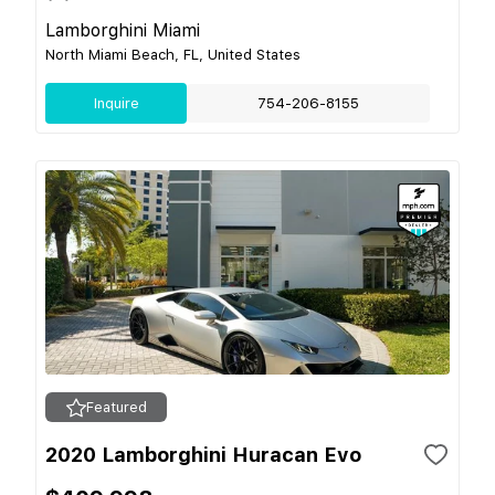
Lamborghini Miami
North Miami Beach, FL, United States
Inquire
754-206-8155
Featured
2020 Lamborghini Huracan Evo