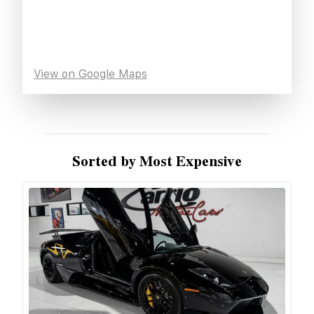
View on Google Maps
Sorted by Most Expensive