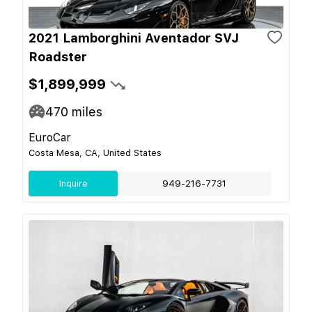
2021 Lamborghini Aventador SVJ
Roadster
$1,899,999
470
miles
EuroCar
Costa Mesa, CA, United States
Inquire
949-216-7731