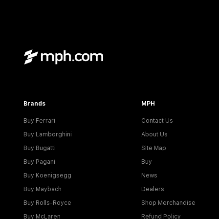
Brands
MPH
Buy Ferrari
Contact Us
Buy Lamborghini
About Us
Buy Bugatti
Site Map
Buy Pagani
Buy
Buy Koenigsegg
News
Buy Maybach
Dealers
Buy Rolls-Royce
Shop Merchandise
Buy McLaren
Refund Policy