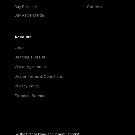
Buy Porsche
Careers
Buy Aston Martin
Account
Login
Become a Dealer
Visitor Agreement
Dealer Terms & Conditions
Privacy Policy
Terms of Service
Be the first to know about new listings!