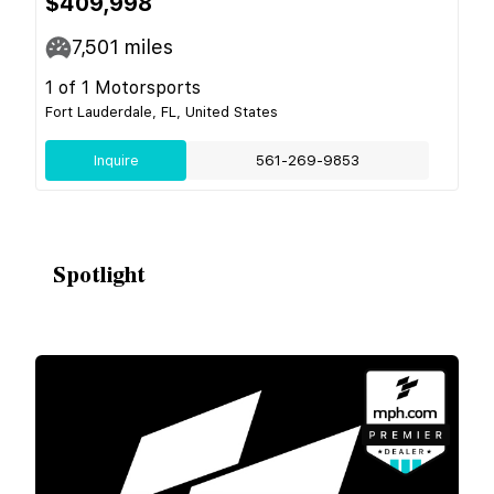
$409,998
7,501
miles
1 of 1 Motorsports
Fort Lauderdale, FL, United States
Inquire
561-269-9853
Spotlight