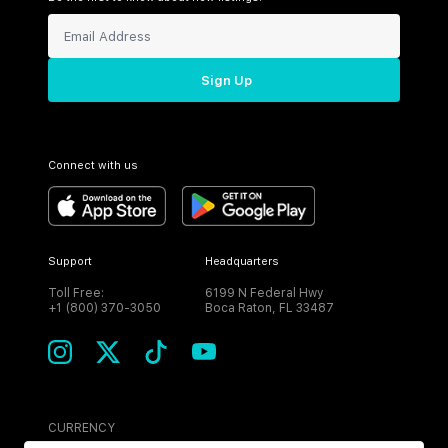
Sign Up
Connect with us
Support
Headquarters
Toll Free:
6199 N Federal Hwy
+1 (800) 370-3050
Boca Raton, FL 33487
CURRENCY