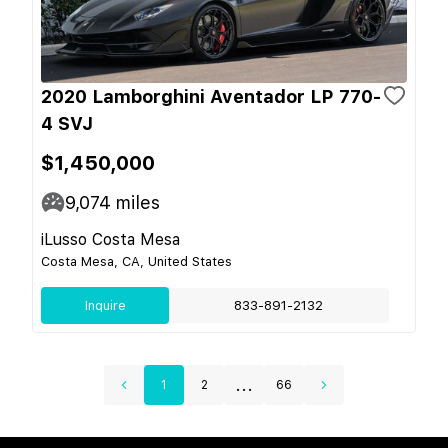
2020 Lamborghini Aventador LP 770-
4 SVJ
$1,450,000
9,074
miles
iLusso Costa Mesa
Costa Mesa, CA, United States
Inquire
833-891-2132
...
1
2
66