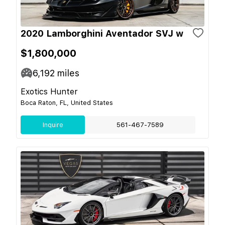
2020 Lamborghini Aventador SVJ w
$1,800,000
6,192
miles
Exotics Hunter
Boca Raton, FL, United States
Inquire
561-467-7589