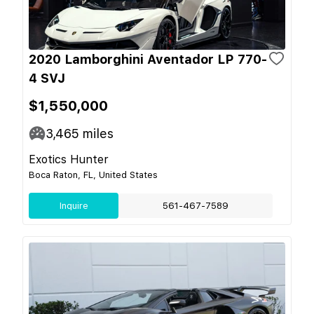
2020 Lamborghini Aventador LP 770-
4 SVJ
$1,550,000
3,465
miles
Exotics Hunter
Boca Raton, FL, United States
Inquire
561-467-7589