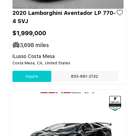
2020 Lamborghini Aventador LP 770-
4 SVJ
$1,999,000
3,698
miles
iLusso Costa Mesa
Costa Mesa, CA, United States
Inquire
833-891-2132