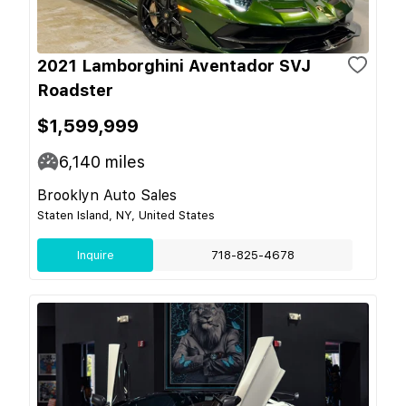
2021 Lamborghini Aventador SVJ
Roadster
$1,599,999
6,140
miles
Brooklyn Auto Sales
Staten Island, NY, United States
Inquire
718-825-4678