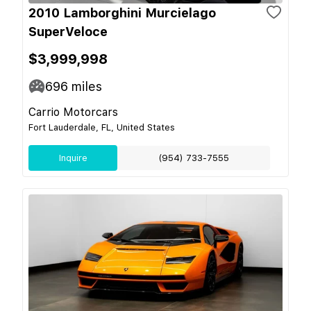
2010 Lamborghini Murcielago
SuperVeloce
$3,999,998
696
miles
Carrio Motorcars
Fort Lauderdale, FL, United States
Inquire
(954) 733-7555