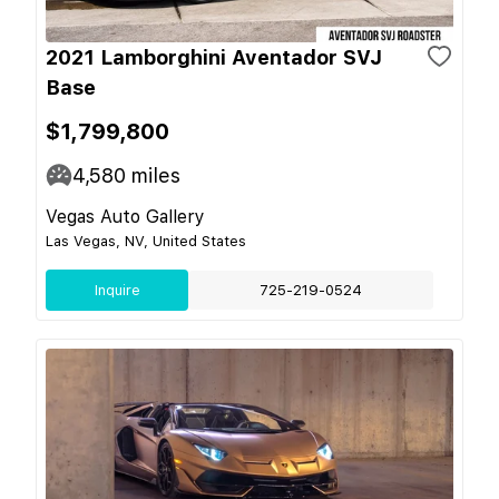
2021 Lamborghini Aventador SVJ
Base
$1,799,800
4,580
miles
Vegas Auto Gallery
Las Vegas, NV, United States
Inquire
725-219-0524