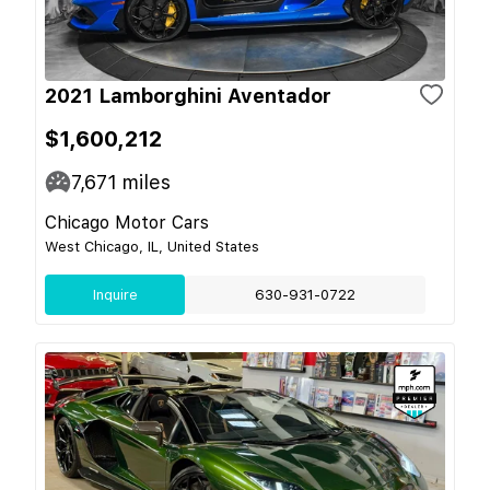
2021 Lamborghini Aventador
$1,600,212
7,671
miles
Chicago Motor Cars
West Chicago, IL, United States
Inquire
630-931-0722