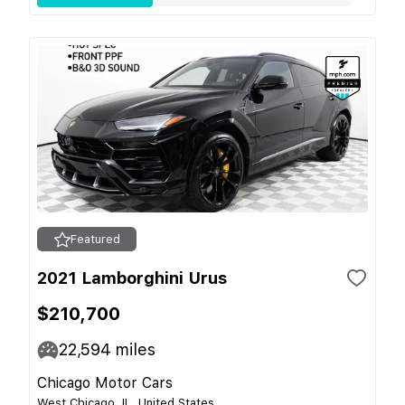
Featured
2021 Lamborghini Urus
$210,700
22,594
miles
Chicago Motor Cars
West Chicago, IL, United States