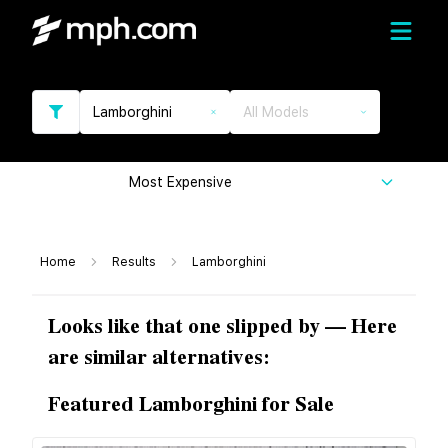
Lamborghini
All Models
Most Expensive
Home
Results
Lamborghini
Looks like that one slipped by — Here
are similar alternatives:
Featured Lamborghini for Sale