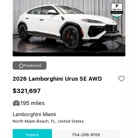
Featured
2026 Lamborghini Urus SE AWD
$321,697
195
miles
Lamborghini Miami
North Miami Beach, FL, United States
Inquire
754-206-8155