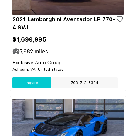
2021 Lamborghini Aventador LP 770-
4 SVJ
$1,699,995
7,982
miles
Exclusive Auto Group
Ashburn, VA, United States
Inquire
703-712-8324