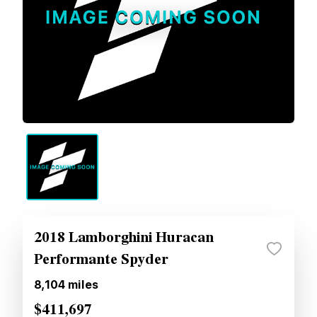
2018 Lamborghini Huracan
Performante Spyder
8,104
miles
$411,697