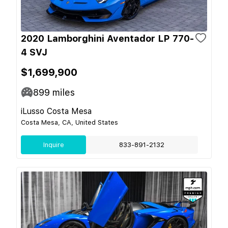
2020 Lamborghini Aventador LP 770-
4 SVJ
$1,699,900
899
miles
iLusso Costa Mesa
Costa Mesa, CA, United States
Inquire
833-891-2132