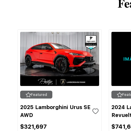
Fe
Featured
Feat
2025 Lamborghini Urus SE
2024 L
AWD
Revuel
$321,697
$741,