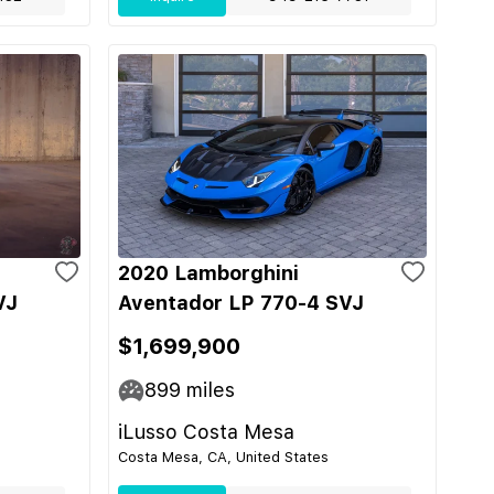
2020 Lamborghini
VJ
Aventador LP 770-4 SVJ
$1,699,900
899
miles
iLusso Costa Mesa
Costa Mesa, CA, United States