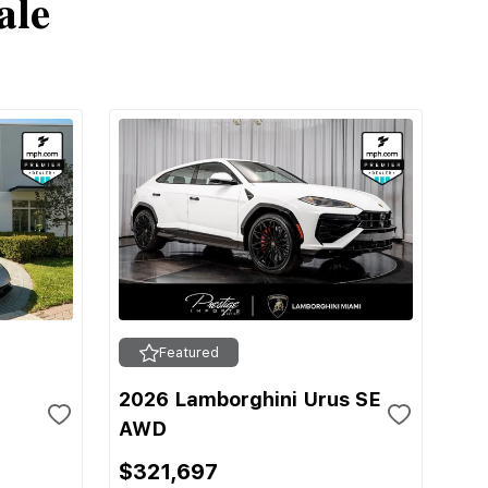
ale
Featured
2026 Lamborghini Urus SE
AWD
$321,697