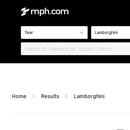
Year
Lamborghini
Home
Results
Lamborghini