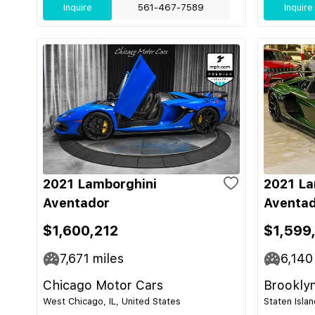
Inquire
561-467-7589
Inquire
2021 Lamborghini
2021 La
Aventador
Aventad
$1,600,212
$1,599
7,671
miles
6,140
Chicago Motor Cars
Brooklyn
West Chicago, IL, United States
Staten Isla