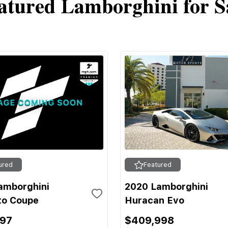
atured Lamborghini for S
ured
Featured
amborghini
2020 Lamborghini
to Coupe
Huracan Evo
697
$409,998