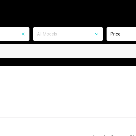
All Models
Price