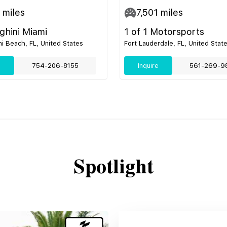
miles
7,501
miles
hini Miami
1 of 1 Motorsports
i Beach, FL, United States
Fort Lauderdale, FL, United Stat
e
754-206-8155
Inquire
561-269-9
Spotlight