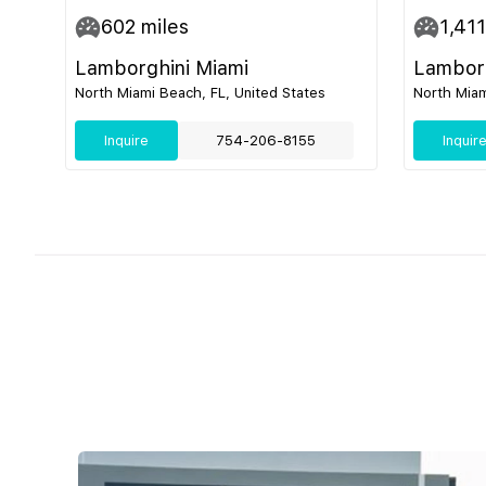
602
miles
1,411
Lamborghini Miami
Lamborg
North Miami Beach, FL, United States
North Miam
Inquire
754-206-8155
Inquir