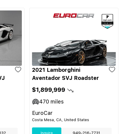
2021 Lamborghini
VJ
Aventador SVJ Roadster
$1,899,999
470
miles
EuroCar
Costa Mesa, CA, United States
132
Inquire
949-216-7731