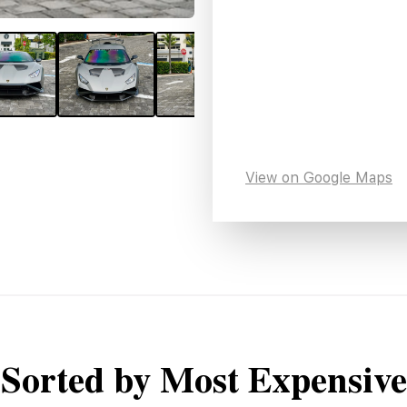
View on Google Maps
Sorted by Most Expensive