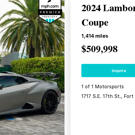
2024 Lambo
Coupe
1,414
miles
$509,998
Inquire
1 of 1 Motorsports
1717 S.E. 17th St., For