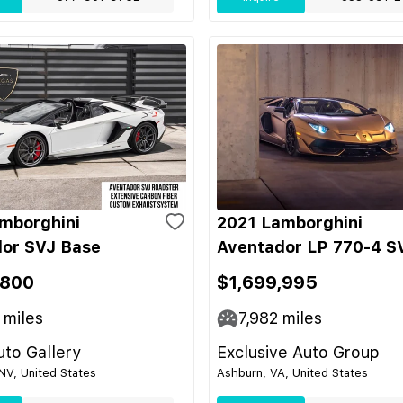
mborghini
2021 Lamborghini
or SVJ Base
Aventador LP 770-4 S
,800
$1,699,995
miles
7,982
miles
to Gallery
Exclusive Auto Group
NV, United States
Ashburn, VA, United States