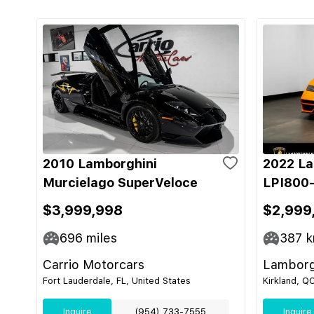
2010 Lamborghini
2022 La
Murcielago SuperVeloce
LPI800-
$3,999,998
$2,999
696
miles
387
k
Carrio Motorcars
Lamborg
Fort Lauderdale, FL, United States
Kirkland, Q
Inquire
(954) 733-7555
Inquire