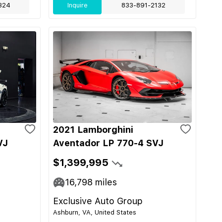
324
Inquire
833-891-2132
2021 Lamborghini
VJ
Aventador LP 770-4 SVJ
$1,399,995
16,798
miles
Exclusive Auto Group
Ashburn, VA, United States