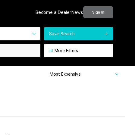
Become a Dealer
News
Sign In
Save Search
More Filters
Most Expensive