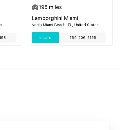
195
miles
Lamborghini Miami
es
North Miami Beach, FL, United States
853
Inquire
754-206-8155