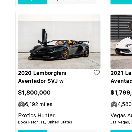
2020 Lamborghini
2021 La
Aventador SVJ w
Aventad
$1,800,000
$1,799
6,192
miles
4,580
Exotics Hunter
Vegas Au
Boca Raton, FL, United States
Las Vegas, 