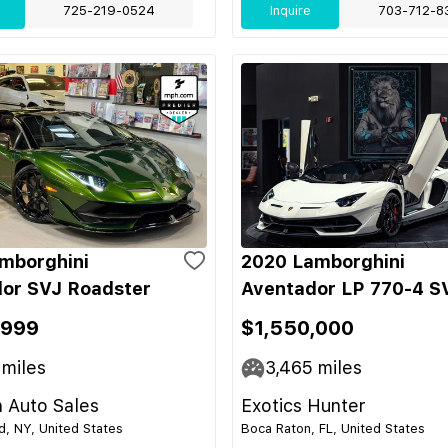
725-219-0524
Inquire
703-712-8
mborghini
2020 Lamborghini
or SVJ Roadster
Aventador LP 770-4 S
,999
$1,550,000
miles
3,465
miles
 Auto Sales
Exotics Hunter
nd, NY, United States
Boca Raton, FL, United States