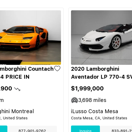
mborghini Countach
2020 Lamborghini
4 PRICE IN
Aventador LP 770-4 S
,900
$1,999,000
m
3,698
miles
hini Montreal
iLusso Costa Mesa
C, United States
Costa Mesa, CA, United States
877-901-9762
Inquire
833-891-2