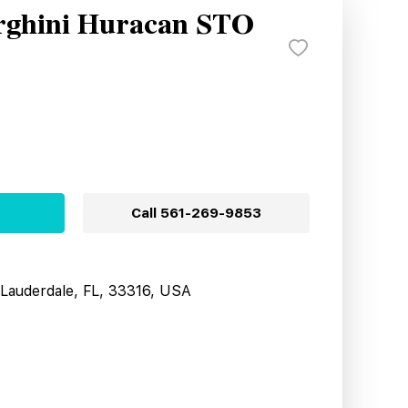
rghini Huracan STO
Call
561-269-9853
t Lauderdale, FL, 33316, USA