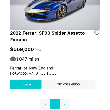
2022 Ferrari SF90 Spider Assetto
Fiorano
$569,000
1,047
miles
Ferrari of New England
NORWOOD, MA, United States
Inquire
781-769-8800
1