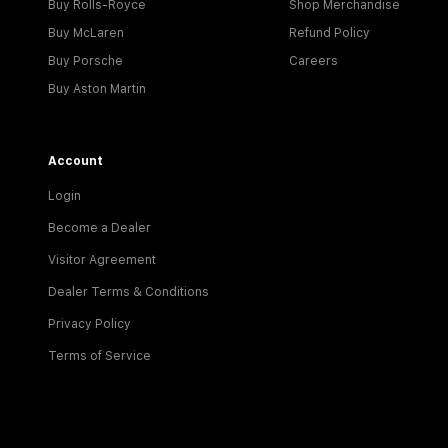
Buy Rolls-Royce
Shop Merchandise
Buy McLaren
Refund Policy
Buy Porsche
Careers
Buy Aston Martin
Account
Login
Become a Dealer
Visitor Agreement
Dealer Terms & Conditions
Privacy Policy
Terms of Service