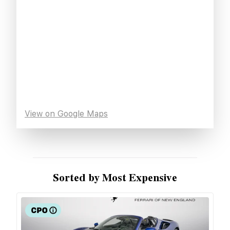
View on Google Maps
Sorted by Most Expensive