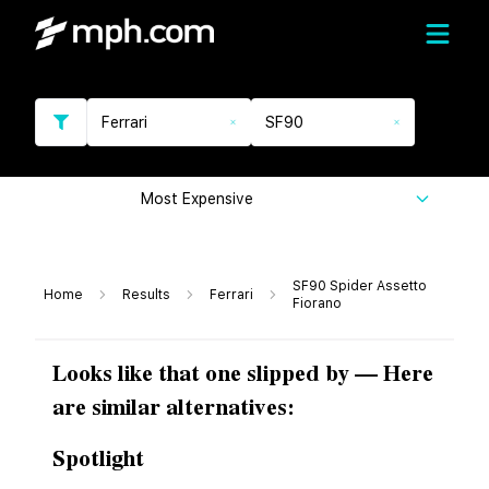
Ferrari
SF90
Most Expensive
SF90 Spider Assetto
Home
Results
Ferrari
Fiorano
Looks like that one slipped by — Here
are similar alternatives:
Spotlight