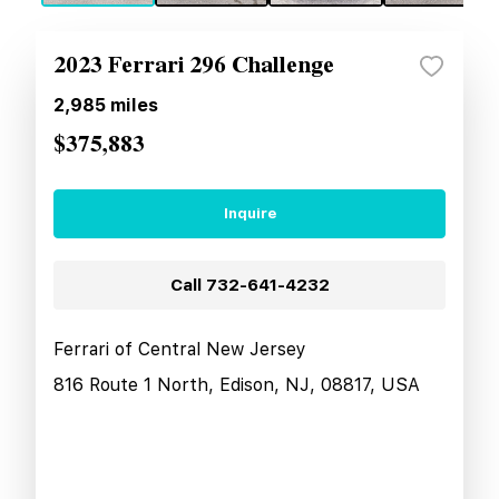
2023 Ferrari 296 Challenge
2,985
miles
$375,883
Inquire
Call
732-641-4232
Ferrari of Central New Jersey
816 Route 1 North, Edison, NJ, 08817, USA