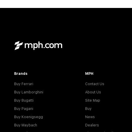
Brands
MPH
Buy Ferrari
Contact Us
Buy Lamborghini
About Us
Buy Bugatti
Site Map
Buy Pagani
Buy
Buy Koenigsegg
News
Buy Maybach
Dealers