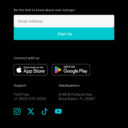
Be the first to know about new listings!
Sign Up
Connect with us
Support
Headquarters
Toll Free:
6199 N Federal Hwy
+1 (800) 370-3050
Boca Raton, FL 33487