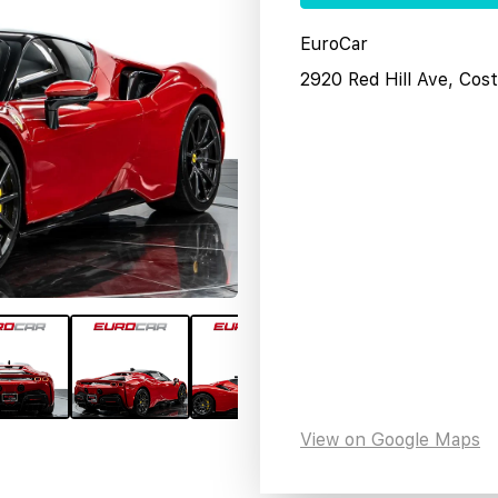
EuroCar
2920 Red Hill Ave, Co
View on Google Maps