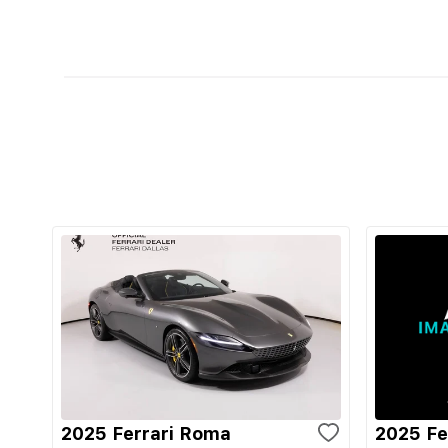
2025 Ferrari Roma
2025 Fe