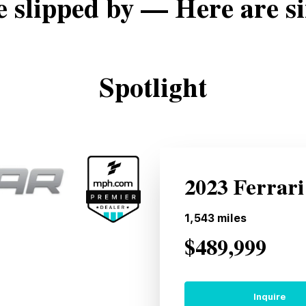
e slipped by — Here are si
Spotlight
2023 Ferrari
1,543
miles
$489,999
Inquire