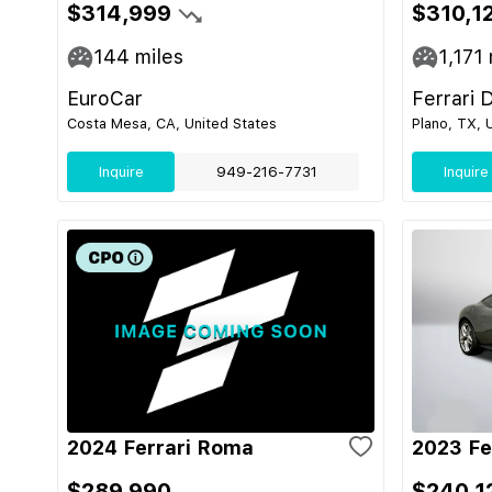
$314,999
$310,1
144
miles
1,171
EuroCar
Ferrari 
Costa Mesa, CA, United States
Plano, TX, 
Inquire
949-216-7731
Inquire
2024 Ferrari Roma
2023 Fe
$289,990
$240,1