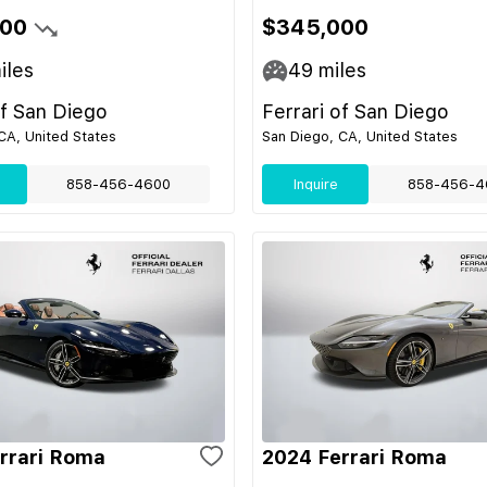
500
$345,000
iles
49
miles
of San Diego
Ferrari of San Diego
CA, United States
San Diego, CA, United States
858-456-4600
Inquire
858-456-4
rrari Roma
2024 Ferrari Roma