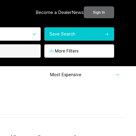
Become a Dealer
News
Sign In
Save Search
More Filters
Most Expensive