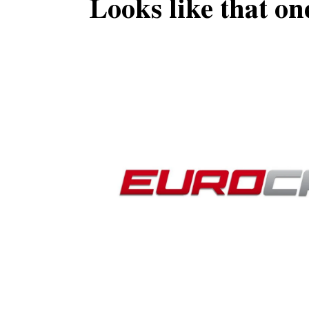
Looks like that on