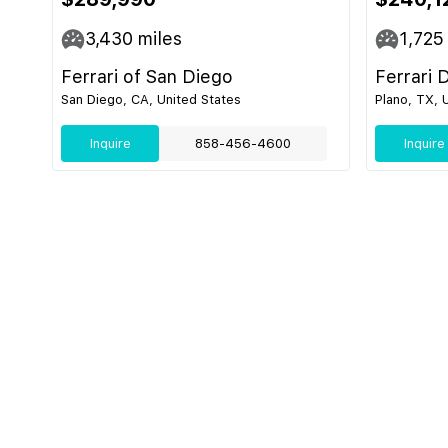
3,430
miles
1,725
Ferrari of San Diego
Ferrari 
San Diego, CA, United States
Plano, TX, 
Inquire
858-456-4600
Inquire