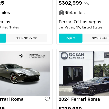
25
$302,999
miles
954
miles
Dallas
Ferrari Of Las Vegas
United States
Las Vegas, NV, United States
888-701-5761
Inquire
702-659-6
rrari Roma
2024 Ferrari Roma
25
$239,990