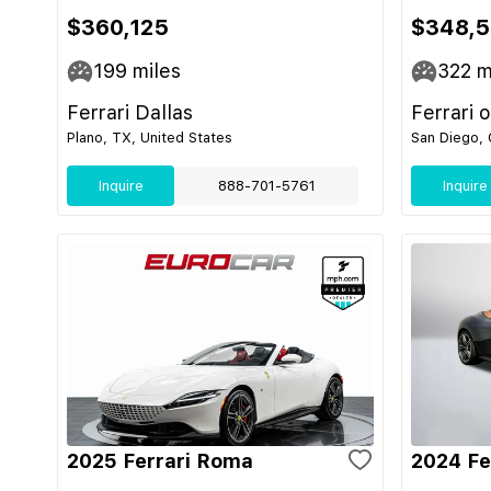
$360,125
$348,
199
miles
322
m
Ferrari Dallas
Ferrari 
Plano, TX, United States
San Diego, 
Inquire
888-701-5761
Inquire
2025 Ferrari Roma
2024 Fe