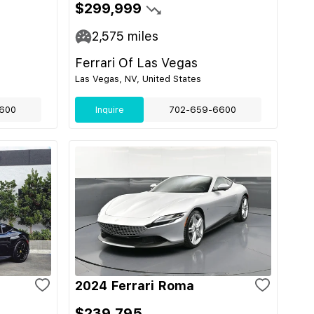
$299,999
2,575
miles
Ferrari Of Las Vegas
Las Vegas, NV, United States
600
Inquire
702-659-6600
2024 Ferrari Roma
$239,795