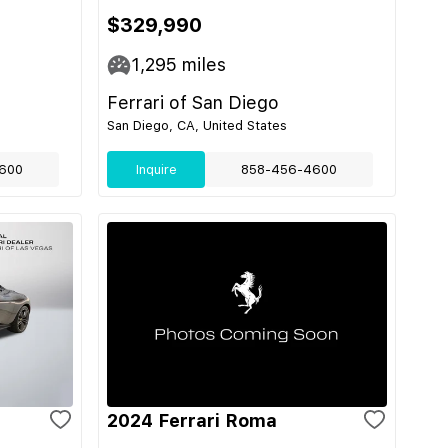
$329,990
1,295
miles
Ferrari of San Diego
San Diego, CA, United States
600
Inquire
858-456-4600
2024 Ferrari Roma