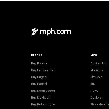
Brands
MPH
Buy Ferrari
Contact Us
Buy Lamborghini
About Us
Buy Bugatti
Site Map
Buy Pagani
Buy
Buy Koenigsegg
News
Buy Maybach
Dealers
Buy Rolls-Royce
Shop Mercha