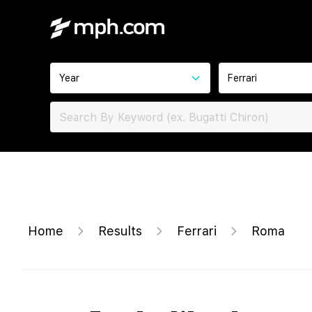
Year
Ferrari
Home
Results
Ferrari
Roma