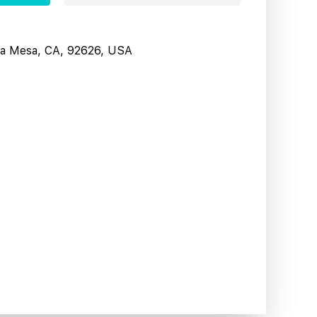
sta Mesa, CA, 92626, USA