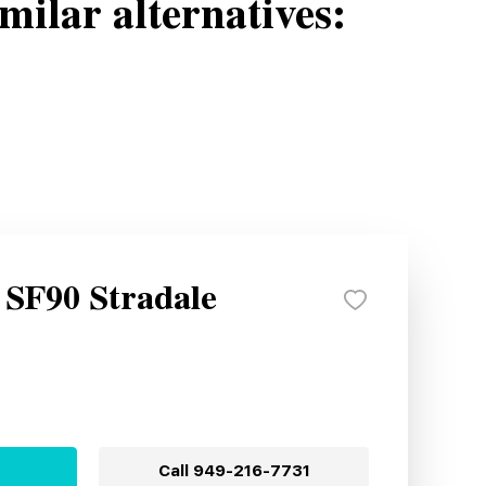
milar alternatives:
 SF90 Stradale
Call
949-216-7731