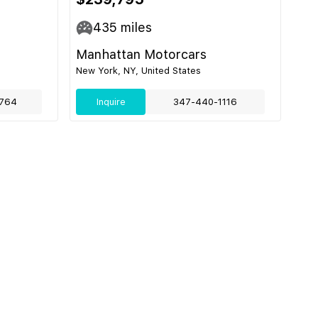
435
miles
Manhattan Motorcars
New York, NY, United States
764
Inquire
347-440-1116