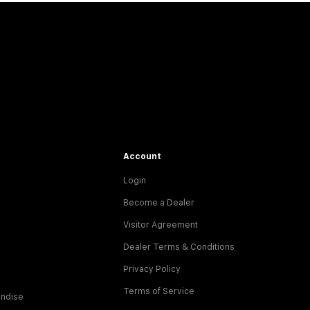
Account
Login
Become a Dealer
Visitor Agreement
Dealer Terms & Conditions
Privacy Policy
Terms of Service
ndise