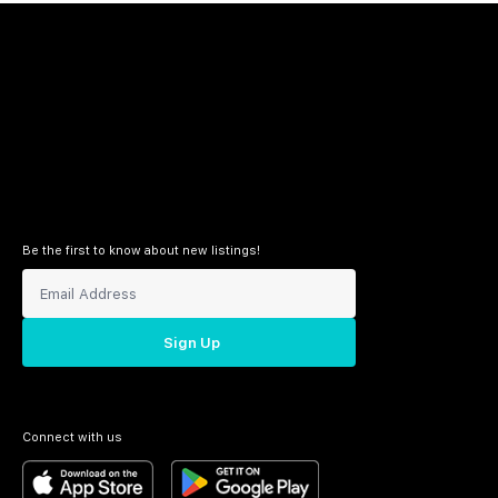
Be the first to know about new listings!
Sign Up
Connect with us