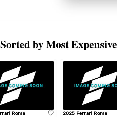
Sorted by Most Expensive
rrari Roma
2025 Ferrari Roma