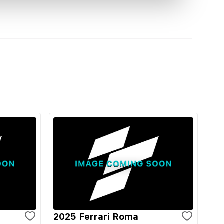
2025 Ferrari Roma