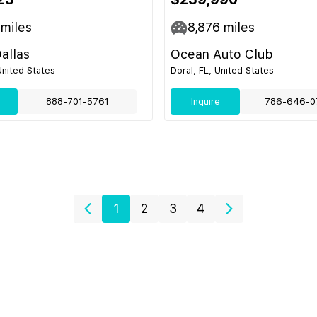
miles
8,876
miles
Dallas
Ocean Auto Club
United States
Doral, FL, United States
888-701-5761
Inquire
786-646-0
1
2
3
4