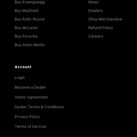
Buy Koenigsegg
News
Buy Maybach
Dealers
Buy Rolls-Royce
Shop Merchandise
Buy McLaren
Refund Policy
Buy Porsche
Careers
Buy Aston Martin
Account
Login
Become a Dealer
Visitor Agreement
Dealer Terms & Conditions
Privacy Policy
Terms of Service