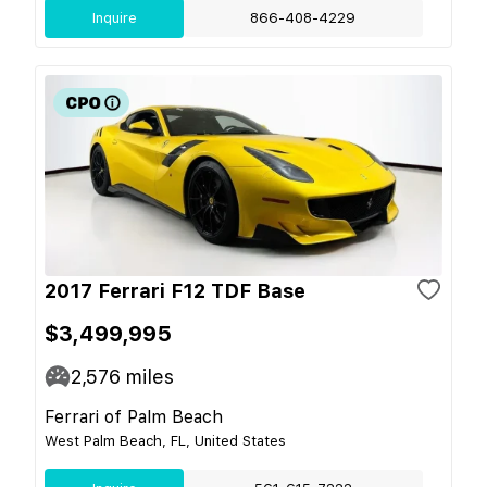
Inquire
866-408-4229
2017 Ferrari F12 TDF Base
$3,499,995
2,576
miles
Ferrari of Palm Beach
West Palm Beach, FL, United States