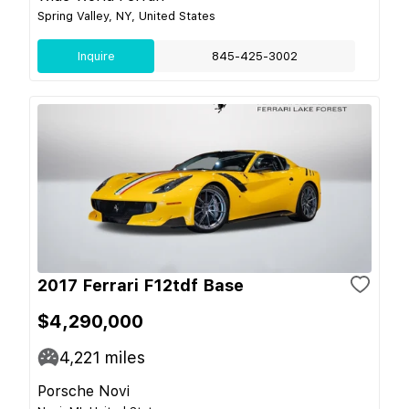
Spring Valley, NY, United States
Inquire
845-425-3002
2017 Ferrari F12tdf Base
$4,290,000
4,221
miles
Porsche Novi