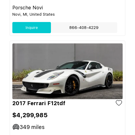
Porsche Novi
Novi, MI, United States
Inquire
866-408-4229
2017 Ferrari F12tdf
$4,299,985
349
miles