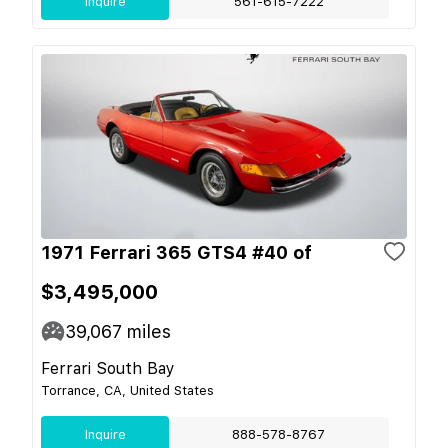
Inquire
561-615-7222
1971 Ferrari 365 GTS4 #40 of
$3,495,000
39,067
miles
Ferrari South Bay
Torrance, CA, United States
Inquire
888-578-8767