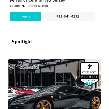
Ferrari of Central New Jersey
Edison, NJ, United States
Inquire
732-641-4232
Spotlight