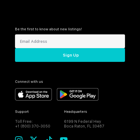
Be the first to know about new listings!
Sign Up
Connect with us
Support
Headquarters
Toll Free:
6199 N Federal Hwy
+1 (800) 370-3050
Boca Raton, FL 33487