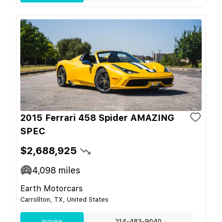
2015 Ferrari 458 Spider AMAZING
SPEC
$2,688,925
4,098
miles
Earth Motorcars
Carrollton, TX, United States
Inquire
214-483-9040