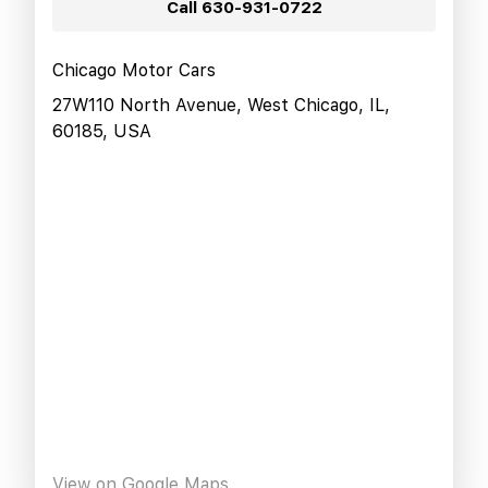
Call
630-931-0722
Chicago Motor Cars
27W110 North Avenue, West Chicago, IL,
60185, USA
View on Google Maps