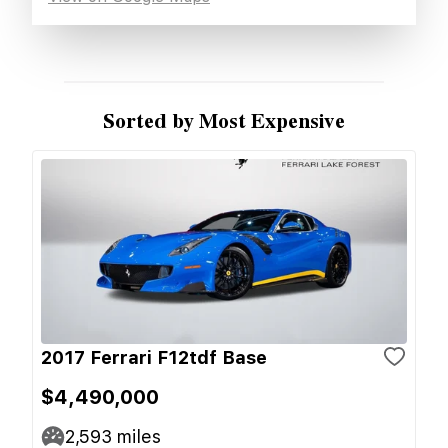
Sorted by Most Expensive
2017 Ferrari F12tdf Base
$4,490,000
2,593
miles