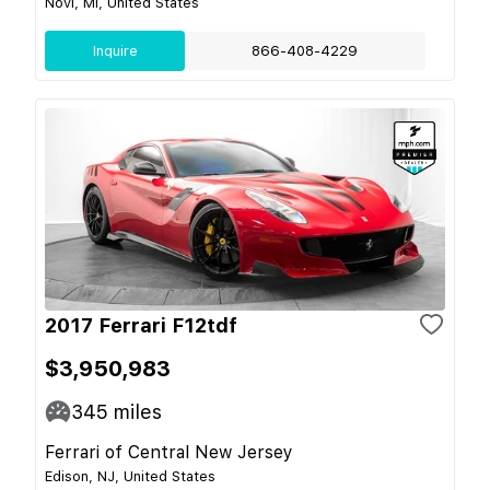
Novi, MI, United States
Inquire
866-408-4229
2017 Ferrari F12tdf
$3,950,983
345
miles
Ferrari of Central New Jersey
Edison, NJ, United States