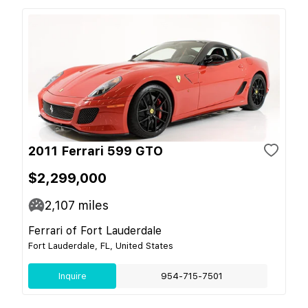
2011 Ferrari 599 GTO
$2,299,000
2,107
miles
Ferrari of Fort Lauderdale
Fort Lauderdale, FL, United States
Inquire
954-715-7501