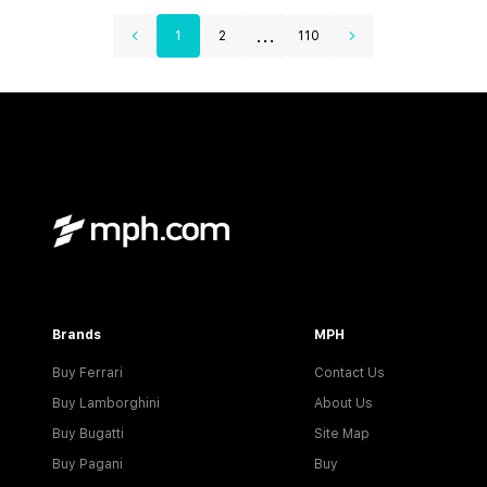
...
1
2
110
Brands
MPH
Buy Ferrari
Contact Us
Buy Lamborghini
About Us
Buy Bugatti
Site Map
Buy Pagani
Buy