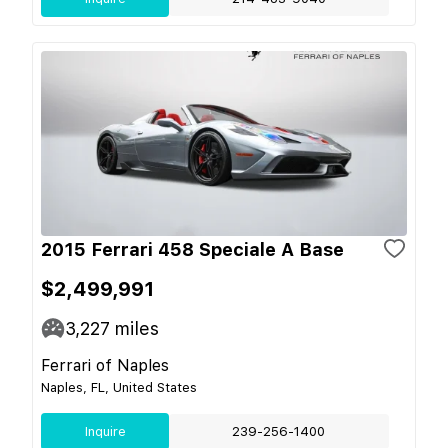
2015 Ferrari 458 Speciale A Base
$2,499,991
3,227
miles
Ferrari of Naples
Naples, FL, United States
Inquire
239-256-1400