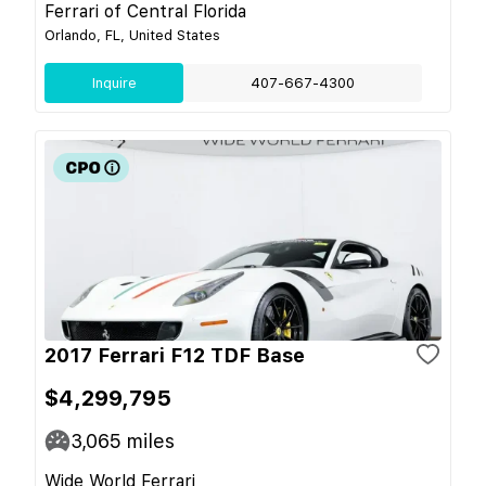
Ferrari of Central Florida
Orlando, FL, United States
Inquire
407-667-4300
2017 Ferrari F12 TDF Base
$4,299,795
3,065
miles
Wide World Ferrari