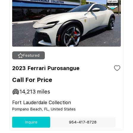
Featured
2023 Ferrari Purosangue
Call For Price
14,213
miles
Fort Lauderdale Collection
Pompano Beach, FL, United States
Inquire
954-417-8728