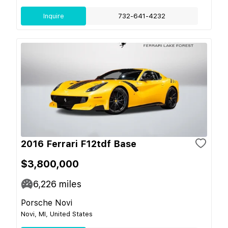
Inquire
732-641-4232
2016 Ferrari F12tdf Base
$3,800,000
6,226
miles
Porsche Novi
Novi, MI, United States