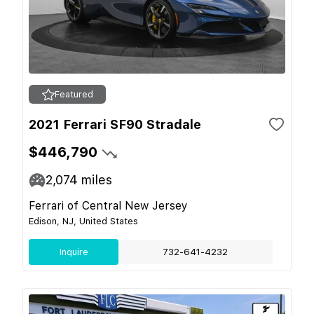
Featured
2021 Ferrari SF90 Stradale
$446,790
2,074
miles
Ferrari of Central New Jersey
Edison, NJ, United States
Inquire
732-641-4232