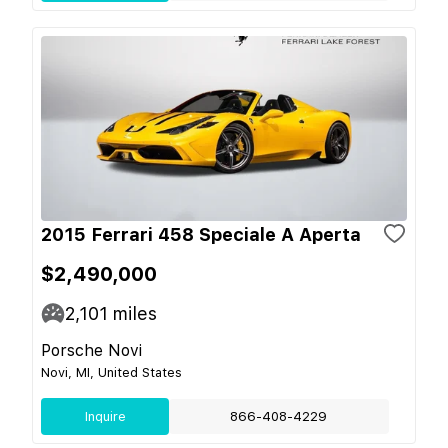
2015 Ferrari 458 Speciale A Aperta
$2,490,000
2,101
miles
Porsche Novi
Novi, MI, United States
Inquire
866-408-4229