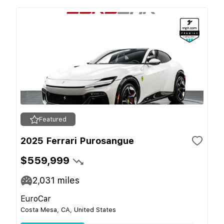
Featured
2025 Ferrari Purosangue
$559,999
2,031
miles
EuroCar
Costa Mesa, CA, United States