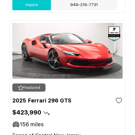
Inquire
949-216-7731
Featured
2025 Ferrari 296 GTS
$423,990
156
miles