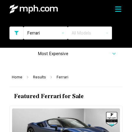
Ferrari
All Models
Most Expensive
Home
Results
Ferrari
Featured Ferrari for Sale