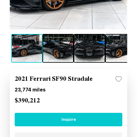
2021 Ferrari SF90 Stradale
23,774
miles
$390,212
Inquire