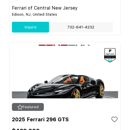
Ferrari of Central New Jersey
Edison, NJ, United States
Inquire
732-641-4232
Featured
2025 Ferrari 296 GTS