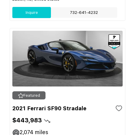
Inquire
732-641-4232
Featured
2021 Ferrari SF90 Stradale
$443,983
2,074
miles