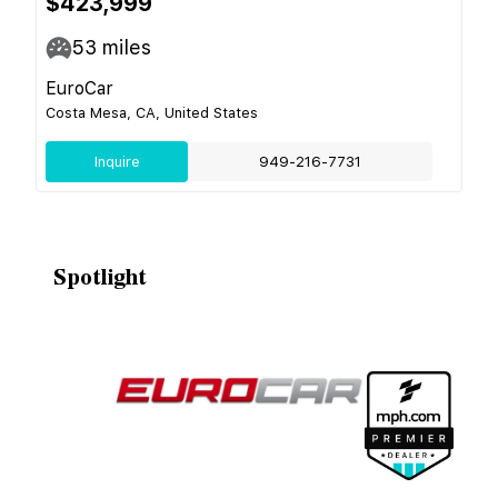
$423,999
53
miles
EuroCar
Costa Mesa, CA, United States
Inquire
949-216-7731
Spotlight