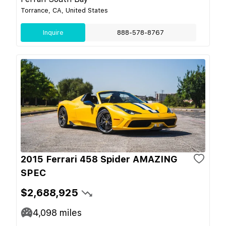
Torrance, CA, United States
Inquire
888-578-8767
2015 Ferrari 458 Spider AMAZING
SPEC
$2,688,925
4,098
miles