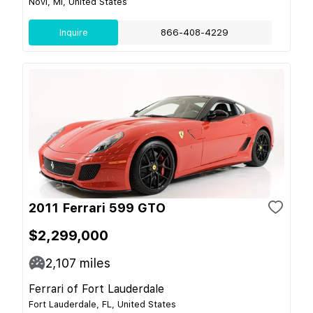
Novi, MI, United States
Inquire
866-408-4229
2011 Ferrari 599 GTO
$2,299,000
2,107
miles
Ferrari of Fort Lauderdale
Fort Lauderdale, FL, United States