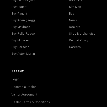
Buy Lamborghini
About Us
Buy Bugatti
Site Map
Buy Pagani
Buy
Buy Koenigsegg
News
Buy Maybach
Dealers
Buy Rolls-Royce
Shop Merchandise
Buy McLaren
Refund Policy
Buy Porsche
Careers
Buy Aston Martin
Account
Login
Become a Dealer
Visitor Agreement
Dealer Terms & Conditions