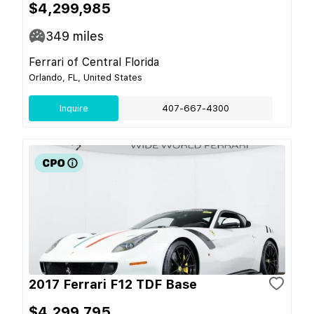
$4,299,985
349
miles
Ferrari of Central Florida
Orlando, FL, United States
Inquire
407-667-4300
2017 Ferrari F12 TDF Base
$4,299,795