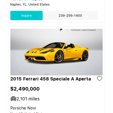
Naples, FL, United States
Inquire
239-256-1400
2015 Ferrari 458 Speciale A Aperta
$2,490,000
2,101
miles
Porsche Novi