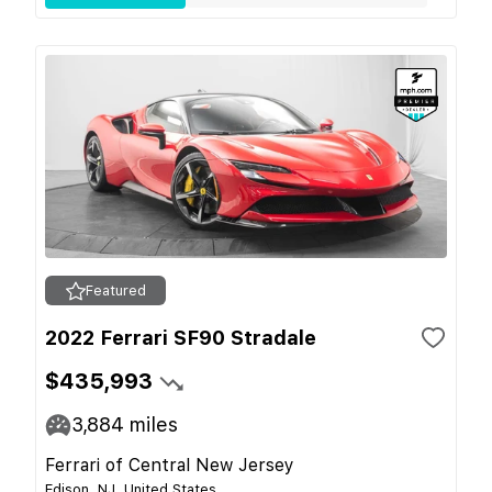
Featured
2022 Ferrari SF90 Stradale
$435,993
3,884
miles
Ferrari of Central New Jersey
Edison, NJ, United States