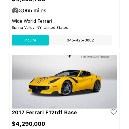
3,065
miles
Wide World Ferrari
Spring Valley, NY, United States
Inquire
845-425-3002
2017 Ferrari F12tdf Base
$4,290,000