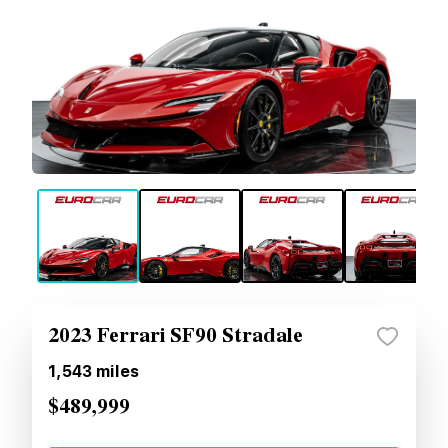
2023 Ferrari SF90 Stradale
1,543
miles
$489,999