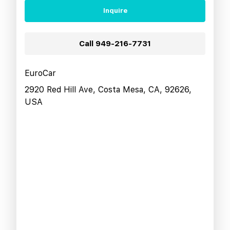
Inquire
Call
949-216-7731
EuroCar
2920 Red Hill Ave, Costa Mesa, CA, 92626,
USA