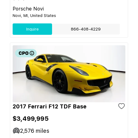
Porsche Novi
Novi, MI, United States
Inquire
866-408-4229
2017 Ferrari F12 TDF Base
$3,499,995
2,576
miles