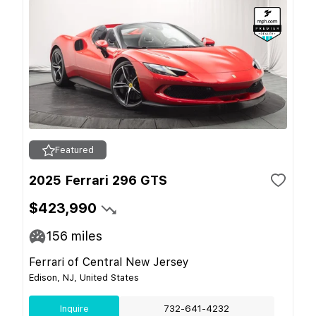
Featured
2025 Ferrari 296 GTS
$423,990
156
miles
Ferrari of Central New Jersey
Edison, NJ, United States
Inquire
732-641-4232