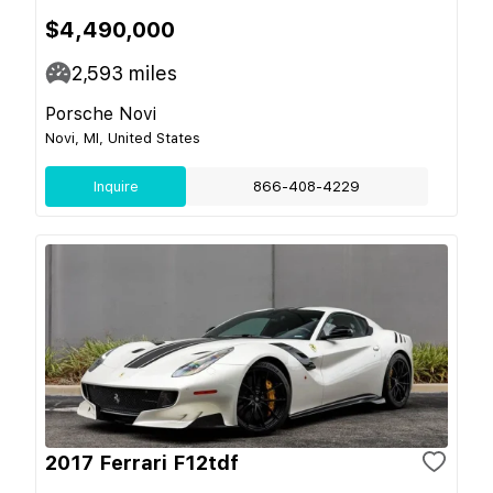
$4,490,000
2,593
miles
Porsche Novi
Novi, MI, United States
Inquire
866-408-4229
2017 Ferrari F12tdf