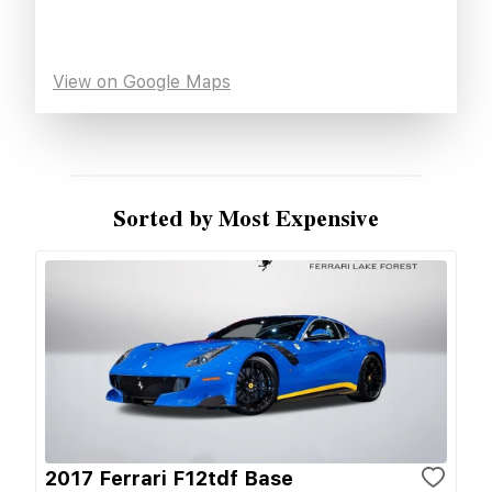
View on Google Maps
Sorted by Most Expensive
2017 Ferrari F12tdf Base