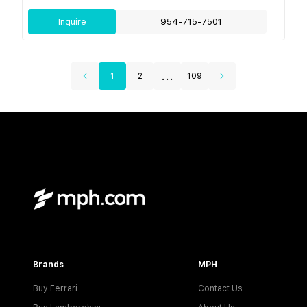
Inquire
954-715-7501
...
1
2
109
Brands
MPH
Buy Ferrari
Contact Us