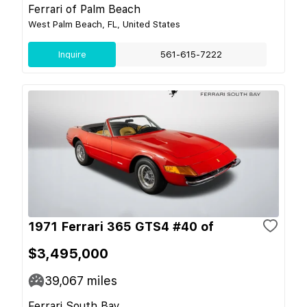
Ferrari of Palm Beach
West Palm Beach, FL, United States
Inquire
561-615-7222
1971 Ferrari 365 GTS4 #40 of
$3,495,000
39,067
miles
Ferrari South Bay