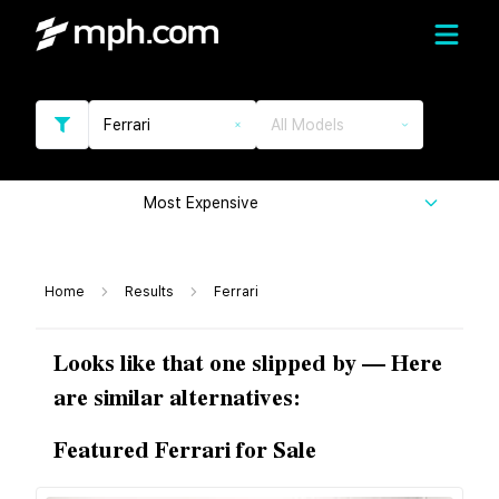
Ferrari
All Models
Most Expensive
Home
Results
Ferrari
Looks like that one slipped by — Here
are similar alternatives:
Featured Ferrari for Sale