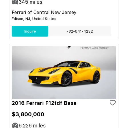
345
miles
Ferrari of Central New Jersey
Edison, NJ, United States
Inquire
732-641-4232
2016 Ferrari F12tdf Base
$3,800,000
6,226
miles