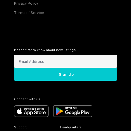
Privacy Policy
Terms of Service
Be the first to know about new listings!
Sign Up
Connect with us
Support
Headquarters