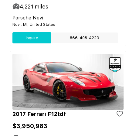
4,221
miles
Porsche Novi
Novi, MI, United States
Inquire
866-408-4229
2017 Ferrari F12tdf
$3,950,983