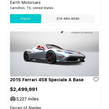
Earth Motorcars
Carrollton, TX, United States
Inquire
214-483-9040
2015 Ferrari 458 Speciale A Base
$2,499,991
3,227
miles
Ferrari of Naples