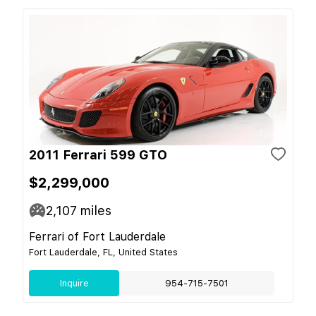
2011 Ferrari 599 GTO
$2,299,000
2,107
miles
Ferrari of Fort Lauderdale
Fort Lauderdale, FL, United States
Inquire
954-715-7501