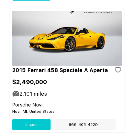
2015 Ferrari 458 Speciale A Aperta
$2,490,000
2,101
miles
Porsche Novi
Novi, MI, United States
Inquire
866-408-4229