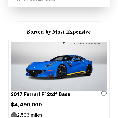
Sorted by Most Expensive
2017 Ferrari F12tdf Base
$4,490,000
2,593
miles