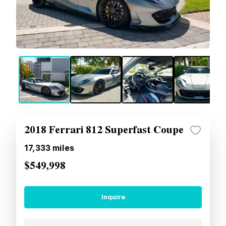
2018 Ferrari 812 Superfast Coupe
17,333
miles
$549,998
Inquire