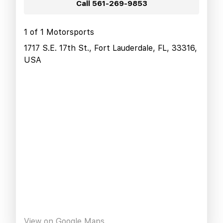
Call
561-269-9853
1 of 1 Motorsports
1717 S.E. 17th St., Fort Lauderdale, FL, 33316,
USA
View on Google Maps