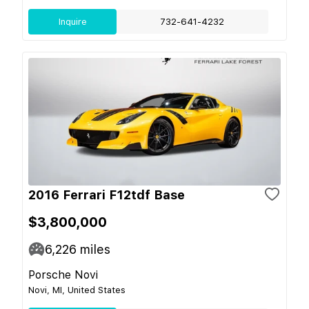
Inquire
732-641-4232
2016 Ferrari F12tdf Base
$3,800,000
6,226
miles
Porsche Novi
Novi, MI, United States