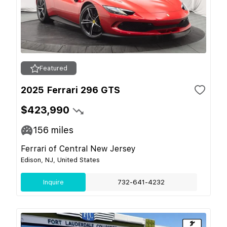
Featured
2025 Ferrari 296 GTS
$423,990
156
miles
Ferrari of Central New Jersey
Edison, NJ, United States
Inquire
732-641-4232