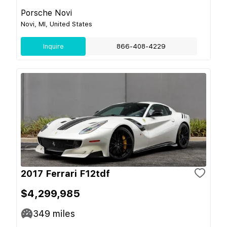
Porsche Novi
Novi, MI, United States
Inquire
866-408-4229
2017 Ferrari F12tdf
$4,299,985
349
miles