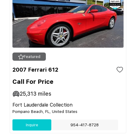
Featured
2007 Ferrari 612
Call For Price
25,313
miles
Fort Lauderdale Collection
Pompano Beach, FL, United States
Inquire
954-417-8728