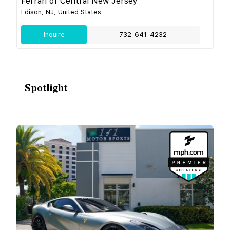
Ferrari of Central New Jersey
Edison, NJ, United States
Inquire
732-641-4232
Spotlight