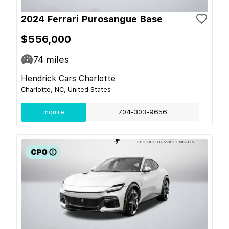
2024 Ferrari Purosangue Base
$556,000
74
miles
Hendrick Cars Charlotte
Charlotte, NC, United States
Inquire
704-303-9656