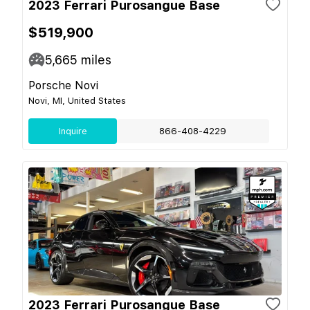
2023 Ferrari Purosangue Base
$519,900
5,665
miles
Porsche Novi
Novi, MI, United States
Inquire
866-408-4229
2023 Ferrari Purosangue Base