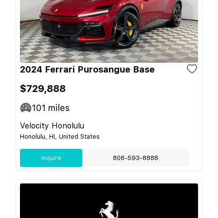
2024 Ferrari Purosangue Base
$729,888
101
miles
Velocity Honolulu
Honolulu, HI, United States
Inquire
808-593-8888