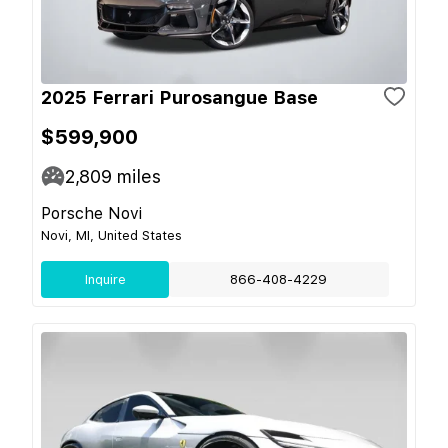
2025 Ferrari Purosangue Base
$599,900
2,809
miles
Porsche Novi
Novi, MI, United States
Inquire
866-408-4229