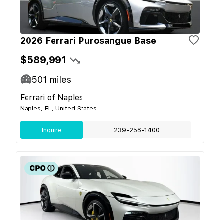
2026 Ferrari Purosangue Base
$589,991
501
miles
Ferrari of Naples
Naples, FL, United States
Inquire
239-256-1400