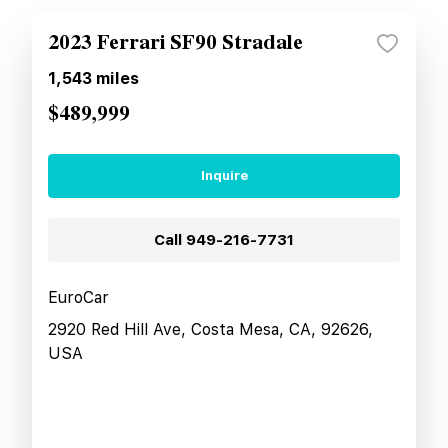
2023 Ferrari SF90 Stradale
1,543
miles
$489,999
Inquire
Call
949-216-7731
EuroCar
2920 Red Hill Ave, Costa Mesa, CA, 92626,
USA