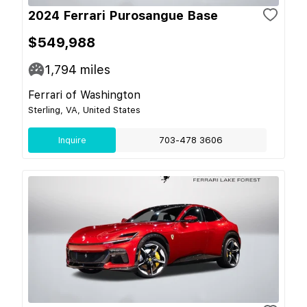
2024 Ferrari Purosangue Base
$549,988
1,794
miles
Ferrari of Washington
Sterling, VA, United States
Inquire
703-478 3606