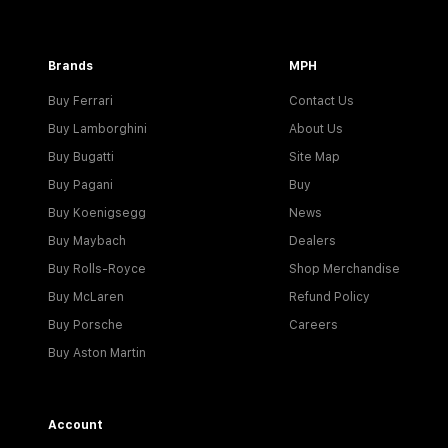
Brands
MPH
Buy Ferrari
Contact Us
Buy Lamborghini
About Us
Buy Bugatti
Site Map
Buy Pagani
Buy
Buy Koenigsegg
News
Buy Maybach
Dealers
Buy Rolls-Royce
Shop Merchandise
Buy McLaren
Refund Policy
Buy Porsche
Careers
Buy Aston Martin
Account