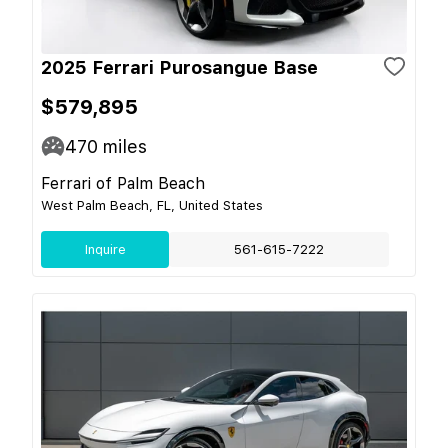
2025 Ferrari Purosangue Base
$579,895
470
miles
Ferrari of Palm Beach
West Palm Beach, FL, United States
Inquire
561-615-7222