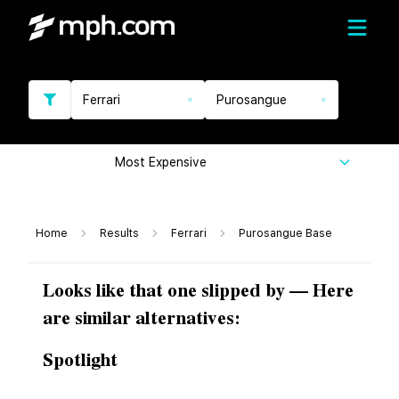
Ferrari
Purosangue
Most Expensive
Home
Results
Ferrari
Purosangue Base
Looks like that one slipped by — Here
are similar alternatives:
Spotlight