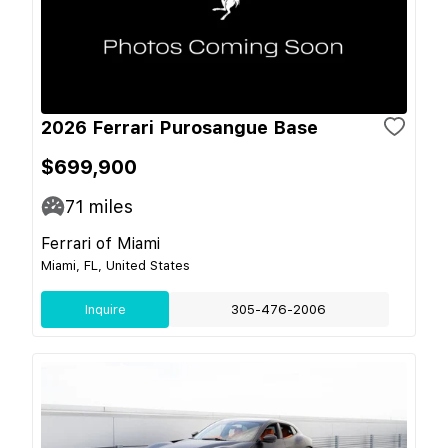
2026 Ferrari Purosangue Base
$699,900
71
miles
Ferrari of Miami
Miami, FL, United States
Inquire
305-476-2006