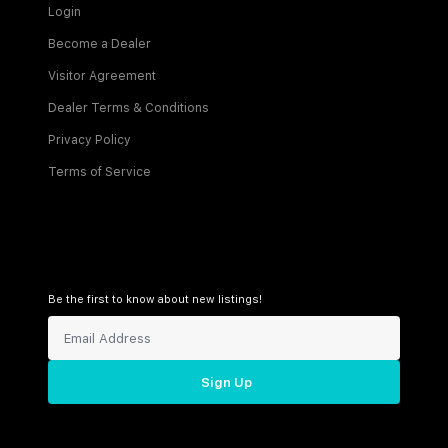
Login
Become a Dealer
Visitor Agreement
Dealer Terms & Conditions
Privacy Policy
Terms of Service
Be the first to know about new listings!
Sign Up