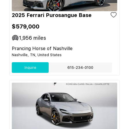
2025 Ferrari Purosangue Base
$579,000
1,956
miles
Prancing Horse of Nashville
Nashville, TN, United States
Inquire
615-234-0100