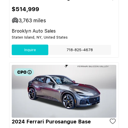
$514,999
3,763
miles
Brooklyn Auto Sales
Staten Island, NY, United States
Inquire
718-825-4678
2024 Ferrari Purosangue Base