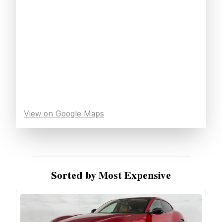
View on Google Maps
Sorted by Most Expensive