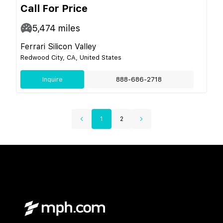
Call For Price
5,474
miles
Ferrari Silicon Valley
Redwood City, CA, United States
Inquire
888-686-2718
1
2