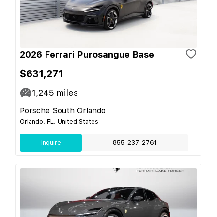
2026 Ferrari Purosangue Base
$631,271
1,245
miles
Porsche South Orlando
Orlando, FL, United States
Inquire
855-237-2761