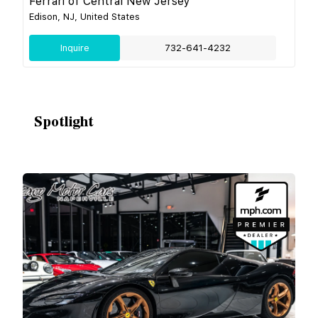
Ferrari of Central New Jersey
Edison, NJ, United States
Inquire
732-641-4232
Spotlight