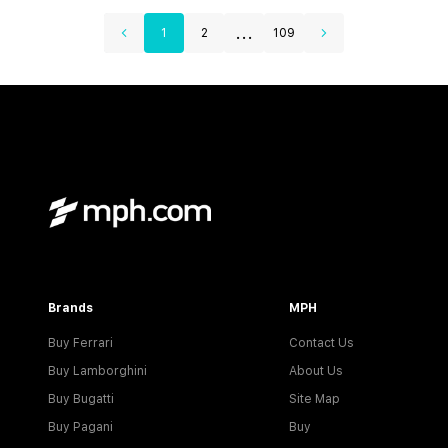
...
1
2
109
Brands
MPH
Buy Ferrari
Contact Us
Buy Lamborghini
About Us
Buy Bugatti
Site Map
Buy Pagani
Buy