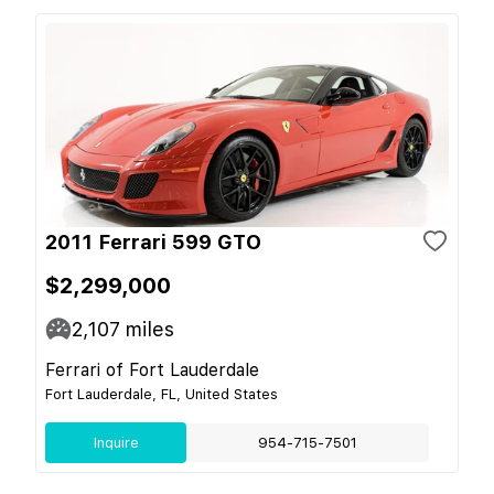
2011 Ferrari 599 GTO
$2,299,000
2,107
miles
Ferrari of Fort Lauderdale
Fort Lauderdale, FL, United States
Inquire
954-715-7501