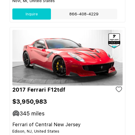
Novi, MI, United States
Inquire
866-408-4229
2017 Ferrari F12tdf
$3,950,983
345
miles
Ferrari of Central New Jersey
Edison, NJ, United States