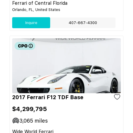
Ferrari of Central Florida
Orlando, FL, United States
Inquire
407-667-4300
2017 Ferrari F12 TDF Base
$4,299,795
3,065
miles
Wide World Ferrari