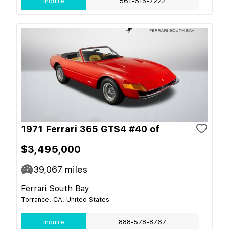
Inquire
561-615-7222
1971 Ferrari 365 GTS4 #40 of
$3,495,000
39,067
miles
Ferrari South Bay
Torrance, CA, United States
Inquire
888-578-8767