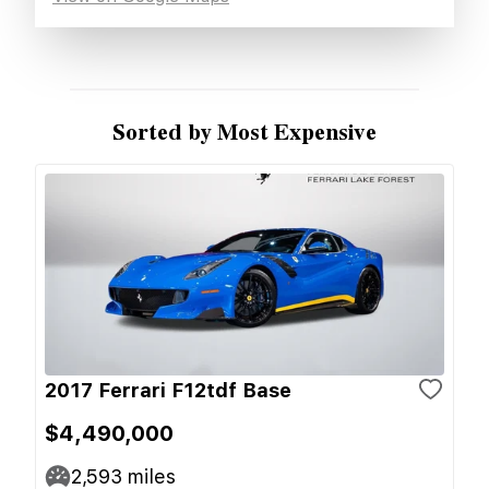
Sorted by Most Expensive
2017 Ferrari F12tdf Base
$4,490,000
2,593
miles