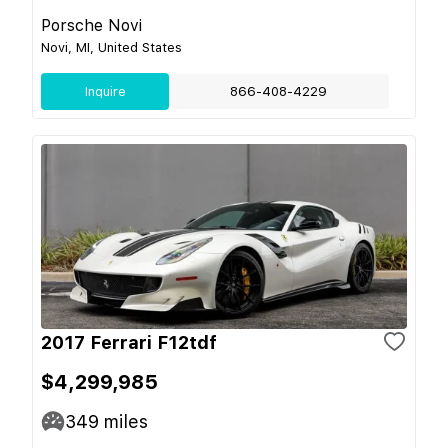
Porsche Novi
Novi, MI, United States
Inquire
866-408-4229
2017 Ferrari F12tdf
$4,299,985
349
miles