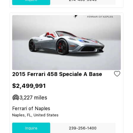
2015 Ferrari 458 Speciale A Base
$2,499,991
3,227
miles
Ferrari of Naples
Naples, FL, United States
Inquire
239-256-1400