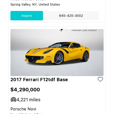
Spring Valley, NY, United States
Inquire
845-425-3002
2017 Ferrari F12tdf Base
$4,290,000
4,221
miles
Porsche Novi