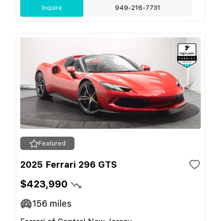
Inquire
949-216-7731
Featured
2025 Ferrari 296 GTS
$423,990
156
miles