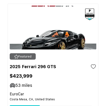
Featured
2025 Ferrari 296 GTS
$423,999
53
miles
EuroCar
Costa Mesa, CA, United States