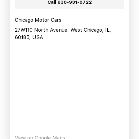
Call
630-931-0722
Chicago Motor Cars
27W110 North Avenue, West Chicago, IL,
60185, USA
View on Google Maps