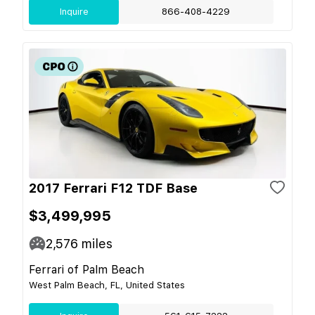
Inquire
866-408-4229
2017 Ferrari F12 TDF Base
$3,499,995
2,576
miles
Ferrari of Palm Beach
West Palm Beach, FL, United States