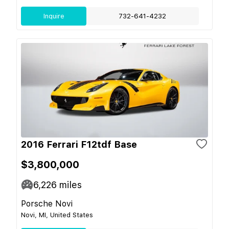
Inquire
732-641-4232
2016 Ferrari F12tdf Base
$3,800,000
6,226
miles
Porsche Novi
Novi, MI, United States