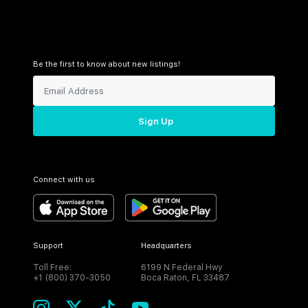
Be the first to know about new listings!
Sign Up
Connect with us
Support
Headquarters
Toll Free:
6199 N Federal Hwy
+1 (800) 370-3050
Boca Raton, FL 33487