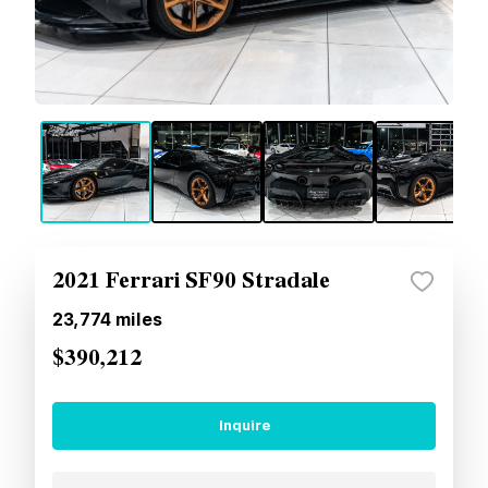
2021 Ferrari SF90 Stradale
23,774
miles
$390,212
Inquire