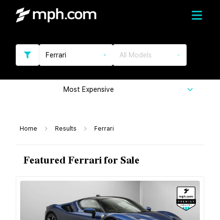
Ferrari
All Models
Most Expensive
Home
Results
Ferrari
Featured Ferrari for Sale