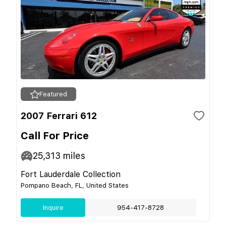
Featured
2007 Ferrari 612
Call For Price
25,313
miles
Fort Lauderdale Collection
Pompano Beach, FL, United States
Inquire
954-417-8728