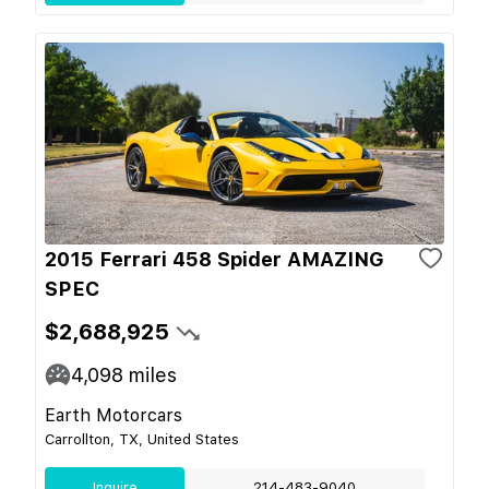
2015 Ferrari 458 Spider AMAZING
SPEC
$2,688,925
4,098
miles
Earth Motorcars
Carrollton, TX, United States
Inquire
214-483-9040