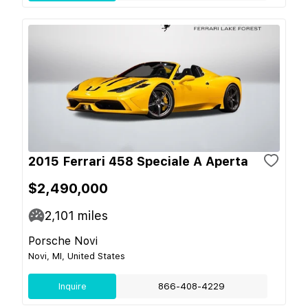
2015 Ferrari 458 Speciale A Aperta
$2,490,000
2,101
miles
Porsche Novi
Novi, MI, United States
Inquire
866-408-4229