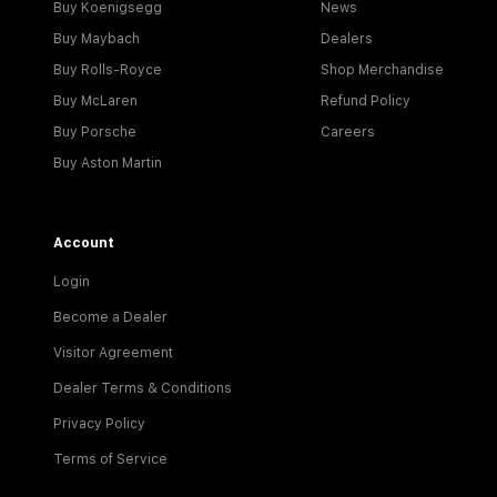
Buy Koenigsegg
News
Buy Maybach
Dealers
Buy Rolls-Royce
Shop Merchandise
Buy McLaren
Refund Policy
Buy Porsche
Careers
Buy Aston Martin
Account
Login
Become a Dealer
Visitor Agreement
Dealer Terms & Conditions
Privacy Policy
Terms of Service