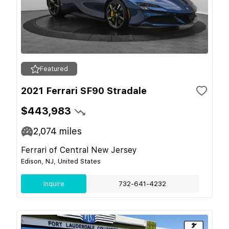
Featured
2021 Ferrari SF90 Stradale
$443,983
2,074
miles
Ferrari of Central New Jersey
Edison, NJ, United States
Inquire
732-641-4232