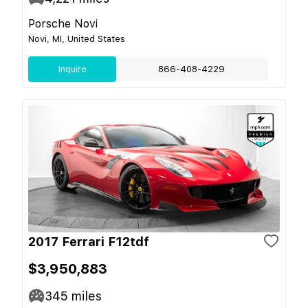
Porsche Novi
Novi, MI, United States
Inquire
866-408-4229
2017 Ferrari F12tdf
$3,950,883
345
miles