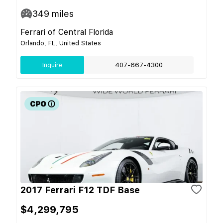
349
miles
Ferrari of Central Florida
Orlando, FL, United States
Inquire
407-667-4300
2017 Ferrari F12 TDF Base
$4,299,795