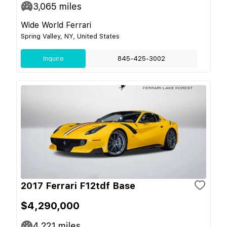
3,065
miles
Wide World Ferrari
Spring Valley, NY, United States
Inquire
845-425-3002
2017 Ferrari F12tdf Base
$4,290,000
4,221
miles