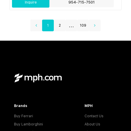
Inquire
954-715-7501
...
1
2
109
Brands
MPH
Buy Ferrari
Contact Us
Buy Lamborghini
About Us