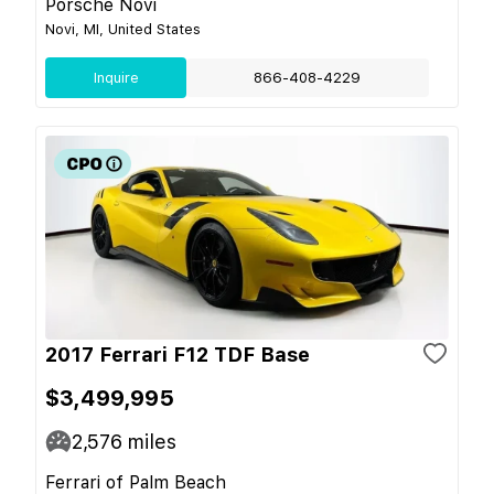
Porsche Novi
Novi, MI, United States
Inquire
866-408-4229
2017 Ferrari F12 TDF Base
$3,499,995
2,576
miles
Ferrari of Palm Beach