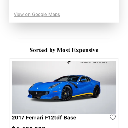
View on Google Maps
Sorted by Most Expensive
2017 Ferrari F12tdf Base