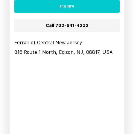
Inquire
Call
732-641-4232
Ferrari of Central New Jersey
816 Route 1 North, Edison, NJ, 08817, USA