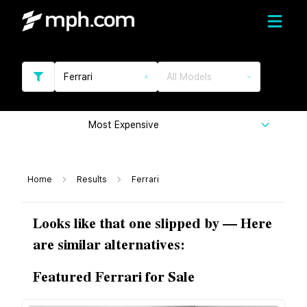
Ferrari
All Models
Most Expensive
Home
Results
Ferrari
Looks like that one slipped by — Here
are similar alternatives:
Featured Ferrari for Sale