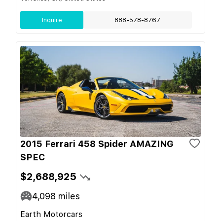
Inquire
888-578-8767
2015 Ferrari 458 Spider AMAZING
SPEC
$2,688,925
4,098
miles
Earth Motorcars