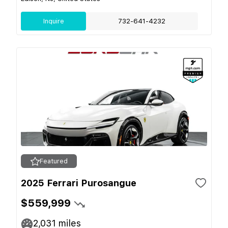
Inquire
732-641-4232
Featured
2025 Ferrari Purosangue
$559,999
2,031
miles