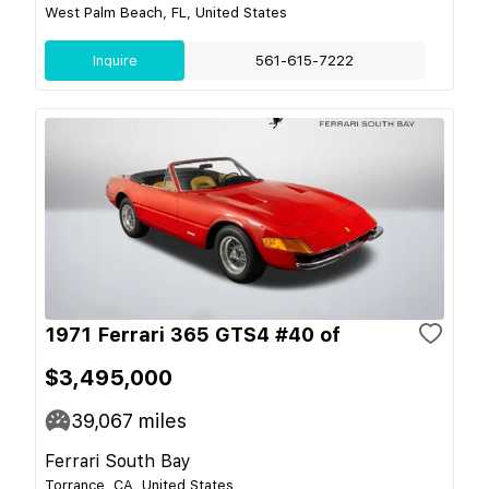
West Palm Beach, FL, United States
Inquire
561-615-7222
1971 Ferrari 365 GTS4 #40 of
$3,495,000
39,067
miles
Ferrari South Bay
Torrance, CA, United States