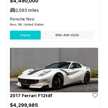
$4,490,000
2,593
miles
Porsche Novi
Novi, MI, United States
Inquire
866-408-4229
2017 Ferrari F12tdf
$4,299,985