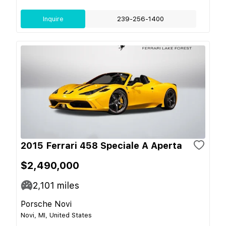
Inquire
239-256-1400
2015 Ferrari 458 Speciale A Aperta
$2,490,000
2,101
miles
Porsche Novi
Novi, MI, United States