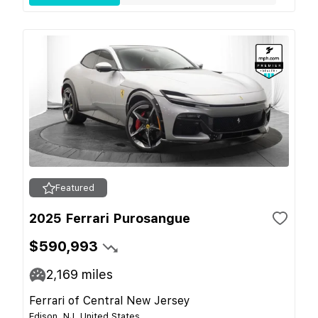
Featured
2025 Ferrari Purosangue
$590,993
2,169
miles
Ferrari of Central New Jersey
Edison, NJ, United States