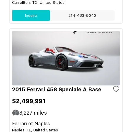
Carrollton, TX, United States
Inquire
214-483-9040
2015 Ferrari 458 Speciale A Base
$2,499,991
3,227
miles
Ferrari of Naples
Naples, FL, United States