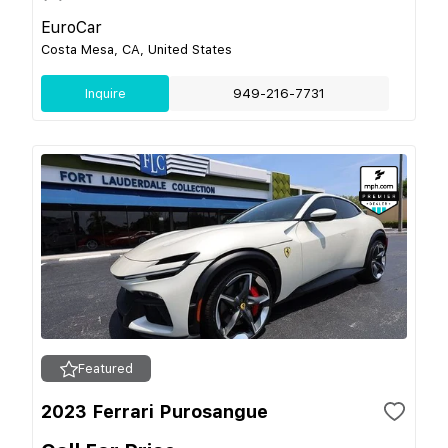
EuroCar
Costa Mesa, CA, United States
Inquire
949-216-7731
Featured
2023 Ferrari Purosangue