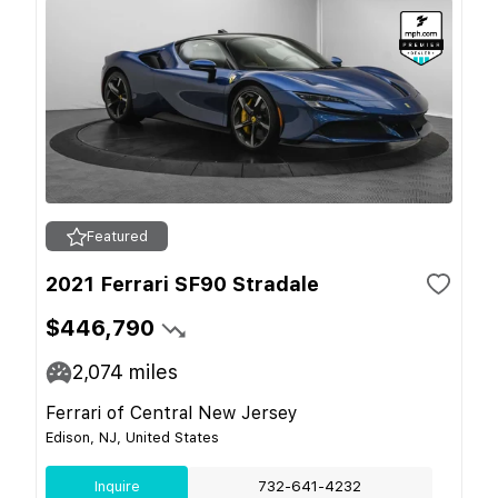
Featured
2021 Ferrari SF90 Stradale
$446,790
2,074
miles
Ferrari of Central New Jersey
Edison, NJ, United States
Inquire
732-641-4232