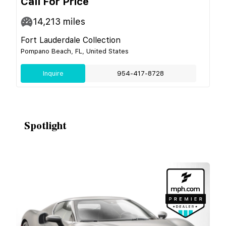
Call For Price
14,213
miles
Fort Lauderdale Collection
Pompano Beach, FL, United States
Inquire
954-417-8728
Spotlight