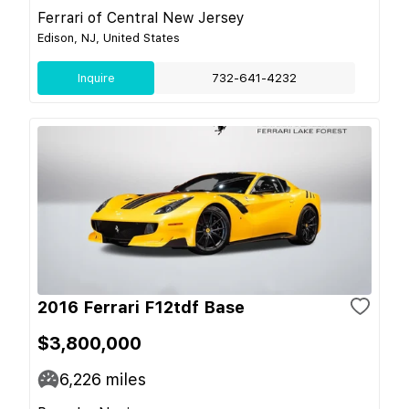
Ferrari of Central New Jersey
Edison, NJ, United States
Inquire
732-641-4232
2016 Ferrari F12tdf Base
$3,800,000
6,226
miles