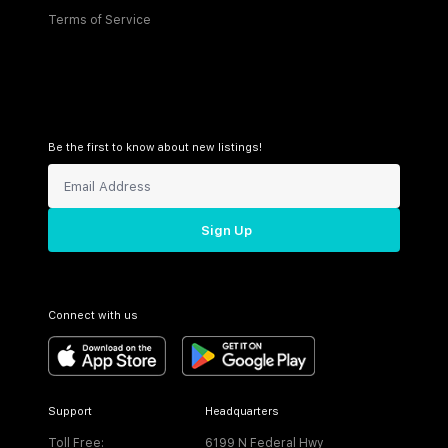
Terms of Service
Be the first to know about new listings!
Sign Up
Connect with us
Support
Headquarters
Toll Free:
6199 N Federal Hwy