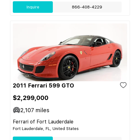
Inquire
866-408-4229
2011 Ferrari 599 GTO
$2,299,000
2,107
miles
Ferrari of Fort Lauderdale
Fort Lauderdale, FL, United States