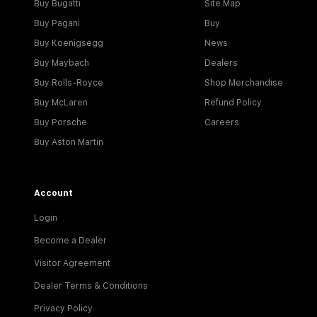
Buy Bugatti
Site Map
Buy Pagani
Buy
Buy Koenigsegg
News
Buy Maybach
Dealers
Buy Rolls-Royce
Shop Merchandise
Buy McLaren
Refund Policy
Buy Porsche
Careers
Buy Aston Martin
Account
Login
Become a Dealer
Visitor Agreement
Dealer Terms & Conditions
Privacy Policy