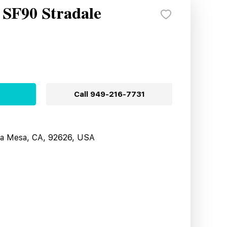
 SF90 Stradale
Call
949-216-7731
sta Mesa, CA, 92626, USA