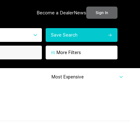
Become a Dealer
News
Sign In
Save Search
More Filters
Most Expensive