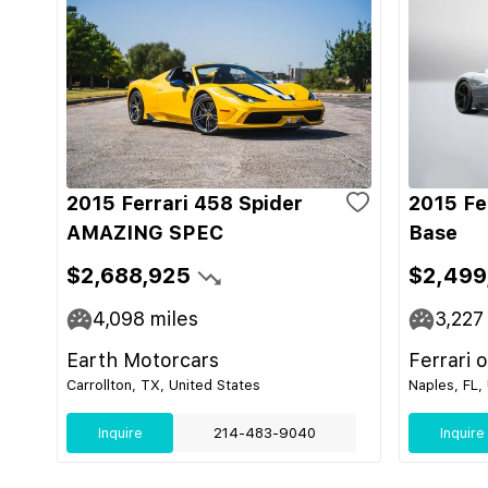
2015 Ferrari 458 Spider
2015 Fe
AMAZING SPEC
Base
$2,688,925
$2,499
4,098
miles
3,227
Earth Motorcars
Ferrari 
Carrollton, TX, United States
Naples, FL,
Inquire
214-483-9040
Inquire