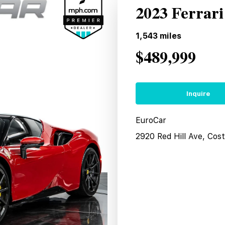
2023 Ferrari
1,543
miles
$489,999
Inquire
EuroCar
2920 Red Hill Ave, Co