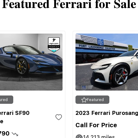
Featured Ferrari for Sale
ured
Featured
errari SF90
2023 Ferrari Purosan
le
Call For Price
790
14,213
miles