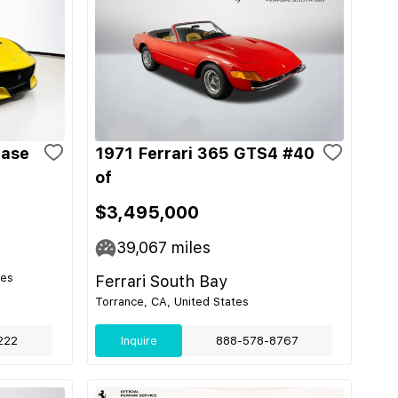
Base
1971 Ferrari 365 GTS4 #40
of
$3,495,000
39,067
miles
tes
Ferrari South Bay
Torrance, CA, United States
222
Inquire
888-578-8767