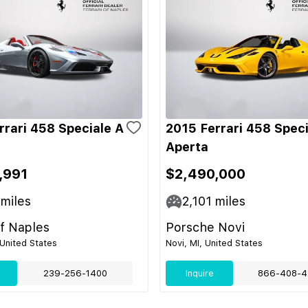
rrari 458 Speciale A
2015 Ferrari 458 Speci
Aperta
,991
$2,490,000
miles
2,101
miles
of Naples
Porsche Novi
 United States
Novi, MI, United States
239-256-1400
Inquire
866-408-4