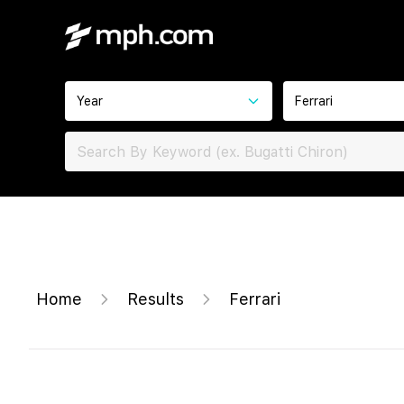
Year
Ferrari
Home
Results
Ferrari