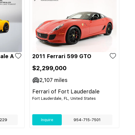
ale A
2011 Ferrari 599 GTO
$2,299,000
2,107
miles
Ferrari of Fort Lauderdale
Fort Lauderdale, FL, United States
229
Inquire
954-715-7501