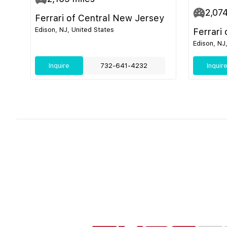
2,07
Ferrari of Central New Jersey
Edison, NJ, United States
Ferrari
Edison, NJ
Inquire
732-641-4232
Inquir