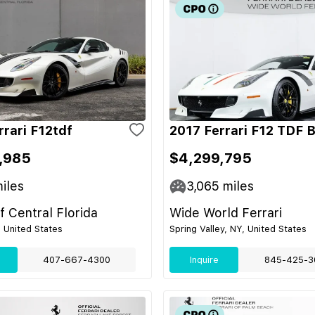
rrari F12tdf
2017 Ferrari F12 TDF 
,985
$4,299,795
iles
3,065
miles
of Central Florida
Wide World Ferrari
, United States
Spring Valley, NY, United States
407-667-4300
Inquire
845-425-3