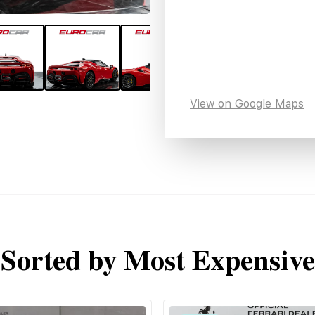
View on Google Maps
Sorted by Most Expensive