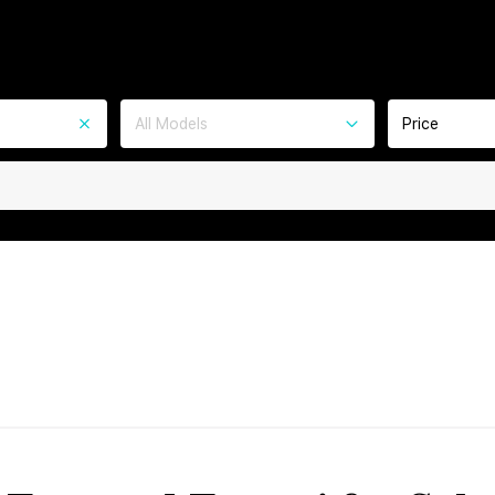
All Models
Price