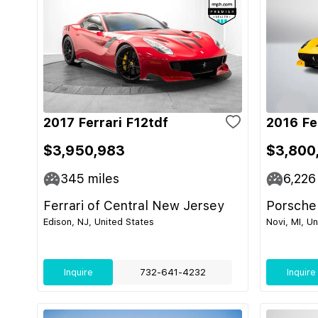
2017 Ferrari F12tdf
2016 Fe
$3,950,983
$3,800
345
miles
6,226
Ferrari of Central New Jersey
Porsche
Edison, NJ, United States
Novi, MI, U
Inquire
732-641-4232
Inquire