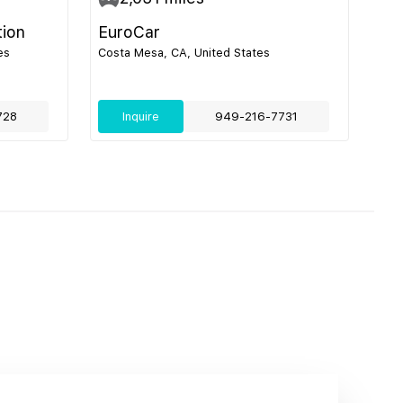
tion
EuroCar
es
Costa Mesa, CA, United States
728
Inquire
949-216-7731