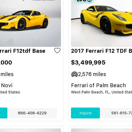
rrari F12tdf Base
2017 Ferrari F12 TDF 
,000
$3,499,995
miles
2,576
miles
 Novi
Ferrari of Palm Beach
nited States
West Palm Beach, FL, United Sta
866-408-4229
Inquire
561-615-7