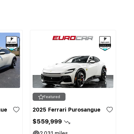
Featured
gue
2025 Ferrari Purosangue
$559,999
2,031
miles