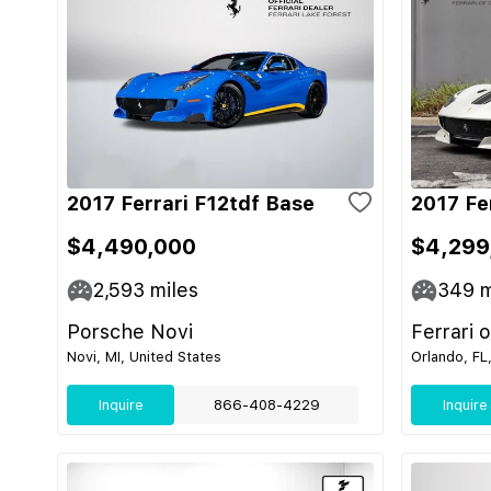
2017 Ferrari F12tdf Base
2017 Fe
$4,490,000
$4,299
2,593
miles
349
m
Porsche Novi
Ferrari 
Novi, MI, United States
Orlando, FL
Inquire
866-408-4229
Inquire