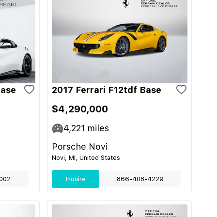
Base
2017 Ferrari F12tdf Base
$4,290,000
4,221
miles
Porsche Novi
Novi, MI, United States
002
Inquire
866-408-4229