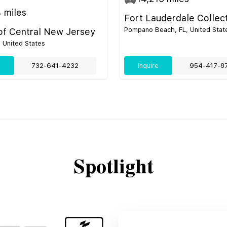
4
miles
Fort Lauderdale Collec
Pompano Beach, FL, United Stat
 of Central New Jersey
, United States
e
732-641-4232
Inquire
954-417-8
Spotlight