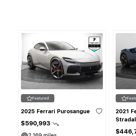
Featured
Feat
2025 Ferrari Purosangue
2021 F
Strada
$590,993
$446,
2,169
miles