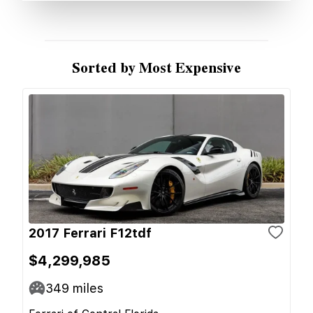
Sorted by Most Expensive
2017 Ferrari F12tdf
$4,299,985
349
miles