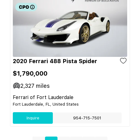
2020 Ferrari 488 Pista Spider
$1,790,000
2,327
miles
Ferrari of Fort Lauderdale
Fort Lauderdale, FL, United States
Inquire
954-715-7501