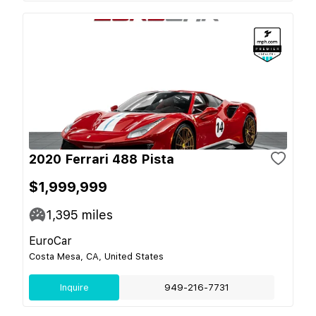
2020 Ferrari 488 Pista
$1,999,999
1,395
miles
EuroCar
Costa Mesa, CA, United States
Inquire
949-216-7731