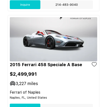
Inquire
214-483-9040
2015 Ferrari 458 Speciale A Base
$2,499,991
3,227
miles
Ferrari of Naples
Naples, FL, United States