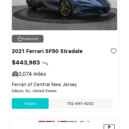
Featured
2021 Ferrari SF90 Stradale
$443,983
2,074
miles
Ferrari of Central New Jersey
Edison, NJ, United States
Inquire
732-641-4232