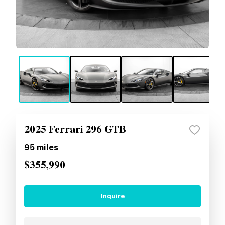
2025 Ferrari 296 GTB
95
miles
$355,990
Inquire