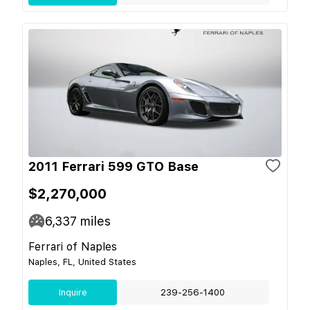
2011 Ferrari 599 GTO Base
$2,270,000
6,337
miles
Ferrari of Naples
Naples, FL, United States
Inquire
239-256-1400