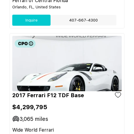
Ferrari of Central Florida
Orlando, FL, United States
Inquire
407-667-4300
2017 Ferrari F12 TDF Base
$4,299,795
3,065
miles
Wide World Ferrari