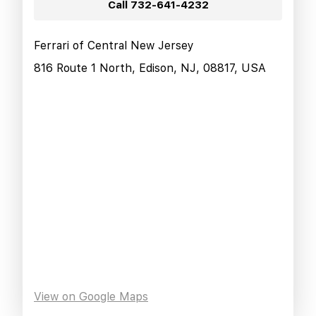
Call
732-641-4232
Ferrari of Central New Jersey
816 Route 1 North, Edison, NJ, 08817, USA
View on Google Maps