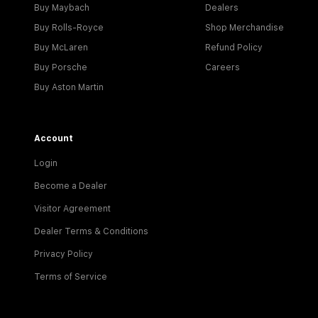
Buy Maybach
Dealers
Buy Rolls-Royce
Shop Merchandise
Buy McLaren
Refund Policy
Buy Porsche
Careers
Buy Aston Martin
Account
Login
Become a Dealer
Visitor Agreement
Dealer Terms & Conditions
Privacy Policy
Terms of Service