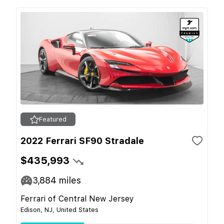
Featured
2022 Ferrari SF90 Stradale
$435,993
3,884
miles
Ferrari of Central New Jersey
Edison, NJ, United States