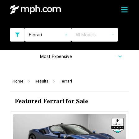
Ferrari
All Models
Most Expensive
Home
Results
Ferrari
Featured Ferrari for Sale