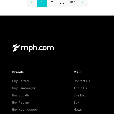
...
1
2
107
Brands
MPH
Buy Ferrari
Contact Us
Buy Lamborghini
About Us
Buy Bugatti
Site Map
Buy Pagani
Buy
Buy Koenigsegg
News