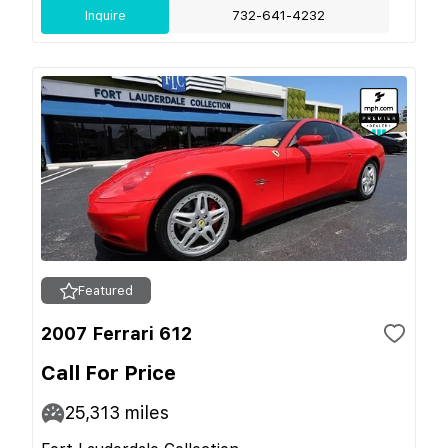
Inquire
732-641-4232
Featured
2007 Ferrari 612
Call For Price
25,313
miles