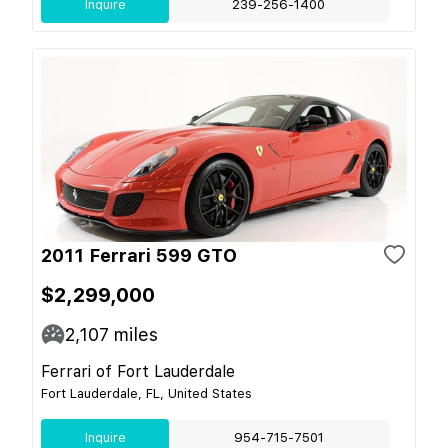
Inquire
239-256-1400
2011 Ferrari 599 GTO
$2,299,000
2,107
miles
Ferrari of Fort Lauderdale
Fort Lauderdale, FL, United States
Inquire
954-715-7501