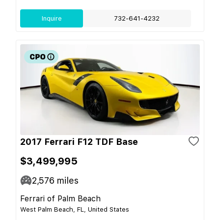
Inquire
732-641-4232
2017 Ferrari F12 TDF Base
$3,499,995
2,576
miles
Ferrari of Palm Beach
West Palm Beach, FL, United States