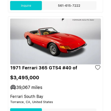
Inquire
561-615-7222
1971 Ferrari 365 GTS4 #40 of
$3,495,000
39,067
miles
Ferrari South Bay
Torrance, CA, United States