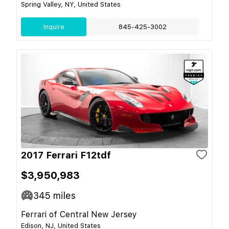
Spring Valley, NY, United States
Inquire
845-425-3002
2017 Ferrari F12tdf
$3,950,983
345
miles
Ferrari of Central New Jersey
Edison, NJ, United States