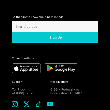
Be the first to know about new listings!
Sign Up
Connect with us
Support
Headquarters
Toll Free:
6199 N Federal Hwy
+1 (800) 370-3050
Boca Raton, FL 33487