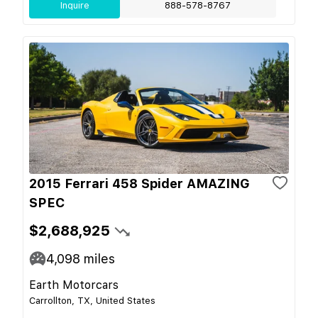
Inquire
888-578-8767
2015 Ferrari 458 Spider AMAZING
SPEC
$2,688,925
4,098
miles
Earth Motorcars
Carrollton, TX, United States