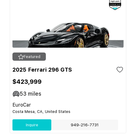
Featured
2025 Ferrari 296 GTS
$423,999
53
miles
EuroCar
Costa Mesa, CA, United States
Inquire
949-216-7731