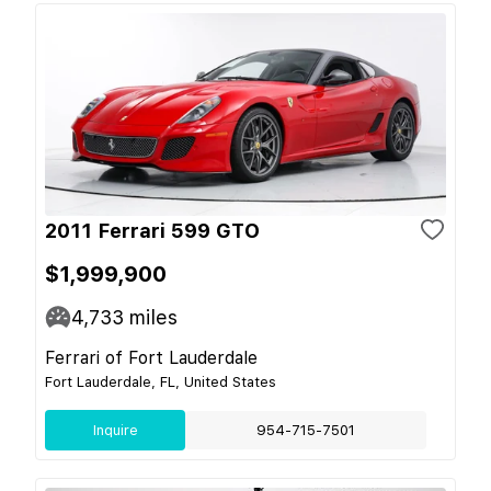
2011 Ferrari 599 GTO
$1,999,900
4,733
miles
Ferrari of Fort Lauderdale
Fort Lauderdale, FL, United States
Inquire
954-715-7501