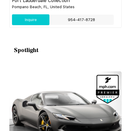
Fort Lauderdale Collection
Pompano Beach, FL, United States
Inquire
954-417-8728
Spotlight