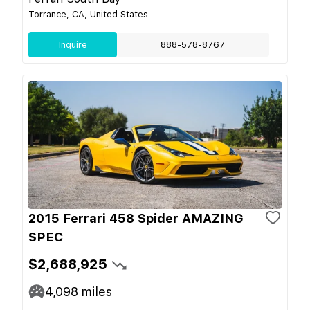
Torrance, CA, United States
Inquire
888-578-8767
2015 Ferrari 458 Spider AMAZING
SPEC
$2,688,925
4,098
miles