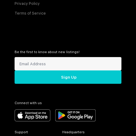
Privacy Policy
Terms of Service
Be the first to know about new listings!
Sign Up
Connect with us
Support
Headquarters