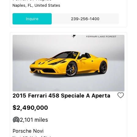
Naples, FL, United States
Inquire
239-256-1400
2015 Ferrari 458 Speciale A Aperta
$2,490,000
2,101
miles
Porsche Novi