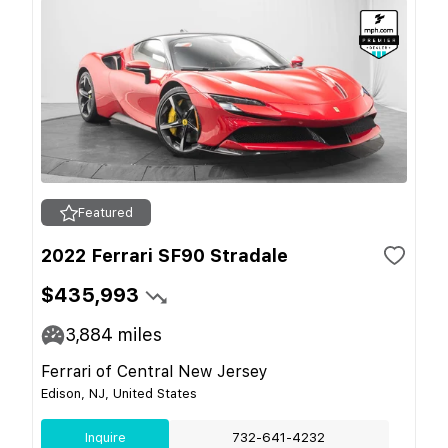
Featured
2022 Ferrari SF90 Stradale
$435,993
3,884
miles
Ferrari of Central New Jersey
Edison, NJ, United States
Inquire
732-641-4232