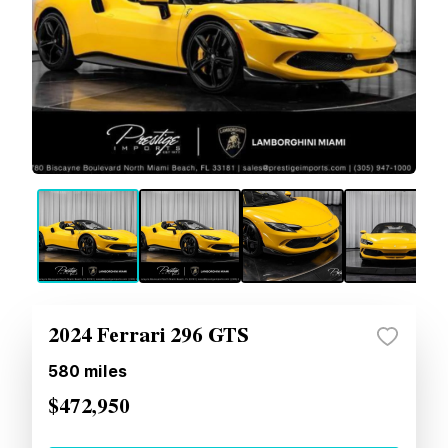
2024 Ferrari 296 GTS
580
miles
$472,950