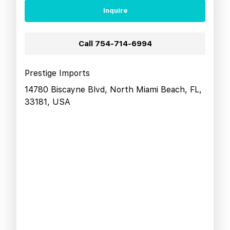
Inquire
Call
754-714-6994
Prestige Imports
14780 Biscayne Blvd, North Miami Beach, FL,
33181, USA