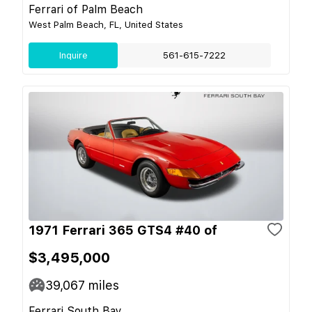
Ferrari of Palm Beach
West Palm Beach, FL, United States
Inquire
561-615-7222
1971 Ferrari 365 GTS4 #40 of
$3,495,000
39,067
miles
Ferrari South Bay