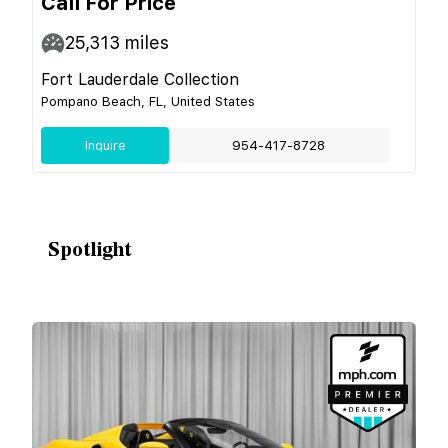
Call For Price
25,313
miles
Fort Lauderdale Collection
Pompano Beach, FL, United States
Inquire
954-417-8728
Spotlight