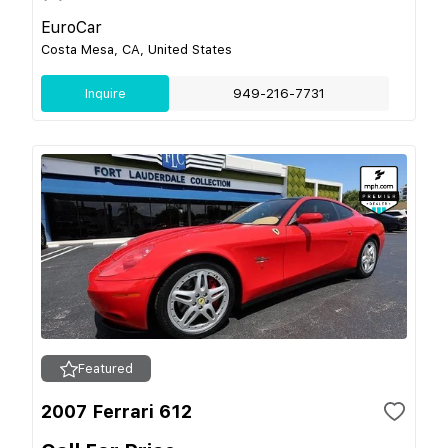
EuroCar
Costa Mesa, CA, United States
Inquire
949-216-7731
Featured
2007 Ferrari 612