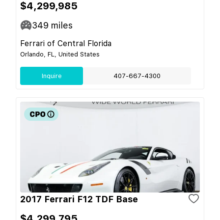
$4,299,985
349
miles
Ferrari of Central Florida
Orlando, FL, United States
Inquire
407-667-4300
2017 Ferrari F12 TDF Base
$4,299,795