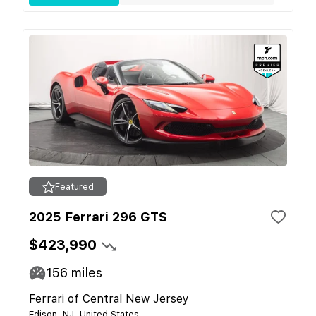
Featured
2025 Ferrari 296 GTS
$423,990
156
miles
Ferrari of Central New Jersey
Edison, NJ, United States