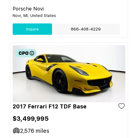
Porsche Novi
Novi, MI, United States
Inquire
866-408-4229
2017 Ferrari F12 TDF Base
$3,499,995
2,576
miles