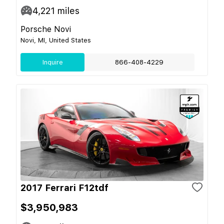
4,221
miles
Porsche Novi
Novi, MI, United States
Inquire
866-408-4229
2017 Ferrari F12tdf
$3,950,983