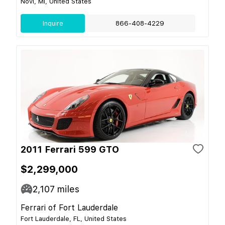
Novi, MI, United States
Inquire
866-408-4229
2011 Ferrari 599 GTO
$2,299,000
2,107
miles
Ferrari of Fort Lauderdale
Fort Lauderdale, FL, United States