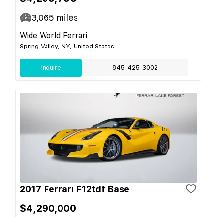
3,065
miles
Wide World Ferrari
Spring Valley, NY, United States
Inquire
845-425-3002
2017 Ferrari F12tdf Base
$4,290,000