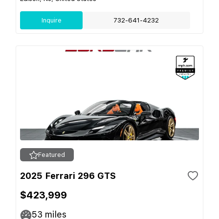
Inquire
732-641-4232
Featured
2025 Ferrari 296 GTS
$423,999
53
miles