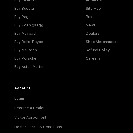
Buy Lamborghini
About Us
Buy Bugatti
Site Map
Buy Pagani
Buy
Buy Koenigsegg
News
Buy Maybach
Dealers
Buy Rolls-Royce
Shop Merchandise
Buy McLaren
Refund Policy
Buy Porsche
Careers
Buy Aston Martin
Account
Login
Become a Dealer
Visitor Agreement
Dealer Terms & Conditions