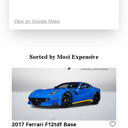
View on Google Maps
Sorted by Most Expensive
2017 Ferrari F12tdf Base