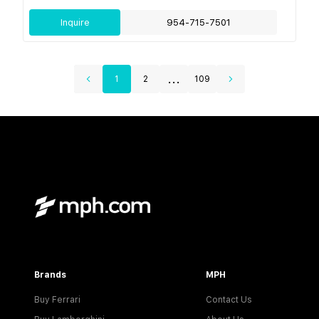
Inquire
954-715-7501
...
1
2
109
Brands
MPH
Buy Ferrari
Contact Us