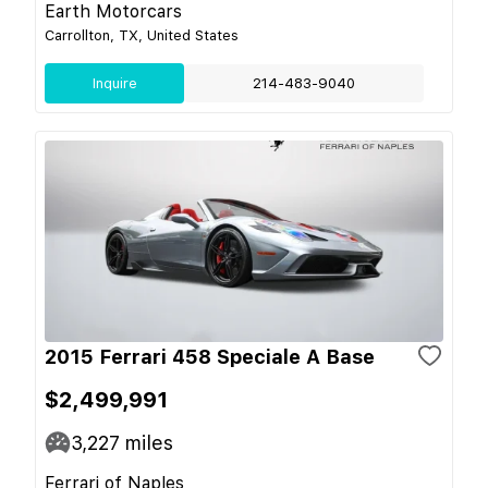
Earth Motorcars
Carrollton, TX, United States
Inquire
214-483-9040
2015 Ferrari 458 Speciale A Base
$2,499,991
3,227
miles
Ferrari of Naples