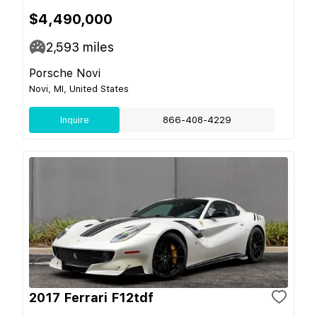
$4,490,000
2,593
miles
Porsche Novi
Novi, MI, United States
Inquire
866-408-4229
2017 Ferrari F12tdf