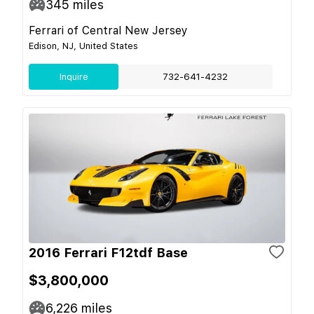
345
miles
Ferrari of Central New Jersey
Edison, NJ, United States
Inquire
732-641-4232
2016 Ferrari F12tdf Base
$3,800,000
6,226
miles