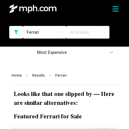
Ferrari
All Models
Most Expensive
Home
Results
Ferrari
Looks like that one slipped by — Here
are similar alternatives:
Featured Ferrari for Sale