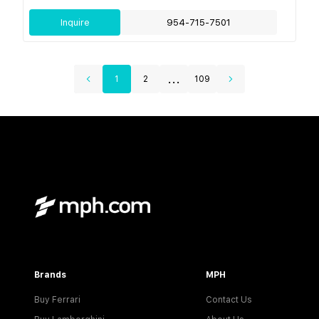
Inquire
954-715-7501
...
1
2
109
Brands
MPH
Buy Ferrari
Contact Us