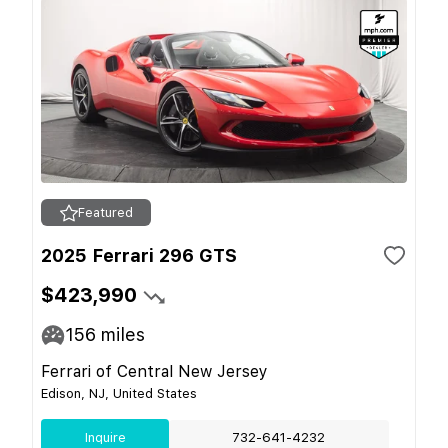
Featured
2025 Ferrari 296 GTS
$423,990
156
miles
Ferrari of Central New Jersey
Edison, NJ, United States
Inquire
732-641-4232