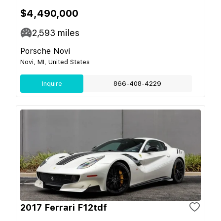
$4,490,000
2,593
miles
Porsche Novi
Novi, MI, United States
Inquire
866-408-4229
2017 Ferrari F12tdf