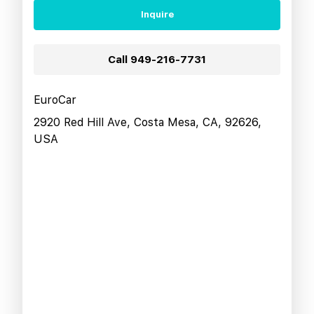
Inquire
Call
949-216-7731
EuroCar
2920 Red Hill Ave, Costa Mesa, CA, 92626,
USA