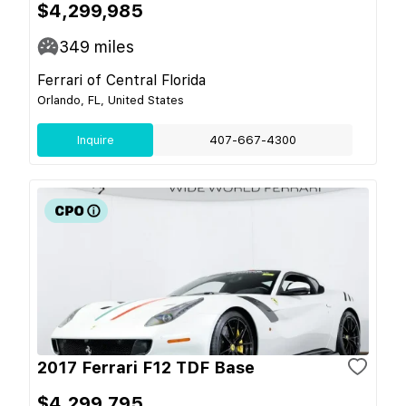
$4,299,985
349
miles
Ferrari of Central Florida
Orlando, FL, United States
Inquire
407-667-4300
2017 Ferrari F12 TDF Base
$4,299,795