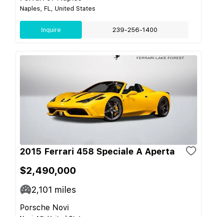
Naples, FL, United States
Inquire
239-256-1400
2015 Ferrari 458 Speciale A Aperta
$2,490,000
2,101
miles
Porsche Novi