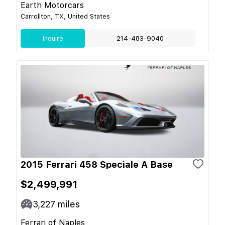
Earth Motorcars
Carrollton, TX, United States
Inquire
214-483-9040
2015 Ferrari 458 Speciale A Base
$2,499,991
3,227
miles
Ferrari of Naples