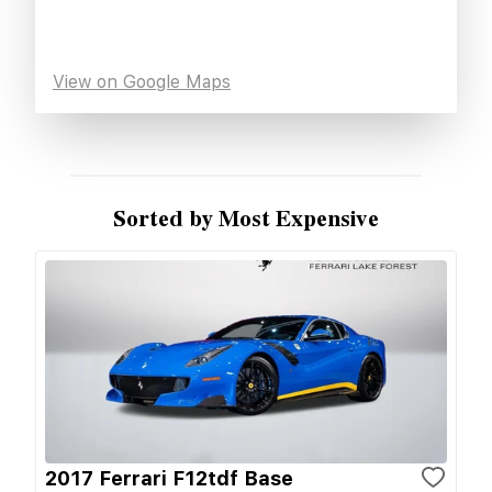
View on Google Maps
Sorted by Most Expensive
2017 Ferrari F12tdf Base