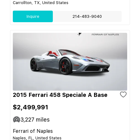
Carrollton, TX, United States
Inquire
214-483-9040
2015 Ferrari 458 Speciale A Base
$2,499,991
3,227
miles
Ferrari of Naples
Naples, FL, United States