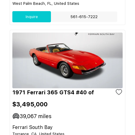
West Palm Beach, FL, United States
Inquire
561-615-7222
1971 Ferrari 365 GTS4 #40 of
$3,495,000
39,067
miles
Ferrari South Bay
Torrance, CA, United States