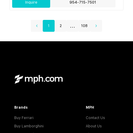
Inquire
954-715-7501
...
1
2
108
Brands
MPH
Buy Ferrari
Contact Us
Buy Lamborghini
About Us