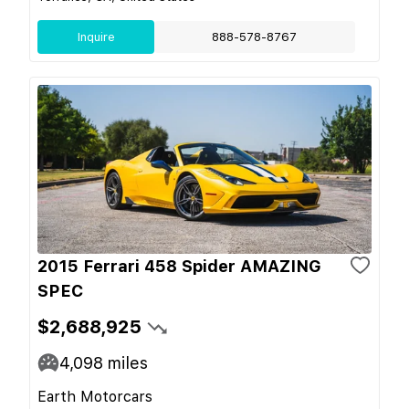
Inquire
888-578-8767
2015 Ferrari 458 Spider AMAZING
SPEC
$2,688,925
4,098
miles
Earth Motorcars