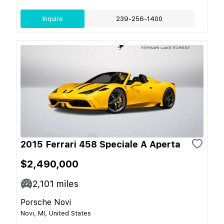
Inquire
239-256-1400
2015 Ferrari 458 Speciale A Aperta
$2,490,000
2,101
miles
Porsche Novi
Novi, MI, United States