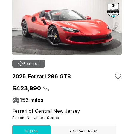
Featured
2025 Ferrari 296 GTS
$423,990
156
miles
Ferrari of Central New Jersey
Edison, NJ, United States
Inquire
732-641-4232