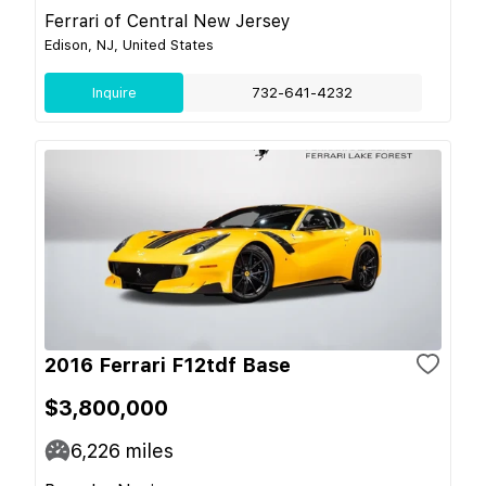
Ferrari of Central New Jersey
Edison, NJ, United States
Inquire
732-641-4232
2016 Ferrari F12tdf Base
$3,800,000
6,226
miles