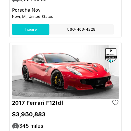
Porsche Novi
Novi, MI, United States
Inquire
866-408-4229
2017 Ferrari F12tdf
$3,950,883
345
miles