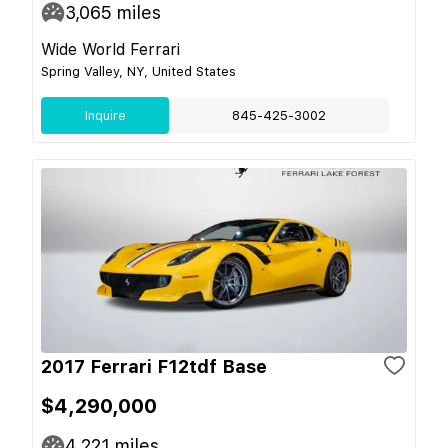
3,065
miles
Wide World Ferrari
Spring Valley, NY, United States
Inquire
845-425-3002
2017 Ferrari F12tdf Base
$4,290,000
4,221
miles