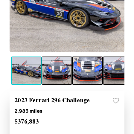
2023 Ferrari 296 Challenge
2,985
miles
$376,883