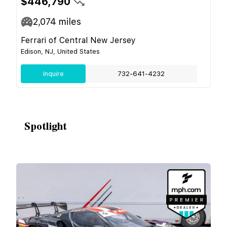
$446,790
2,074
miles
Ferrari of Central New Jersey
Edison, NJ, United States
Inquire
732-641-4232
Spotlight