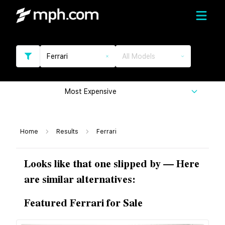
Ferrari
All Models
Most Expensive
Home
Results
Ferrari
Looks like that one slipped by — Here
are similar alternatives:
Featured Ferrari for Sale