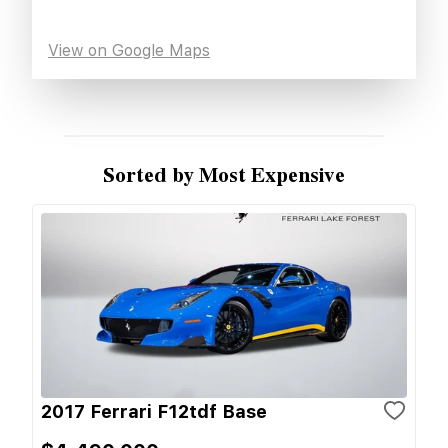
View on Google Maps
Sorted by Most Expensive
2017 Ferrari F12tdf Base