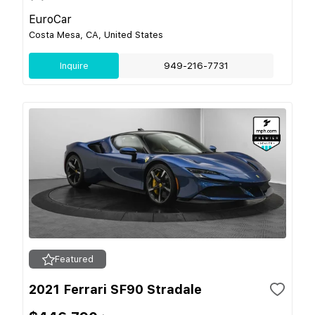
EuroCar
Costa Mesa, CA, United States
Inquire
949-216-7731
Featured
2021 Ferrari SF90 Stradale