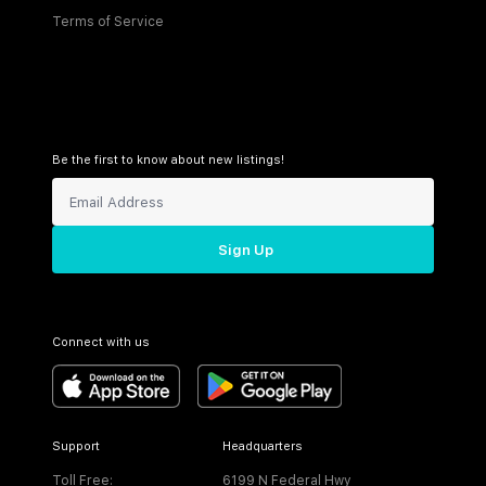
Terms of Service
Be the first to know about new listings!
Sign Up
Connect with us
Support
Headquarters
Toll Free:
6199 N Federal Hwy