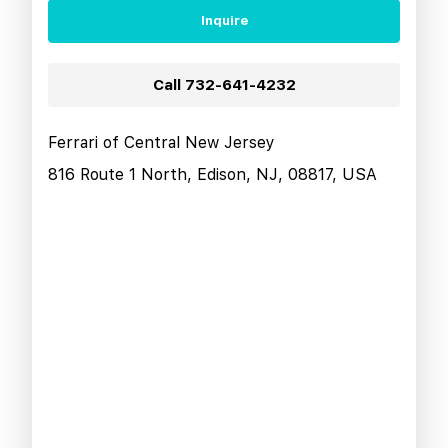
Inquire
Call
732-641-4232
Ferrari of Central New Jersey
816 Route 1 North, Edison, NJ, 08817, USA