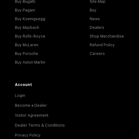
Buy Bugatti
Site Map
Buy Pagani
Buy
Buy Koenigsegg
News
Buy Maybach
Dealers
Buy Rolls-Royce
Shop Merchandise
Buy McLaren
Refund Policy
Buy Porsche
Careers
Buy Aston Martin
Account
Login
Become a Dealer
Visitor Agreement
Dealer Terms & Conditions
Privacy Policy