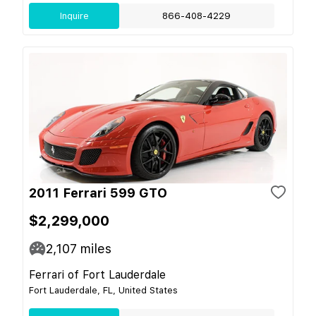
Inquire
866-408-4229
2011 Ferrari 599 GTO
$2,299,000
2,107
miles
Ferrari of Fort Lauderdale
Fort Lauderdale, FL, United States