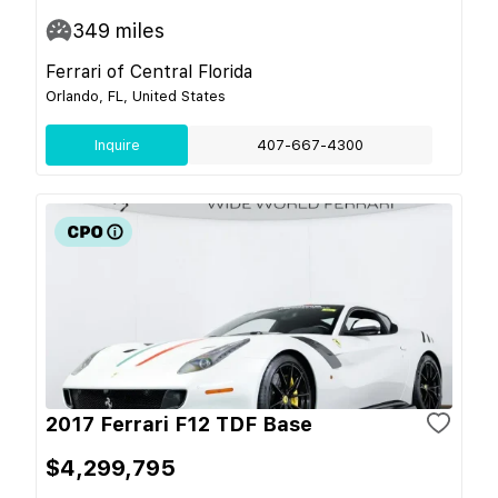
349
miles
Ferrari of Central Florida
Orlando, FL, United States
Inquire
407-667-4300
2017 Ferrari F12 TDF Base
$4,299,795