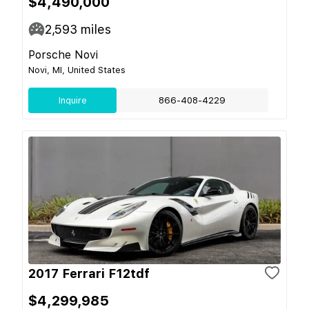
$4,490,000
2,593
miles
Porsche Novi
Novi, MI, United States
Inquire
866-408-4229
2017 Ferrari F12tdf
$4,299,985