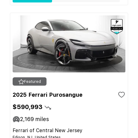
Featured
2025 Ferrari Purosangue
$590,993
2,169
miles
Ferrari of Central New Jersey
Edison, NJ, United States