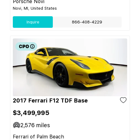
Porsche Novi
Novi, MI, United States
Inquire
866-408-4229
2017 Ferrari F12 TDF Base
$3,499,995
2,576
miles
Ferrari of Palm Beach