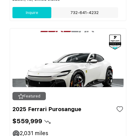
Inquire
732-641-4232
Featured
2025 Ferrari Purosangue
$559,999
2,031
miles