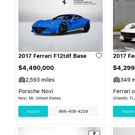
2017 Ferrari F12tdf Base
2017 Fe
$4,490,000
$4,299
2,593
miles
349
m
Porsche Novi
Ferrari 
Novi, MI, United States
Orlando, FL
Inquire
866-408-4229
Inquire