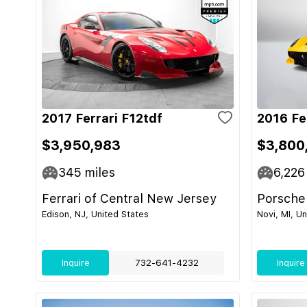
2017 Ferrari F12tdf
2016 Fe
$3,950,983
$3,800
345
miles
6,226
Ferrari of Central New Jersey
Porsche
Edison, NJ, United States
Novi, MI, U
Inquire
732-641-4232
Inquire