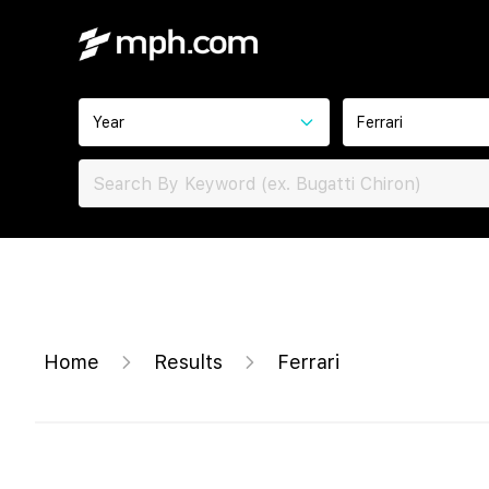
Year
Ferrari
Home
Results
Ferrari