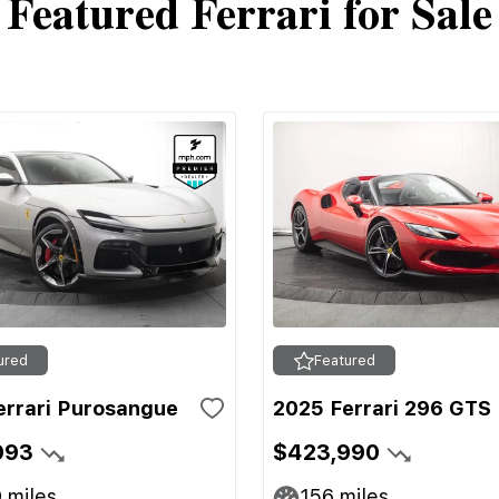
Featured Ferrari for Sale
ured
Featured
errari Purosangue
2025 Ferrari 296 GTS
993
$423,990
9
miles
156
miles