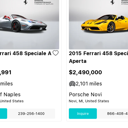
rrari 458 Speciale A
2015 Ferrari 458 Speci
Aperta
,991
$2,490,000
miles
2,101
miles
of Naples
Porsche Novi
 United States
Novi, MI, United States
239-256-1400
Inquire
866-408-4