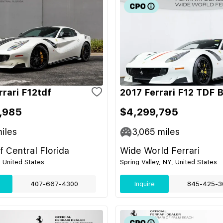
rrari F12tdf
2017 Ferrari F12 TDF 
,985
$4,299,795
iles
3,065
miles
of Central Florida
Wide World Ferrari
, United States
Spring Valley, NY, United States
407-667-4300
Inquire
845-425-3