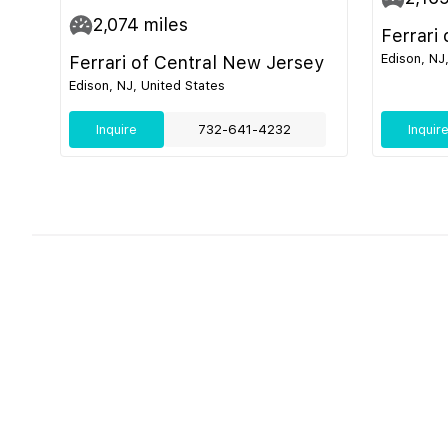
2,074
miles
Ferrari
Edison, NJ
Ferrari of Central New Jersey
Edison, NJ, United States
Inquire
732-641-4232
Inquir