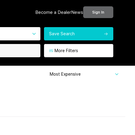
Become a Dealer
News
Sign In
Save Search
More Filters
Most Expensive