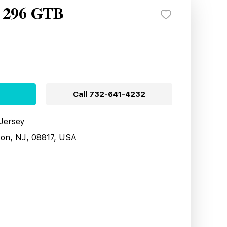
i 296 GTB
Call
732-641-4232
 Jersey
son, NJ, 08817, USA