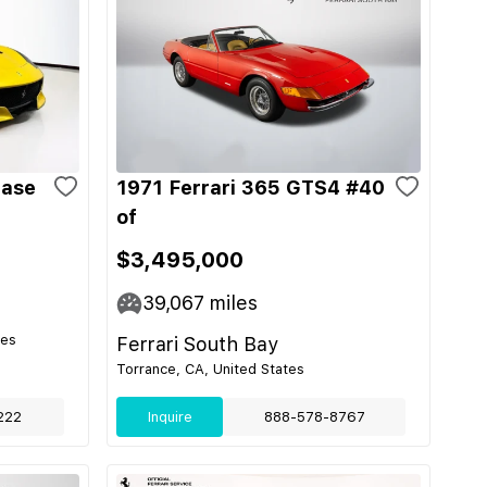
Base
1971 Ferrari 365 GTS4 #40
of
$3,495,000
39,067
miles
tes
Ferrari South Bay
Torrance, CA, United States
222
Inquire
888-578-8767