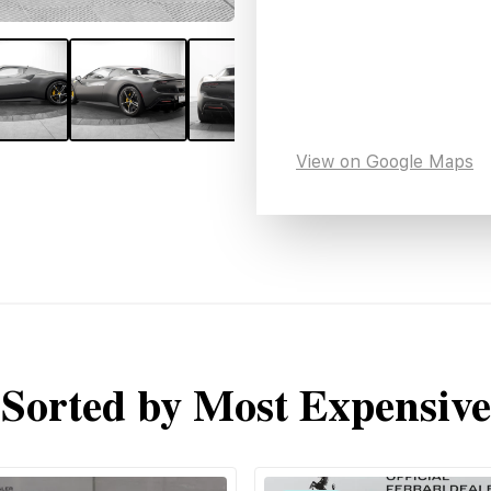
View on Google Maps
Sorted by Most Expensive