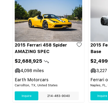
2015 Ferrari 458 Spider
2015 Fe
AMAZING SPEC
Base
$2,688,925
$2,499
4,098
miles
3,227
Earth Motorcars
Ferrari 
Carrollton, TX, United States
Naples, FL,
Inquire
214-483-9040
Inquire