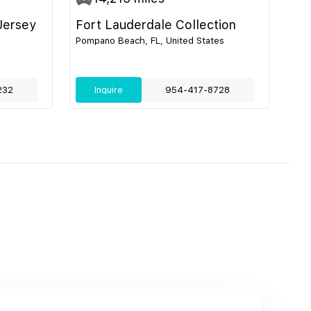
Jersey
Fort Lauderdale Collection
Pompano Beach, FL, United States
232
Inquire
954-417-8728