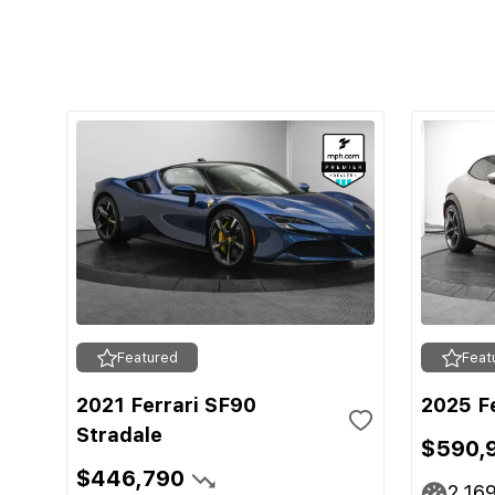
Featured
Feat
2021 Ferrari SF90
2025 F
Stradale
$590,
$446,790
2,16