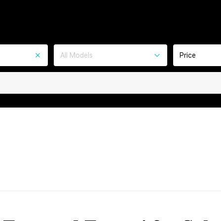
All Models
Price