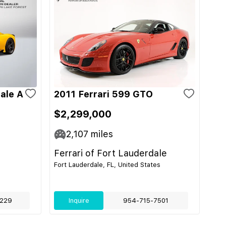
ale A
2011 Ferrari 599 GTO
$2,299,000
2,107
miles
Ferrari of Fort Lauderdale
Fort Lauderdale, FL, United States
229
Inquire
954-715-7501