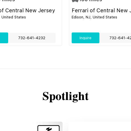
 of Central New Jersey
Ferrari of Central New 
, United States
Edison, NJ, United States
e
732-641-4232
Inquire
732-641-4
Spotlight