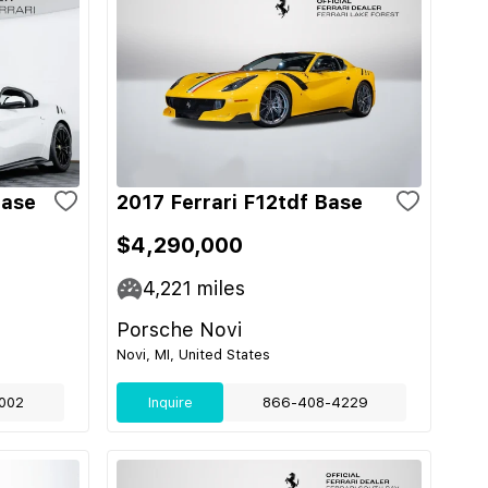
Base
2017 Ferrari F12tdf Base
$4,290,000
4,221
miles
Porsche Novi
Novi, MI, United States
002
Inquire
866-408-4229