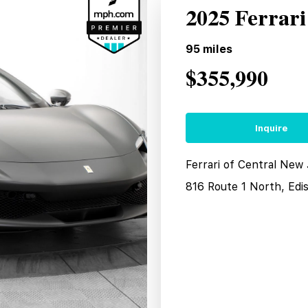
2025 Ferrar
95
miles
$355,990
Inquire
Ferrari of Central New
816 Route 1 North, Edi