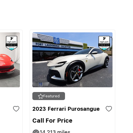
Featured
2023 Ferrari Purosangue
Call For Price
14,213
miles