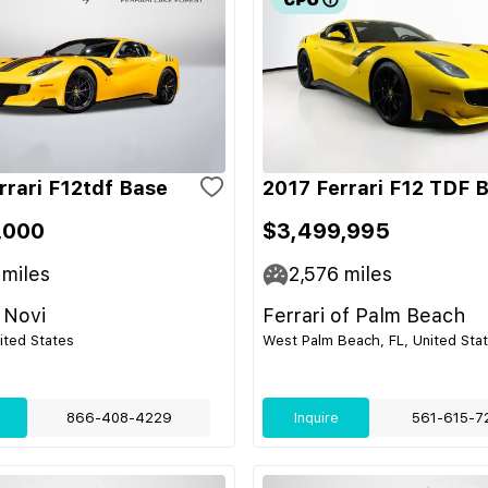
rrari F12tdf Base
2017 Ferrari F12 TDF 
,000
$3,499,995
miles
2,576
miles
 Novi
Ferrari of Palm Beach
nited States
West Palm Beach, FL, United Sta
866-408-4229
Inquire
561-615-7