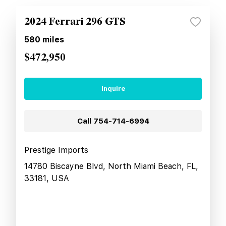
2024 Ferrari 296 GTS
580
miles
$472,950
Inquire
Call
754-714-6994
Prestige Imports
14780 Biscayne Blvd, North Miami Beach, FL,
33181, USA