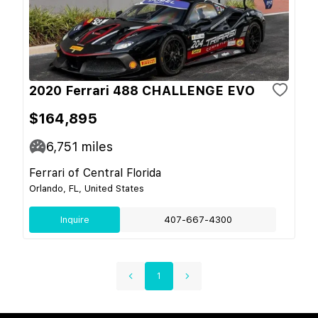
2020 Ferrari 488 CHALLENGE EVO
$164,895
6,751
miles
Ferrari of Central Florida
Orlando, FL, United States
Inquire
407-667-4300
1