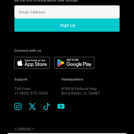
Be the first to know about new listings!
Sign Up
Connect with us
Support
Headquarters
Toll Free:
6199 N Federal Hwy
+1 (800) 370-3050
Boca Raton, FL 33487
CURRENCY