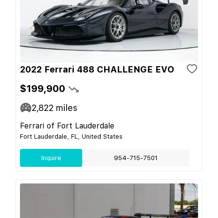
2022 Ferrari 488 CHALLENGE EVO
$199,900
2,822
miles
Ferrari of Fort Lauderdale
Fort Lauderdale, FL, United States
Inquire
954-715-7501