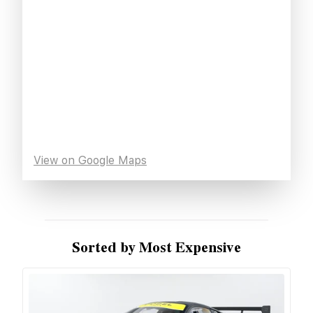
View on Google Maps
Sorted by Most Expensive