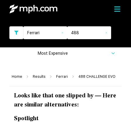
Ferrari
488
Most Expensive
Home
Results
Ferrari
488 CHALLENGE EVO
Looks like that one slipped by — Here
are similar alternatives:
Spotlight