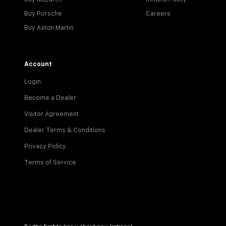
Buy Porsche
Careers
Buy Aston Martin
Account
Login
Become a Dealer
Visitor Agreement
Dealer Terms & Conditions
Privacy Policy
Terms of Service