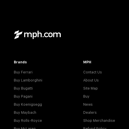
Brands
MPH
Buy Ferrari
Contact Us
Buy Lamborghini
About Us
Buy Bugatti
Site Map
Buy Pagani
Buy
Buy Koenigsegg
News
Buy Maybach
Dealers
Buy Rolls-Royce
Shop Merchandise
Buy McLaren
Refund Policy