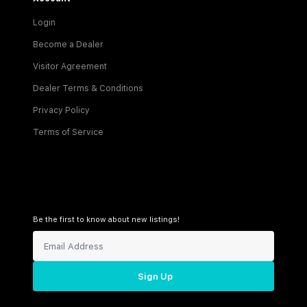
Login
Become a Dealer
Visitor Agreement
Dealer Terms & Conditions
Privacy Policy
Terms of Service
Be the first to know about new listings!
Sign Up