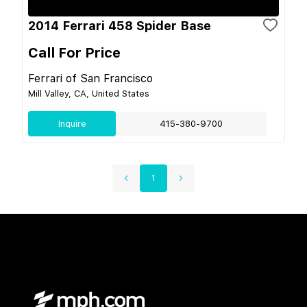
2014 Ferrari 458 Spider Base
Call For Price
Ferrari of San Francisco
Mill Valley, CA, United States
Inquire
415-380-9700
1