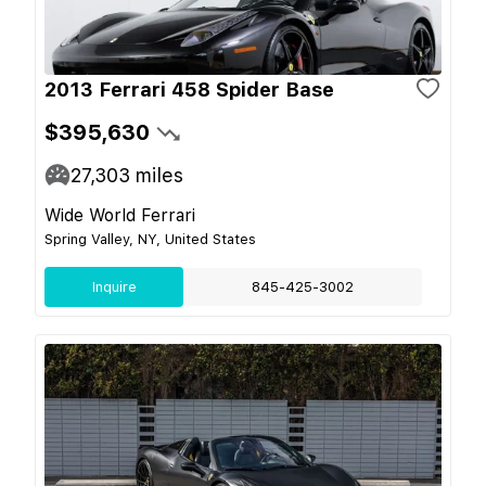
2013 Ferrari 458 Spider Base
$395,630
27,303
miles
Wide World Ferrari
Spring Valley, NY, United States
Inquire
845-425-3002