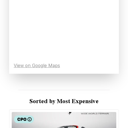
View on Google Maps
Sorted by Most Expensive