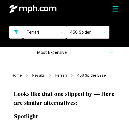
Ferrari
458 Spider
Most Expensive
Home
Results
Ferrari
458 Spider Base
Looks like that one slipped by — Here
are similar alternatives:
Spotlight