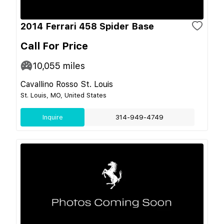
2014 Ferrari 458 Spider Base
Call For Price
10,055
miles
Cavallino Rosso St. Louis
St. Louis, MO, United States
Inquire
314-949-4749