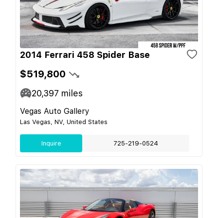
2014 Ferrari 458 Spider Base
$519,800
20,397
miles
Vegas Auto Gallery
Las Vegas, NV, United States
Inquire
725-219-0524