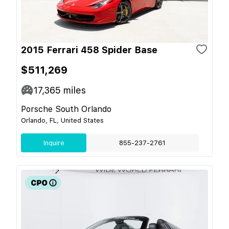
2015 Ferrari 458 Spider Base
$511,269
17,365
miles
Porsche South Orlando
Orlando, FL, United States
Inquire
855-237-2761