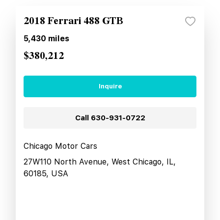
2018 Ferrari 488 GTB
5,430
miles
$380,212
Inquire
Call
630-931-0722
Chicago Motor Cars
27W110 North Avenue, West Chicago, IL,
60185, USA