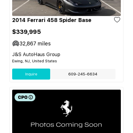
2014 Ferrari 458 Spider Base
$339,995
32,867
miles
J&S AutoHaus Group
Ewing, NJ, United States
Inquire
609-245-6634