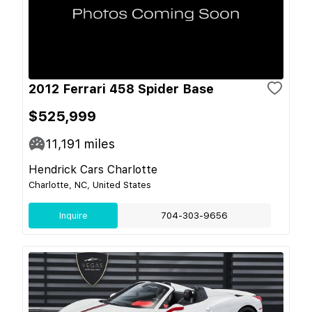
2012 Ferrari 458 Spider Base
$525,999
11,191
miles
Hendrick Cars Charlotte
Charlotte, NC, United States
Inquire
704-303-9656