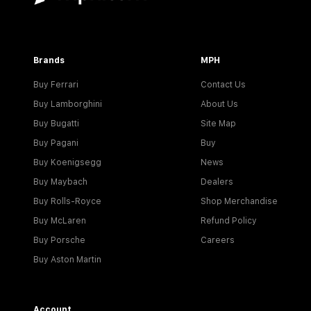
Brands
MPH
Buy Ferrari
Contact Us
Buy Lamborghini
About Us
Buy Bugatti
Site Map
Buy Pagani
Buy
Buy Koenigsegg
News
Buy Maybach
Dealers
Buy Rolls-Royce
Shop Merchandise
Buy McLaren
Refund Policy
Buy Porsche
Careers
Buy Aston Martin
Account