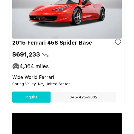
2015 Ferrari 458 Spider Base
$691,233
4,364
miles
Wide World Ferrari
Spring Valley, NY, United States
Inquire
845-425-3002