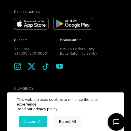
Connect with us
Support
Headquarters
Toll Free:
6199 N Federal Hwy
+1 (800) 370-3050
Boca Raton, FL 33487
CURRENCY
USD
This website uses cookies to enhance the user
experience.
Read our
privacy policy
.
Accept All
Reject All
©
2026
MPH. All Rights Reserved.