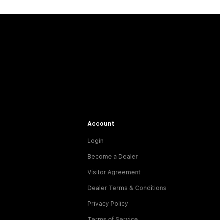
Account
Login
Become a Dealer
Visitor Agreement
Dealer Terms & Conditions
Privacy Policy
Terms of Service