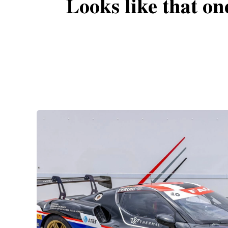
Looks like that on