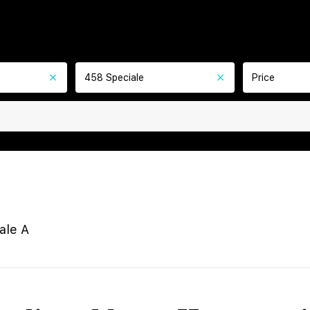
458 Speciale
Price
ale A