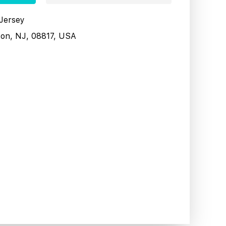
 Jersey
son, NJ, 08817, USA