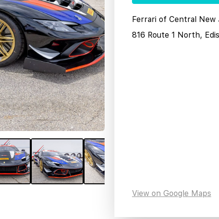
Ferrari of Central New
816 Route 1 North, Edi
View on Google Maps