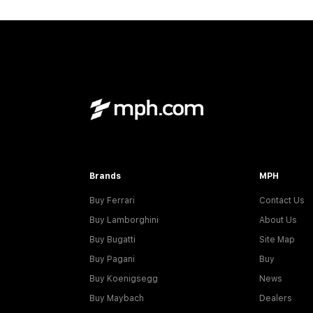
Brands
MPH
Buy Ferrari
Contact Us
Buy Lamborghini
About Us
Buy Bugatti
Site Map
Buy Pagani
Buy
Buy Koenigsegg
News
Buy Maybach
Dealers