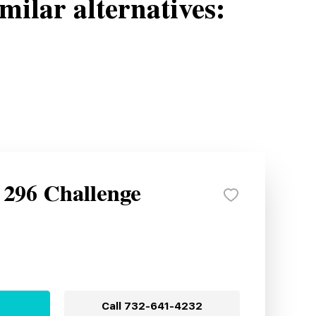
milar alternatives:
 296 Challenge
Call
732-641-4232