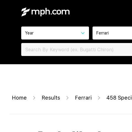
Year
Ferrari
Home
Results
Ferrari
458 Speci