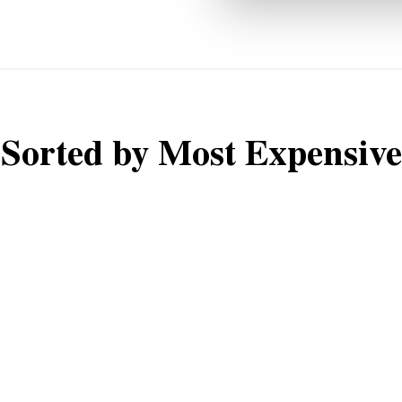
Sorted by Most Expensive