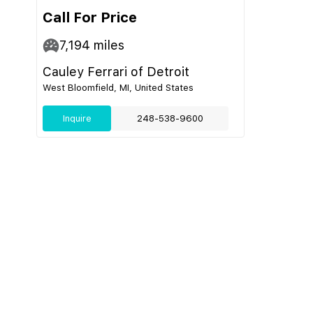
Call For Price
7,194
miles
Cauley Ferrari of Detroit
West Bloomfield, MI, United States
Inquire
248-538-9600