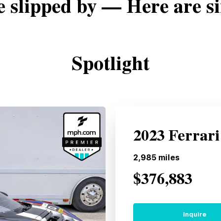
e slipped by — Here are si
Spotlight
2023 Ferrari
2,985
miles
$376,883
Inquire