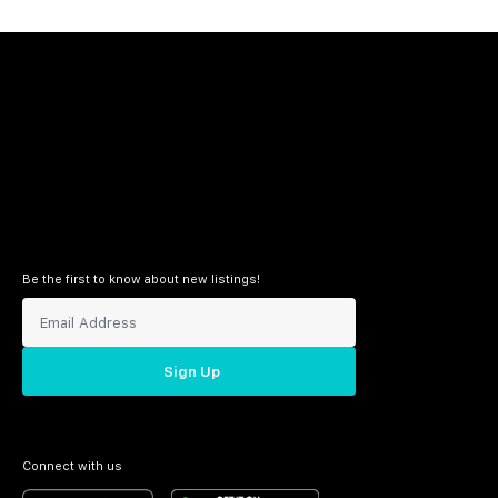
Be the first to know about new listings!
Sign Up
Connect with us