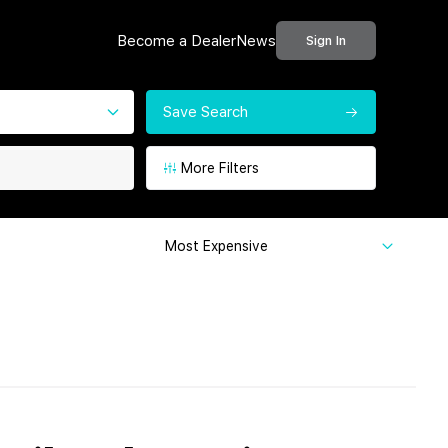
Become a Dealer
News
Sign In
Save Search
More Filters
Most Expensive