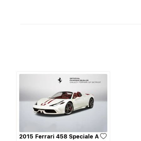
2015 Ferrari 458 Speciale A