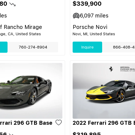
80
$339,900
les
6,097
miles
of Rancho Mirage
Porsche Novi
ge, CA, United States
Novi, MI, United States
760-274-8904
Inquire
866-408-4
rrari 296 GTB Base
2022 Ferrari 296 GTB 
56
$319,895