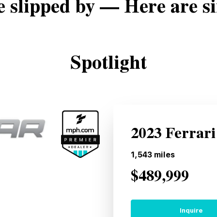
e slipped by — Here are si
Spotlight
2023 Ferrari
1,543
miles
$489,999
Inquire