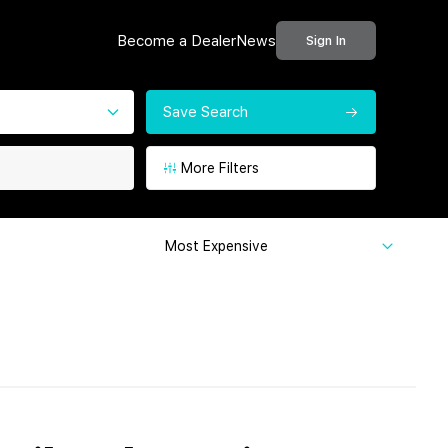
Become a Dealer
News
Sign In
Save Search
More Filters
Most Expensive