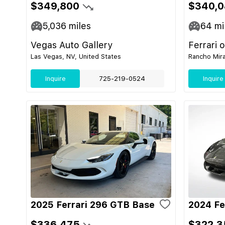
$349,800
$340,0
5,036
miles
64
mi
Vegas Auto Gallery
Ferrari 
Las Vegas, NV, United States
Rancho Mira
Inquire
725-219-0524
Inquire
2025 Ferrari 296 GTB Base
2024 Fe
$336,475
$322,3