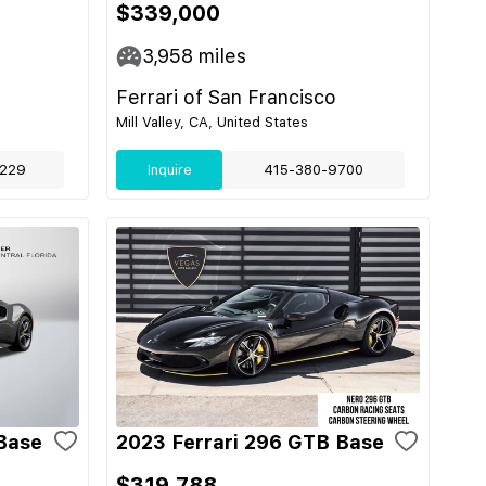
$339,000
3,958
miles
Ferrari of San Francisco
Mill Valley, CA, United States
229
Inquire
415-380-9700
Base
2023 Ferrari 296 GTB Base
$319,788