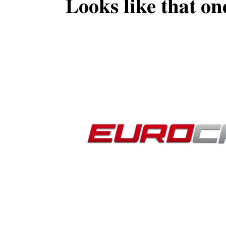
Looks like that on