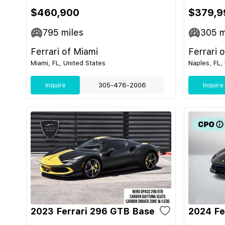
$460,900
$379,9
795
miles
305
m
Ferrari of Miami
Ferrari 
Miami, FL, United States
Naples, FL,
Inquire
305-476-2006
Inquire
2023 Ferrari 296 GTB Base
2024 Fe