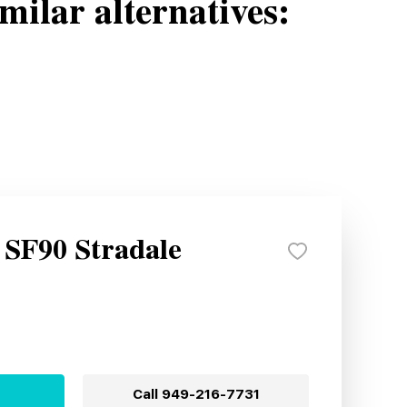
milar alternatives:
 SF90 Stradale
Call
949-216-7731