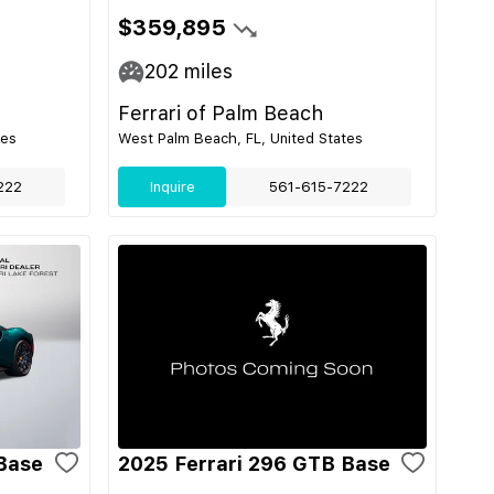
$359,895
202
miles
Ferrari of Palm Beach
tes
West Palm Beach, FL, United States
222
Inquire
561-615-7222
Base
2025 Ferrari 296 GTB Base