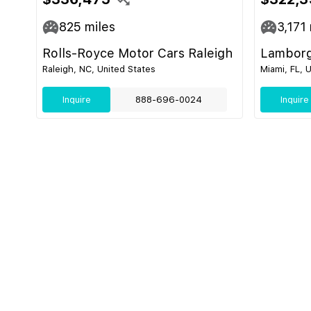
825
miles
3,171
Rolls-Royce Motor Cars Raleigh
Lamborg
Raleigh, NC, United States
Miami, FL, 
Inquire
888-696-0024
Inquire