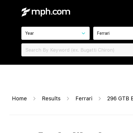
Year
Ferrari
Home
Results
Ferrari
296 GTB 