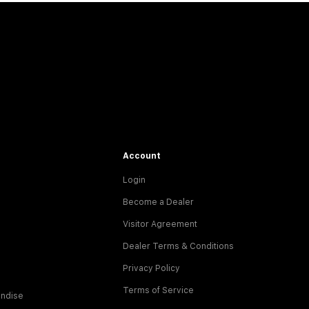
Account
Login
Become a Dealer
Visitor Agreement
Dealer Terms & Conditions
Privacy Policy
Terms of Service
ndise