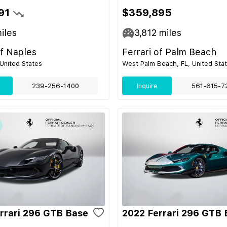
91
$359,895
iles
3,812
miles
of Naples
Ferrari of Palm Beach
 United States
West Palm Beach, FL, United Sta
239-256-1400
Inquire
561-615-7
rrari 296 GTB Base
2022 Ferrari 296 GTB 