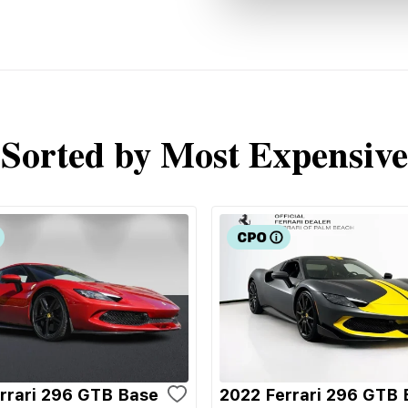
Sorted by Most Expensive
rrari 296 GTB Base
2022 Ferrari 296 GTB 