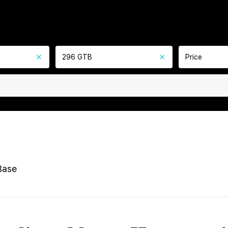
296 GTB
Price
Base