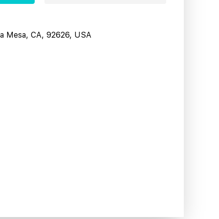
sta Mesa, CA, 92626, USA