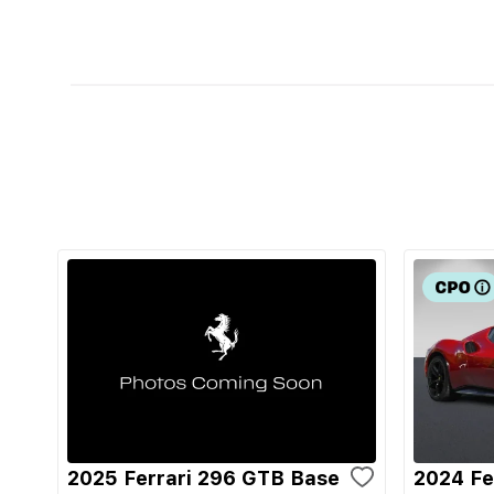
2025 Ferrari 296 GTB Base
2024 Fe