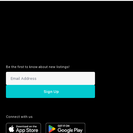
Be the first to know about new listings!
Sign Up
Connect with us