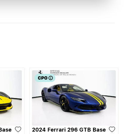
Base
2024 Ferrari 296 GTB Base