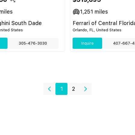
miles
1,251
miles
hini South Dade
Ferrari of Central Florid
United States
Orlando, FL, United States
305-476-3030
Inquire
407-667-4
1
2