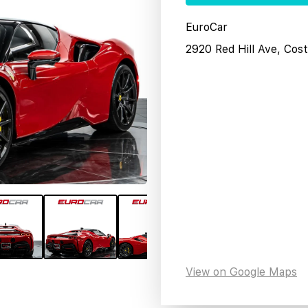
EuroCar
2920 Red Hill Ave, Co
View on Google Maps