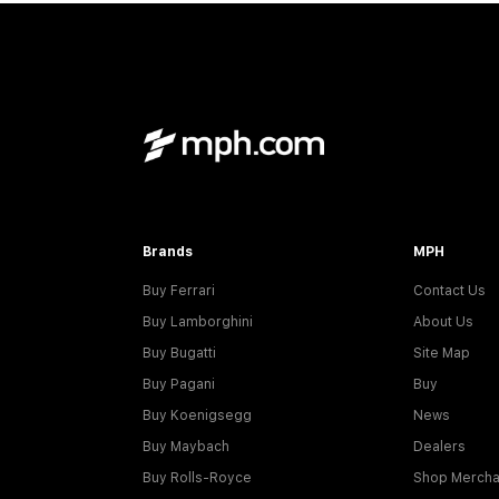
Brands
MPH
Buy Ferrari
Contact Us
Buy Lamborghini
About Us
Buy Bugatti
Site Map
Buy Pagani
Buy
Buy Koenigsegg
News
Buy Maybach
Dealers
Buy Rolls-Royce
Shop Mercha