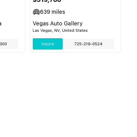
639
miles
a
Vegas Auto Gallery
Las Vegas, NV, United States
300
Inquire
725-219-0524